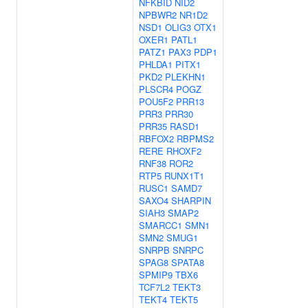
NFKBID
NID2
NPBWR2
NR1D2
NSD1
OLIG3
OTX1
OXER1
PATL1
PATZ1
PAX3
PDP1
PHLDA1
PITX1
PKD2
PLEKHN1
PLSCR4
POGZ
POU5F2
PRR13
PRR3
PRR30
PRR35
RASD1
RBFOX2
RBPMS2
RERE
RHOXF2
RNF38
ROR2
RTP5
RUNX1T1
RUSC1
SAMD7
SAXO4
SHARPIN
SIAH3
SMAP2
SMARCC1
SMN1
SMN2
SMUG1
SNRPB
SNRPC
SPAG8
SPATA8
SPMIP9
TBX6
TCF7L2
TEKT3
TEKT4
TEKT5