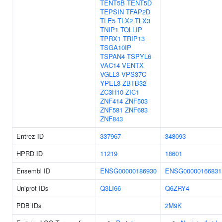
TENT5B
TENT5D
TEPSIN
TFAP2D
TLE5
TLX2
TLX3
TNIP1
TOLLIP
TPRX1
TRIP13
TSGA10IP
TSPAN4
TSPYL6
VAC14
VENTX
VGLL3
VPS37C
YPEL3
ZBTB32
ZC3H10
ZIC1
ZNF414
ZNF503
ZNF581
ZNF683
ZNF843
Entrez ID
337967
348093
HPRD ID
11219
18601
Ensembl ID
ENSG00000186930
ENSG00000166831
Uniprot IDs
Q3LI66
Q6ZRY4
PDB IDs
2M9K