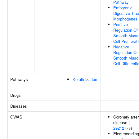
Pathway
Embryonic
Digestive Trac
Morphogenesi
Positive
Regulation Of
Smooth Musc
Cell Proliferat
Negative
Regulation Of
Smooth Musc
Cell Differenti
Pathways
Keratinization
Drugs
Diseases
GWAS
Coronary arte
disease (
29212778
)
Electrocardio