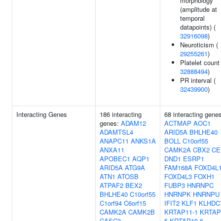
morphology
(amplitude at
temporal
datapoints) (
32916098
)
Neuroticism (
29255261
)
Platelet count 
32888494
)
PR interval (
32439900
)
Interacting Genes
186 interacting
68 interacting gene
genes:
ADAM12
ACTMAP
AOC1
ADAMTSL4
ARID5A
BHLHE40
ANAPC11
ANKS1A
BOLL
C10orf55
ANXA11
CAMK2A
CBX2
CE
APOBEC1
AQP1
DND1
ESRP1
ARID5A
ATG9A
FAM168A
FOXD4L
ATN1
ATOSB
FOXD4L3
FOXH1
ATPAF2
BEX2
FUBP3
HNRNPC
BHLHE40
C10orf55
HNRNPK
HNRNPU
C1orf94
C6orf15
IFIT2
KLF1
KLHDC
CAMK2A
CAMK2B
KRTAP11-1
KRTAP
CASC3
5
KRTAP19-6