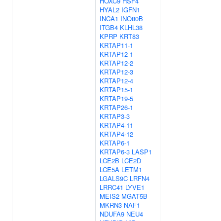
HOXC9
HSF4
HYAL2
IGFN1
INCA1
INO80B
ITGB4
KLHL38
KPRP
KRT83
KRTAP11-1
KRTAP12-1
KRTAP12-2
KRTAP12-3
KRTAP12-4
KRTAP15-1
KRTAP19-5
KRTAP26-1
KRTAP3-3
KRTAP4-11
KRTAP4-12
KRTAP6-1
KRTAP6-3
LASP1
LCE2B
LCE2D
LCE5A
LETM1
LGALS9C
LRFN4
LRRC41
LYVE1
MEIS2
MGAT5B
MKRN3
NAF1
NDUFA9
NEU4