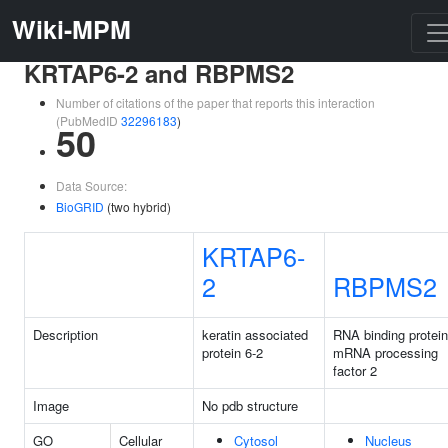
Wiki-MPM
KRTAP6-2 and RBPMS2
Number of citations of the paper that reports this interaction
(PubMedID
32296183
)
50
Data Source:
BioGRID
(two hybrid)
KRTAP6-
2
RBPMS2
Description
keratin associated
RNA binding protein
protein 6-2
mRNA processing
factor 2
Image
No pdb structure
GO
Cellular
Cytosol
Nucleus