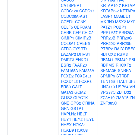
CATSPER1
KRTAP19-7
KRTAP
CCDC120
CCDC17
KRTAP6-2
KRTAP8
CCDC28A-AS1
LASP1
MAGED1
CCER1
CCNK
MKRN3
MSX2
MY
CELF5
CERCAM
PATZ1
PCBP1
CERK
CFP
CHIC2
PPP1R37
PRR20A
CIMIP1
CIMIP2B
PRR20B
PRR20C
COL8A1
CREB5
PRR20D
PRR20E
CTRC
CYSRT1
PTBP2
RALY
RBF
DAZAP2
DHRS1
RBFOX2
RBM3
DMRT3
ENKD1
RBM41
RBM42
RB
ESR2
FAAP20
RBPMS
RHOXF2
FAM168A
FAM83A
SEMA3B
SNRPA
FOXD2
FOXD4L1
SPMIP9
STRBP
FOXD4L3
FOXP3
TENT5B
TIAL1
UF
FRS3
GALT
UNC119
USP54
VH
GATA3
GCM2
VPS37C
ZBTB32
GLIS2
GLYCTK
ZC3H10
ZMAT5
ZN
GNE
GPS2
GRINA
ZNF385C
GRN
GSTP1
HAPLN2
HELT
HEY1
HEY2
HEYL
HHEX
HOXA1
HOXB9
HOXC8