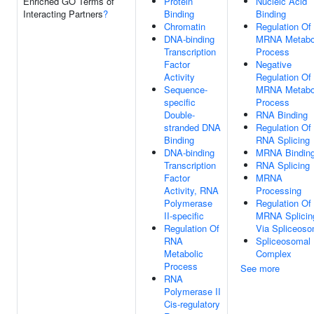
Enriched GO Terms of
Protein
Nucleic Acid
Interacting Partners
?
Binding
Binding
Chromatin
Regulation Of
DNA-binding
MRNA Metabo
Transcription
Process
Factor
Negative
Activity
Regulation Of
Sequence-
MRNA Metabo
specific
Process
Double-
RNA Binding
stranded DNA
Regulation Of
Binding
RNA Splicing
DNA-binding
MRNA Bindin
Transcription
RNA Splicing
Factor
MRNA
Activity, RNA
Processing
Polymerase
Regulation Of
II-specific
MRNA Splicin
Regulation Of
Via Spliceos
RNA
Spliceosomal
Metabolic
Complex
Process
See more
RNA
Polymerase II
Cis-regulatory