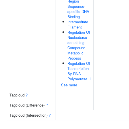
Region
Sequence-
specific DNA
Binding
Intermediate
Filament
Regulation Of
Nucleobase-
containing
Compound
Metabolic
Process
Regulation Of
Transcription
By RNA
Polymerase II
See more
Tagcloud
?
Tagcloud (Difference)
?
Tagcloud (Intersection)
?