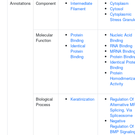
Annotations
Component
Intermediate
Cytoplasm
Filament
Cytosol
Cytoplasmic
Stress Granul
Molecular
Protein
Nucleic Acid
Function
Binding
Binding
Identical
RNA Binding
Protein
MRNA Bindin
Binding
Protein Bindin
Identical Prote
Binding
Protein
Homodimeriza
Activity
Biological
Keratinization
Regulation Of
Process
Alternative 
Splicing, Via
Spliceosome
Negative
Regulation Of
BMP Signalin