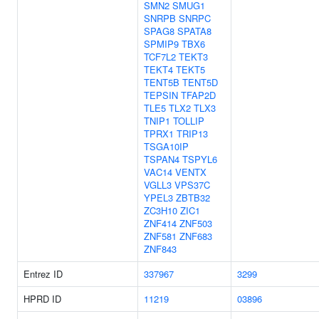
SMN2
SMUG1
SNRPB
SNRPC
SPAG8
SPATA8
SPMIP9
TBX6
TCF7L2
TEKT3
TEKT4
TEKT5
TENT5B
TENT5D
TEPSIN
TFAP2D
TLE5
TLX2
TLX3
TNIP1
TOLLIP
TPRX1
TRIP13
TSGA10IP
TSPAN4
TSPYL6
VAC14
VENTX
VGLL3
VPS37C
YPEL3
ZBTB32
ZC3H10
ZIC1
ZNF414
ZNF503
ZNF581
ZNF683
ZNF843
Entrez ID
337967
3299
HPRD ID
11219
03896