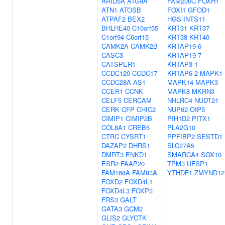
ARID5A
ATG9A
FAM200C
FOXH1
ATN1
ATOSB
FOXI1
GFOD1
ATPAF2
BEX2
HGS
INTS11
BHLHE40
C10orf55
KRT31
KRT37
C1orf94
C6orf15
KRT38
KRT40
CAMK2A
CAMK2B
KRTAP19-6
CASC3
KRTAP19-7
CATSPER1
KRTAP3-1
CCDC120
CCDC17
KRTAP6-2
MAPK1
CCDC28A-AS1
MAPK14
MAPK3
CCER1
CCNK
MAPK8
MKRN3
CELF5
CERCAM
NHLRC4
NUDT21
CERK
CFP
CHIC2
NUP62
OIP5
CIMIP1
CIMIP2B
PIH1D2
PITX1
COL8A1
CREB5
PLA2G10
CTRC
CYSRT1
PPFIBP2
SESTD1
DAZAP2
DHRS1
SLC27A5
DMRT3
ENKD1
SMARCA4
SOX10
ESR2
FAAP20
TPM3
UFSP1
FAM168A
FAM83A
YTHDF1
ZMYND12
FOXD2
FOXD4L1
FOXD4L3
FOXP3
FRS3
GALT
GATA3
GCM2
GLIS2
GLYCTK