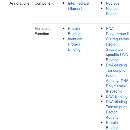
Annotations
Component
Intermediate
Nucleus
Filament
Nuclear
Speck
Molecular
Protein
RNA
Function
Binding
Polymerase II
Identical
Cis-regulatory
Protein
Region
Binding
Sequence-
specific DNA
Binding
DNA-binding
Transcription
Factor
Activity, RNA
Polymerase
II-specific
DNA Binding
DNA-binding
Transcription
Factor
Activity
Protein
Binding