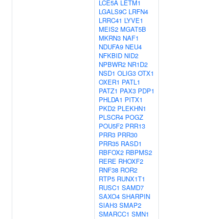
LCE5A
LETM1
LGALS9C
LRFN4
LRRC41
LYVE1
MEIS2
MGAT5B
MKRN3
NAF1
NDUFA9
NEU4
NFKBID
NID2
NPBWR2
NR1D2
NSD1
OLIG3
OTX1
OXER1
PATL1
PATZ1
PAX3
PDP1
PHLDA1
PITX1
PKD2
PLEKHN1
PLSCR4
POGZ
POU5F2
PRR13
PRR3
PRR30
PRR35
RASD1
RBFOX2
RBPMS2
RERE
RHOXF2
RNF38
ROR2
RTP5
RUNX1T1
RUSC1
SAMD7
SAXO4
SHARPIN
SIAH3
SMAP2
SMARCC1
SMN1