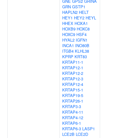
GNE
GPS2
GRINA
GRN
GSTP1
HAPLN2
HELT
HEY1
HEY2
HEYL
HHEX
HOXA1
HOXB9
HOXC8
HOXC9
HSF4
HYAL2
IGFN1
INCA1
INO80B
ITGB4
KLHL38
KPRP
KRT83
KRTAP11-1
KRTAP12-1
KRTAP12-2
KRTAP12-3
KRTAP12-4
KRTAP15-1
KRTAP19-5
KRTAP26-1
KRTAP3-3
KRTAP4-11
KRTAP4-12
KRTAP6-1
KRTAP6-3
LASP1
LCE2B
LCE2D