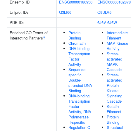
Ensembl ID
ENSG00000186930
ENSG00000102878
Uniprot IDs
Q3LI66
Q9ULV5
PDB IDs
6J6V
6J6W
Enriched GO Terms of
Protein
Intermediate
Interacting Partners
?
Binding
Filament
Chromatin
MAP Kinase
DNA-binding
Activity
Transcription
Stress-
Factor
activated
Activity
MAPK
Sequence-
Cascade
specific
Stress-
Double-
activated
stranded DNA
Protein
Binding
Kinase
DNA-binding
Signaling
Transcription
Cascade
Factor
Keratin
Activity, RNA
Filament
Polymerase
Protein
II-specific
Binding
Regulation Of
Structural