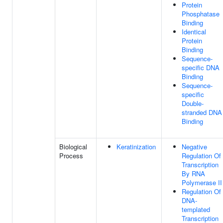
Protein
Phosphatase
Binding
Identical
Protein
Binding
Sequence-
specific DNA
Binding
Sequence-
specific
Double-
stranded DNA
Binding
Biological
Keratinization
Negative
Process
Regulation Of
Transcription
By RNA
Polymerase II
Regulation Of
DNA-
templated
Transcription