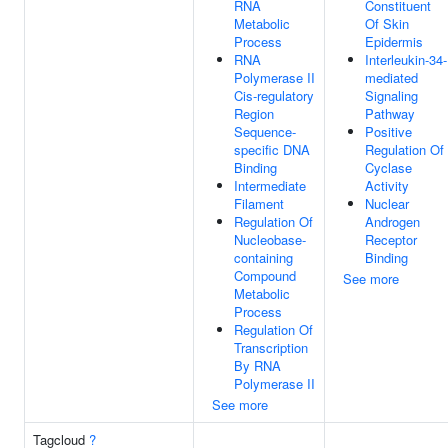
RNA
Constituent
Metabolic
Of Skin
Process
Epidermis
RNA
Interleukin-34-
Polymerase II
mediated
Cis-regulatory
Signaling
Region
Pathway
Sequence-
Positive
specific DNA
Regulation Of
Binding
Cyclase
Intermediate
Activity
Filament
Nuclear
Regulation Of
Androgen
Nucleobase-
Receptor
containing
Binding
Compound
See more
Metabolic
Process
Regulation Of
Transcription
By RNA
Polymerase II
See more
Tagcloud
?