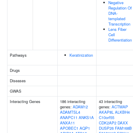
Negative
Regulation Of
DNA-
templated
Transcription
Lens Fiber
Cell
Differentiation
Pathways
Keratinization
Drugs
Diseases
GWAS
Interacting Genes
186 interacting
43 interacting
genes:
ADAM12
genes:
ACTMAP
ADAMTSL4
AKAP8L
ALKBH4
ANAPC11
ANKS1A
C10orf55
ANXA11
CDK2AP2
DAXX
APOBEC1
AQP1
DUSP26
FAM168B