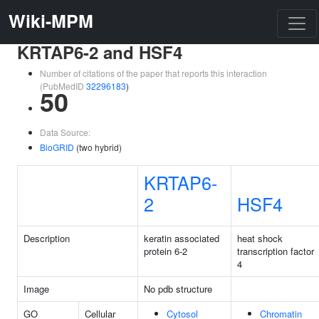
Wiki-MPM
KRTAP6-2 and HSF4
Number of citations of the paper that reports this interaction
(PubMedID
32296183
)
50
Data Source:
BioGRID
(two hybrid)
KRTAP6-
2
HSF4
Description
keratin associated
heat shock
protein 6-2
transcription factor
4
Image
No pdb structure
GO
Cellular
Cytosol
Chromatin