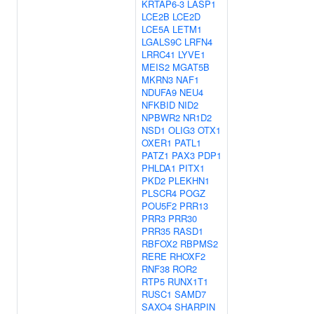
KRTAP6-3
LASP1
LCE2B
LCE2D
LCE5A
LETM1
LGALS9C
LRFN4
LRRC41
LYVE1
MEIS2
MGAT5B
MKRN3
NAF1
NDUFA9
NEU4
NFKBID
NID2
NPBWR2
NR1D2
NSD1
OLIG3
OTX1
OXER1
PATL1
PATZ1
PAX3
PDP1
PHLDA1
PITX1
PKD2
PLEKHN1
PLSCR4
POGZ
POU5F2
PRR13
PRR3
PRR30
PRR35
RASD1
RBFOX2
RBPMS2
RERE
RHOXF2
RNF38
ROR2
RTP5
RUNX1T1
RUSC1
SAMD7
SAXO4
SHARPIN