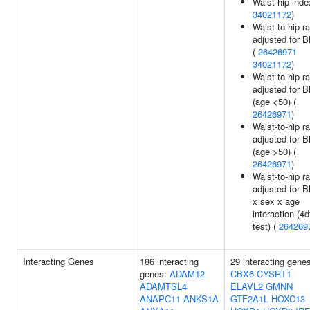
Waist-hip inde
34021172
)
Waist-to-hip ra
adjusted for 
(
26426971
34021172
)
Waist-to-hip ra
adjusted for 
(age <50) (
26426971
)
Waist-to-hip ra
adjusted for 
(age >50) (
26426971
)
Waist-to-hip ra
adjusted for 
x sex x age
interaction (4d
test) (
264269
Interacting Genes
186 interacting
29 interacting gene
genes:
ADAM12
CBX6
CYSRT1
ADAMTSL4
ELAVL2
GMNN
ANAPC11
ANKS1A
GTF2A1L
HOXC13