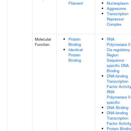
Filament
Nucleoplasm
Aggresome
Transcription
Repressor
Complex
Molecular
Protein
RNA
Function
Binding
Polymerase II
Identical
Cis-regulatory
Protein
Region
Binding
Sequence-
specific DNA
Binding
DNA-binding
Transcription
Factor Activity
RNA
Polymerase II
specific
DNA Binding
DNA-binding
Transcription
Factor Activit
Protein Bindin