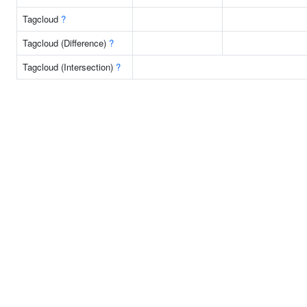
Tagcloud
?
Tagcloud (Difference)
?
Tagcloud (Intersection)
?