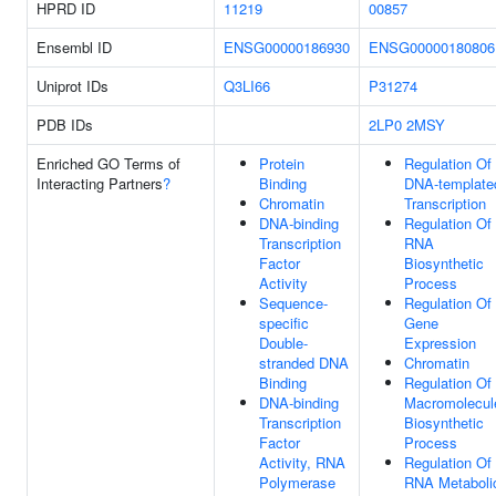
HPRD ID
11219
00857
Ensembl ID
ENSG00000186930
ENSG00000180806
Uniprot IDs
Q3LI66
P31274
PDB IDs
2LP0
2MSY
Enriched GO Terms of
Protein
Regulation Of
Interacting Partners
?
Binding
DNA-template
Chromatin
Transcription
DNA-binding
Regulation Of
Transcription
RNA
Factor
Biosynthetic
Activity
Process
Sequence-
Regulation Of
specific
Gene
Double-
Expression
stranded DNA
Chromatin
Binding
Regulation Of
DNA-binding
Macromolecul
Transcription
Biosynthetic
Factor
Process
Activity, RNA
Regulation Of
Polymerase
RNA Metaboli