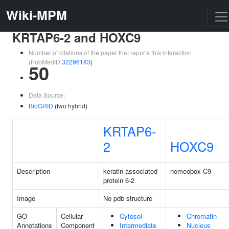
Wiki-MPM
KRTAP6-2 and HOXC9
Number of citations of the paper that reports this interaction
(PubMedID
32296183
)
50
Data Source:
BioGRID
(two hybrid)
KRTAP6-
2
HOXC9
Description
keratin associated
homeobox C9
protein 6-2
Image
No pdb structure
GO
Cellular
Cytosol
Chromatin
Annotations
Component
Intermediate
Nucleus