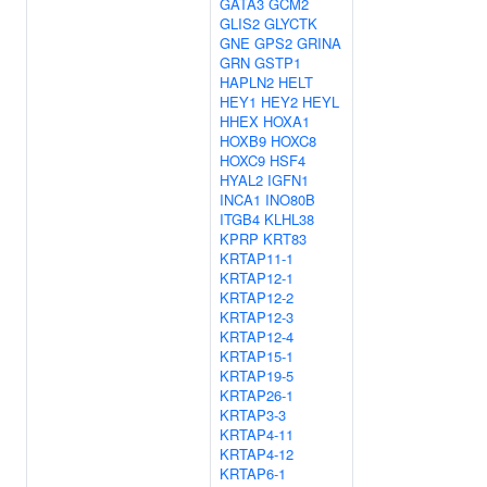
GATA3
GCM2
GLIS2
GLYCTK
GNE
GPS2
GRINA
GRN
GSTP1
HAPLN2
HELT
HEY1
HEY2
HEYL
HHEX
HOXA1
HOXB9
HOXC8
HOXC9
HSF4
HYAL2
IGFN1
INCA1
INO80B
ITGB4
KLHL38
KPRP
KRT83
KRTAP11-1
KRTAP12-1
KRTAP12-2
KRTAP12-3
KRTAP12-4
KRTAP15-1
KRTAP19-5
KRTAP26-1
KRTAP3-3
KRTAP4-11
KRTAP4-12
KRTAP6-1