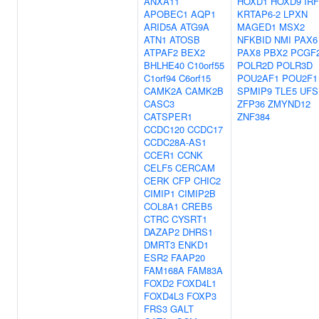
ANXA11
HOXD1
HOXD9
IRF
APOBEC1
AQP1
KRTAP6-2
LPXN
ARID5A
ATG9A
MAGED1
MSX2
ATN1
ATOSB
NFKBID
NMI
PAX6
ATPAF2
BEX2
PAX8
PBX2
PCGF
BHLHE40
C10orf55
POLR2D
POLR3D
C1orf94
C6orf15
POU2AF1
POU2F1
CAMK2A
CAMK2B
SPMIP9
TLE5
UFS
CASC3
ZFP36
ZMYND12
CATSPER1
ZNF384
CCDC120
CCDC17
CCDC28A-AS1
CCER1
CCNK
CELF5
CERCAM
CERK
CFP
CHIC2
CIMIP1
CIMIP2B
COL8A1
CREB5
CTRC
CYSRT1
DAZAP2
DHRS1
DMRT3
ENKD1
ESR2
FAAP20
FAM168A
FAM83A
FOXD2
FOXD4L1
FOXD4L3
FOXP3
FRS3
GALT