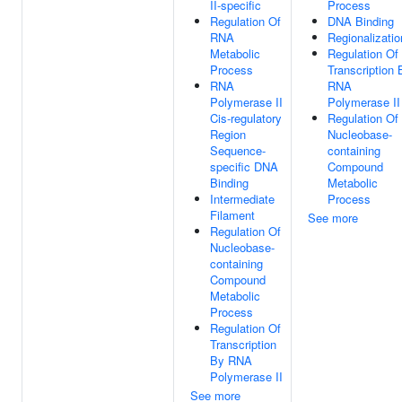
II-specific
Process
Regulation Of
DNA Binding
RNA
Regionalizatio
Metabolic
Regulation Of
Process
Transcription 
RNA
RNA
Polymerase II
Polymerase II
Cis-regulatory
Regulation Of
Region
Nucleobase-
Sequence-
containing
specific DNA
Compound
Binding
Metabolic
Intermediate
Process
Filament
See more
Regulation Of
Nucleobase-
containing
Compound
Metabolic
Process
Regulation Of
Transcription
By RNA
Polymerase II
See more