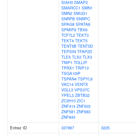
SIAH3
SMAP2
SMARCC1
SMN1
SMN2
SMUG1
SNRPB
SNRPC
SPAG8
SPATA8
SPMIP9
TBX6
TCF7L2
TEKT3
TEKT4
TEKT5
TENT5B
TENT5D
TEPSIN
TFAP2D
TLE5
TLX2
TLX3
TNIP1
TOLLIP
TPRX1
TRIP13
TSGA10IP
TSPAN4
TSPYL6
VAC14
VENTX
VGLL3
VPS37C
YPEL3
ZBTB32
ZC3H10
ZIC1
ZNF414
ZNF503
ZNF581
ZNF683
ZNF843
Entrez ID
337967
3225