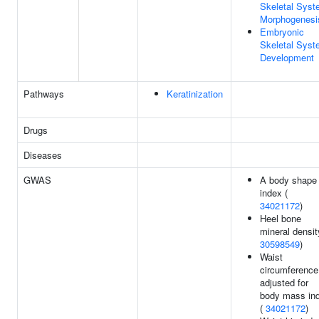
Skeletal Sys
Morphogenesi
Embryonic
Skeletal Sys
Development
Pathways
Keratinization
Drugs
Diseases
GWAS
A body shape
index (
34021172
)
Heel bone
mineral densit
30598549
)
Waist
circumference
adjusted for
body mass in
(
34021172
)