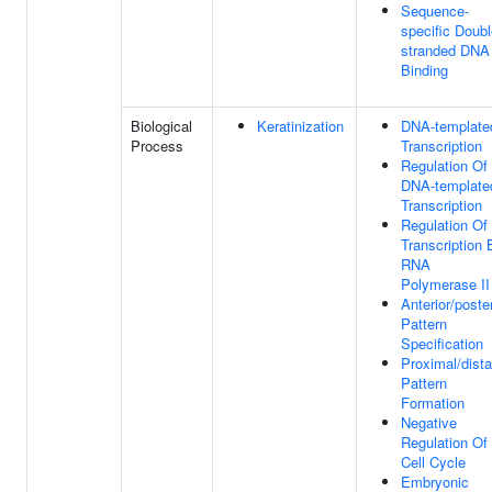
Sequence-
specific Doubl
stranded DNA
Binding
Biological
Keratinization
DNA-template
Process
Transcription
Regulation Of
DNA-template
Transcription
Regulation Of
Transcription 
RNA
Polymerase II
Anterior/poster
Pattern
Specification
Proximal/dista
Pattern
Formation
Negative
Regulation Of
Cell Cycle
Embryonic