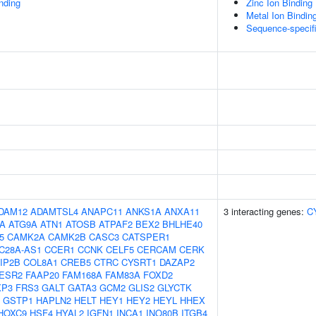
inding
Zinc Ion Binding
Metal Ion Bindin
Sequence-specif
DAM12
ADAMTSL4
ANAPC11
ANKS1A
ANXA11
3 interacting genes:
C
5A
ATG9A
ATN1
ATOSB
ATPAF2
BEX2
BHLHE40
5
CAMK2A
CAMK2B
CASC3
CATSPER1
C28A-AS1
CCER1
CCNK
CELF5
CERCAM
CERK
IP2B
COL8A1
CREB5
CTRC
CYSRT1
DAZAP2
ESR2
FAAP20
FAM168A
FAM83A
FOXD2
XP3
FRS3
GALT
GATA3
GCM2
GLIS2
GLYCTK
GSTP1
HAPLN2
HELT
HEY1
HEY2
HEYL
HHEX
HOXC9
HSF4
HYAL2
IGFN1
INCA1
INO80B
ITGB4