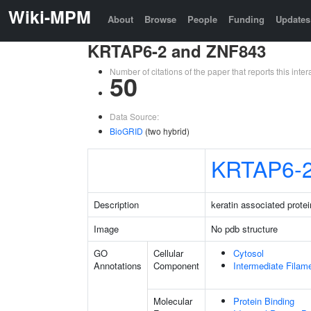
Wiki-MPM
About
Browse
People
Funding
Updates
KRTAP6-2 and ZNF843
Number of citations of the paper that reports this in
50
Data Source:
BioGRID
(two hybrid)
KRTAP6-
Description
keratin associated protei
Image
No pdb structure
GO
Cellular
Cytosol
Annotations
Component
Intermediate Filam
Molecular
Protein Binding