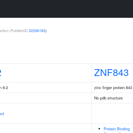
teraction (PubMedID
32296183
)
2
ZNF843
n 6-2
zinc finger protein 843
No pdb structure
ent
Protein Binding