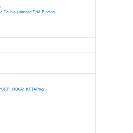
g
ic Double-stranded DNA Binding
YSRT1
HOXA1
KRTAP6-2