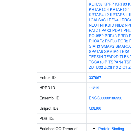
KLHL38
KPRP
KRT83
K
KRTAP12-4
KRTAP15-1
KRTAP4-12
KRTAP6-1
LGALS9C
LRFN4
LRRC
NEU4
NFKBID
NID2
NP
PATZ1
PAX3
PDP1
PHL
POU5F2
PRR13
PRR3
RHOXF2
RNF38
ROR2
SIAH3
SMAP2
SMARC
SPATA8
SPMIP9
TBX6
TEPSIN
TFAP2D
TLE5
TSGA10IP
TSPAN4
TS
ZBTB32
ZC3H10
ZIC1
Z
Entrez ID
337967
HPRD ID
11219
Ensembl ID
ENSG00000186930
Uniprot IDs
Q3LI66
PDB IDs
Enriched GO Terms of
Protein Binding