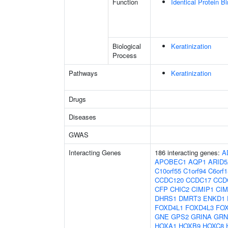
Function
Identical Protein B
Biological
Keratinization
Process
Pathways
Keratinization
Drugs
Diseases
GWAS
Interacting Genes
186 interacting genes:
A
APOBEC1
AQP1
ARID
C10orf55
C1orf94
C6orf1
CCDC120
CCDC17
CCD
CFP
CHIC2
CIMIP1
CIM
DHRS1
DMRT3
ENKD1
FOXD4L1
FOXD4L3
FO
GNE
GPS2
GRINA
GRN
HOXA1
HOXB9
HOXC8