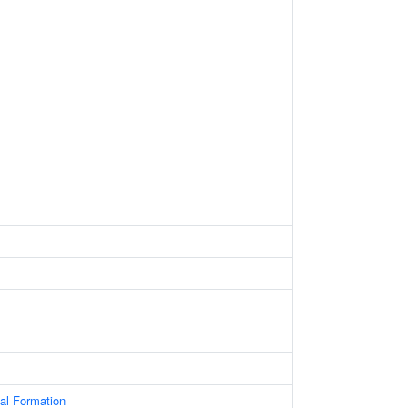
al Formation