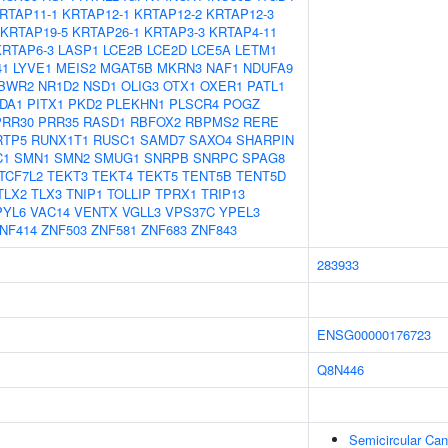
RTAP11-1
KRTAP12-1
KRTAP12-2
KRTAP12-3
KRTAP19-5
KRTAP26-1
KRTAP3-3
KRTAP4-11
KRTAP6-3
LASP1
LCE2B
LCE2D
LCE5A
LETM1
41
LYVE1
MEIS2
MGAT5B
MKRN3
NAF1
NDUFA9
BWR2
NR1D2
NSD1
OLIG3
OTX1
OXER1
PATL1
DA1
PITX1
PKD2
PLEKHN1
PLSCR4
POGZ
PRR30
PRR35
RASD1
RBFOX2
RBPMS2
RERE
RTP5
RUNX1T1
RUSC1
SAMD7
SAXO4
SHARPIN
C1
SMN1
SMN2
SMUG1
SNRPB
SNRPC
SPAG8
TCF7L2
TEKT3
TEKT4
TEKT5
TENT5B
TENT5D
TLX2
TLX3
TNIP1
TOLLIP
TPRX1
TRIP13
PYL6
VAC14
VENTX
VGLL3
VPS37C
YPEL3
NF414
ZNF503
ZNF581
ZNF683
ZNF843
283933
ENSG00000176723
Q8N446
Semicircular Can