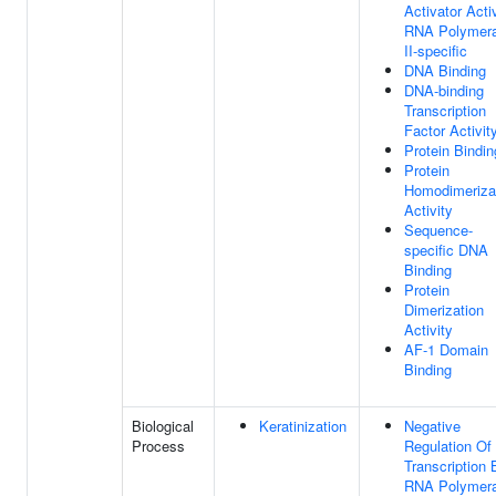
Activator Activ
RNA Polymer
II-specific
DNA Binding
DNA-binding
Transcription
Factor Activit
Protein Bindin
Protein
Homodimeriza
Activity
Sequence-
specific DNA
Binding
Protein
Dimerization
Activity
AF-1 Domain
Binding
Biological
Keratinization
Negative
Process
Regulation Of
Transcription 
RNA Polymer