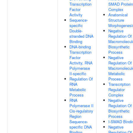
Transcription
SMAD Protein
Factor
Complex
Activity
Anatomical
Sequence-
Structure
specific
Morphogenesi
Double-
Negative
stranded DNA
Regulation Of
Binding
Macromolecul
DNA-binding
Biosynthetic
Transcription
Process
Factor
Negative
Activity, RNA
Regulation Of
Polymerase
Macromolecul
II-specific
Metabolic
Regulation Of
Process
RNA
Transcription
Metabolic
Regulator
Process
Complex
RNA
Negative
Polymerase II
Regulation Of
Cis-regulatory
Biosynthetic
Region
Process
Sequence-
I-SMAD Bindi
specific DNA
Negative
Binding
Regulation Of