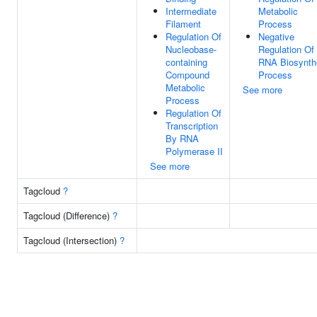
Intermediate
Metabolic
Filament
Process
Regulation Of
Negative
Nucleobase-
Regulation Of
containing
RNA Biosynth
Compound
Process
Metabolic
See more
Process
Regulation Of
Transcription
By RNA
Polymerase II
See more
Tagcloud
?
Tagcloud (Difference)
?
Tagcloud (Intersection)
?