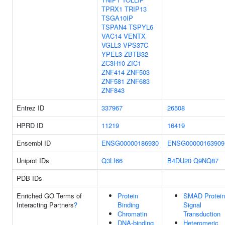
TPRX1
TRIP13
TSGA10IP
TSPAN4
TSPYL6
VAC14
VENTX
VGLL3
VPS37C
YPEL3
ZBTB32
ZC3H10
ZIC1
ZNF414
ZNF503
ZNF581
ZNF683
ZNF843
Entrez ID
337967
26508
HPRD ID
11219
16419
Ensembl ID
ENSG00000186930
ENSG00000163909
Uniprot IDs
Q3LI66
B4DU20
Q9NQ87
PDB IDs
Enriched GO Terms of
Protein
SMAD Protein
Interacting Partners
?
Binding
Signal
Chromatin
Transduction
DNA-binding
Heteromeric