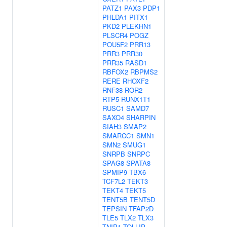
PATZ1
PAX3
PDP1
PHLDA1
PITX1
PKD2
PLEKHN1
PLSCR4
POGZ
POU5F2
PRR13
PRR3
PRR30
PRR35
RASD1
RBFOX2
RBPMS2
RERE
RHOXF2
RNF38
ROR2
RTP5
RUNX1T1
RUSC1
SAMD7
SAXO4
SHARPIN
SIAH3
SMAP2
SMARCC1
SMN1
SMN2
SMUG1
SNRPB
SNRPC
SPAG8
SPATA8
SPMIP9
TBX6
TCF7L2
TEKT3
TEKT4
TEKT5
TENT5B
TENT5D
TEPSIN
TFAP2D
TLE5
TLX2
TLX3
TNIP1
TOLLIP