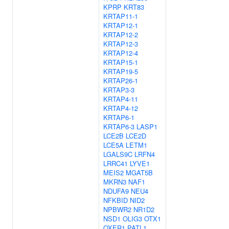
KPRP
KRT83
KRTAP11-1
KRTAP12-1
KRTAP12-2
KRTAP12-3
KRTAP12-4
KRTAP15-1
KRTAP19-5
KRTAP26-1
KRTAP3-3
KRTAP4-11
KRTAP4-12
KRTAP6-1
KRTAP6-3
LASP1
LCE2B
LCE2D
LCE5A
LETM1
LGALS9C
LRFN4
LRRC41
LYVE1
MEIS2
MGAT5B
MKRN3
NAF1
NDUFA9
NEU4
NFKBID
NID2
NPBWR2
NR1D2
NSD1
OLIG3
OTX1
OXER1
PATL1