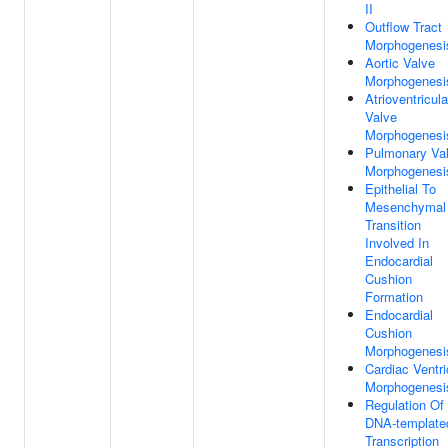
II
Outflow Tract
Morphogenesi
Aortic Valve
Morphogenesi
Atrioventricula
Valve
Morphogenesi
Pulmonary Va
Morphogenesi
Epithelial To
Mesenchymal
Transition
Involved In
Endocardial
Cushion
Formation
Endocardial
Cushion
Morphogenesi
Cardiac Ventri
Morphogenesi
Regulation Of
DNA-template
Transcription