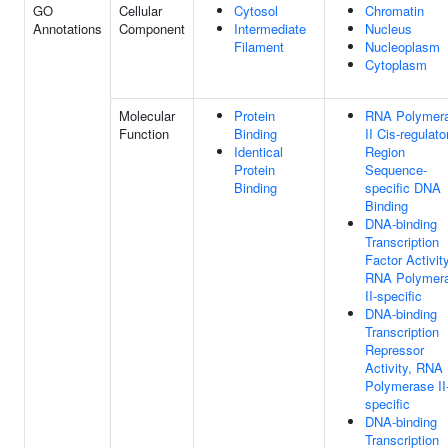
GO
Cellular
Cytosol
Chromatin
Annotations
Component
Intermediate
Nucleus
Filament
Nucleoplasm
Cytoplasm
Molecular
Protein
RNA Polymer
Function
Binding
II Cis-regulato
Identical
Region
Protein
Sequence-
Binding
specific DNA
Binding
DNA-binding
Transcription
Factor Activity
RNA Polymer
II-specific
DNA-binding
Transcription
Repressor
Activity, RNA
Polymerase II
specific
DNA-binding
Transcription