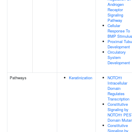
Androgen
Receptor
Signaling
Pathway
Cellular
Response To
BMP Stimulu
Proximal Tubu
Development
Circulatory
System
Development
Pathways
Keratinization
NOTCH1
Intracellular
Domain
Regulates
Transcription
Constitutive
Signaling by
NOTCH1 PES
Domain Mutan
Constitutive
Signaling by