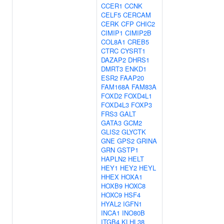
CCER1
CCNK
CELF5
CERCAM
CERK
CFP
CHIC2
CIMIP1
CIMIP2B
COL8A1
CREB5
CTRC
CYSRT1
DAZAP2
DHRS1
DMRT3
ENKD1
ESR2
FAAP20
FAM168A
FAM83A
FOXD2
FOXD4L1
FOXD4L3
FOXP3
FRS3
GALT
GATA3
GCM2
GLIS2
GLYCTK
GNE
GPS2
GRINA
GRN
GSTP1
HAPLN2
HELT
HEY1
HEY2
HEYL
HHEX
HOXA1
HOXB9
HOXC8
HOXC9
HSF4
HYAL2
IGFN1
INCA1
INO80B
ITGB4
KLHL38