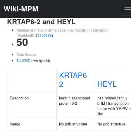
Wiki-MPM
KRTAP6-2 and HEYL
Number of citations of the paper that reports this interaction
(PubMedID
32296183
)
50
Data Source:
BioGRID
(two hybrid)
KRTAP6-
2
HEYL
Description
keratin associated
hes related family
protein 6-2
bHLH transcription
factor with YRPW m
like
Image
No pdb structure
No pdb structure