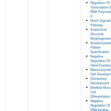
Regulation Of
Transcription 
RNA Polymer
II
Notch Signali
Pathway
Anatomical
Structure
Morphogenesi
Anterior/poster
Pattern
Specification
Negative
Regulation Of
Gene Express
Mesenchymal
Cell Developm
Glomerulus
Development
Skeletal Musc
Cell
Differentiation
Negative
Regulation Of
DNA-binding