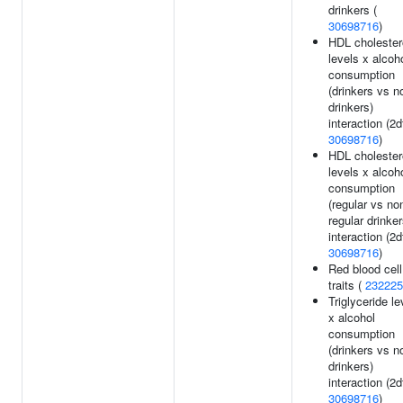
drinkers (
30698716
)
HDL cholester
levels x alcoh
consumption
(drinkers vs n
drinkers)
interaction (2df
30698716
)
HDL cholester
levels x alcoh
consumption
(regular vs no
regular drinker
interaction (2df
30698716
)
Red blood cell
traits (
232225
Triglyceride le
x alcohol
consumption
(drinkers vs n
drinkers)
interaction (2df
30698716
)