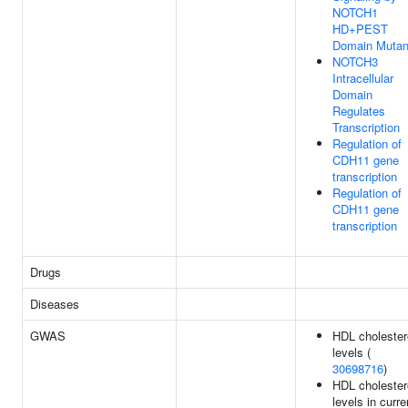
NOTCH1
HD+PEST
Domain Mutan
NOTCH3
Intracellular
Domain
Regulates
Transcription
Regulation of
CDH11 gene
transcription
Regulation of
CDH11 gene
transcription
Drugs
Diseases
GWAS
HDL cholester
levels (
30698716
)
HDL cholester
levels in curre