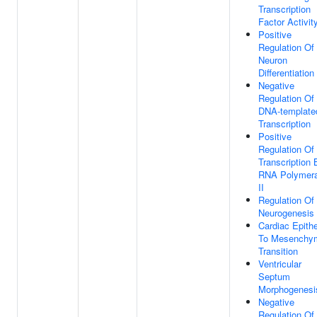
Transcription
Factor Activit
Positive
Regulation Of
Neuron
Differentiation
Negative
Regulation Of
DNA-template
Transcription
Positive
Regulation Of
Transcription 
RNA Polymer
II
Regulation Of
Neurogenesis
Cardiac Epithe
To Mesenchy
Transition
Ventricular
Septum
Morphogenesi
Negative
Regulation Of