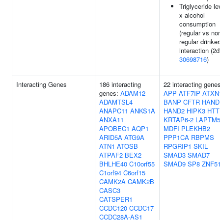
Triglyceride le
x alcohol
consumption
(regular vs no
regular drinker
interaction (2df
30698716
)
Interacting Genes
186 interacting
22 interacting gene
genes:
ADAM12
APP
ATF7IP
ATXN
ADAMTSL4
BANP
CFTR
HAND
ANAPC11
ANKS1A
HAND2
HIPK3
HTT
ANXA11
KRTAP6-2
LAPTM
APOBEC1
AQP1
MDFI
PLEKHB2
ARID5A
ATG9A
PPP1CA
RBPMS
ATN1
ATOSB
RPGRIP1
SKIL
ATPAF2
BEX2
SMAD3
SMAD7
BHLHE40
C10orf55
SMAD9
SP8
ZNF5
C1orf94
C6orf15
CAMK2A
CAMK2B
CASC3
CATSPER1
CCDC120
CCDC17
CCDC28A-AS1