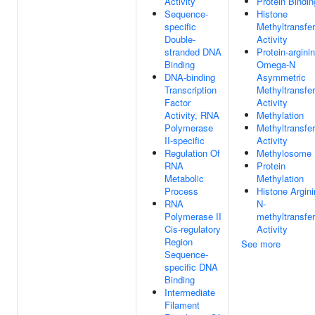
Activity
Protein Bindin
Sequence-
Histone
specific
Methyltransfe
Double-
Activity
stranded DNA
Protein-argini
Binding
Omega-N
DNA-binding
Asymmetric
Transcription
Methyltransfe
Factor
Activity
Activity, RNA
Methylation
Polymerase
Methyltransfe
II-specific
Activity
Regulation Of
Methylosome
RNA
Protein
Metabolic
Methylation
Process
Histone Argin
RNA
N-
Polymerase II
methyltransfe
Cis-regulatory
Activity
Region
See more
Sequence-
specific DNA
Binding
Intermediate
Filament