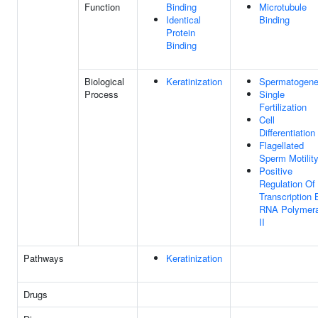
Function
Binding
Microtubule
Identical
Binding
Protein
Binding
Biological
Keratinization
Spermatogene
Process
Single
Fertilization
Cell
Differentiation
Flagellated
Sperm Motilit
Positive
Regulation Of
Transcription 
RNA Polymer
II
Pathways
Keratinization
Drugs