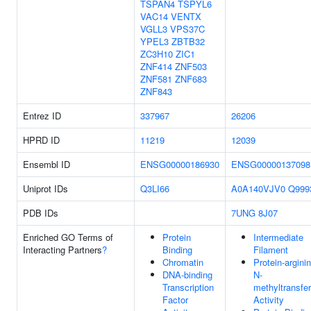
TSPAN4
TSPYL6
VAC14
VENTX
VGLL3
VPS37C
YPEL3
ZBTB32
ZC3H10
ZIC1
ZNF414
ZNF503
ZNF581
ZNF683
ZNF843
Entrez ID
337967
26206
HPRD ID
11219
12039
Ensembl ID
ENSG00000186930
ENSG00000137098
Uniprot IDs
Q3LI66
A0A140VJV0
Q999
PDB IDs
7UNG
8J07
Enriched GO Terms of
Protein
Intermediate
Interacting Partners
?
Binding
Filament
Chromatin
Protein-argini
DNA-binding
N-
Transcription
methyltransfe
Factor
Activity