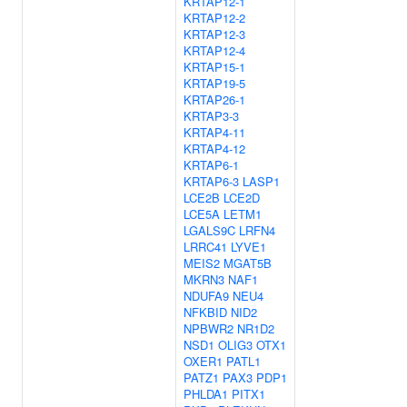
KRTAP12-1
KRTAP12-2
KRTAP12-3
KRTAP12-4
KRTAP15-1
KRTAP19-5
KRTAP26-1
KRTAP3-3
KRTAP4-11
KRTAP4-12
KRTAP6-1
KRTAP6-3
LASP1
LCE2B
LCE2D
LCE5A
LETM1
LGALS9C
LRFN4
LRRC41
LYVE1
MEIS2
MGAT5B
MKRN3
NAF1
NDUFA9
NEU4
NFKBID
NID2
NPBWR2
NR1D2
NSD1
OLIG3
OTX1
OXER1
PATL1
PATZ1
PAX3
PDP1
PHLDA1
PITX1