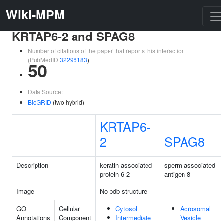
Wiki-MPM
KRTAP6-2 and SPAG8
Number of citations of the paper that reports this interaction
(PubMedID
32296183
)
50
Data Source:
BioGRID
(two hybrid)
KRTAP6-
2
SPAG8
Description
keratin associated
sperm associated
protein 6-2
antigen 8
Image
No pdb structure
GO
Cellular
Cytosol
Acrosomal
Annotations
Component
Intermediate
Vesicle