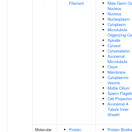
Filament
Male Germ Ce
Nucleus
Nucleus
Nucleoplasm
Cytoplasm
Microtubule
Organizing Ce
Spindle
Cytosol
Cytoskeleton
Axonemal
Microtubule
Cilium
Membrane
Cytoplasmic
Vesicle
Motile Cilium
Sperm Flagel
Cell Projectio
Axonemal A
Tubule Inner
Sheath
Molecular
Protein
Protein Bindin