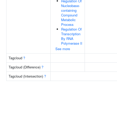
Regulation Of
Nucleobase-
containing
Compound
Metabolic
Process
Regulation Of
Transcription
By RNA
Polymerase II
See more
Tagcloud
?
Tagcloud (Difference)
?
Tagcloud (Intersection)
?