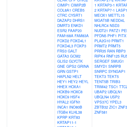
CIMIP1
CIMIP2B
1
KRTAP3-1
KRTAP
COL8A1
CREB5
2
KRTAP7-1
LASP
CTRC
CYSRT1
MEOX1
METTL15
DAZAP2
DHRS1
MGAT5B
NEDD4L
DMRT3
ENKD1
NHLRC4
NSD3
ESR2
FAAP20
NUDT21
PATZ1
PE
FAM168A
FAM83A
PFDN5
PHF1
PITX
FOXD2
FOXD4L1
PLA2G10
PRMT1
FOXD4L3
FOXP3
PRMT2
PRMT5
FRS3
GALT
PRR35
RAN
RBP3
GATA3
GCM2
RIPK4
RNF125
RU
GLIS2
GLYCTK
SERGEF
SMUG1
GNE
GPS2
GRINA
SMYD1
SNRPB
GRN
GSTP1
SNRPC
SYNGAP1
HAPLN2
HELT
TEKT3
TEKT5
HEY1
HEY2
HEYL
TENT5B
TRIB3
HHEX
HOXA1
TRIM42
TSC1
TTC
HOXB9
HOXC8
UBAP2
UBQLN1
HOXC9
HSF4
UBQLN4
USP2
HYAL2
IGFN1
VPS37C
YPEL3
INCA1
INO80B
ZBTB32
ZIC1
ZNF
ITGB4
KLHL38
ZNF581
KPRP
KRT83
KRTAP11-1