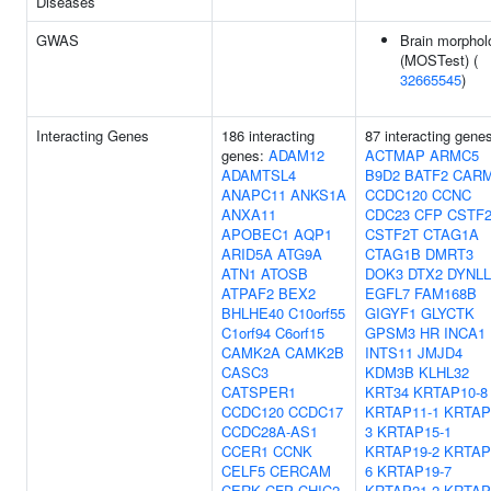
Diseases
GWAS
Brain morphol
(MOSTest) (
32665545
)
Interacting Genes
186 interacting
87 interacting gene
genes:
ADAM12
ACTMAP
ARMC5
ADAMTSL4
B9D2
BATF2
CAR
ANAPC11
ANKS1A
CCDC120
CCNC
ANXA11
CDC23
CFP
CSTF
APOBEC1
AQP1
CSTF2T
CTAG1A
ARID5A
ATG9A
CTAG1B
DMRT3
ATN1
ATOSB
DOK3
DTX2
DYNLL
ATPAF2
BEX2
EGFL7
FAM168B
BHLHE40
C10orf55
GIGYF1
GLYCTK
C1orf94
C6orf15
GPSM3
HR
INCA1
CAMK2A
CAMK2B
INTS11
JMJD4
CASC3
KDM3B
KLHL32
CATSPER1
KRT34
KRTAP10-8
CCDC120
CCDC17
KRTAP11-1
KRTAP
CCDC28A-AS1
3
KRTAP15-1
CCER1
CCNK
KRTAP19-2
KRTAP
CELF5
CERCAM
6
KRTAP19-7
CERK
CFP
CHIC2
KRTAP21-2
KRTAP