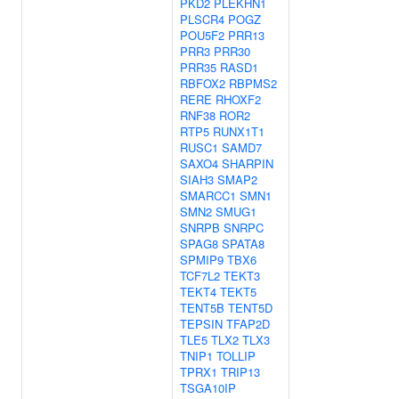
PKD2
PLEKHN1
PLSCR4
POGZ
POU5F2
PRR13
PRR3
PRR30
PRR35
RASD1
RBFOX2
RBPMS2
RERE
RHOXF2
RNF38
ROR2
RTP5
RUNX1T1
RUSC1
SAMD7
SAXO4
SHARPIN
SIAH3
SMAP2
SMARCC1
SMN1
SMN2
SMUG1
SNRPB
SNRPC
SPAG8
SPATA8
SPMIP9
TBX6
TCF7L2
TEKT3
TEKT4
TEKT5
TENT5B
TENT5D
TEPSIN
TFAP2D
TLE5
TLX2
TLX3
TNIP1
TOLLIP
TPRX1
TRIP13
TSGA10IP