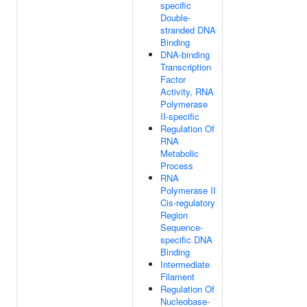
specific
Double-
stranded DNA
Binding
DNA-binding
Transcription
Factor
Activity, RNA
Polymerase
II-specific
Regulation Of
RNA
Metabolic
Process
RNA
Polymerase II
Cis-regulatory
Region
Sequence-
specific DNA
Binding
Intermediate
Filament
Regulation Of
Nucleobase-