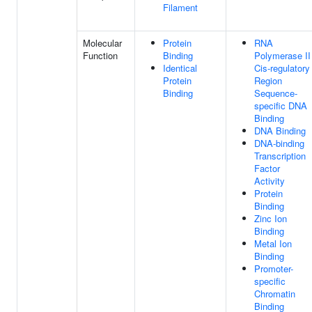
Filament
Molecular
Protein
RNA
Function
Binding
Polymerase II
Identical
Cis-regulatory
Protein
Region
Binding
Sequence-
specific DNA
Binding
DNA Binding
DNA-binding
Transcription
Factor
Activity
Protein
Binding
Zinc Ion
Binding
Metal Ion
Binding
Promoter-
specific
Chromatin
Binding