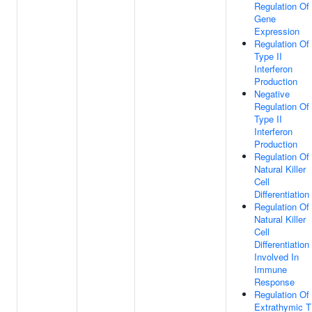
Regulation Of
Gene
Expression
Regulation Of
Type II
Interferon
Production
Negative
Regulation Of
Type II
Interferon
Production
Regulation Of
Natural Killer
Cell
Differentiation
Regulation Of
Natural Killer
Cell
Differentiation
Involved In
Immune
Response
Regulation Of
Extrathymic T