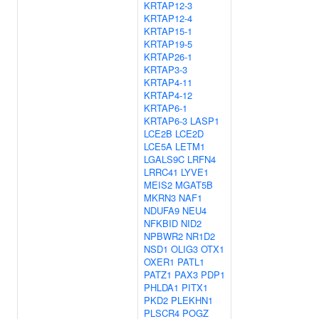
KRTAP12-3
KRTAP12-4
KRTAP15-1
KRTAP19-5
KRTAP26-1
KRTAP3-3
KRTAP4-11
KRTAP4-12
KRTAP6-1
KRTAP6-3
LASP1
LCE2B
LCE2D
LCE5A
LETM1
LGALS9C
LRFN4
LRRC41
LYVE1
MEIS2
MGAT5B
MKRN3
NAF1
NDUFA9
NEU4
NFKBID
NID2
NPBWR2
NR1D2
NSD1
OLIG3
OTX1
OXER1
PATL1
PATZ1
PAX3
PDP1
PHLDA1
PITX1
PKD2
PLEKHN1
PLSCR4
POGZ