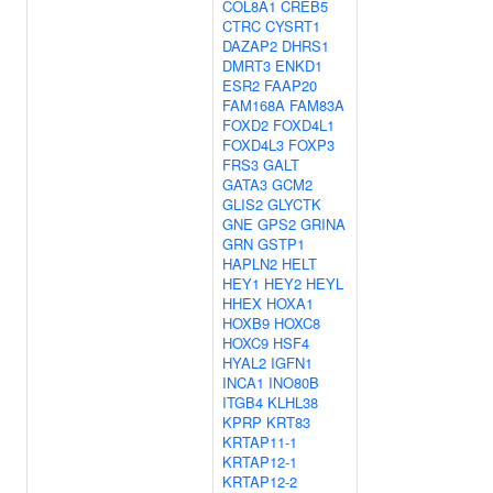
COL8A1
CREB5
CTRC
CYSRT1
DAZAP2
DHRS1
DMRT3
ENKD1
ESR2
FAAP20
FAM168A
FAM83A
FOXD2
FOXD4L1
FOXD4L3
FOXP3
FRS3
GALT
GATA3
GCM2
GLIS2
GLYCTK
GNE
GPS2
GRINA
GRN
GSTP1
HAPLN2
HELT
HEY1
HEY2
HEYL
HHEX
HOXA1
HOXB9
HOXC8
HOXC9
HSF4
HYAL2
IGFN1
INCA1
INO80B
ITGB4
KLHL38
KPRP
KRT83
KRTAP11-1
KRTAP12-1
KRTAP12-2