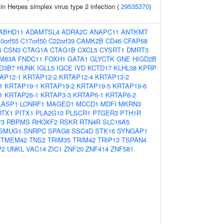
 in Herpes simplex virus type 2 infection (
29535370
)
ABHD11
ADAMTSL4
ADRA2C
ANAPC11
ANTKMT
0orf55
C17orf50
C22orf39
CAMK2B
CD46
CFAP68
5
CSN3
CTAG1A
CTAG1B
CXCL5
CYSRT1
DMRT3
M83A
FNDC11
FOXH1
GATA1
GLYCTK
GNE
HIGD2B
D3B7
HUNK
IGLL5
IQCE
IVD
KCTD17
KLHL38
KPRP
AP12-1
KRTAP12-2
KRTAP12-4
KRTAP13-2
1
KRTAP19-1
KRTAP19-2
KRTAP19-5
KRTAP19-6
1
KRTAP26-1
KRTAP3-3
KRTAP6-1
KRTAP6-2
LASP1
LONRF1
MAGED1
MCCD1
MDFI
MKRN3
OTX1
PITX1
PLA2G10
PLSCR1
PTGER3
PTH1R
P3
RBPMS
RHOXF2
RSKR
RTN4R
SLC16A5
SMUG1
SNRPC
SPAG8
SSC4D
STK16
SYNGAP1
TMEM42
TNS2
TRIM35
TRIM42
TRIP13
TSPAN4
P2
UNKL
VAC14
ZIC1
ZNF20
ZNF414
ZNF581