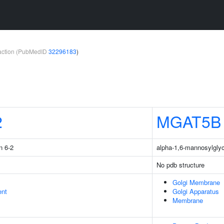
teraction (PubMedID
32296183
)
2
MGAT5B
n 6-2
alpha-1,6-mannosylglyc
No pdb structure
Golgi Membrane
ent
Golgi Apparatus
Membrane