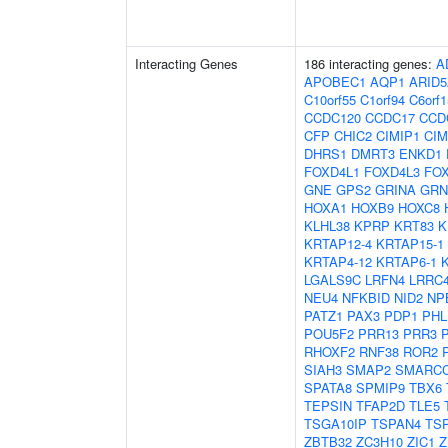
Interacting Genes
186 interacting genes:
A
APOBEC1
AQP1
ARID
C10orf55
C1orf94
C6orf1
CCDC120
CCDC17
CCD
CFP
CHIC2
CIMIP1
CIM
DHRS1
DMRT3
ENKD1
FOXD4L1
FOXD4L3
FO
GNE
GPS2
GRINA
GRN
HOXA1
HOXB9
HOXC8
KLHL38
KPRP
KRT83
K
KRTAP12-4
KRTAP15-1
KRTAP4-12
KRTAP6-1
LGALS9C
LRFN4
LRRC
NEU4
NFKBID
NID2
NP
PATZ1
PAX3
PDP1
PHL
POU5F2
PRR13
PRR3
RHOXF2
RNF38
ROR2
SIAH3
SMAP2
SMARC
SPATA8
SPMIP9
TBX6
TEPSIN
TFAP2D
TLE5
TSGA10IP
TSPAN4
TS
ZBTB32
ZC3H10
ZIC1
Z