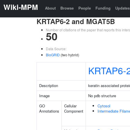
Wiki-MPM
About
Browse
People
Funding
Updates
KRTAP6-2 and MGAT5B
Number of citations of the paper that reports this in
50
Data Source:
BioGRID
(two hybrid)
KRTAP6-
Description
keratin associated protei
Image
No pdb structure
GO
Cellular
Cytosol
Annotations
Component
Intermediate Filam