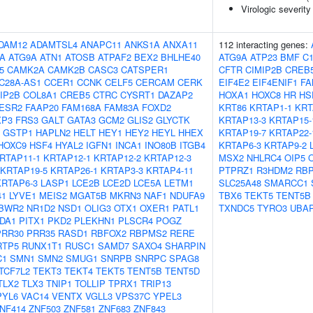
Virologic severity
DAM12
ADAMTSL4
ANAPC11
ANKS1A
ANXA11
112 interacting genes:
5A
ATG9A
ATN1
ATOSB
ATPAF2
BEX2
BHLHE40
ATG9A
ATP23
BMF
C1
5
CAMK2A
CAMK2B
CASC3
CATSPER1
CFTR
CIMIP2B
CREB
C28A-AS1
CCER1
CCNK
CELF5
CERCAM
CERK
EIF4E2
EIF4ENIF1
FA
IP2B
COL8A1
CREB5
CTRC
CYSRT1
DAZAP2
HOXA1
HOXC8
HR
HS
ESR2
FAAP20
FAM168A
FAM83A
FOXD2
KRT86
KRTAP1-1
KRT
XP3
FRS3
GALT
GATA3
GCM2
GLIS2
GLYCTK
KRTAP13-3
KRTAP15-
GSTP1
HAPLN2
HELT
HEY1
HEY2
HEYL
HHEX
KRTAP19-7
KRTAP22-
HOXC9
HSF4
HYAL2
IGFN1
INCA1
INO80B
ITGB4
KRTAP6-3
KRTAP9-2
RTAP11-1
KRTAP12-1
KRTAP12-2
KRTAP12-3
MSX2
NHLRC4
OIP5
KRTAP19-5
KRTAP26-1
KRTAP3-3
KRTAP4-11
PTPRZ1
R3HDM2
RB
KRTAP6-3
LASP1
LCE2B
LCE2D
LCE5A
LETM1
SLC25A48
SMARCC1
41
LYVE1
MEIS2
MGAT5B
MKRN3
NAF1
NDUFA9
TBX6
TEKT5
TENT5B
BWR2
NR1D2
NSD1
OLIG3
OTX1
OXER1
PATL1
TXNDC5
TYRO3
UBA
DA1
PITX1
PKD2
PLEKHN1
PLSCR4
POGZ
PRR30
PRR35
RASD1
RBFOX2
RBPMS2
RERE
RTP5
RUNX1T1
RUSC1
SAMD7
SAXO4
SHARPIN
C1
SMN1
SMN2
SMUG1
SNRPB
SNRPC
SPAG8
TCF7L2
TEKT3
TEKT4
TEKT5
TENT5B
TENT5D
TLX2
TLX3
TNIP1
TOLLIP
TPRX1
TRIP13
PYL6
VAC14
VENTX
VGLL3
VPS37C
YPEL3
NF414
ZNF503
ZNF581
ZNF683
ZNF843