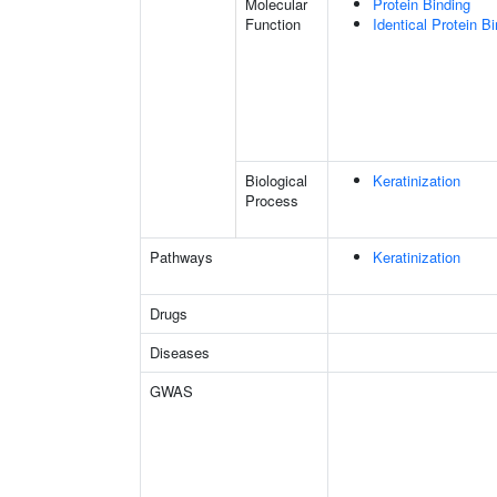
Molecular
Protein Binding
Function
Identical Protein B
Biological
Keratinization
Process
Pathways
Keratinization
Drugs
Diseases
GWAS