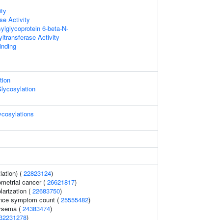
ity
se Activity
lglycoprotein 6-beta-N-
ltransferase Activity
inding
tion
Glycosylation
cosylations
iation) (
22823124
)
ometrial cancer (
26621817
)
larization (
22683750
)
ence symptom count (
25555482
)
ysema (
24383474
)
32231278
)