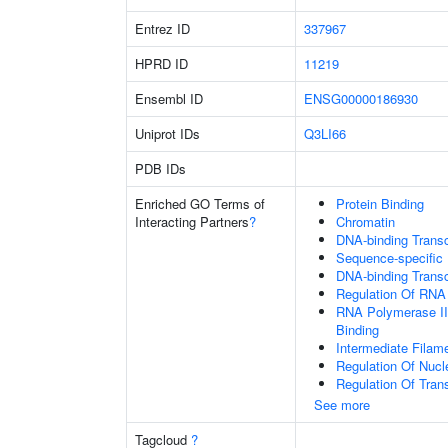
Entrez ID
337967
HPRD ID
11219
Ensembl ID
ENSG00000186930
Uniprot IDs
Q3LI66
PDB IDs
Enriched GO Terms of
Protein Binding
Interacting Partners
?
Chromatin
DNA-binding Transcr
Sequence-specific
DNA-binding Transc
Regulation Of RNA
RNA Polymerase II
Binding
Intermediate Filam
Regulation Of Nuc
Regulation Of Tran
See more
Tagcloud
?