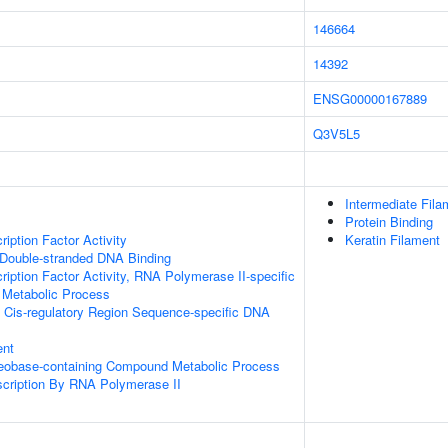
146664
14392
ENSG00000167889
Q3V5L5
Intermediate Fila
Protein Binding
iption Factor Activity
Keratin Filament
 Double-stranded DNA Binding
ription Factor Activity, RNA Polymerase II-specific
 Metabolic Process
 Cis-regulatory Region Sequence-specific DNA
ent
leobase-containing Compound Metabolic Process
scription By RNA Polymerase II