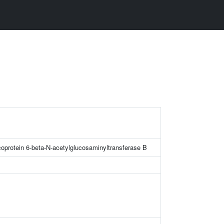
oprotein 6-beta-N-acetylglucosaminyltransferase B