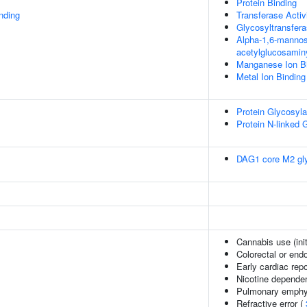
Protein Binding
inding
Transferase Activ
Glycosyltransfera
Alpha-1,6-mannosy
acetylglucosaminy
Manganese Ion B
Metal Ion Binding
Protein Glycosyla
Protein N-linked 
DAG1 core M2 gly
Cannabis use (init
Colorectal or end
Early cardiac repo
Nicotine depend
Pulmonary emph
Refractive error (