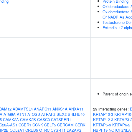
inding
Protein Binding
Oxidoreductase A
Oxidoreductase 
Or NADP As Acc
Testosterone De
Estradiol 17-alp
Parent of origin 
DAM12
ADAMTSL4
ANAPC11
ANKS1A
ANXA11
29 interacting genes:
5A
ATG9A
ATN1
ATOSB
ATPAF2
BEX2
BHLHE40
KRTAP10-3
KRTAP10
5
CAMK2A
CAMK2B
CASC3
CATSPER1
KRTAP12-3
KRTAP3-
C28A-AS1
CCER1
CCNK
CELF5
CERCAM
CERK
KRTAP5-9
KRTAP6-2
IP2B
COL8A1
CREB5
CTRC
CYSRT1
DAZAP2
NBPF19
NOTCH2NLA