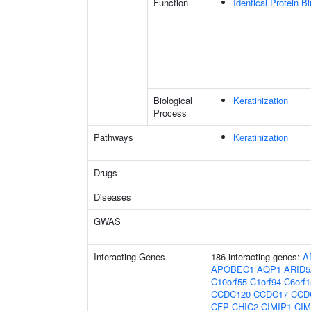
Function
Identical Protein B
Biological
Keratinization
Process
Pathways
Keratinization
Drugs
Diseases
GWAS
Interacting Genes
186 interacting genes:
A
APOBEC1
AQP1
ARID
C10orf55
C1orf94
C6orf1
CCDC120
CCDC17
CCD
CFP
CHIC2
CIMIP1
CIM