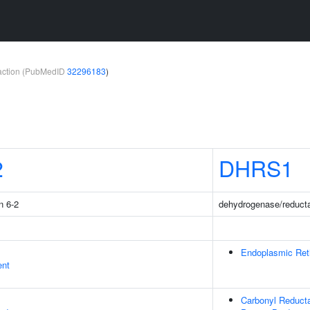
teraction (PubMedID
32296183
)
2
DHRS1
n 6-2
dehydrogenase/reduct
Endoplasmic Ret
ent
Carbonyl Reduct