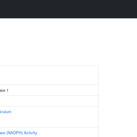
ase 1
iculum
ase (NADPH) Activity