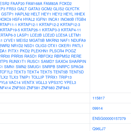
ESR2
FAAP20
FAM168A
FAM83A
FOXD2
XP3
FRS3
GALT
GATA3
GCM2
GLIS2
GLYCTK
GSTP1
HAPLN2
HELT
HEY1
HEY2
HEYL
HHEX
HOXC9
HSF4
HYAL2
IGFN1
INCA1
INO80B
ITGB4
RTAP11-1
KRTAP12-1
KRTAP12-2
KRTAP12-3
KRTAP19-5
KRTAP26-1
KRTAP3-3
KRTAP4-11
KRTAP6-3
LASP1
LCE2B
LCE2D
LCE5A
LETM1
41
LYVE1
MEIS2
MGAT5B
MKRN3
NAF1
NDUFA9
BWR2
NR1D2
NSD1
OLIG3
OTX1
OXER1
PATL1
DA1
PITX1
PKD2
PLEKHN1
PLSCR4
POGZ
PRR30
PRR35
RASD1
RBFOX2
RBPMS2
RERE
RTP5
RUNX1T1
RUSC1
SAMD7
SAXO4
SHARPIN
C1
SMN1
SMN2
SMUG1
SNRPB
SNRPC
SPAG8
TCF7L2
TEKT3
TEKT4
TEKT5
TENT5B
TENT5D
TLX2
TLX3
TNIP1
TOLLIP
TPRX1
TRIP13
PYL6
VAC14
VENTX
VGLL3
VPS37C
YPEL3
NF414
ZNF503
ZNF581
ZNF683
ZNF843
115817
09914
ENSG00000157379
Q96LJ7