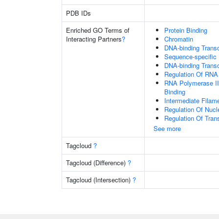
PDB IDs
Enriched GO Terms of
Protein Binding
Interacting Partners
?
Chromatin
DNA-binding Transcr
Sequence-specific
DNA-binding Transc
Regulation Of RNA
RNA Polymerase II
Binding
Intermediate Filam
Regulation Of Nuc
Regulation Of Tran
See more
Tagcloud
?
Tagcloud (Difference)
?
Tagcloud (Intersection)
?