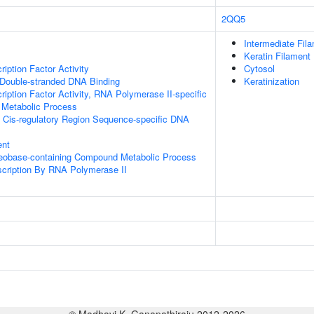
2QQ5
Intermediate Fil
Keratin Filament
iption Factor Activity
Cytosol
 Double-stranded DNA Binding
Keratinization
ription Factor Activity, RNA Polymerase II-specific
 Metabolic Process
 Cis-regulatory Region Sequence-specific DNA
ent
leobase-containing Compound Metabolic Process
scription By RNA Polymerase II