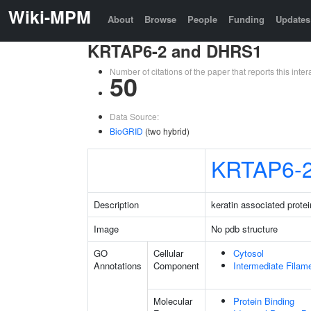
Wiki-MPM
About
Browse
People
Funding
Updates
KRTAP6-2 and DHRS1
Number of citations of the paper that reports this in
50
Data Source:
BioGRID
(two hybrid)
KRTAP6-
Description
keratin associated protei
Image
No pdb structure
GO
Cellular
Cytosol
Annotations
Component
Intermediate Filam
Molecular
Protein Binding