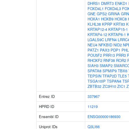
DHRS1
DMRT3
ENKD1
FOXD4L1
FOXD4L3
FO
GNE
GPS2
GRINA
GRN
HOXA1
HOXB9
HOXC8
KLHL38
KPRP
KRT83
K
KRTAP12-4
KRTAP15-1
KRTAP4-12
KRTAP6-1
LGALS9C
LRFN4
LRRC
NEU4
NFKBID
NID2
NP
PATZ1
PAX3
PDP1
PHL
POU5F2
PRR13
PRR3
RHOXF2
RNF38
ROR2
SIAH3
SMAP2
SMARC
SPATA8
SPMIP9
TBX6
TEPSIN
TFAP2D
TLE5
TSGA10IP
TSPAN4
TS
ZBTB32
ZC3H10
ZIC1
Z
Entrez ID
337967
HPRD ID
11219
Ensembl ID
ENSG00000186930
Uniprot IDs
Q3LI66