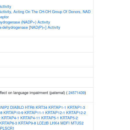
ctivity
Activity, Acting On The CH-OH Group Of Donors, NAD
eptor
hydrogenase (NADP+) Activity
ha-dehydrogenase [NAD(P)+] Activity
effect on language impairment (paternal) (
24571439
)
BNIP2
DIABLO
HTR6
KRT34
KRTAP1-1
KRTAP1-3
-8
KRTAP10-9
KRTAP11-1
KRTAP12-1
KRTAP12-2
2
KRTAP4-1
KRTAP4-11
KRTAP5-1
KRTAP5-2
KRTAP6-3
KRTAP9-8
LCE2B
LHX4
MDFI
MTUS2
PLSCR1