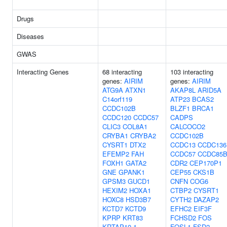
Drugs
Diseases
GWAS
Interacting Genes
68 interacting
103 interacting
genes:
AIRIM
genes:
AIRIM
ATG9A
ATXN1
AKAP8L
ARID5A
C14orf119
ATP23
BCAS2
CCDC102B
BLZF1
BRCA1
CCDC120
CCDC57
CADPS
CLIC3
COL8A1
CALCOCO2
CRYBA1
CRYBA2
CCDC102B
CYSRT1
DTX2
CCDC13
CCDC136
EFEMP2
FAH
CCDC57
CCDC85
FOXH1
GATA2
CDR2
CEP170P1
GNE
GPANK1
CEP55
CKS1B
GPSM3
GUCD1
CNFN
COG6
HEXIM2
HOXA1
CTBP2
CYSRT1
HOXC8
HSD3B7
CYTH2
DAZAP2
KCTD7
KCTD9
EFHC2
EIF3F
KPRP
KRT83
FCHSD2
FOS
KRTAP10-1
FOSL1
FSD2