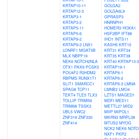
KRTAP10-11
GOLGA2
KRTAP12-3
GOLGA6L9
KRTAP3-1
GPRASP3
KRTAP3-2
HNRNPH1
KRTAP5-11
HOMER3
HOXA1
KRTAP5-6
HSF2BP
IFT88
KRTAP9-2
IHO1
INTS11
KRTAP9-3
LNX1
KASH5
KRT15
LONRF1
MGAT5B
KRT31
KRT34
MLX
NBPF19
KRT35
KRT38
NEK6
NOTCH2NLA
KRT40
KRTAP13-3
OTX1
PAX9
PCSK5
KRTAP19-1
POU4F2
R3HDM2
KRTAP6-1
RBPMS
RUNX1T1
KRTAP6-2
SLIT1
SMARCC1
KRTAP6-3
LMNA
SPAG8
TCP11
LMNB2
LMO4
TEKT4
TLE5
TLX3
LZTS1
MAGED1
TOLLIP
TRIM59
MDFI
MED11
TRIM68
TSSK3
METTL27
MID2
UBL5
VWC2
MIIP
MIPOL1
ZNF319
ZNF330
MKRN3
MRPL38
ZNF414
MTUS2
MYOG
NCK2
NEK6
NOTO
NXF1
PKP2