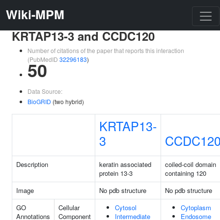
Wiki-MPM
KRTAP13-3 and CCDC120
Number of citations of the paper that reports this interaction
(PubMedID
32296183
)
50
Data Source:
BioGRID
(two hybrid)
KRTAP13-
3
CCDC12
Description
keratin associated
coiled-coil domain
protein 13-3
containing 120
Image
No pdb structure
No pdb structure
GO
Cellular
Cytosol
Cytoplasm
Annotations
Component
Intermediate
Endosome