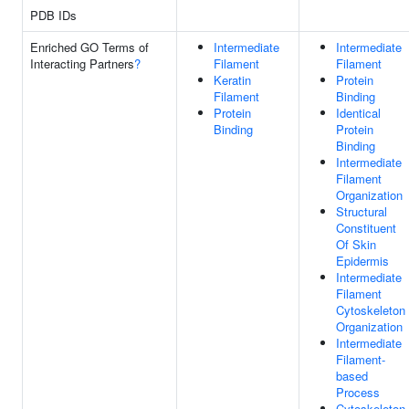
PDB IDs
Enriched GO Terms of
Intermediate
Intermediate
Interacting Partners
?
Filament
Filament
Keratin
Protein
Filament
Binding
Protein
Identical
Binding
Protein
Binding
Intermediate
Filament
Organization
Structural
Constituent
Of Skin
Epidermis
Intermediate
Filament
Cytoskeleton
Organization
Intermediate
Filament-
based
Process
Cytoskeleton