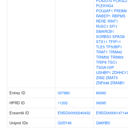
PLA2G10
PLAGL2
PLEKHG4
POU2AF1
PRDM6
RABEP1
RBPMS
RERE
RINT1
RUSC1
SFI1
SMARCB1
SORBS3
SPAG8
STX11
TFIP11
TLE5
TP53BP1
TRAF1
TRIM42
TRIM55
TRIM63
TRIP6
TSC1
TSGA10IP
USHBP1
ZDHHC1
ZIM2
ZMAT5
ZNF648
ZRANB1
Entrez ID
337960
90060
HPRD ID
11202
06595
Ensembl ID
ENSG00000240432
ENSG0000014714
Uniprot IDs
Q3SY46
Q96HB5