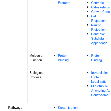
Filament
Centriole
Cytoskeleton
Growth Cone
Cell
Projection
Neuron
Projection
Centriolar
Subdistal
Appendage
Molecular
Protein
Protein
Function
Binding
Binding
Biological
Intracellular
Process
Protein
Localization
Microtubule
Anchoring At
Centrosome
Pathways
Keratinization