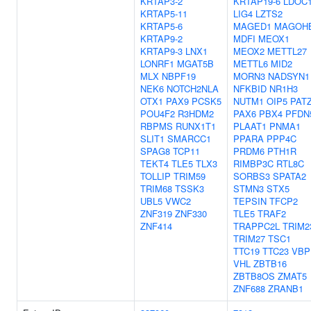
KRTAP3-2
KRTAP19-6
LDOC
KRTAP5-11
LIG4
LZTS2
KRTAP5-6
MAGED1
MAGOH
KRTAP9-2
MDFI
MEOX1
KRTAP9-3
LNX1
MEOX2
METTL27
LONRF1
MGAT5B
METTL6
MID2
MLX
NBPF19
MORN3
NADSYN1
NEK6
NOTCH2NLA
NFKBID
NR1H3
OTX1
PAX9
PCSK5
NUTM1
OIP5
PAT
POU4F2
R3HDM2
PAX6
PBX4
PFDN
RBPMS
RUNX1T1
PLAAT1
PNMA1
SLIT1
SMARCC1
PPARA
PPP4C
SPAG8
TCP11
PRDM6
PTH1R
TEKT4
TLE5
TLX3
RIMBP3C
RTL8C
TOLLIP
TRIM59
SORBS3
SPATA2
TRIM68
TSSK3
STMN3
STX5
UBL5
VWC2
TEPSIN
TFCP2
ZNF319
ZNF330
TLE5
TRAF2
ZNF414
TRAPPC2L
TRIM2
TRIM27
TSC1
TTC19
TTC23
VBP
VHL
ZBTB16
ZBTB8OS
ZMAT5
ZNF688
ZRANB1