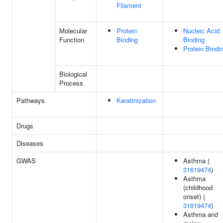
Filament
Molecular
Protein
Nucleic Acid
Function
Binding
Binding
Protein Bindi
Biological
Process
Pathways
Keratinization
Drugs
Diseases
GWAS
Asthma (
31619474
)
Asthma
(childhood
onset) (
31619474
)
Asthma and