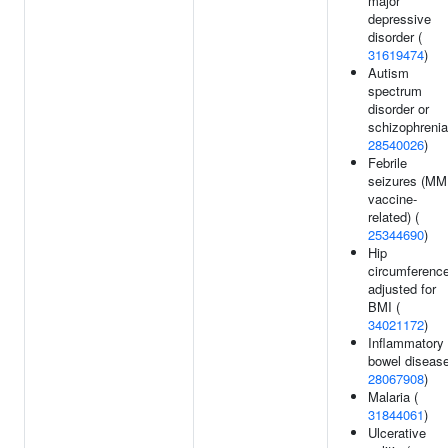
major
depressive
disorder (
31619474
)
Autism
spectrum
disorder or
schizophrenia
28540026
)
Febrile
seizures (M
vaccine-
related) (
25344690
)
Hip
circumferenc
adjusted for
BMI (
34021172
)
Inflammatory
bowel disease
28067908
)
Malaria (
31844061
)
Ulcerative