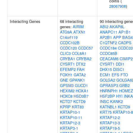
colitis (
28067908
)
Interacting Genes
68 interacting
90 interacting gene
genes:
AIRIM
ABI2
AKAP8L
ATG9A
ATXN1
ANAPC11
AP1B1
C14orf119
AP2B1
APP
BAG4
CCDC102B
C1QTNF2
CADPS
CCDC120
CCDC57
CCDC184
CCDC33
CLIC3
COL8A1
CCDC85B
CRYBA1
CRYBA2
CEACAM6
CIMIP
CYSRT1
DTX2
CYSRT1
DDI1
EFEMP2
FAH
DHX15
DISC1
FOXH1
GATA2
ECM1
EFS
FTO
GNE
GPANK1
GOLGA2
GOLGA6
GPSM3
GUCD1
GPRASP3
GRB2
HEXIM2
HOXA1
HNRNPH1
HOMEZ
HOXC8
HSD3B7
HSF2BP
HYI
INKA
KCTD7
KCTD9
INSC
KANK2
KPRP
KRT83
KATNBL1
KCTD9
KRTAP10-1
KRT75
KRTAP10-8
KRTAP10-11
KRTAP12-2
KRTAP12-3
KRTAP13-3
KRTAP3-1
KRTAP19-5