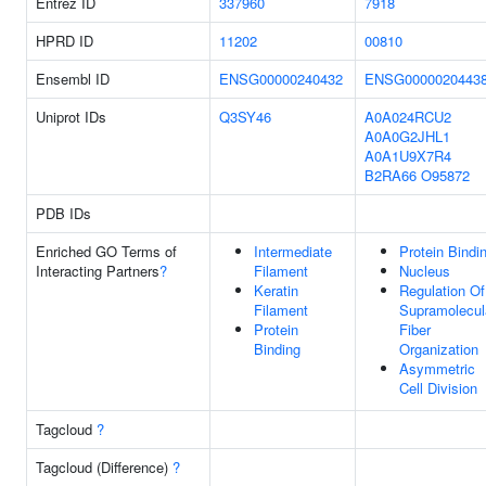
Entrez ID
337960
7918
HPRD ID
11202
00810
Ensembl ID
ENSG00000240432
ENSG0000020443
Uniprot IDs
Q3SY46
A0A024RCU2
A0A0G2JHL1
A0A1U9X7R4
B2RA66
O95872
PDB IDs
Enriched GO Terms of
Intermediate
Protein Bindi
Interacting Partners
?
Filament
Nucleus
Keratin
Regulation Of
Filament
Supramolecul
Protein
Fiber
Binding
Organization
Asymmetric
Cell Division
Tagcloud
?
Tagcloud (Difference)
?