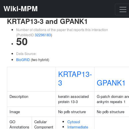
Wiki-MPM
KRTAP13-3 and GPANK1
Number of citations of the paper that reports this interaction
(PubMedID
32296183
)
50
Data Source:
BioGRID
(two hybrid)
KRTAP13-
3
GPANK1
Description
keratin associated
G-patch domain an
protein 13-3
ankyrin repeats 1
Image
No pdb structure
No pdb structure
GO
Cellular
Cytosol
Annotations
Component
Intermediate