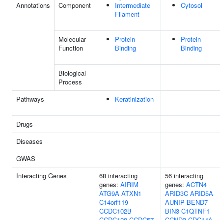
Annotations
Component
Intermediate
Cytosol
Filament
Molecular
Protein
Protein
Function
Binding
Binding
Biological
Process
Pathways
Keratinization
Drugs
Diseases
GWAS
Interacting Genes
68 interacting
56 interacting
genes:
AIRIM
genes:
ACTN4
ATG9A
ATXN1
ARID3C
ARID5A
C14orf119
AUNIP
BEND7
CCDC102B
BIN3
C1QTNF1
CCDC120
CCDC57
CCND3
CDC14A