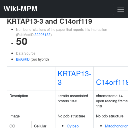
Wiki-MPM
KRTAP13-3 and C14orf119
Number of citations of the paper that reports this interaction
(PubMedID
32296183
)
50
Data Source:
BioGRID
(two hybrid)
KRTAP13-
3
C14orf11
Description
keratin associated
chromosome 14
protein 13-3
open reading frame
119
Image
No pdb structure
No pdb structure
GO
Cellular
Cytosol
Mitochondrio