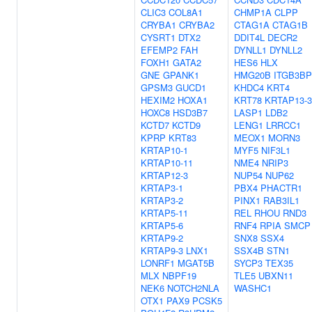
CLIC3
COL8A1
CHMP1A
CLPP
CRYBA1
CRYBA2
CTAG1A
CTAG1B
CYSRT1
DTX2
DDIT4L
DECR2
EFEMP2
FAH
DYNLL1
DYNLL2
FOXH1
GATA2
HES6
HLX
GNE
GPANK1
HMG20B
ITGB3BP
GPSM3
GUCD1
KHDC4
KRT4
HEXIM2
HOXA1
KRT78
KRTAP13-3
HOXC8
HSD3B7
LASP1
LDB2
KCTD7
KCTD9
LENG1
LRRCC1
KPRP
KRT83
MEOX1
MORN3
KRTAP10-1
MYF5
NIF3L1
KRTAP10-11
NME4
NRIP3
KRTAP12-3
NUP54
NUP62
KRTAP3-1
PBX4
PHACTR1
KRTAP3-2
PINX1
RAB3IL1
KRTAP5-11
REL
RHOU
RND3
KRTAP5-6
RNF4
RPIA
SMCP
KRTAP9-2
SNX8
SSX4
KRTAP9-3
LNX1
SSX4B
STN1
LONRF1
MGAT5B
SYCP3
TEX35
MLX
NBPF19
TLE5
UBXN11
NEK6
NOTCH2NLA
WASHC1
OTX1
PAX9
PCSK5