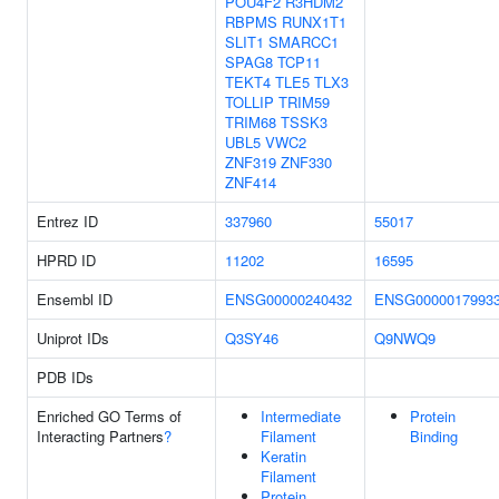
POU4F2
R3HDM2
RBPMS
RUNX1T1
SLIT1
SMARCC1
SPAG8
TCP11
TEKT4
TLE5
TLX3
TOLLIP
TRIM59
TRIM68
TSSK3
UBL5
VWC2
ZNF319
ZNF330
ZNF414
Entrez ID
337960
55017
HPRD ID
11202
16595
Ensembl ID
ENSG00000240432
ENSG0000017993
Uniprot IDs
Q3SY46
Q9NWQ9
PDB IDs
Enriched GO Terms of
Intermediate
Protein
Interacting Partners
?
Filament
Binding
Keratin
Filament
Protein