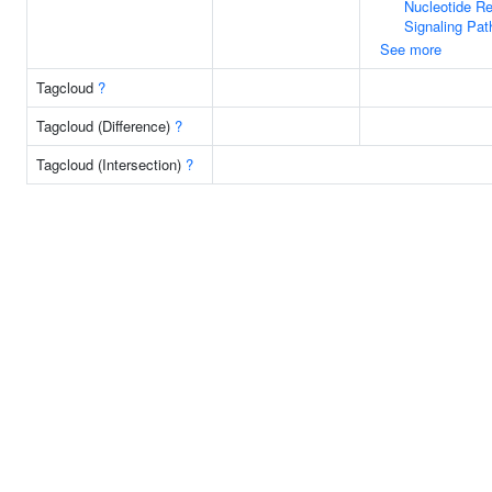
Nucleotide R
Signaling Pa
See more
Tagcloud
?
Tagcloud (Difference)
?
Tagcloud (Intersection)
?