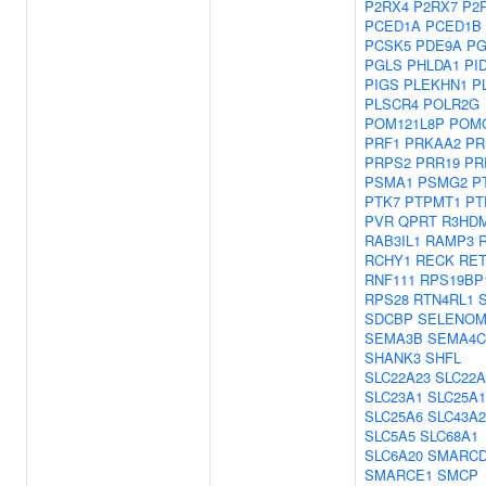
P2RX4
P2RX7
P2
PCED1A
PCED1B
PCSK5
PDE9A
PG
PGLS
PHLDA1
PI
PIGS
PLEKHN1
P
PLSCR4
POLR2G
POM121L8P
POM
PRF1
PRKAA2
PR
PRPS2
PRR19
PR
PSMA1
PSMG2
P
PTK7
PTPMT1
PT
PVR
QPRT
R3HD
RAB3IL1
RAMP3
RCHY1
RECK
RE
RNF111
RPS19BP
RPS28
RTN4RL1
SDCBP
SELENO
SEMA3B
SEMA4C
SHANK3
SHFL
SLC22A23
SLC22A
SLC23A1
SLC25A1
SLC25A6
SLC43A2
SLC5A5
SLC68A1
SLC6A20
SMARCD
SMARCE1
SMCP