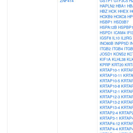
ZNF414
GSTP1
GTF3C5
H
HAPLN2
HBA1
HB
HBZ
HCK
HHEX
H
HOXB9
HOXC8
HP
HSBP1
HSD3B7
HSPA12B
HSPBP
HSPD1
ICAM4
IFI
IGSF8
IL10
IL2RG
INO80B
INPP5D
I
ITGB2
ITGB4
ITGB
JOSD1
KCNS2
KC
KIF1A
KLHL38
KL
KPRP
KRT20
KRT
KRTAP10-1
KRTAP
KRTAP10-11
KRTA
KRTAP10-5
KRTAP
KRTAP10-8
KRTAP
KRTAP12-1
KRTAP
KRTAP12-3
KRTAP
KRTAP13-2
KRTAP
KRTAP13-4
KRTAP
KRTAP2-4
KRTAP2
KRTAP3-1
KRTAP4
KRTAP4-12
KRTAP
KRTAP4-4
KRTAP4