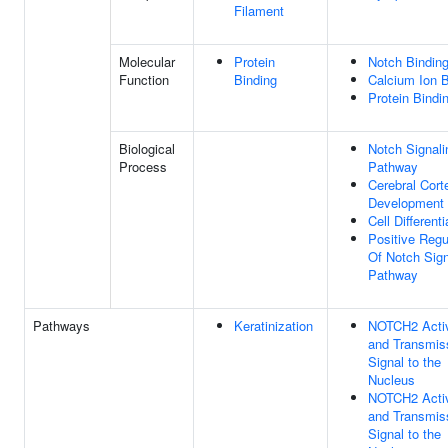
Filament
Molecular
Protein
Notch Bindin
Function
Binding
Calcium Ion B
Protein Bindi
Biological
Notch Signali
Process
Pathway
Cerebral Cort
Development
Cell Differenti
Positive Regu
Of Notch Sign
Pathway
Pathways
Keratinization
NOTCH2 Activ
and Transmis
Signal to the
Nucleus
NOTCH2 Activ
and Transmis
Signal to the