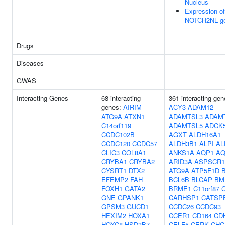
Nucleus
Expression of
NOTCH2NL g
Drugs
Diseases
GWAS
Interacting Genes
68 interacting
361 interacting gen
genes:
AIRIM
ACY3
ADAM12
ATG9A
ATXN1
ADAMTSL3
ADAM
C14orf119
ADAMTSL5
ADCK
CCDC102B
AGXT
ALDH16A1
CCDC120
CCDC57
ALDH3B1
ALPI
AL
CLIC3
COL8A1
ANKS1A
AQP1
AQ
CRYBA1
CRYBA2
ARID3A
ASPSCR1
CYSRT1
DTX2
ATG9A
ATP5F1D
EFEMP2
FAH
BCL6B
BLCAP
BM
FOXH1
GATA2
BRME1
C11orf87
GNE
GPANK1
CARHSP1
CATSP
GPSM3
GUCD1
CCDC26
CCDC93
HEXIM2
HOXA1
CCER1
CD164
CD
HOXC8
HSD3B7
CELF5
CERK
CHC