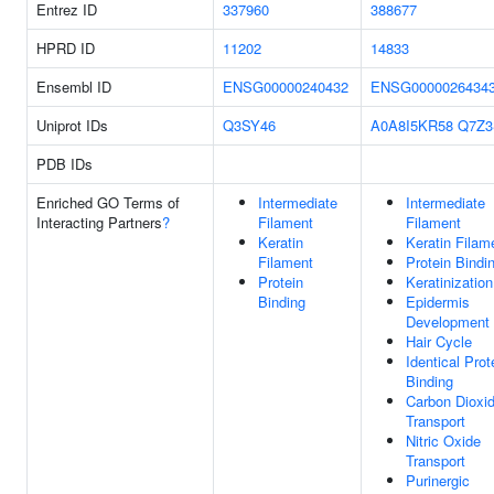
Entrez ID
337960
388677
HPRD ID
11202
14833
Ensembl ID
ENSG00000240432
ENSG0000026434
Uniprot IDs
Q3SY46
A0A8I5KR58
Q7Z3
PDB IDs
Enriched GO Terms of
Intermediate
Intermediate
Interacting Partners
?
Filament
Filament
Keratin
Keratin Filam
Filament
Protein Bindi
Protein
Keratinization
Binding
Epidermis
Development
Hair Cycle
Identical Prot
Binding
Carbon Dioxi
Transport
Nitric Oxide
Transport
Purinergic