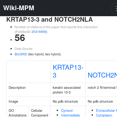
Wiki-MPM
KRTAP13-3 and NOTCH2NLA
Number of citations of the paper that reports this interaction
(PubMedID
25416956
)
56
Data Source:
BioGRID
(two hybrid, two hybrid)
KRTAP13-
3
NOTCH2
Description
keratin associated
notch 2 N-terminal 
protein 13-3
Image
No pdb structure
No pdb structure
GO
Cellular
Cytosol
Extracellular
Annotations
Component
Intermediate
Cytoplasm