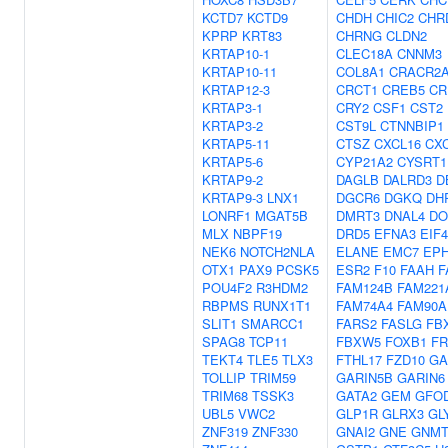
KCTD7
KCTD9
CHDH
CHIC2
CHR
KPRP
KRT83
CHRNG
CLDN2
KRTAP10-1
CLEC18A
CNNM3
KRTAP10-11
COL8A1
CRACR2
KRTAP12-3
CRCT1
CREB5
CR
KRTAP3-1
CRY2
CSF1
CST2
KRTAP3-2
CST9L
CTNNBIP1
KRTAP5-11
CTSZ
CXCL16
CX
KRTAP5-6
CYP21A2
CYSRT1
KRTAP9-2
DAGLB
DALRD3
D
KRTAP9-3
LNX1
DGCR6
DGKQ
DH
LONRF1
MGAT5B
DMRT3
DNAL4
DO
MLX
NBPF19
DRD5
EFNA3
EIF
NEK6
NOTCH2NLA
ELANE
EMC7
EP
OTX1
PAX9
PCSK5
ESR2
F10
FAAH
F
POU4F2
R3HDM2
FAM124B
FAM221
RBPMS
RUNX1T1
FAM74A4
FAM90A
SLIT1
SMARCC1
FARS2
FASLG
FB
SPAG8
TCP11
FBXW5
FOXB1
FR
TEKT4
TLE5
TLX3
FTHL17
FZD10
GA
TOLLIP
TRIM59
GARIN5B
GARIN6
TRIM68
TSSK3
GATA2
GEM
GFO
UBL5
VWC2
GLP1R
GLRX3
GL
ZNF319
ZNF330
GNAI2
GNE
GNM