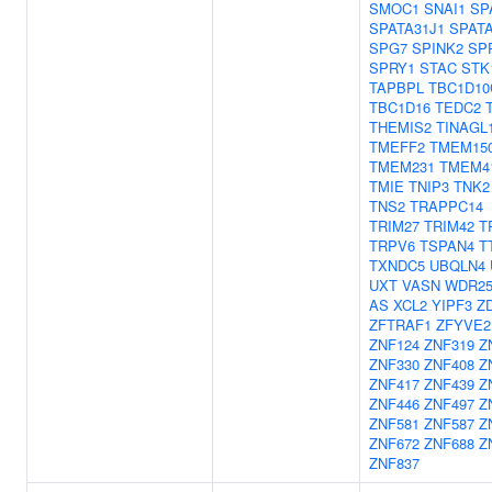
SMOC1
SNAI1
SP
SPATA31J1
SPAT
SPG7
SPINK2
SP
SPRY1
STAC
STK
TAPBPL
TBC1D10
TBC1D16
TEDC2
THEMIS2
TINAGL
TMEFF2
TMEM15
TMEM231
TMEM4
TMIE
TNIP3
TNK2
TNS2
TRAPPC14
TRIM27
TRIM42
T
TRPV6
TSPAN4
T
TXNDC5
UBQLN4
UXT
VASN
WDR2
AS
XCL2
YIPF3
Z
ZFTRAF1
ZFYVE2
ZNF124
ZNF319
Z
ZNF330
ZNF408
Z
ZNF417
ZNF439
Z
ZNF446
ZNF497
Z
ZNF581
ZNF587
Z
ZNF672
ZNF688
Z
ZNF837