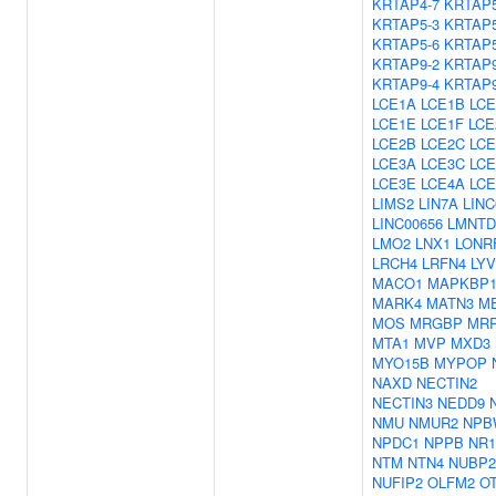
KRTAP4-7
KRTAP5
KRTAP5-3
KRTAP5
KRTAP5-6
KRTAP5
KRTAP9-2
KRTAP9
KRTAP9-4
KRTAP9
LCE1A
LCE1B
LCE
LCE1E
LCE1F
LCE
LCE2B
LCE2C
LCE
LCE3A
LCE3C
LCE
LCE3E
LCE4A
LCE
LIMS2
LIN7A
LINC
LINC00656
LMNTD
LMO2
LNX1
LONR
LRCH4
LRFN4
LY
MACO1
MAPKBP
MARK4
MATN3
M
MOS
MRGBP
MRP
MTA1
MVP
MXD3
MYO15B
MYPOP
NAXD
NECTIN2
NECTIN3
NEDD9
NMU
NMUR2
NPB
NPDC1
NPPB
NR1
NTM
NTN4
NUBP2
NUFIP2
OLFM2
O