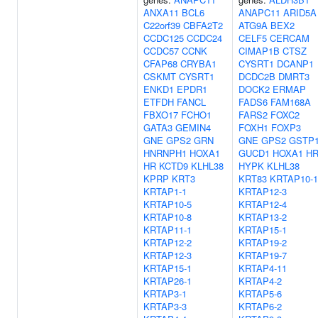
ANXA11
BCL6
ANAPC11
ARID5A
C22orf39
CBFA2T2
ATG9A
BEX2
CCDC125
CCDC24
CELF5
CERCAM
CCDC57
CCNK
CIMAP1B
CTSZ
CFAP68
CRYBA1
CYSRT1
DCANP1
CSKMT
CYSRT1
DCDC2B
DMRT3
ENKD1
EPDR1
DOCK2
ERMAP
ETFDH
FANCL
FADS6
FAM168A
FBXO17
FCHO1
FARS2
FOXC2
GATA3
GEMIN4
FOXH1
FOXP3
GNE
GPS2
GRN
GNE
GPS2
GSTP
HNRNPH1
HOXA1
GUCD1
HOXA1
H
HR
KCTD9
KLHL38
HYPK
KLHL38
KPRP
KRT3
KRT83
KRTAP10-1
KRTAP1-1
KRTAP12-3
KRTAP10-5
KRTAP12-4
KRTAP10-8
KRTAP13-2
KRTAP11-1
KRTAP15-1
KRTAP12-2
KRTAP19-2
KRTAP12-3
KRTAP19-7
KRTAP15-1
KRTAP4-11
KRTAP26-1
KRTAP4-2
KRTAP3-1
KRTAP5-6
KRTAP3-3
KRTAP6-2