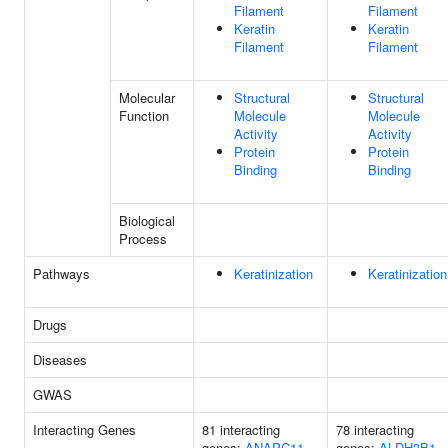
Filament
Filament
Keratin
Keratin
Filament
Filament
Molecular
Structural
Structural
Function
Molecule
Molecule
Activity
Activity
Protein
Protein
Binding
Binding
Biological
Process
Pathways
Keratinization
Keratinization
Drugs
Diseases
GWAS
Interacting Genes
81 interacting
78 interacting
genes:
ANAPC11
genes:
ALDH3B1