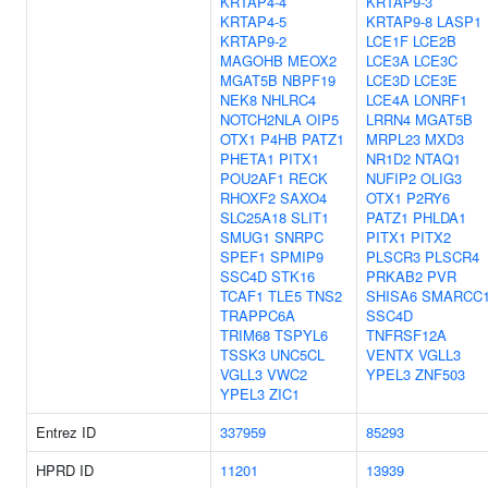
KRTAP4-4
KRTAP9-3
KRTAP4-5
KRTAP9-8
LASP1
KRTAP9-2
LCE1F
LCE2B
MAGOHB
MEOX2
LCE3A
LCE3C
MGAT5B
NBPF19
LCE3D
LCE3E
NEK8
NHLRC4
LCE4A
LONRF1
NOTCH2NLA
OIP5
LRRN4
MGAT5B
OTX1
P4HB
PATZ1
MRPL23
MXD3
PHETA1
PITX1
NR1D2
NTAQ1
POU2AF1
RECK
NUFIP2
OLIG3
RHOXF2
SAXO4
OTX1
P2RY6
SLC25A18
SLIT1
PATZ1
PHLDA1
SMUG1
SNRPC
PITX1
PITX2
SPEF1
SPMIP9
PLSCR3
PLSCR4
SSC4D
STK16
PRKAB2
PVR
TCAF1
TLE5
TNS2
SHISA6
SMARCC
TRAPPC6A
SSC4D
TRIM68
TSPYL6
TNFRSF12A
TSSK3
UNC5CL
VENTX
VGLL3
VGLL3
VWC2
YPEL3
ZNF503
YPEL3
ZIC1
Entrez ID
337959
85293
HPRD ID
11201
13939