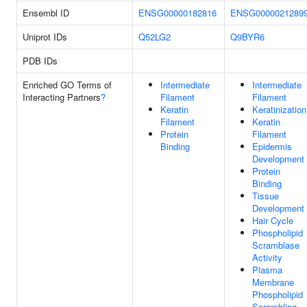
Ensembl ID
ENSG00000182816
ENSG0000021289
Uniprot IDs
Q52LG2
Q9BYR6
PDB IDs
Enriched GO Terms of
Intermediate
Intermediate
Interacting Partners
?
Filament
Filament
Keratin
Keratinization
Filament
Keratin
Protein
Filament
Binding
Epidermis
Development
Protein
Binding
Tissue
Development
Hair Cycle
Phospholipid
Scramblase
Activity
Plasma
Membrane
Phospholipid
Scrambling