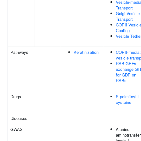
Vesicle-medi
Transport
Golgi Vesicle
Transport
COPII Vesicl
Coating
Vesicle Tethe
Pathways
Keratinization
COPII-mediat
vesicle transp
RAB GEFs
exchange GT
for GDP on
RABs
Drugs
S-palmitoyl-L-
cysteine
Diseases
GWAS
Alanine
aminotransfe
levels (