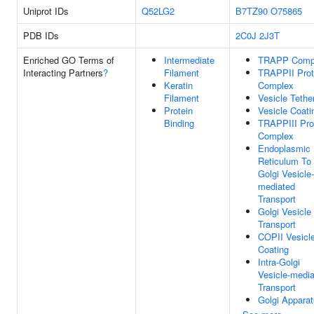
Uniprot IDs
Q52LG2
B7TZ90
O75865
PDB IDs
2C0J
2J3T
Enriched GO Terms of
Intermediate
TRAPP Comp
Interacting Partners
?
Filament
TRAPPII Prot
Keratin
Complex
Filament
Vesicle Tethe
Protein
Vesicle Coati
Binding
TRAPPIII Pro
Complex
Endoplasmic
Reticulum To
Golgi Vesicle-
mediated
Transport
Golgi Vesicle
Transport
COPII Vesicl
Coating
Intra-Golgi
Vesicle-medi
Transport
Golgi Appara