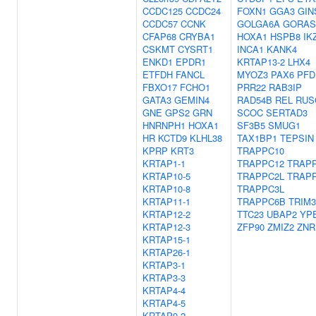
CCDC125
CCDC24
FOXN1
GGA3
GIN
CCDC57
CCNK
GOLGA6A
GORAS
CFAP68
CRYBA1
HOXA1
HSPB8
IK
CSKMT
CYSRT1
INCA1
KANK4
ENKD1
EPDR1
KRTAP13-2
LHX4
ETFDH
FANCL
MYOZ3
PAX6
PFD
FBXO17
FCHO1
PRR22
RAB3IP
GATA3
GEMIN4
RAD54B
REL
RUS
GNE
GPS2
GRN
SCOC
SERTAD3
HNRNPH1
HOXA1
SF3B5
SMUG1
HR
KCTD9
KLHL38
TAX1BP1
TEPSIN
KPRP
KRT3
TRAPPC10
KRTAP1-1
TRAPPC12
TRAP
KRTAP10-5
TRAPPC2L
TRAP
KRTAP10-8
TRAPPC3L
KRTAP11-1
TRAPPC6B
TRIM3
KRTAP12-2
TTC23
UBAP2
YP
KRTAP12-3
ZFP90
ZMIZ2
ZNR
KRTAP15-1
KRTAP26-1
KRTAP3-1
KRTAP3-3
KRTAP4-4
KRTAP4-5
KRTAP9-2