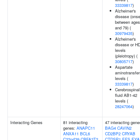
33339817
)
Alzheimer's
disease (onse
between ages
and 79) (
30979435
)
Alzheimer's
disease or H
levels
(pleiotropy) (
30805717
)
Aspartate
aminotransfe
levels (
33339817
)
Cerebrospinal
fluid AB1-42
levels (
28247064
)
Interacting Genes
81 interacting
47 interacting gene
genes:
ANAPC11
BAG4
CAVIN2
ANXA11
BCL6
CD2BP2
CRYAB
C22orf39
CBFA2T2
CTDSP1
EFS
EYA