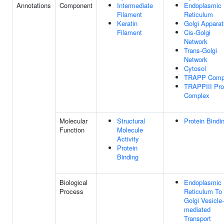
Annotations
Component
Intermediate
Endoplasmic
Filament
Reticulum
Keratin
Golgi Appara
Filament
Cis-Golgi
Network
Trans-Golgi
Network
Cytosol
TRAPP Comp
TRAPPIII Pro
Complex
Molecular
Structural
Protein Bindi
Function
Molecule
Activity
Protein
Binding
Biological
Endoplasmic
Process
Reticulum To
Golgi Vesicle-
mediated
Transport