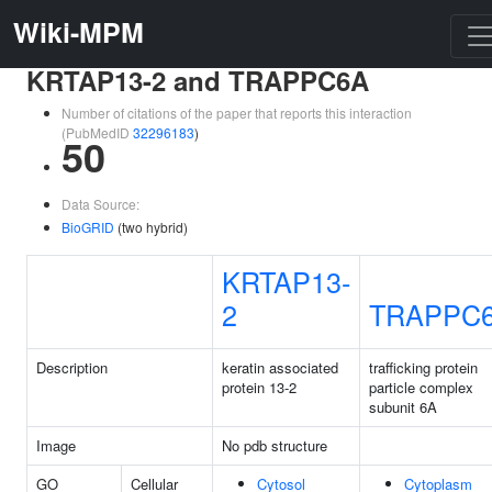
Wiki-MPM
KRTAP13-2 and TRAPPC6A
Number of citations of the paper that reports this interaction
(PubMedID
32296183
)
50
Data Source:
BioGRID
(two hybrid)
KRTAP13-
2
TRAPPC
Description
keratin associated
trafficking protein
protein 13-2
particle complex
subunit 6A
Image
No pdb structure
GO
Cellular
Cytosol
Cytoplasm