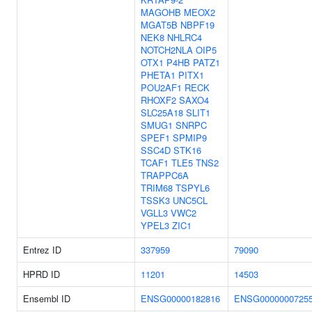
MAGOHB
MEOX2
MGAT5B
NBPF19
NEK8
NHLRC4
NOTCH2NLA
OIP5
OTX1
P4HB
PATZ1
PHETA1
PITX1
POU2AF1
RECK
RHOXF2
SAXO4
SLC25A18
SLIT1
SMUG1
SNRPC
SPEF1
SPMIP9
SSC4D
STK16
TCAF1
TLE5
TNS2
TRAPPC6A
TRIM68
TSPYL6
TSSK3
UNC5CL
VGLL3
VWC2
YPEL3
ZIC1
Entrez ID
337959
79090
HPRD ID
11201
14503
Ensembl ID
ENSG00000182816
ENSG0000000725