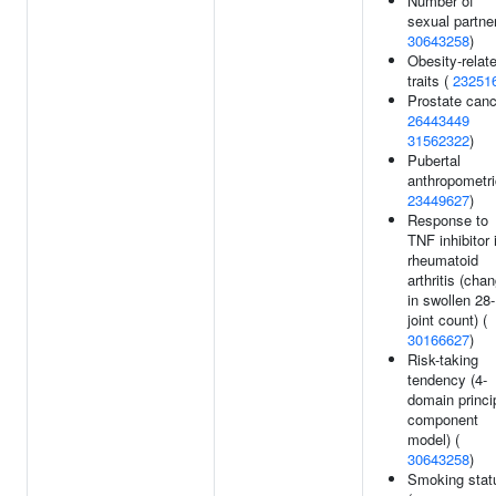
Number of
sexual partner
30643258
)
Obesity-relat
traits (
23251
Prostate canc
26443449
31562322
)
Pubertal
anthropometri
23449627
)
Response to
TNF inhibitor 
rheumatoid
arthritis (cha
in swollen 28-
joint count) (
30166627
)
Risk-taking
tendency (4-
domain princi
component
model) (
30643258
)
Smoking stat