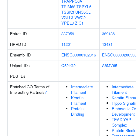
TRAPPC6A
TRIM68
TSPYL6
TSSK3
UNC5CL
VGLL3
VWC2
YPEL3
ZIC1
Entrez ID
337959
389136
HPRD ID
11201
13431
Ensembl ID
ENSG00000182816
ENSG0000020653
Uniprot IDs
Q52LG2
A8MV65
PDB IDs
Enriched GO Terms of
Intermediate
Intermediate
Interacting Partners
?
Filament
Filament
Keratin
Keratin Filam
Filament
Hippo Signali
Protein
Embryonic O
Binding
Development
TEAD-YAP
Complex
Protein Bindi
Transcription