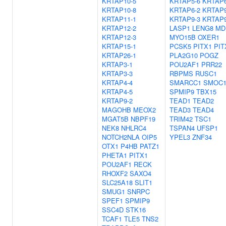
KRTAP10-5
KRTAP5-6
KRTAP6
KRTAP10-8
KRTAP6-2
KRTAP9
KRTAP11-1
KRTAP9-3
KRTAP9
KRTAP12-2
LASP1
LENG8
MD
KRTAP12-3
MYO15B
OXER1
KRTAP15-1
PCSK5
PITX1
PIT
KRTAP26-1
PLA2G10
POGZ
KRTAP3-1
POU2AF1
PRR22
KRTAP3-3
RBPMS
RUSC1
KRTAP4-4
SMARCC1
SMOC
KRTAP4-5
SPMIP9
TBX15
KRTAP9-2
TEAD1
TEAD2
MAGOHB
MEOX2
TEAD3
TEAD4
MGAT5B
NBPF19
TRIM42
TSC1
NEK8
NHLRC4
TSPAN4
UFSP1
NOTCH2NLA
OIP5
YPEL3
ZNF34
OTX1
P4HB
PATZ1
PHETA1
PITX1
POU2AF1
RECK
RHOXF2
SAXO4
SLC25A18
SLIT1
SMUG1
SNRPC
SPEF1
SPMIP9
SSC4D
STK16
TCAF1
TLE5
TNS2