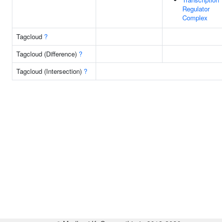
Regulator
Complex
Tagcloud
?
Tagcloud (Difference)
?
Tagcloud (Intersection)
?