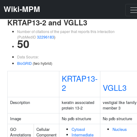
Wiki-MPM
KRTAP13-2 and VGLL3
Number of citations of the paper that reports this interaction
(PubMedID
32296183
)
50
Data Source:
BioGRID
(two hybrid)
KRTAP13-
2
VGLL3
Description
keratin associated
vestigial like family
protein 13-2
member 3
Image
No pdb structure
No pdb structure
GO
Cellular
Cytosol
Nucleus
Annotations
Component
Intermediate