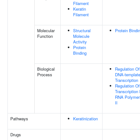
Filament
Keratin
Filament
Molecular
Structural
Protein Bindi
Function
Molecule
Activity
Protein
Binding
Biological
Regulation Of
Process
DNA-templat
Transcription
Regulation Of
Transcription
RNA Polymer
II
Pathways
Keratinization
Drugs