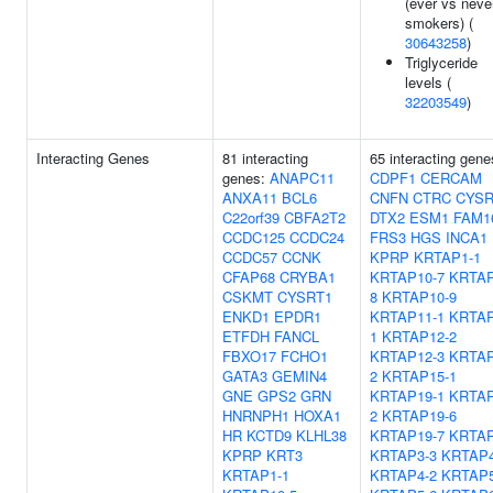
(ever vs neve
smokers) (
30643258
)
Triglyceride
levels (
32203549
)
Interacting Genes
81 interacting
65 interacting gene
genes:
ANAPC11
CDPF1
CERCAM
ANXA11
BCL6
CNFN
CTRC
CYSR
C22orf39
CBFA2T2
DTX2
ESM1
FAM1
CCDC125
CCDC24
FRS3
HGS
INCA1
CCDC57
CCNK
KPRP
KRTAP1-1
CFAP68
CRYBA1
KRTAP10-7
KRTAP
CSKMT
CYSRT1
8
KRTAP10-9
ENKD1
EPDR1
KRTAP11-1
KRTAP
ETFDH
FANCL
1
KRTAP12-2
FBXO17
FCHO1
KRTAP12-3
KRTAP
GATA3
GEMIN4
2
KRTAP15-1
GNE
GPS2
GRN
KRTAP19-1
KRTAP
HNRNPH1
HOXA1
2
KRTAP19-6
HR
KCTD9
KLHL38
KRTAP19-7
KRTAP
KPRP
KRT3
KRTAP3-3
KRTAP4
KRTAP1-1
KRTAP4-2
KRTAP5