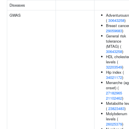
Diseases
GWAS
Adventurous
(
30643258
)
Breast cancer
29059683
)
General risk
tolerance
(MTAG) (
30643258
)
HDL cholester
levels (
32203549
)
Hip index (
34021172
)
Menarche (ag
onset) (
27182965
21102462
)
Metabolite le
(
23823483
)
Molybdenum
levels (
26025379
)