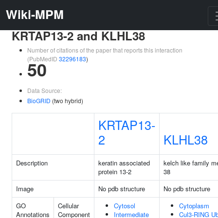
Wiki-MPM
KRTAP13-2 and KLHL38
Number of citations of the paper that reports this interaction
(PubMedID
32296183
)
50
Data Source:
BioGRID
(two hybrid)
KRTAP13-
2
KLHL38
Description
keratin associated
kelch like family 
protein 13-2
38
Image
No pdb structure
No pdb structure
GO
Cellular
Cytosol
Cytoplasm
Annotations
Component
Intermediate
Cul3-RING Ubi