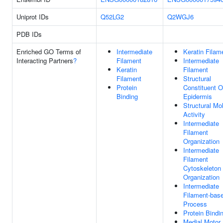
Uniprot IDs
Q52LG2
Q2WGJ6
PDB IDs
Enriched GO Terms of
Intermediate
Keratin Filam
Interacting Partners
?
Filament
Intermediate
Keratin
Filament
Filament
Structural
Protein
Constituent O
Binding
Epidermis
Structural Mo
Activity
Intermediate
Filament
Organization
Intermediate
Filament
Cytoskeleton
Organization
Intermediate
Filament-bas
Process
Protein Bindi
Medial Motor