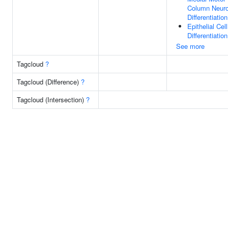
Column Neur
Differentiation
Epithelial Cell
Differentiation
See more
Tagcloud
?
Tagcloud (Difference)
?
Tagcloud (Intersection)
?