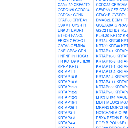
C22orf39
CBFA2T2
CCDC33
CERCAM
CCDC125
CCDC24
CFAP68
CFP
CTA
CCDC57
CCNK
CTAG1B
CYSRT1
CFAP68
CRYBA1
DMAC2L
ECM1
F
CSKMT
CYSRT1
GOLGA6A
GPRAS
ENKD1
EPDR1
GSC2
HDHD3
IKZ
ETFDH
FANCL
KLHL20
KRT27
KR
FBXO17
FCHO1
KRT34
KRT35
KRT
GATA3
GEMIN4
KRT39
KRT40
KRT
GNE
GPS2
GRN
KRTAP1-1
KRTAP1
HNRNPH1
HOXA1
KRTAP10-3
KRTAP
HR
KCTD9
KLHL38
KRTAP10-8
KRTAP
KPRP
KRT3
KRTAP11-1
KRTAP
KRTAP1-1
KRTAP13-2
KRTAP
KRTAP10-5
KRTAP2-4
KRTAP3
KRTAP10-8
KRTAP4-11
KRTAP
KRTAP11-1
KRTAP6-2
KRTAP9
KRTAP12-2
KRTAP9-3
KRTAP9
KRTAP12-3
LHX3
LHX4
MAGE
KRTAP15-1
MDFI
MEOX2
MGA
KRTAP26-1
MKRN3
MORN3
N
KRTAP3-1
NOTCH2NLA
OIP5
KRTAP3-3
PBX4
PFDN5
PLS
KRTAP4-4
POF1B
POU2AF1
KRTAP4-5
RGS20
RSPO4
SL