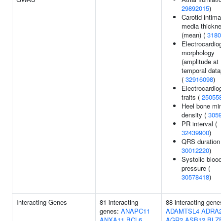
29892015
)
Carotid intima
media thickn
(mean) (
3180
Electrocardi
morphology
(amplitude at
temporal data
(
32916098
)
Electrocardio
traits (
25055
Heel bone min
density (
305
PR interval (
32439900
)
QRS duration 
30012220
)
Systolic bloo
pressure (
30578418
)
Interacting Genes
81 interacting
88 interacting gene
genes:
ANAPC11
ADAMTSL4
ADRA
ANXA11
BCL6
AGR2
ASB12
BLZ