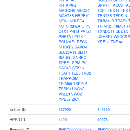
KRTAP9-2
SPRY4
TACC3
TA
MAGOHB
MEOX2
TCF4
TEKT1
TEK
MGAT5B
NBPF19
TENT5B
TEPSIN
NEK8
NHLRC4
TIMM10B
TRAF1
NOTCH2NLA
OIP5
TRIM42
TRIM54
T
OTX1
P4HB
PATZ1
TXNDC11
UBE3A
PHETA1
PITX1
USHBP1
WFDC5
POU2AF1
RECK
YPEL3
ZNF341
RHOXF2
SAXO4
SLC25A18
SLIT1
SMUG1
SNRPC
SPEF1
SPMIP9
SSC4D
STK16
TCAF1
TLE5
TNS2
TRAPPC6A
TRIM68
TSPYL6
TSSK3
UNC5CL
VGLL3
VWC2
YPEL3
ZIC1
Entrez ID
337959
340359
HPRD ID
11201
19276
Ensembl ID
ENSG00000182816
ENSG0000017594