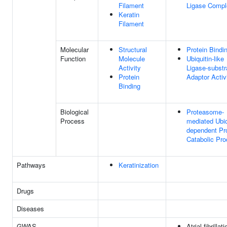
Filament
Ligase Compl
Keratin
Filament
Molecular
Structural
Protein Bindi
Function
Molecule
Ubiquitin-like
Activity
Ligase-substr
Protein
Adaptor Activ
Binding
Biological
Proteasome-
Process
mediated Ubiq
dependent Pr
Catabolic Pr
Pathways
Keratinization
Drugs
Diseases
GWAS
Atrial fibrillati