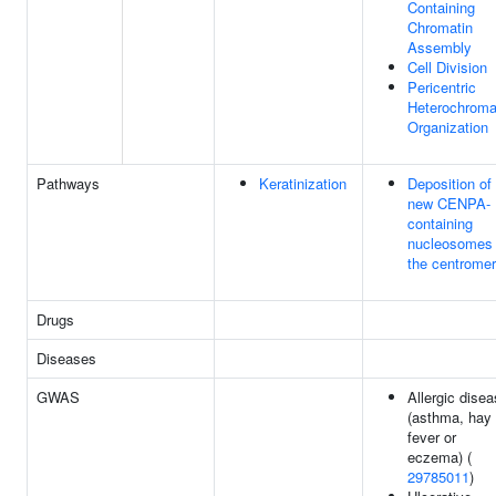
Containing
Chromatin
Assembly
Cell Division
Pericentric
Heterochroma
Organization
Pathways
Keratinization
Deposition of
new CENPA-
containing
nucleosomes 
the centrome
Drugs
Diseases
GWAS
Allergic dise
(asthma, hay
fever or
eczema) (
29785011
)