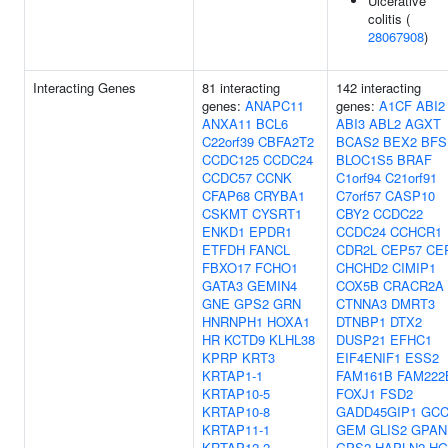
Ulcerative
colitis (
28067908
)
Interacting Genes
81 interacting
142 interacting
genes:
ANAPC11
genes:
A1CF
ABI2
ANXA11
BCL6
ABI3
ABL2
AGXT
C22orf39
CBFA2T2
BCAS2
BEX2
BFS
CCDC125
CCDC24
BLOC1S5
BRAF
CCDC57
CCNK
C1orf94
C21orf91
CFAP68
CRYBA1
C7orf57
CASP10
CSKMT
CYSRT1
CBY2
CCDC22
ENKD1
EPDR1
CCDC24
CCHCR1
ETFDH
FANCL
CDR2L
CEP57
CE
FBXO17
FCHO1
CHCHD2
CIMIP1
GATA3
GEMIN4
COX5B
CRACR2A
GNE
GPS2
GRN
CTNNA3
DMRT3
HNRNPH1
HOXA1
DTNBP1
DTX2
HR
KCTD9
KLHL38
DUSP21
EFHC1
KPRP
KRT3
EIF4ENIF1
ESS2
KRTAP1-1
FAM161B
FAM222
KRTAP10-5
FOXJ1
FSD2
KRTAP10-8
GADD45GIP1
GCC
KRTAP11-1
GEM
GLIS2
GPAN
KRTAP12-2
GPS2
HAPLN2
HG