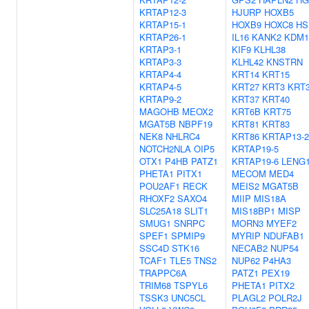
KRTAP12-3
HJURP
HOXB5
KRTAP15-1
HOXB9
HOXC8
HS
KRTAP26-1
IL16
KANK2
KDM1
KRTAP3-1
KIF9
KLHL38
KRTAP3-3
KLHL42
KNSTRN
KRTAP4-4
KRT14
KRT15
KRTAP4-5
KRT27
KRT3
KRT
KRTAP9-2
KRT37
KRT40
MAGOHB
MEOX2
KRT6B
KRT75
MGAT5B
NBPF19
KRT81
KRT83
NEK8
NHLRC4
KRT86
KRTAP13-2
NOTCH2NLA
OIP5
KRTAP19-5
OTX1
P4HB
PATZ1
KRTAP19-6
LENG
PHETA1
PITX1
MECOM
MED4
POU2AF1
RECK
MEIS2
MGAT5B
RHOXF2
SAXO4
MIIP
MIS18A
SLC25A18
SLIT1
MIS18BP1
MISP
SMUG1
SNRPC
MORN3
MYEF2
SPEF1
SPMIP9
MYRIP
NDUFAB1
SSC4D
STK16
NECAB2
NUP54
TCAF1
TLE5
TNS2
NUP62
P4HA3
TRAPPC6A
PATZ1
PEX19
TRIM68
TSPYL6
PHETA1
PITX2
TSSK3
UNC5CL
PLAGL2
POLR2J