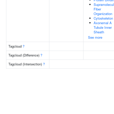
Supramolecul
Fiber
Organization
Cytoskeleton
Axonemal A
Tubule Inner
Sheath
See more
Tagcloud
?
Tagcloud (Difference)
?
Tagcloud (Intersection)
?