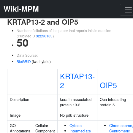
Wiki-MPM
KRTAP13-2 and OIP5
Number of citations of the paper that reports this interaction
(PubMedID
32296183
)
50
Data Source:
BioGRID
(two hybrid)
KRTAP13-
2
OIP5
Description
keratin associated
Opa interacting
protein 13-2
protein 5
Image
No pdb structure
GO
Cellular
Cytosol
Chromosome
Annotations
Component
Intermediate
Centromeric