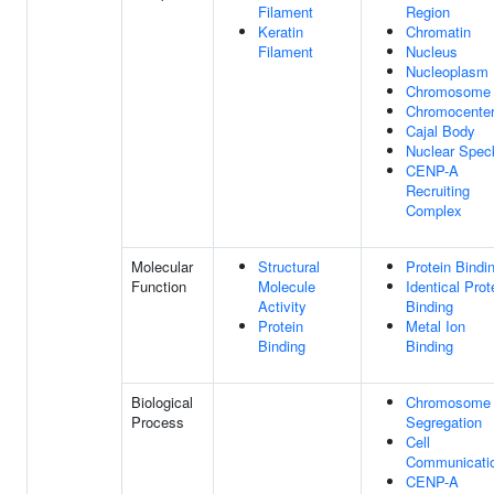
Filament
Region
Keratin
Chromatin
Filament
Nucleus
Nucleoplasm
Chromosome
Chromocente
Cajal Body
Nuclear Spec
CENP-A
Recruiting
Complex
Molecular
Structural
Protein Bindi
Function
Molecule
Identical Prot
Activity
Binding
Protein
Metal Ion
Binding
Binding
Biological
Chromosome
Process
Segregation
Cell
Communicati
CENP-A