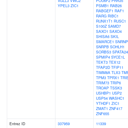
VGLL3
VWC2
POU6F2
PRR35
YPEL3
ZIC1
PSMB1
RAB26
RABGEF1
RAF1
RARG
RIBC1
RUNX1T1
RUSC1
S100Z
SAMD7
SAXO1
SAXO4
SHISA6
SKIL
SMARCE1
SNRNP
SNRPB
SOHLH1
SORBS3
SPATA24
SPMIP4
SYCE1L
TEKT3
TEX12
TFAP2D
TFIP11
TIMM8A
TLX3
TM
TPM3
TPRX1
TRI
TRIM73
TRIP6
TROAP
TSSK3
USHBP1
USP2
USP54
WASHC1
YTHDF1
ZIC1
ZMAT1
ZNF417
ZNF655
Entrez ID
337959
11339