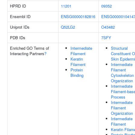
HPRD ID
11201
09352
Ensembl ID
ENSG00000182816
ENSG0000010414
Uniprot IDs
Q52LG2
O43482
PDB IDs
7SFY
Enriched GO Terms of
Intermediate
Structural
Interacting Partners
?
Filament
Constituent O
Keratin
Skin Epiderm
Filament
Intermediate
Protein
Filament
Binding
Cytoskeleton
Organization
Intermediate
Filament-bas
Process
Intermediate
Filament
Organization
Intermediate
Filament
Keratin Filam
Protein Bindi