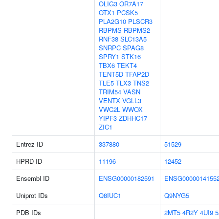
OLIG3
OR7A17
OTX1
PCSK5
PLA2G10
PLSCR3
RBPMS
RBPMS2
RNF38
SLC13A5
SNRPC
SPAG8
SPRY1
STK16
TBX6
TEKT4
TENT5D
TFAP2D
TLE5
TLX3
TNS2
TRIM54
VASN
VENTX
VGLL3
VWC2L
WWOX
YIPF3
ZDHHC17
ZIC1
Entrez ID
337880
51529
HPRD ID
11196
12452
Ensembl ID
ENSG00000182591
ENSG0000014155
Uniprot IDs
Q8IUC1
Q9NYG5
PDB IDs
2MT5
4R2Y
4UI9
5