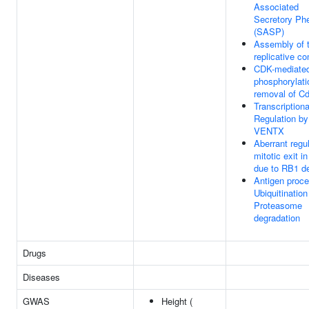
Associated
Secretory Ph
(SASP)
Assembly of t
replicative c
CDK-mediate
phosphorylati
removal of C
Transcriptiona
Regulation by
VENTX
Aberrant regul
mitotic exit i
due to RB1 d
Antigen proce
Ubiquitination
Proteasome
degradation
Drugs
Diseases
GWAS
Height (