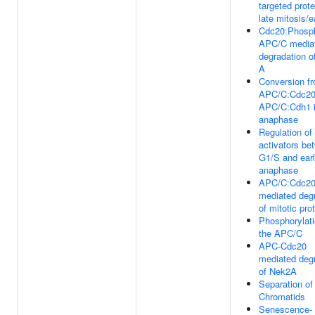
targeted prote
late mitosis/e
Cdc20:Phosp
APC/C media
degradation o
A
Conversion f
APC/C:Cdc20
APC/C:Cdh1 i
anaphase
Regulation o
activators be
G1/S and ear
anaphase
APC/C:Cdc2
mediated deg
of mitotic pro
Phosphorylati
the APC/C
APC-Cdc20
mediated deg
of Nek2A
Separation of
Chromatids
Senescence-