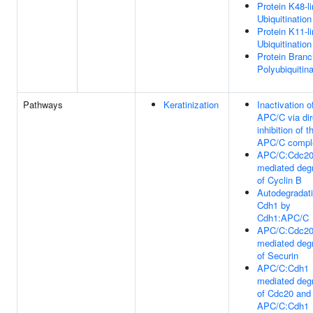
Protein K48-l
Ubiquitination
Protein K11-l
Ubiquitination
Protein Bran
Polyubiquitina
Pathways
Keratinization
Inactivation o
APC/C via dir
inhibition of t
APC/C compl
APC/C:Cdc2
mediated deg
of Cyclin B
Autodegradati
Cdh1 by
Cdh1:APC/C
APC/C:Cdc2
mediated deg
of Securin
APC/C:Cdh1
mediated deg
of Cdc20 and 
APC/C:Cdh1