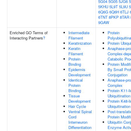
5G04
5G05
5JG6
5KHU
5L9T
5L9U
6Q6G
6Q6H
6TLJ
6TNT
8PKP
8TAR
9GAW
Enriched GO Terms of
Intermediate
Protein
Interacting Partners
?
Filament
Polyubiquitina
Keratinization
Protein Ubiqui
Keratin
Anaphase-pro
Filament
Complex-dep
Protein
Catabolic Pr
Binding
Protein Modif
Epidermis
By Small Prot
Development
Conjugation
Identical
Anaphase-pro
Protein
Complex
Binding
Protein K11-l
Tissue
Ubiquitination
Development
Protein K48-l
Hair Cycle
Ubiquitination
Ventral Spinal
Post-translati
Cord
Protein Modif
Interneuron
Ubiquitin Con
Differentiation
Enzyme Activ