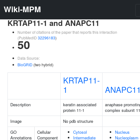
Wiki-MPM
KRTAP11-1 and ANAPC11
Number of citations of the paper that reports this interaction
(PubMedID
32296183
)
50
Data Source:
BioGRID
(two hybrid)
KRTAP11-
1
ANAPC1
Description
keratin associated
anaphase promotin
protein 11-1
complex subunit 1
Image
No pdb structure
GO
Cellular
Cytosol
Nucleus
Annotations
Component
Intermediate
Nucleoplasm