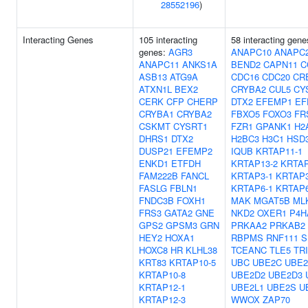
28552196
)
Interacting Genes
105 interacting
58 interacting gene
genes:
AGR3
ANAPC10
ANAPC
ANAPC11
ANKS1A
BEND2
CAPN11
C
ASB13
ATG9A
CDC16
CDC20
CR
ATXN1L
BEX2
CRYBA2
CUL5
CY
CERK
CFP
CHERP
DTX2
EFEMP1
EF
CRYBA1
CRYBA2
FBXO5
FOXO3
FR
CSKMT
CYSRT1
FZR1
GPANK1
H2
DHRS1
DTX2
H2BC3
H3C1
HSD
DUSP21
EFEMP2
IQUB
KRTAP11-1
ENKD1
ETFDH
KRTAP13-2
KRTAP
FAM222B
FANCL
KRTAP3-1
KRTAP3
FASLG
FBLN1
KRTAP6-1
KRTAP6
FNDC3B
FOXH1
MAK
MGAT5B
ML
FRS3
GATA2
GNE
NKD2
OXER1
P4H
GPS2
GPSM3
GRN
PRKAA2
PRKAB2
HEY2
HOXA1
RBPMS
RNF111
S
HOXC8
HR
KLHL38
TCEANC
TLE5
TR
KRT83
KRTAP10-5
UBC
UBE2C
UBE2
KRTAP10-8
UBE2D2
UBE2D3
KRTAP12-1
UBE2L1
UBE2S
U
KRTAP12-3
WWOX
ZAP70