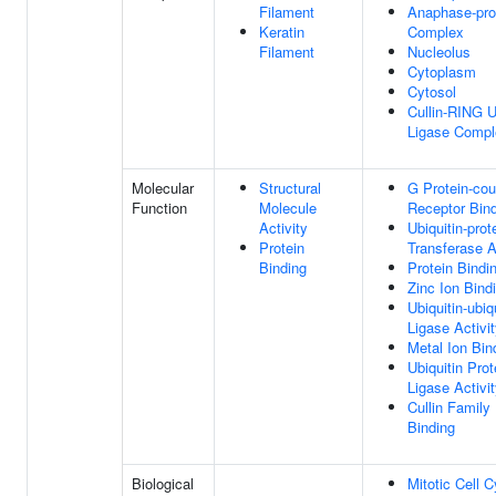
Filament
Anaphase-pro
Keratin
Complex
Filament
Nucleolus
Cytoplasm
Cytosol
Cullin-RING U
Ligase Compl
Molecular
Structural
G Protein-cou
Function
Molecule
Receptor Bin
Activity
Ubiquitin-prot
Protein
Transferase A
Binding
Protein Bindi
Zinc Ion Bind
Ubiquitin-ubiq
Ligase Activi
Metal Ion Bin
Ubiquitin Prot
Ligase Activi
Cullin Family 
Binding
Biological
Mitotic Cell C