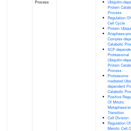
Process
Ubiquitin-dep
Protein Catab
Process
Regulation Of
Cell Cycle
Protein Ubiqui
Anaphase-pro
Complex-dep
Catabolic Pr
SCF-depende
Proteasomal
Ubiquitin-dep
Protein Catab
Process
Proteasome-
mediated Ubiq
dependent Pr
Catabolic Pr
Positive Regu
Of Mitotic
Metaphase/a
Transition
Cell Division
Regulation Of
Meiotic Cell 