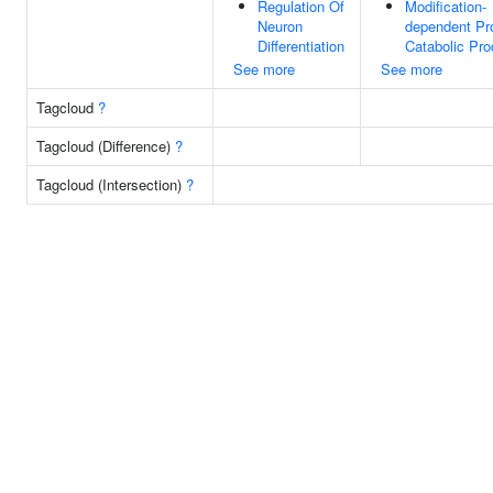
Regulation Of
Modification-
Neuron
dependent Pr
Differentiation
Catabolic Pr
See more
See more
Tagcloud
?
Tagcloud (Difference)
?
Tagcloud (Intersection)
?