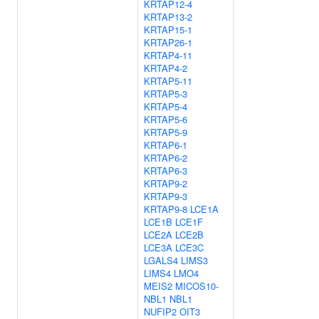
KRTAP12-4
KRTAP13-2
KRTAP15-1
KRTAP26-1
KRTAP4-11
KRTAP4-2
KRTAP5-11
KRTAP5-3
KRTAP5-4
KRTAP5-6
KRTAP5-9
KRTAP6-1
KRTAP6-2
KRTAP6-3
KRTAP9-2
KRTAP9-3
KRTAP9-8
LCE1A
LCE1B
LCE1F
LCE2A
LCE2B
LCE3A
LCE3C
LGALS4
LIMS3
LIMS4
LMO4
MEIS2
MICOS10-
NBL1
NBL1
NUFIP2
OIT3