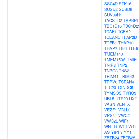
SSC4D
STK16
SUSD2
SUSD6
SUV39H1
TACSTD2
TAPBPL
TBC1D16
TBC1D2
TCAF1
TCEA2
TCEANC
TFAP2D
TGFB1
THAP10
THAP7
TIE1
TLE5
TMEM140
TMEM150A
TMIE
TNIP3
TNP2
TNPO3
TNS2
TRIM41
TRIM42
TRPV6
TSPAN4
TTC23
TXNDC5
TYMSOS
TYRO3
UBL5
UTP23
UXT
VASN
VENTX
VEZF1
VGLL3
VPS11
VWC2
VWC2L
WIF1
WNT11
WT1
WT1-
AS
YIPF3
YY1
ZBTB24
ZBTB25