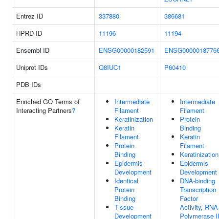
Entrez ID
337880
386681
HPRD ID
11196
11194
Ensembl ID
ENSG00000182591
ENSG0000018776
Uniprot IDs
Q8IUC1
P60410
PDB IDs
Enriched GO Terms of
Intermediate
Intermediate
Interacting Partners
?
Filament
Filament
Keratinization
Protein
Keratin
Binding
Filament
Keratin
Protein
Filament
Binding
Keratinization
Epidermis
Epidermis
Development
Development
Identical
DNA-binding
Protein
Transcription
Binding
Factor
Tissue
Activity, RNA
Development
Polymerase II