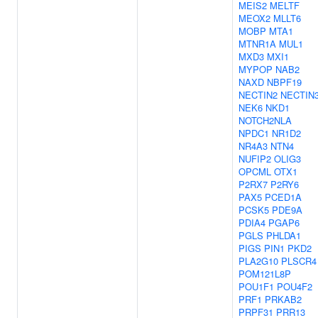
MEIS2
MELTF
MEOX2
MLLT6
MOBP
MTA1
MTNR1A
MUL1
MXD3
MXI1
MYPOP
NAB2
NAXD
NBPF19
NECTIN2
NECTIN
NEK6
NKD1
NOTCH2NLA
NPDC1
NR1D2
NR4A3
NTN4
NUFIP2
OLIG3
OPCML
OTX1
P2RX7
P2RY6
PAX5
PCED1A
PCSK5
PDE9A
PDIA4
PGAP6
PGLS
PHLDA1
PIGS
PIN1
PKD2
PLA2G10
PLSCR4
POM121L8P
POU1F1
POU4F2
PRF1
PRKAB2
PRPF31
PRR13