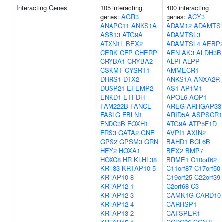
Interacting Genes
105 interacting
400 interacting
genes:
AGR3
genes:
ACY3
ANAPC11
ANKS1A
ADAM12
ADAMTS
ASB13
ATG9A
ADAMTSL3
ATXN1L
BEX2
ADAMTSL4
AEBP
CERK
CFP
CHERP
AEN
AK3
ALDH3B
CRYBA1
CRYBA2
ALPI
ALPP
CSKMT
CYSRT1
AMMECR1
DHRS1
DTX2
ANKS1A
ANXA2R-
DUSP21
EFEMP2
AS1
AP1M1
ENKD1
ETFDH
APOL6
AQP1
FAM222B
FANCL
AREG
ARHGAP33
FASLG
FBLN1
ARID5A
ASPSCR1
FNDC3B
FOXH1
ATG9A
ATP5F1D
FRS3
GATA2
GNE
AVPI1
AXIN2
GPS2
GPSM3
GRN
BAHD1
BCL6B
HEY2
HOXA1
BEX2
BMP7
HOXC8
HR
KLHL38
BRME1
C10orf62
KRT83
KRTAP10-5
C11orf87
C17orf50
KRTAP10-8
C19orf25
C22orf39
KRTAP12-1
C2orf68
C3
KRTAP12-3
CAMK1G
CARD10
KRTAP12-4
CARHSP1
KRTAP13-2
CATSPER1
KRTAP15-1
CCDC26
CCNJL