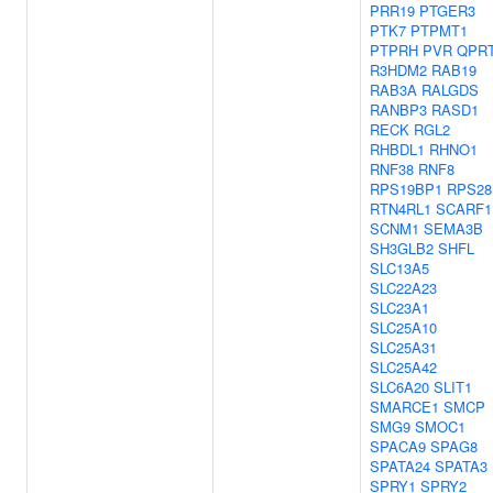
PRR19
PTGER3
PTK7
PTPMT1
PTPRH
PVR
QPR
R3HDM2
RAB19
RAB3A
RALGDS
RANBP3
RASD1
RECK
RGL2
RHBDL1
RHNO1
RNF38
RNF8
RPS19BP1
RPS28
RTN4RL1
SCARF1
SCNM1
SEMA3B
SH3GLB2
SHFL
SLC13A5
SLC22A23
SLC23A1
SLC25A10
SLC25A31
SLC25A42
SLC6A20
SLIT1
SMARCE1
SMCP
SMG9
SMOC1
SPACA9
SPAG8
SPATA24
SPATA3
SPRY1
SPRY2