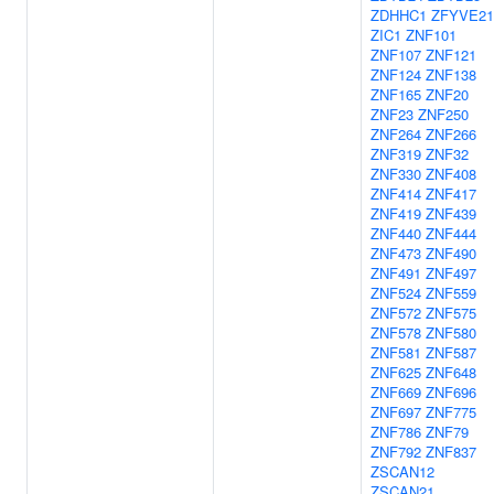
ZDHHC1
ZFYVE21
ZIC1
ZNF101
ZNF107
ZNF121
ZNF124
ZNF138
ZNF165
ZNF20
ZNF23
ZNF250
ZNF264
ZNF266
ZNF319
ZNF32
ZNF330
ZNF408
ZNF414
ZNF417
ZNF419
ZNF439
ZNF440
ZNF444
ZNF473
ZNF490
ZNF491
ZNF497
ZNF524
ZNF559
ZNF572
ZNF575
ZNF578
ZNF580
ZNF581
ZNF587
ZNF625
ZNF648
ZNF669
ZNF696
ZNF697
ZNF775
ZNF786
ZNF79
ZNF792
ZNF837
ZSCAN12
ZSCAN21