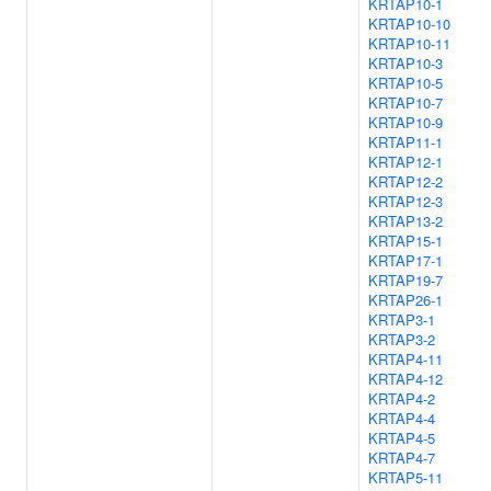
KRTAP10-1
KRTAP10-10
KRTAP10-11
KRTAP10-3
KRTAP10-5
KRTAP10-7
KRTAP10-9
KRTAP11-1
KRTAP12-1
KRTAP12-2
KRTAP12-3
KRTAP13-2
KRTAP15-1
KRTAP17-1
KRTAP19-7
KRTAP26-1
KRTAP3-1
KRTAP3-2
KRTAP4-11
KRTAP4-12
KRTAP4-2
KRTAP4-4
KRTAP4-5
KRTAP4-7
KRTAP5-11