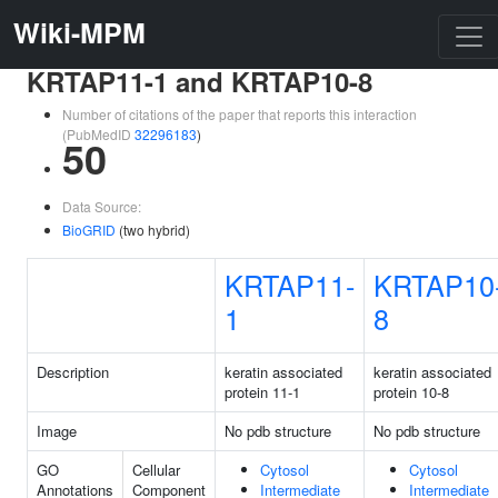
Wiki-MPM
KRTAP11-1 and KRTAP10-8
Number of citations of the paper that reports this interaction
(PubMedID
32296183
)
50
Data Source:
BioGRID
(two hybrid)
KRTAP11-
KRTAP10
1
8
Description
keratin associated
keratin associated
protein 11-1
protein 10-8
Image
No pdb structure
No pdb structure
GO
Cellular
Cytosol
Cytosol
Annotations
Component
Intermediate
Intermediate