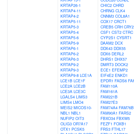
KRTAP26-1
CHIC2
CHRD
KRTAP4-11
CHRNG
CLK4
KRTAP4-2
CNNM3
COL8A1
KRTAP5-11
COX17
CRCT1
KRTAP5-3
CREB5
CRH
CRY2
KRTAP5-4
CSF1
CST2
CTRC
KRTAP5-6
CYP2S1
CYSRT1
KRTAP5-9
DAAM2
DCX
KRTAP6-1
DDX43
DDX55
KRTAP6-2
DDX6
DERL2
KRTAP6-3
DHRS1
DHX57
KRTAP9-2
DMRT3
DOCK2
KRTAP9-3
ECE1
EFEMP2
KRTAP9-8
LCE1A
EIF4E2
ENKD1
LCE1B
LCE1F
EPDR1
FADS6
FA
LCE2A
LCE2B
FAM110A
LCE3A
LCE3C
FAM161A
LGALS4
LIMS3
FAM221B
LIMS4
LMO4
FAM27E3
MEIS2
MICOS10-
FAM74A4
FAM76B
NBL1
NBL1
FAM90A1
FARS2
NUFIP2
OIT3
FBXO34
FBXW5
OLIG3
OR7A17
FEZF1
FOXB1
OTX1
PCSK5
FRS3
FTHL17