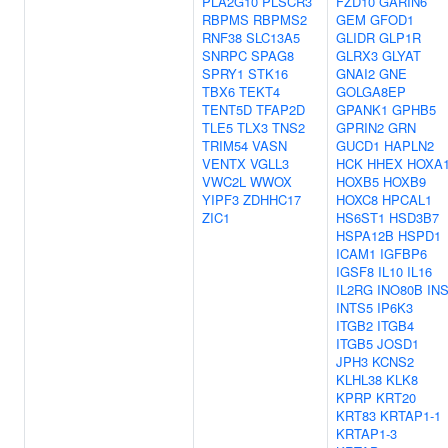
PLA2G10
PLSCR3
FZD10
GARIN6
RBPMS
RBPMS2
GEM
GFOD1
RNF38
SLC13A5
GLIDR
GLP1R
SNRPC
SPAG8
GLRX3
GLYAT
SPRY1
STK16
GNAI2
GNE
TBX6
TEKT4
GOLGA8EP
TENT5D
TFAP2D
GPANK1
GPHB5
TLE5
TLX3
TNS2
GPRIN2
GRN
TRIM54
VASN
GUCD1
HAPLN2
VENTX
VGLL3
HCK
HHEX
HOXA
VWC2L
WWOX
HOXB5
HOXB9
YIPF3
ZDHHC17
HOXC8
HPCAL1
ZIC1
HS6ST1
HSD3B7
HSPA12B
HSPD1
ICAM1
IGFBP6
IGSF8
IL10
IL16
IL2RG
INO80B
IN
INTS5
IP6K3
ITGB2
ITGB4
ITGB5
JOSD1
JPH3
KCNS2
KLHL38
KLK8
KPRP
KRT20
KRT83
KRTAP1-1
KRTAP1-3