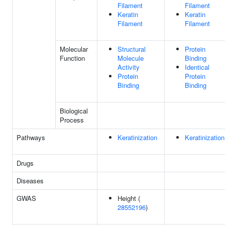
Filament
Filament
Keratin
Keratin
Filament
Filament
Molecular
Structural
Protein
Function
Molecule
Binding
Activity
Identical
Protein
Protein
Binding
Binding
Biological
Process
Pathways
Keratinization
Keratinization
Drugs
Diseases
GWAS
Height (
28552196
)