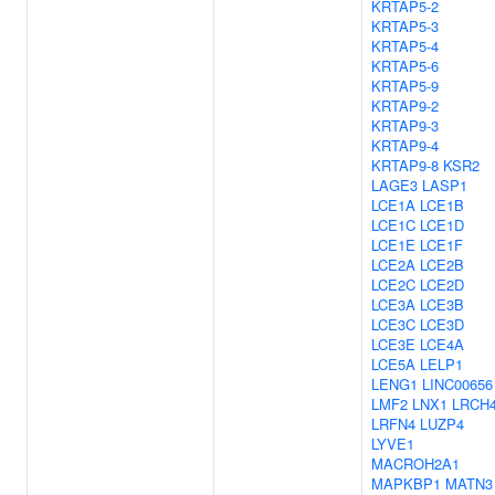
KRTAP5-2
KRTAP5-3
KRTAP5-4
KRTAP5-6
KRTAP5-9
KRTAP9-2
KRTAP9-3
KRTAP9-4
KRTAP9-8
KSR2
LAGE3
LASP1
LCE1A
LCE1B
LCE1C
LCE1D
LCE1E
LCE1F
LCE2A
LCE2B
LCE2C
LCE2D
LCE3A
LCE3B
LCE3C
LCE3D
LCE3E
LCE4A
LCE5A
LELP1
LENG1
LINC00656
LMF2
LNX1
LRCH
LRFN4
LUZP4
LYVE1
MACROH2A1
MAPKBP1
MATN3