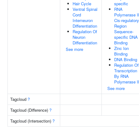
Hair Cycle
specific
Ventral Spinal
RNA
Cord
Polymerase I
Interneuron
Cis-regulatory
Differentiation
Region
Regulation Of
Sequence-
Neuron
specific DNA
Differentiation
Binding
Zinc Ion
See more
Binding
DNA Binding
Regulation Of
Transcription
By RNA
Polymerase I
See more
Tagcloud
?
Tagcloud (Difference)
?
Tagcloud (Intersection)
?