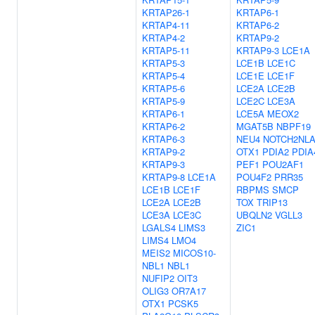
KRTAP26-1
KRTAP6-1
KRTAP4-11
KRTAP6-2
KRTAP4-2
KRTAP9-2
KRTAP5-11
KRTAP9-3
LCE1A
KRTAP5-3
LCE1B
LCE1C
KRTAP5-4
LCE1E
LCE1F
KRTAP5-6
LCE2A
LCE2B
KRTAP5-9
LCE2C
LCE3A
KRTAP6-1
LCE5A
MEOX2
KRTAP6-2
MGAT5B
NBPF19
KRTAP6-3
NEU4
NOTCH2NL
KRTAP9-2
OTX1
PDIA2
PDIA
KRTAP9-3
PEF1
POU2AF1
KRTAP9-8
LCE1A
POU4F2
PRR35
LCE1B
LCE1F
RBPMS
SMCP
LCE2A
LCE2B
TOX
TRIP13
LCE3A
LCE3C
UBQLN2
VGLL3
LGALS4
LIMS3
ZIC1
LIMS4
LMO4
MEIS2
MICOS10-
NBL1
NBL1
NUFIP2
OIT3
OLIG3
OR7A17
OTX1
PCSK5