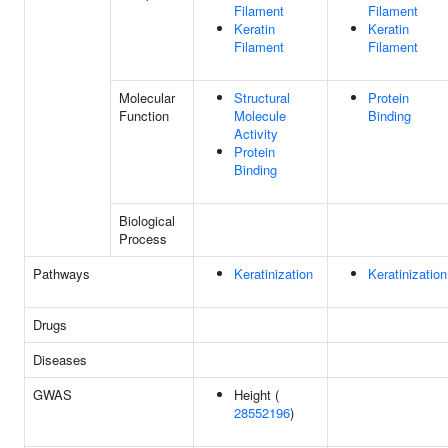
Filament
Filament
Keratin
Keratin
Filament
Filament
Molecular
Structural
Protein
Function
Molecule
Binding
Activity
Protein
Binding
Biological
Process
Pathways
Keratinization
Keratinization
Drugs
Diseases
GWAS
Height (
28552196
)