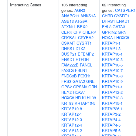
Interacting Genes
105 interacting
62 interacting
genes:
AGR3
genes:
CATSPER1
ANAPC11
ANKS1A
CHRD
CYSRT1
ASB13
ATG9A
DHRS1
ENKD1
ATXN1L
BEX2
FHL3
GATA3
CERK
CFP
CHERP
GPRIN2
GRN
CRYBA1
CRYBA2
HOXA1
HOXC8
CSKMT
CYSRT1
KRTAP1-1
DHRS1
DTX2
KRTAP1-3
DUSP21
EFEMP2
KRTAP10-1
ENKD1
ETFDH
KRTAP10-3
FAM222B
FANCL
KRTAP10-5
FASLG
FBLN1
KRTAP10-7
FNDC3B
FOXH1
KRTAP10-8
FRS3
GATA2
GNE
KRTAP10-9
GPS2
GPSM3
GRN
KRTAP11-1
HEY2
HOXA1
KRTAP12-2
HOXC8
HR
KLHL38
KRTAP12-3
KRT83
KRTAP10-5
KRTAP15-1
KRTAP10-8
KRTAP26-1
KRTAP12-1
KRTAP3-2
KRTAP12-3
KRTAP4-4
KRTAP12-4
KRTAP4-5
KRTAP13-2
KRTAP5-6
KRTAP15-1
KRTAP5-9