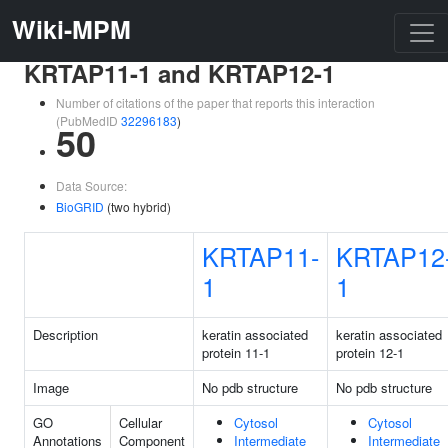
Wiki-MPM
KRTAP11-1 and KRTAP12-1
Number of citations of the paper that reports this interaction
(PubMedID
32296183
)
50
Data Source:
BioGRID
(two hybrid)
KRTAP11-
KRTAP12
1
1
Description
keratin associated
keratin associated
protein 11-1
protein 12-1
Image
No pdb structure
No pdb structure
GO
Cellular
Cytosol
Cytosol
Annotations
Component
Intermediate
Intermediate