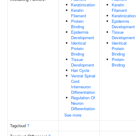
Keratinization
Keratin
Keratin
Filament
Filament
Keratinization
Protein
Epidermis
Binding
Development
Epidermis
Tissue
Development
Development
Identical
Identical
Protein
Protein
Binding
Binding
Tissue
Protein
Development
Binding
Hair Cycle
Ventral Spinal
Cord
Interneuron
Differentiation
Regulation Of
Neuron
Differentiation
See more
Tagcloud
?