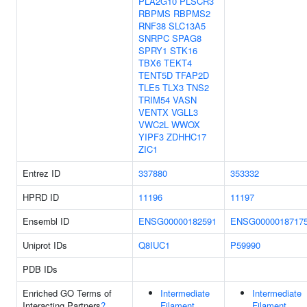
PLA2G10
PLSCR3
RBPMS
RBPMS2
RNF38
SLC13A5
SNRPC
SPAG8
SPRY1
STK16
TBX6
TEKT4
TENT5D
TFAP2D
TLE5
TLX3
TNS2
TRIM54
VASN
VENTX
VGLL3
VWC2L
WWOX
YIPF3
ZDHHC17
ZIC1
Entrez ID
337880
353332
HPRD ID
11196
11197
Ensembl ID
ENSG00000182591
ENSG0000018717
Uniprot IDs
Q8IUC1
P59990
PDB IDs
Enriched GO Terms of
Intermediate
Intermediate
Interacting Partners
?
Filament
Filament