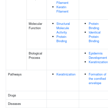
Filament
Keratin
Filament
Molecular
Structural
Protein
Function
Molecule
Binding
Activity
Identical
Protein
Protein
Binding
Binding
Biological
Epidermis
Process
Development
Keratinization
Pathways
Keratinization
Formation of
the cornified
envelope
Drugs
Diseases