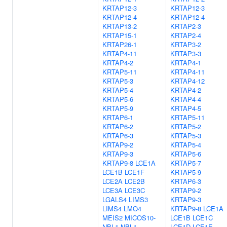
KRTAP12-3
KRTAP12-3
KRTAP12-4
KRTAP12-4
KRTAP13-2
KRTAP2-3
KRTAP15-1
KRTAP2-4
KRTAP26-1
KRTAP3-2
KRTAP4-11
KRTAP3-3
KRTAP4-2
KRTAP4-1
KRTAP5-11
KRTAP4-11
KRTAP5-3
KRTAP4-12
KRTAP5-4
KRTAP4-2
KRTAP5-6
KRTAP4-4
KRTAP5-9
KRTAP4-5
KRTAP6-1
KRTAP5-11
KRTAP6-2
KRTAP5-2
KRTAP6-3
KRTAP5-3
KRTAP9-2
KRTAP5-4
KRTAP9-3
KRTAP5-6
KRTAP9-8
LCE1A
KRTAP5-7
LCE1B
LCE1F
KRTAP5-9
LCE2A
LCE2B
KRTAP6-3
LCE3A
LCE3C
KRTAP9-2
LGALS4
LIMS3
KRTAP9-3
LIMS4
LMO4
KRTAP9-8
LCE1A
MEIS2
MICOS10-
LCE1B
LCE1C
NBL1
NBL1
LCE1D
LCE1E