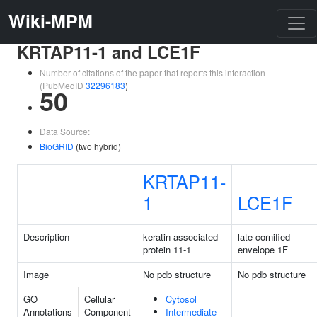
Wiki-MPM
KRTAP11-1 and LCE1F
Number of citations of the paper that reports this interaction
(PubMedID
32296183
)
50
Data Source:
BioGRID
(two hybrid)
KRTAP11-
1
LCE1F
Description
keratin associated
late cornified
protein 11-1
envelope 1F
Image
No pdb structure
No pdb structure
GO
Cellular
Cytosol
Annotations
Component
Intermediate