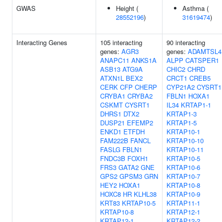
GWAS
Height (
Asthma (
28552196
)
31619474
)
Interacting Genes
105 interacting
90 interacting
genes:
AGR3
genes:
ADAMTSL4
ANAPC11
ANKS1A
ALPP
CATSPER1
ASB13
ATG9A
CHIC2
CHRD
ATXN1L
BEX2
CRCT1
CREB5
CERK
CFP
CHERP
CYP21A2
CYSRT1
CRYBA1
CRYBA2
FBLN1
HOXA1
CSKMT
CYSRT1
IL34
KRTAP1-1
DHRS1
DTX2
KRTAP1-3
DUSP21
EFEMP2
KRTAP1-5
ENKD1
ETFDH
KRTAP10-1
FAM222B
FANCL
KRTAP10-10
FASLG
FBLN1
KRTAP10-11
FNDC3B
FOXH1
KRTAP10-5
FRS3
GATA2
GNE
KRTAP10-6
GPS2
GPSM3
GRN
KRTAP10-7
HEY2
HOXA1
KRTAP10-8
HOXC8
HR
KLHL38
KRTAP10-9
KRT83
KRTAP10-5
KRTAP11-1
KRTAP10-8
KRTAP12-1
KRTAP12-1
KRTAP12-2