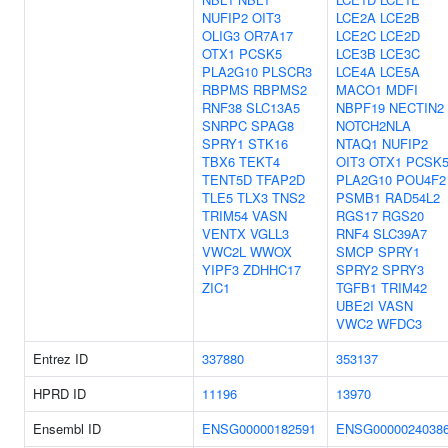
NUFIP2
OIT3
LCE2A
LCE2B
OLIG3
OR7A17
LCE2C
LCE2D
OTX1
PCSK5
LCE3B
LCE3C
PLA2G10
PLSCR3
LCE4A
LCE5A
RBPMS
RBPMS2
MACO1
MDFI
RNF38
SLC13A5
NBPF19
NECTIN2
SNRPC
SPAG8
NOTCH2NLA
SPRY1
STK16
NTAQ1
NUFIP2
TBX6
TEKT4
OIT3
OTX1
PCSK
TENT5D
TFAP2D
PLA2G10
POU4F2
TLE5
TLX3
TNS2
PSMB1
RAD54L2
TRIM54
VASN
RGS17
RGS20
VENTX
VGLL3
RNF4
SLC39A7
VWC2L
WWOX
SMCP
SPRY1
YIPF3
ZDHHC17
SPRY2
SPRY3
ZIC1
TGFB1
TRIM42
UBE2I
VASN
VWC2
WFDC3
Entrez ID
337880
353137
HPRD ID
11196
13970
Ensembl ID
ENSG00000182591
ENSG0000024038