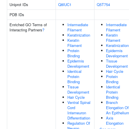
Uniprot IDs
Q8IUC1
Q5T754
PDB IDs
Enriched GO Terms of
Intermediate
Intermediate
Interacting Partners
?
Filament
Filament
Keratinization
Keratin
Keratin
Filament
Filament
Keratinization
Protein
Epidermis
Binding
Development
Epidermis
Tissue
Development
Development
Identical
Hair Cycle
Protein
Protein
Binding
Binding
Tissue
Identical
Development
Protein
Hair Cycle
Binding
Ventral Spinal
Branch
Cord
Elongation Of
Interneuron
An Epitheliu
Differentiation
Axis
Regulation Of
Elongation
Neuron