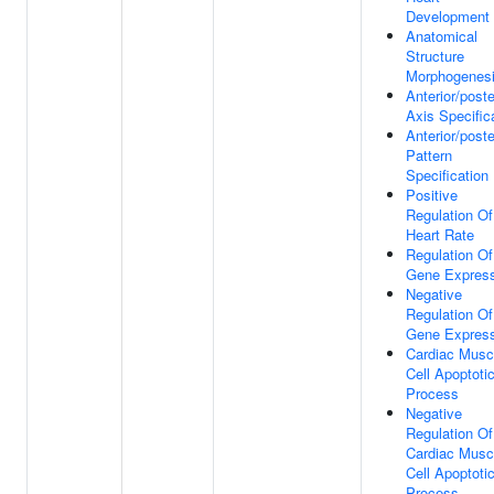
Development
Anatomical
Structure
Morphogenes
Anterior/poste
Axis Specific
Anterior/poste
Pattern
Specification
Positive
Regulation Of
Heart Rate
Regulation Of
Gene Express
Negative
Regulation Of
Gene Express
Cardiac Musc
Cell Apoptoti
Process
Negative
Regulation Of
Cardiac Musc
Cell Apoptoti
Process