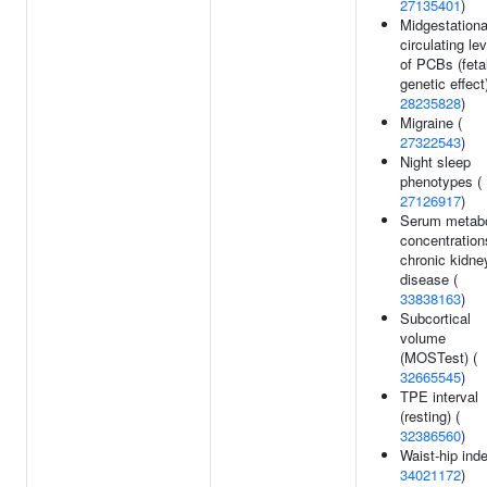
27135401
)
Midgestationa
circulating le
of PCBs (feta
genetic effect)
28235828
)
Migraine (
27322543
)
Night sleep
phenotypes (
27126917
)
Serum metabo
concentration
chronic kidne
disease (
33838163
)
Subcortical
volume
(MOSTest) (
32665545
)
TPE interval
(resting) (
32386560
)
Waist-hip inde
34021172
)