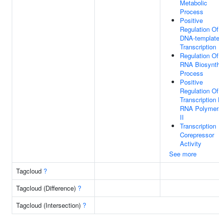
Metabolic
Process
Positive
Regulation Of
DNA-templat
Transcription
Regulation Of
RNA Biosynth
Process
Positive
Regulation Of
Transcription
RNA Polymer
II
Transcription
Corepressor
Activity
See more
Tagcloud
?
Tagcloud (Difference)
?
Tagcloud (Intersection)
?