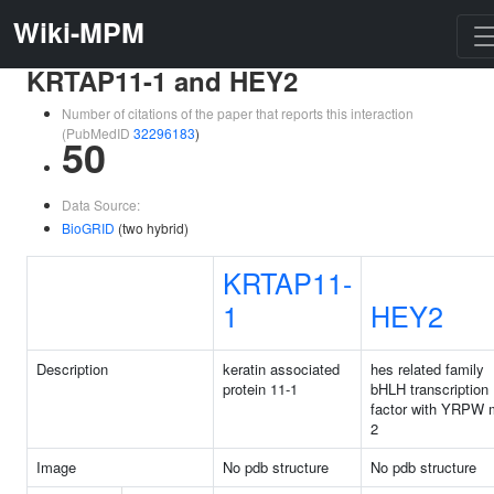
Wiki-MPM
KRTAP11-1 and HEY2
Number of citations of the paper that reports this interaction
(PubMedID
32296183
)
50
Data Source:
BioGRID
(two hybrid)
KRTAP11-
1
HEY2
Description
keratin associated
hes related family
protein 11-1
bHLH transcription
factor with YRPW m
2
Image
No pdb structure
No pdb structure