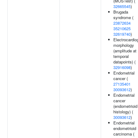
(MOSTest) (
32665545
)
Brugada
syndrome (
23872634
35210625
32619740
)
Electrocardi
morphology
(amplitude at
temporal
datapoints) (
32916098
)
Endometrial
cancer (
27135401
30093612
)
Endometrial
cancer
(endometrioid
histology) (
30093612
)
Endometrial
endometrioid
carcinoma (