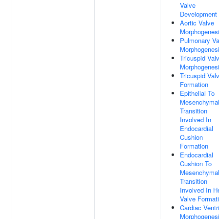
Valve
Development
Aortic Valve
Morphogenes
Pulmonary Va
Morphogenes
Tricuspid Val
Morphogenes
Tricuspid Val
Formation
Epithelial To
Mesenchyma
Transition
Involved In
Endocardial
Cushion
Formation
Endocardial
Cushion To
Mesenchyma
Transition
Involved In H
Valve Format
Cardiac Ventr
Morphogenes