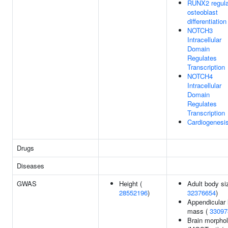
RUNX2 regula
osteoblast
differentiation
NOTCH3
Intracellular
Domain
Regulates
Transcription
NOTCH4
Intracellular
Domain
Regulates
Transcription
Cardiogenesi
Drugs
Diseases
GWAS
Height (
Adult body si
28552196
)
32376654
)
Appendicular 
mass (
33097
Brain morpho