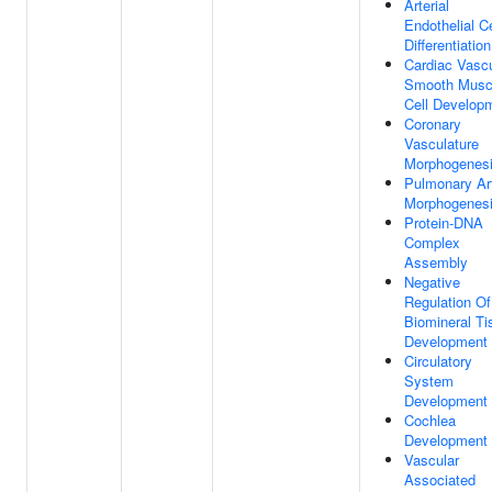
Arterial
Endothelial Ce
Differentiation
Cardiac Vascu
Smooth Musc
Cell Develop
Coronary
Vasculature
Morphogenes
Pulmonary Ar
Morphogenes
Protein-DNA
Complex
Assembly
Negative
Regulation Of
Biomineral Ti
Development
Circulatory
System
Development
Cochlea
Development
Vascular
Associated