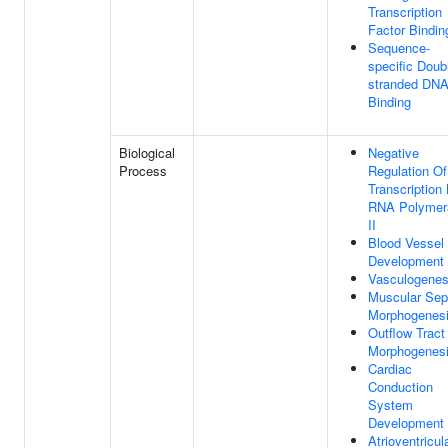
Transcription
Factor Bindin
Sequence-
specific Doub
stranded DN
Binding
Biological
Negative
Process
Regulation Of
Transcription
RNA Polymer
II
Blood Vessel
Development
Vasculogenes
Muscular Se
Morphogenes
Outflow Tract
Morphogenes
Cardiac
Conduction
System
Development
Atrioventricul