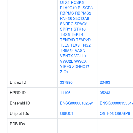
OTX1
PCSK5
PLA2G10
PLSCR3
RBPMS
RBPMS2
RNF38
SLC13A5
SNRPC
SPAG8
SPRY1
STK16
TBX6
TEKT4
TENT5D
TFAP2D
TLE5
TLX3
TNS2
TRIM54
VASN
VENTX
VGLL3
VWC2L
WWOX
YIPF3
ZDHHC17
ZIC1
Entrez ID
337880
23493
HPRD ID
11196
05243
Ensembl ID
ENSG00000182591
ENSG0000013554
Uniprot IDs
Q8IUC1
Q5TF93
Q9UBP5
PDB IDs