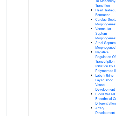
To Mesenchy
Transition
Heart Trabecu
Formation
Cardiac Sept
Morphogenes
Ventricular
Septum
Morphogenes
Atrial Septum
Morphogenes
Negative
Regulation Of
Transcription
Initiation By
Polymerase I
Labyrinthine
Layer Blood
Vessel
Development
Blood Vessel
Endothelial Ce
Differentiation
Artery
Development