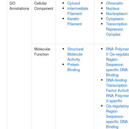
GO
Cellular
Cytosol
Chromatin
Annotations
Component
Intermediate
Nucleus
Filament
Nucleoplasm
Keratin
Cytoplasm
Filament
Transcription
Repressor
Complex
Molecular
Structural
RNA Polymer
Function
Molecule
II Cis-regulat
Activity
Region
Protein
Sequence-
Binding
specific DNA
Binding
DNA-binding
Transcription
Factor Activit
RNA Polymer
II-specific
Cis-regulatory
Region
Sequence-
specific DNA
Binding