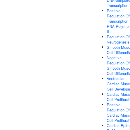
DNA-templat
Transcription
Positive
Regulation Of
Transcription
RNA Polymer
II
Regulation Of
Neurogenesis
Smooth Musc
Cell Differenti
Negative
Regulation Of
Smooth Musc
Cell Differenti
Ventricular
Cardiac Musc
Cell Develop
Cardiac Musc
Cell Proliferat
Positive
Regulation Of
Cardiac Musc
Cell Proliferat
Cardiac Epithe