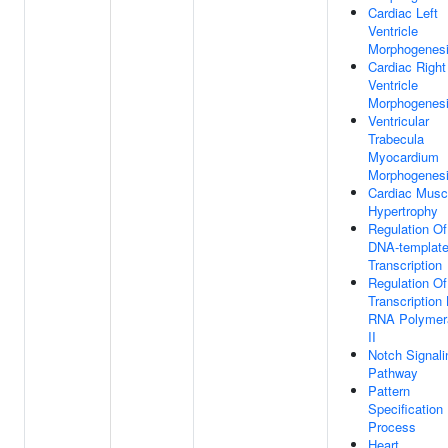
Cardiac Left
Ventricle
Morphogenes
Cardiac Right
Ventricle
Morphogenes
Ventricular
Trabecula
Myocardium
Morphogenes
Cardiac Musc
Hypertrophy
Regulation Of
DNA-templat
Transcription
Regulation Of
Transcription
RNA Polymer
II
Notch Signali
Pathway
Pattern
Specification
Process
Heart