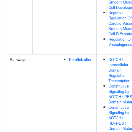
Smooth Musc
Cell Develop
Negative
Regulation Of
Cardiac Vascu
Smooth Musc
Cell Differenti
Regulation Of
Vasculogenes
Pathways
Keratinization
NOTCH1
Intracellular
Domain
Regulates
Transcription
Constitutive
Signaling by
NOTCH1 PE
Domain Muta
Constitutive
Signaling by
NOTCH1
HD+PEST
Domain Muta