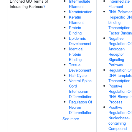
Enriched GO Terms of
Intermediate
Intermediate
Interacting Partners
?
Filament
Filament
Keratinization
RNA Polymer
Keratin
II-specific D
Filament
binding
Protein
Transcription
Binding
Factor Bindin
Epidermis
Negative
Development
Regulation Of
Identical
Androgen
Protein
Receptor
Binding
Signaling
Tissue
Pathway
Development
Regulation Of
Hair Cycle
DNA-templat
Ventral Spinal
Transcription
Cord
Positive
Interneuron
Regulation Of
Differentiation
RNA Biosynth
Regulation Of
Process
Neuron
Positive
Differentiation
Regulation Of
Nucleobase-
See more
containing
Compound