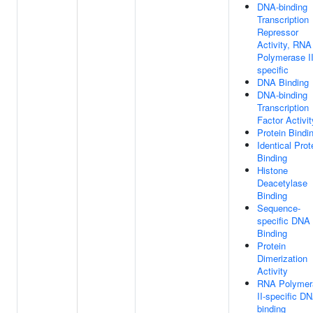
DNA-binding
Transcription
Repressor
Activity, RNA
Polymerase II
specific
DNA Binding
DNA-binding
Transcription
Factor Activit
Protein Bindi
Identical Prot
Binding
Histone
Deacetylase
Binding
Sequence-
specific DNA
Binding
Protein
Dimerization
Activity
RNA Polymer
II-specific D
binding