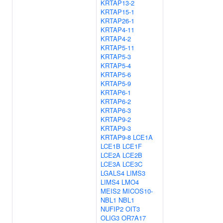
KRTAP13-2
KRTAP15-1
KRTAP26-1
KRTAP4-11
KRTAP4-2
KRTAP5-11
KRTAP5-3
KRTAP5-4
KRTAP5-6
KRTAP5-9
KRTAP6-1
KRTAP6-2
KRTAP6-3
KRTAP9-2
KRTAP9-3
KRTAP9-8
LCE1A
LCE1B
LCE1F
LCE2A
LCE2B
LCE3A
LCE3C
LGALS4
LIMS3
LIMS4
LMO4
MEIS2
MICOS10-
NBL1
NBL1
NUFIP2
OIT3
OLIG3
OR7A17