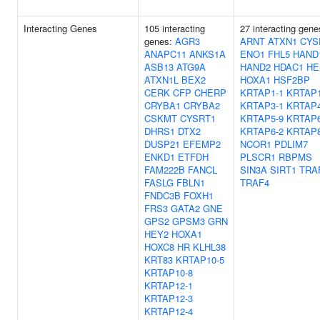
Interacting Genes
105 interacting
27 interacting gene
genes:
AGR3
ARNT
ATXN1
CYS
ANAPC11
ANKS1A
ENO1
FHL5
HAND
ASB13
ATG9A
HAND2
HDAC1
HE
ATXN1L
BEX2
HOXA1
HSF2BP
CERK
CFP
CHERP
KRTAP1-1
KRTAP1
CRYBA1
CRYBA2
KRTAP3-1
KRTAP4
CSKMT
CYSRT1
KRTAP5-9
KRTAP6
DHRS1
DTX2
KRTAP6-2
KRTAP8
DUSP21
EFEMP2
NCOR1
PDLIM7
ENKD1
ETFDH
PLSCR1
RBPMS
FAM222B
FANCL
SIN3A
SIRT1
TRA
FASLG
FBLN1
TRAF4
FNDC3B
FOXH1
FRS3
GATA2
GNE
GPS2
GPSM3
GRN
HEY2
HOXA1
HOXC8
HR
KLHL38
KRT83
KRTAP10-5
KRTAP10-8
KRTAP12-1
KRTAP12-3
KRTAP12-4