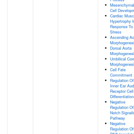
Mesenchyma
Cell Develop
Cardiac Musc
Hypertrophy I
Response To
Stress
Ascending Ao
Morphogenes
Dorsal Aorta
Morphogenes
Umbilical Cor
Morphogenes
Cell Fate
Commitment
Regulation Of
Inner Ear Aud
Receptor Cell
Differentiation
Negative
Regulation Of
Notch Signali
Pathway
Negative
Regulation Of