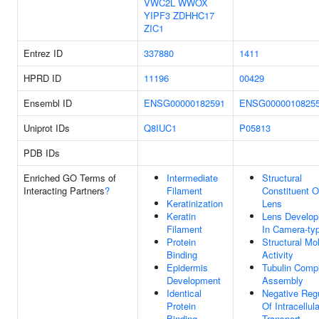
VWC2L
WWOX
YIPF3
ZDHHC17
ZIC1
Entrez ID
337880
1411
HPRD ID
11196
00429
Ensembl ID
ENSG00000182591
ENSG0000010825
Uniprot IDs
Q8IUC1
P05813
PDB IDs
Enriched GO Terms of
Intermediate
Structural
Interacting Partners
?
Filament
Constituent 
Keratinization
Lens
Keratin
Lens Develo
Filament
In Camera-ty
Protein
Structural Mo
Binding
Activity
Epidermis
Tubulin Comp
Development
Assembly
Identical
Negative Regu
Protein
Of Intracellula
Binding
Transport