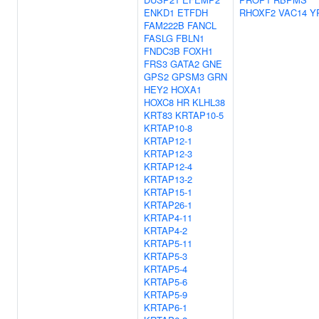
ENKD1
ETFDH
RHOXF2
VAC14
Y
FAM222B
FANCL
FASLG
FBLN1
FNDC3B
FOXH1
FRS3
GATA2
GNE
GPS2
GPSM3
GRN
HEY2
HOXA1
HOXC8
HR
KLHL38
KRT83
KRTAP10-5
KRTAP10-8
KRTAP12-1
KRTAP12-3
KRTAP12-4
KRTAP13-2
KRTAP15-1
KRTAP26-1
KRTAP4-11
KRTAP4-2
KRTAP5-11
KRTAP5-3
KRTAP5-4
KRTAP5-6
KRTAP5-9
KRTAP6-1