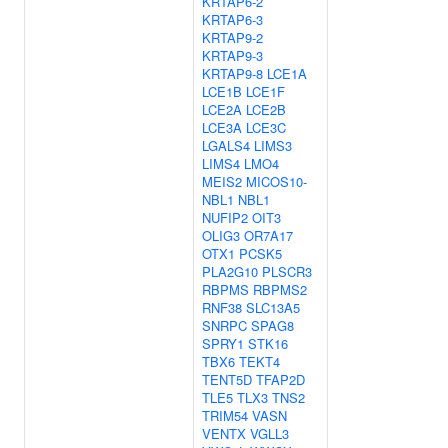
KRTAP6-2
KRTAP6-3
KRTAP9-2
KRTAP9-3
KRTAP9-8
LCE1A
LCE1B
LCE1F
LCE2A
LCE2B
LCE3A
LCE3C
LGALS4
LIMS3
LIMS4
LMO4
MEIS2
MICOS10-
NBL1
NBL1
NUFIP2
OIT3
OLIG3
OR7A17
OTX1
PCSK5
PLA2G10
PLSCR3
RBPMS
RBPMS2
RNF38
SLC13A5
SNRPC
SPAG8
SPRY1
STK16
TBX6
TEKT4
TENT5D
TFAP2D
TLE5
TLX3
TNS2
TRIM54
VASN
VENTX
VGLL3