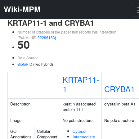
Wiki-MPM
KRTAP11-1 and CRYBA1
Number of citations of the paper that reports this interaction
(PubMedID
32296183
)
50
Data Source:
BioGRID
(two hybrid)
KRTAP11-
1
CRYBA1
Description
keratin associated
crystallin beta A1
protein 11-1
Image
No pdb structure
No pdb structure
GO
Cellular
Cytosol
Annotations
Component
Intermediate