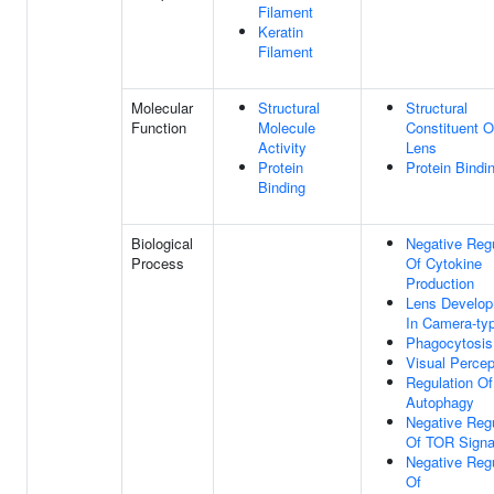
Filament
Keratin
Filament
Molecular
Structural
Structural
Function
Molecule
Constituent 
Activity
Lens
Protein
Protein Bindi
Binding
Biological
Negative Regu
Process
Of Cytokine
Production
Lens Develo
In Camera-ty
Phagocytosis
Visual Percep
Regulation Of
Autophagy
Negative Regu
Of TOR Signa
Negative Regu
Of