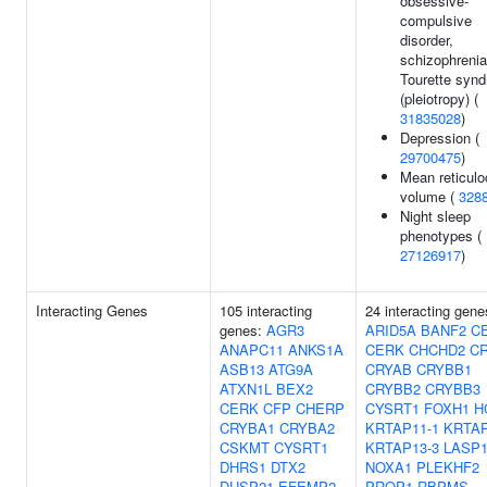
obsessive-
compulsive
disorder,
schizophrenia
Tourette syn
(pleiotropy) (
31835028
)
Depression (
29700475
)
Mean reticulo
volume (
328
Night sleep
phenotypes (
27126917
)
Interacting Genes
105 interacting
24 interacting gene
genes:
AGR3
ARID5A
BANF2
C
ANAPC11
ANKS1A
CERK
CHCHD2
C
ASB13
ATG9A
CRYAB
CRYBB1
ATXN1L
BEX2
CRYBB2
CRYBB3
CERK
CFP
CHERP
CYSRT1
FOXH1
H
CRYBA1
CRYBA2
KRTAP11-1
KRTAP
CSKMT
CYSRT1
KRTAP13-3
LASP
DHRS1
DTX2
NOXA1
PLEKHF2
DUSP21
EFEMP2
PROP1
RBPMS