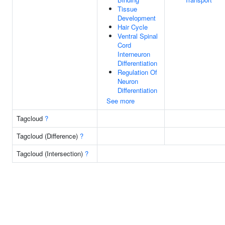
Tissue
Development
Hair Cycle
Ventral Spinal
Cord
Interneuron
Differentiation
Regulation Of
Neuron
Differentiation
See more
Tagcloud
?
Tagcloud (Difference)
?
Tagcloud (Intersection)
?