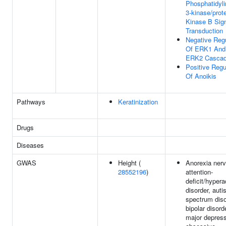
Phosphatidyli
3-kinase/prot
Kinase B Sig
Transduction
Negative Regu
Of ERK1 And
ERK2 Casca
Positive Regu
Of Anoikis
Pathways
Keratinization
Drugs
Diseases
GWAS
Height (
Anorexia ner
28552196
)
attention-
deficit/hypera
disorder, aut
spectrum diso
bipolar disord
major depress