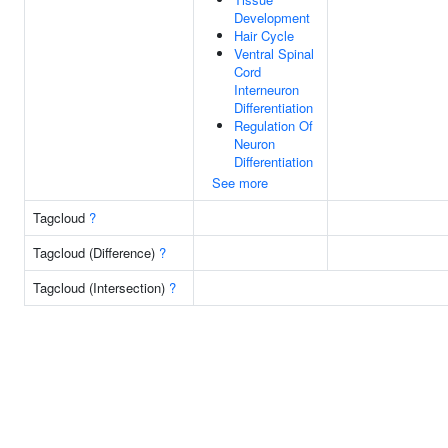
Development
Hair Cycle
Ventral Spinal
Cord
Interneuron
Differentiation
Regulation Of
Neuron
Differentiation
See more
Tagcloud
?
Tagcloud (Difference)
?
Tagcloud (Intersection)
?