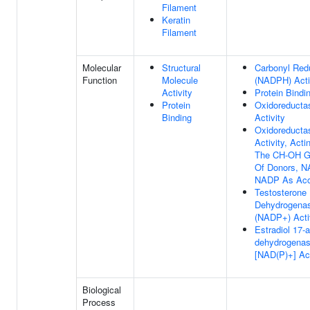
Filament
Keratin
Filament
Molecular
Structural
Carbonyl Red
Function
Molecule
(NADPH) Acti
Activity
Protein Bindi
Protein
Oxidoreducta
Binding
Activity
Oxidoreducta
Activity, Act
The CH-OH G
Of Donors, N
NADP As Acc
Testosterone
Dehydrogena
(NADP+) Acti
Estradiol 17-a
dehydrogena
[NAD(P)+] Act
Biological
Process