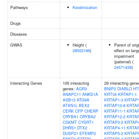
Pathways
Keratinization
Drugs
Diseases
GWAS
Height (
Parent of orig
28552196
)
effect on lan
impairment
(paternal) (
24571439
)
Interacting Genes
105 interacting
29 interacting gene
genes:
AGR3
BNIP2
DIABLO
HT
ANAPC11
ANKS1A
KRT34
KRTAP1-1
ASB13
ATG9A
KRTAP1-3
KRTAP1
ATXN1L
BEX2
KRTAP10-8
KRTAP
CERK
CFP
CHERP
KRTAP11-1
KRTAP
CRYBA1
CRYBA2
KRTAP12-2
KRTAP
CSKMT
CYSRT1
KRTAP3-2
KRTAP4
DHRS1
DTX2
KRTAP4-11
KRTAP
DUSP21
EFEMP2
KRTAP5-2
KRTAP5
ENKD1
ETFDH
KRTAP6-2
KRTAP6