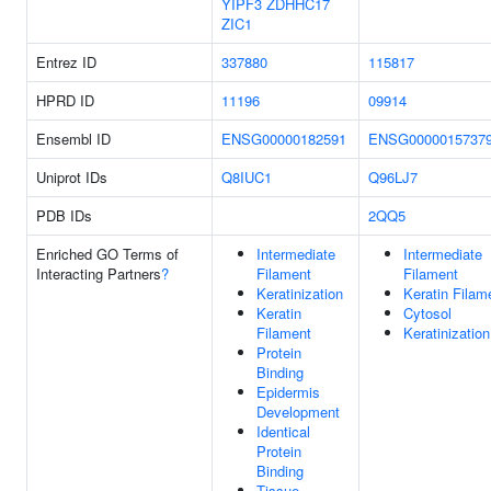
YIPF3
ZDHHC17
ZIC1
Entrez ID
337880
115817
HPRD ID
11196
09914
Ensembl ID
ENSG00000182591
ENSG0000015737
Uniprot IDs
Q8IUC1
Q96LJ7
PDB IDs
2QQ5
Enriched GO Terms of
Intermediate
Intermediate
Interacting Partners
?
Filament
Filament
Keratinization
Keratin Filam
Keratin
Cytosol
Filament
Keratinization
Protein
Binding
Epidermis
Development
Identical
Protein
Binding
Tissue