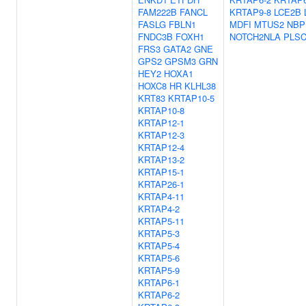
FAM222B
FANCL
KRTAP9-8
LCE2B
FASLG
FBLN1
MDFI
MTUS2
NBP
FNDC3B
FOXH1
NOTCH2NLA
PLS
FRS3
GATA2
GNE
GPS2
GPSM3
GRN
HEY2
HOXA1
HOXC8
HR
KLHL38
KRT83
KRTAP10-5
KRTAP10-8
KRTAP12-1
KRTAP12-3
KRTAP12-4
KRTAP13-2
KRTAP15-1
KRTAP26-1
KRTAP4-11
KRTAP4-2
KRTAP5-11
KRTAP5-3
KRTAP5-4
KRTAP5-6
KRTAP5-9
KRTAP6-1
KRTAP6-2