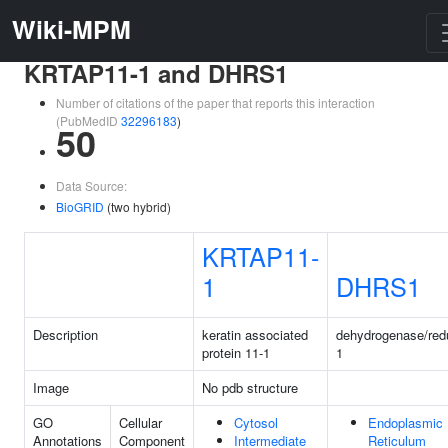
Wiki-MPM
KRTAP11-1 and DHRS1
Number of citations of the paper that reports this interaction
(PubMedID
32296183
)
50
Data Source:
BioGRID
(two hybrid)
KRTAP11-
1
DHRS1
Description
keratin associated
dehydrogenase/red
protein 11-1
1
Image
No pdb structure
GO
Cellular
Cytosol
Endoplasmic
Annotations
Component
Intermediate
Reticulum