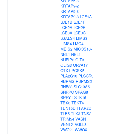
KRTAP6-3
KRTAP9-2
KRTAP9-3
KRTAP9-8
LCE1A
LCE1B
LCE1F
LCE2A
LCE2B
LCE3A
LCE3C
LGALS4
LIMS3
LIMS4
LMO4
MEIS2
MICOS10-
NBL1
NBL1
NUFIP2
OIT3
OLIG3
OR7A17
OTX1
PCSK5
PLA2G10
PLSCR3
RBPMS
RBPMS2
RNF38
SLC13A5
SNRPC
SPAG8
SPRY1
STK16
TBX6
TEKT4
TENT5D
TFAP2D
TLE5
TLX3
TNS2
TRIM54
VASN
VENTX
VGLL3
VWC2L
WWOX