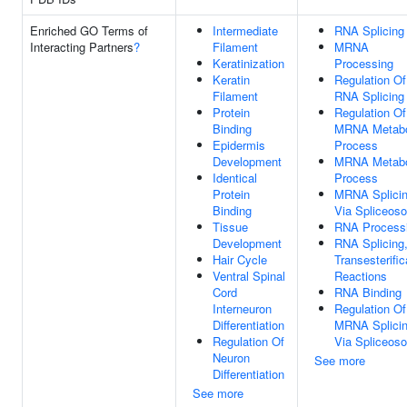
Enriched GO Terms of
Intermediate
RNA Splicing
Interacting Partners
?
Filament
MRNA
Keratinization
Processing
Keratin
Regulation Of
Filament
RNA Splicing
Protein
Regulation Of
Binding
MRNA Metabo
Epidermis
Process
Development
MRNA Metabo
Identical
Process
Protein
MRNA Splicin
Binding
Via Spliceos
Tissue
RNA Process
Development
RNA Splicing,
Hair Cycle
Transesterific
Ventral Spinal
Reactions
Cord
RNA Binding
Interneuron
Regulation Of
Differentiation
MRNA Splicin
Regulation Of
Via Spliceos
Neuron
See more
Differentiation
See more