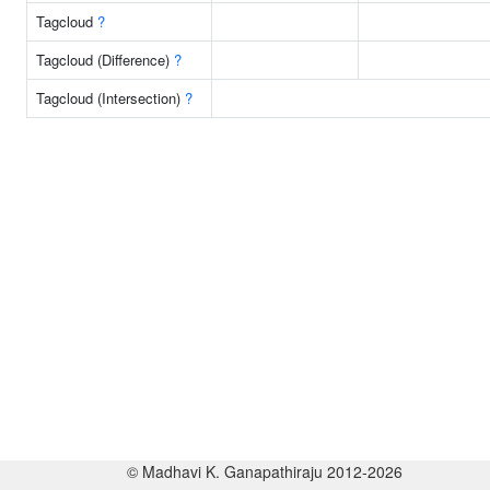
Tagcloud
?
Tagcloud (Difference)
?
Tagcloud (Intersection)
?
© Madhavi K. Ganapathiraju 2012-2026