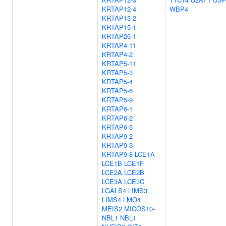
KRTAP12-4
WBP4
KRTAP13-2
KRTAP15-1
KRTAP26-1
KRTAP4-11
KRTAP4-2
KRTAP5-11
KRTAP5-3
KRTAP5-4
KRTAP5-6
KRTAP5-9
KRTAP6-1
KRTAP6-2
KRTAP6-3
KRTAP9-2
KRTAP9-3
KRTAP9-8
LCE1A
LCE1B
LCE1F
LCE2A
LCE2B
LCE3A
LCE3C
LGALS4
LIMS3
LIMS4
LMO4
MEIS2
MICOS10-
NBL1
NBL1