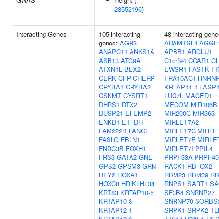
GWAS
Height (
28552196
)
Interacting Genes
105 interacting
48 interacting gene
genes:
AGR3
ADAMTSL4
AGGF
ANAPC11
ANKS1A
APBB1
ARGLU1
ASB13
ATG9A
C1orf94
CCAR1
CL
ATXN1L
BEX2
EWSR1
FASTK
FI
CERK
CFP
CHERP
FRA10AC1
HNRN
CRYBA1
CRYBA2
KRTAP11-1
LASP
CSKMT
CYSRT1
LUC7L
MAGED1
DHRS1
DTX2
MECOM
MIR106B
DUSP21
EFEMP2
MIR200C
MIR363
ENKD1
ETFDH
MIRLET7A2
FAM222B
FANCL
MIRLET7C
MIRLE
FASLG
FBLN1
MIRLET7E
MIRLE
FNDC3B
FOXH1
MIRLET7I
PPIL4
FRS3
GATA2
GNE
PRPF38A
PRPF40
GPS2
GPSM3
GRN
RACK1
RBFOX2
HEY2
HOXA1
RBM23
RBM39
RB
HOXC8
HR
KLHL38
RNPS1
SART1
SA
KRT83
KRTAP10-5
SF3B4
SNRNP27
KRTAP10-8
SNRNP70
SORBS
KRTAP12-1
SRPK1
SRPK2
TL
KRTAP12-3
TTC14
U2AF1
USP