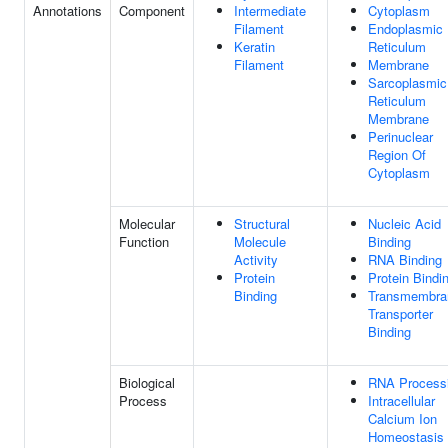
Annotations
Component
Intermediate
Cytoplasm
Filament
Endoplasmic
Keratin
Reticulum
Filament
Membrane
Sarcoplasmic
Reticulum
Membrane
Perinuclear
Region Of
Cytoplasm
Molecular
Structural
Nucleic Acid
Function
Molecule
Binding
Activity
RNA Binding
Protein
Protein Bindi
Binding
Transmembra
Transporter
Binding
Biological
RNA Process
Process
Intracellular
Calcium Ion
Homeostasis