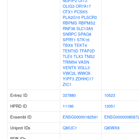
NUFIP2
OIT3
OLIG3
OR7A17
OTX1
PCSK5
PLA2G10
PLSCR3
RBPMS
RBPMS2
RNF38
SLC13A5
SNRPC
SPAG8
SPRY1
STK16
TBX6
TEKT4
TENT5D
TFAP2D
TLE5
TLX3
TNS2
TRIM54
VASN
VENTX
VGLL3
VWC2L
WWOX
YIPF3
ZDHHC17
ZIC1
Entrez ID
337880
10523
HPRD ID
11196
13051
Ensembl ID
ENSG00000182591
ENSG0000008587
Uniprot IDs
Q8IUC1
Q8IWX8
PDB IDs