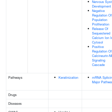
Nervous Sys
Development
Negative
Regulation Of
Population
Proliferation
Release Of
Sequestered
Calcium Ion I
Cytosol
Positive
Regulation Of
Calcineurin-
Signaling
Cascade
Pathways
Keratinization
mRNA Splicin
Major Pathwa
Drugs
Diseases