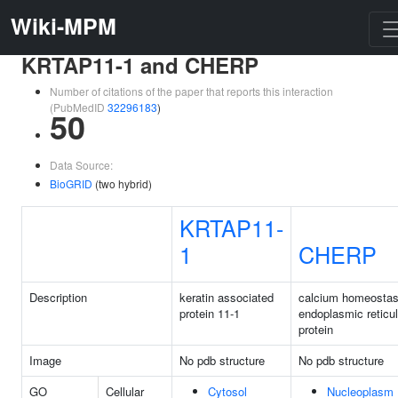
Wiki-MPM
KRTAP11-1 and CHERP
Number of citations of the paper that reports this interaction
(PubMedID
32296183
)
50
Data Source:
BioGRID
(two hybrid)
KRTAP11-
1
CHERP
Description
keratin associated
calcium homeostas
protein 11-1
endoplasmic reticu
protein
Image
No pdb structure
No pdb structure
GO
Cellular
Cytosol
Nucleoplasm