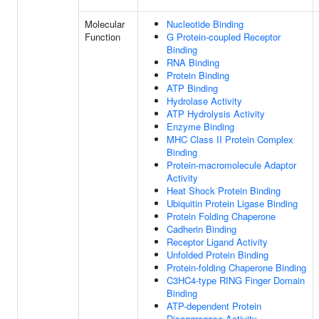
Molecular
Nucleotide Binding
Function
G Protein-coupled Receptor
Binding
RNA Binding
Protein Binding
ATP Binding
Hydrolase Activity
ATP Hydrolysis Activity
Enzyme Binding
MHC Class II Protein Complex
Binding
Protein-macromolecule Adaptor
Activity
Heat Shock Protein Binding
Ubiquitin Protein Ligase Binding
Protein Folding Chaperone
Cadherin Binding
Receptor Ligand Activity
Unfolded Protein Binding
Protein-folding Chaperone Binding
C3HC4-type RING Finger Domain
Binding
ATP-dependent Protein
Disaggregase Activity