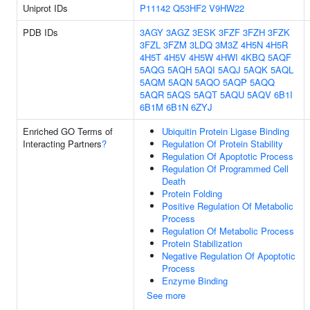
Uniprot IDs
P11142
Q53HF2
V9HW22
PDB IDs
3AGY
3AGZ
3ESK
3FZF
3FZH
3FZK
3FZL
3FZM
3LDQ
3M3Z
4H5N
4H5R
4H5T
4H5V
4H5W
4HWI
4KBQ
5AQF
5AQG
5AQH
5AQI
5AQJ
5AQK
5AQL
5AQM
5AQN
5AQO
5AQP
5AQQ
5AQR
5AQS
5AQT
5AQU
5AQV
6B1I
6B1M
6B1N
6ZYJ
Enriched GO Terms of
Ubiquitin Protein Ligase Binding
Interacting Partners
?
Regulation Of Protein Stability
Regulation Of Apoptotic Process
Regulation Of Programmed Cell
Death
Protein Folding
Positive Regulation Of Metabolic
Process
Regulation Of Metabolic Process
Protein Stabilization
Negative Regulation Of Apoptotic
Process
Enzyme Binding
See more