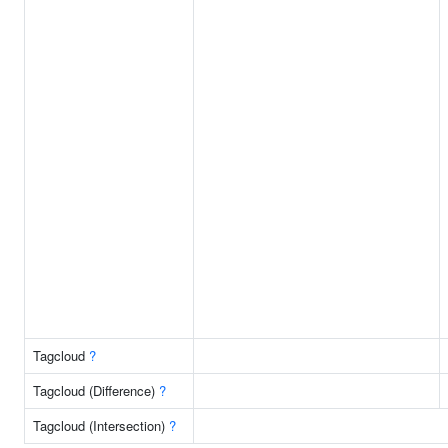
Tagcloud
?
Tagcloud (Difference)
?
Tagcloud (Intersection)
?