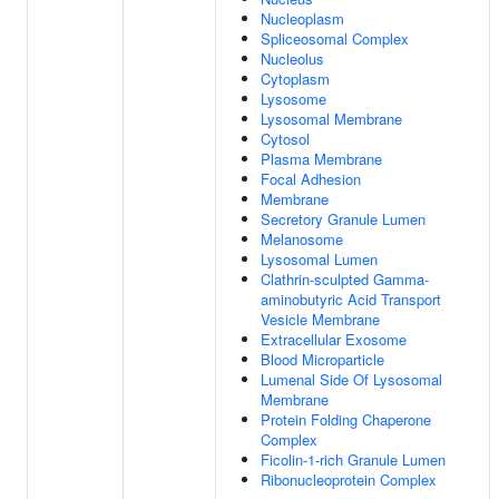
Nucleoplasm
Spliceosomal Complex
Nucleolus
Cytoplasm
Lysosome
Lysosomal Membrane
Cytosol
Plasma Membrane
Focal Adhesion
Membrane
Secretory Granule Lumen
Melanosome
Lysosomal Lumen
Clathrin-sculpted Gamma-
aminobutyric Acid Transport
Vesicle Membrane
Extracellular Exosome
Blood Microparticle
Lumenal Side Of Lysosomal
Membrane
Protein Folding Chaperone
Complex
Ficolin-1-rich Granule Lumen
Ribonucleoprotein Complex