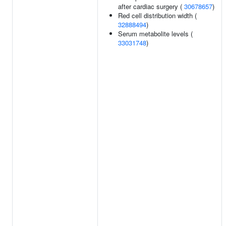
after cardiac surgery (
30678657
)
Red cell distribution width (
32888494
)
Serum metabolite levels (
33031748
)