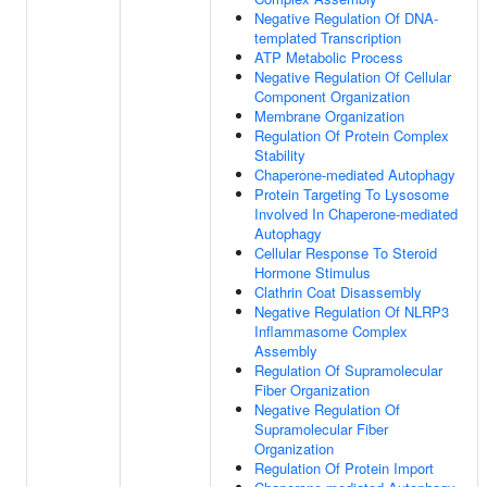
Negative Regulation Of DNA-
templated Transcription
ATP Metabolic Process
Negative Regulation Of Cellular
Component Organization
Membrane Organization
Regulation Of Protein Complex
Stability
Chaperone-mediated Autophagy
Protein Targeting To Lysosome
Involved In Chaperone-mediated
Autophagy
Cellular Response To Steroid
Hormone Stimulus
Clathrin Coat Disassembly
Negative Regulation Of NLRP3
Inflammasome Complex
Assembly
Regulation Of Supramolecular
Fiber Organization
Negative Regulation Of
Supramolecular Fiber
Organization
Regulation Of Protein Import