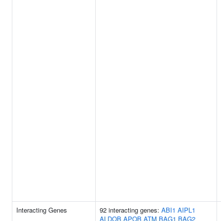
Interacting Genes
92 interacting genes:
ABI1
AIPL1
ALDOB
APOB
ATM
BAG1
BAG2