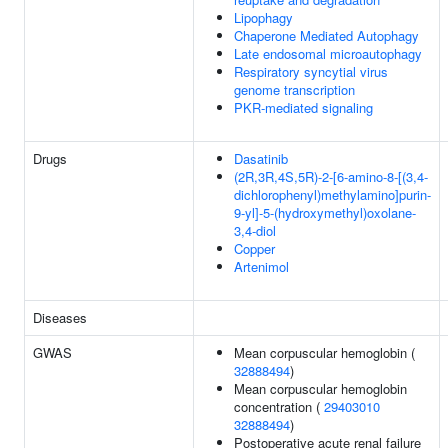
Lipophagy
Chaperone Mediated Autophagy
Late endosomal microautophagy
Respiratory syncytial virus
genome transcription
PKR-mediated signaling
Drugs
Dasatinib
(2R,3R,4S,5R)-2-[6-amino-8-[(3,4-
dichlorophenyl)methylamino]purin-
9-yl]-5-(hydroxymethyl)oxolane-
3,4-diol
Copper
Artenimol
Diseases
GWAS
Mean corpuscular hemoglobin (
32888494
)
Mean corpuscular hemoglobin
concentration (
29403010
32888494
)
Postoperative acute renal failure