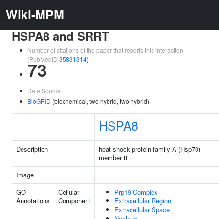
Wiki-MPM
HSPA8 and SRRT
Number of citations of the paper that reports this interaction
(PubMedID
35831314
)
73
Data Source:
BioGRID
(biochemical, two hybrid, two hybrid)
HSPA8
Description
heat shock protein family A (Hsp70)
member 8
Image
GO
Cellular
Prp19 Complex
Annotations
Component
Extracellular Region
Extracellular Space
Nucleus