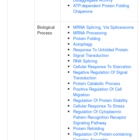
ATP-dependent Protein Folding
Chaperone
Biological
MRNA Splicing, Via Spliceosome
Process
MRNA Processing
Protein Folding
Autophagy
Response To Unfolded Protein
Signal Transduction
RNA Splicing
Cellular Response To Starvation
Negative Regulation Of Signal
Transduction
Protein Catabolic Process
Positive Regulation Of Cell
Migration
Regulation Of Protein Stability
Cellular Response To Stress
Regulation Of Cytoplasmic
Pattern Recognition Receptor
Signaling Pathway
Protein Refolding
Regulation Of Protein-containing
Complex Assembly