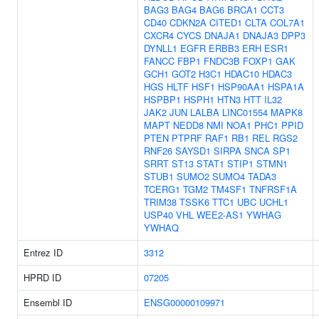
BAG3
BAG4
BAG6
BRCA1
CCT3
CD40
CDKN2A
CITED1
CLTA
COL7A1
CXCR4
CYCS
DNAJA1
DNAJA3
DPP3
DYNLL1
EGFR
ERBB3
ERH
ESR1
FANCC
FBP1
FNDC3B
FOXP1
GAK
GCH1
GOT2
H3C1
HDAC10
HDAC3
HGS
HLTF
HSF1
HSP90AA1
HSPA1A
HSPBP1
HSPH1
HTN3
HTT
IL32
JAK2
JUN
LALBA
LINC01554
MAPK8
MAPT
NEDD8
NMI
NOA1
PHC1
PPID
PTEN
PTPRF
RAF1
RB1
REL
RGS2
RNF26
SAYSD1
SIRPA
SNCA
SP1
SRRT
ST13
STAT1
STIP1
STMN1
STUB1
SUMO2
SUMO4
TADA3
TCERG1
TGM2
TM4SF1
TNFRSF1A
TRIM38
TSSK6
TTC1
UBC
UCHL1
USP40
VHL
WEE2-AS1
YWHAG
YWHAQ
Entrez ID
3312
HPRD ID
07205
Ensembl ID
ENSG00000109971