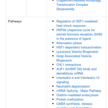
Chaperone-mediated Autophagy
Translocation Complex
Disassembly
Pathways
Regulation of HSF1-mediated
heat shock response
HSP90 chaperone cycle for
steroid hormone receptors (SHR)
in the presence of ligand
Attenuation phase
HSF1-dependent transactivation
Lysosome Vesicle Biogenesis
Golgi Associated Vesicle
Biogenesis
CHL1 interactions
AUF1 (hnRNP D0) binds and
destabilizes mRNA
Interleukin-4 and Interleukin-13
signaling
Neutrophil degranulation
mRNA Splicing - Major Pathway
Clathrin-mediated endocytosis
Protein methylation
GABA synthesis, release,
reuptake and degradation