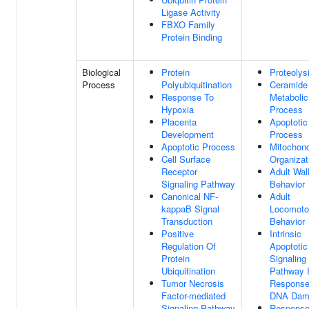
Ligase Activity
FBXO Family
Protein Binding
Biological
Protein
Proteolys
Process
Polyubiquitination
Ceramide
Response To
Metabolic
Hypoxia
Process
Placenta
Apoptotic
Development
Process
Apoptotic Process
Mitochond
Cell Surface
Organizat
Receptor
Adult Wal
Signaling Pathway
Behavior
Canonical NF-
Adult
kappaB Signal
Locomoto
Transduction
Behavior
Positive
Intrinsic
Regulation Of
Apoptotic
Protein
Signaling
Ubiquitination
Pathway 
Tumor Necrosis
Response
Factor-mediated
DNA Dam
Signaling Pathway
Response