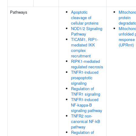
Pathways
Apoptotic
Mitochond
cleavage of
protein
cellular proteins
degradati
NOD1/2 Signaling
Mitochond
Pathway
unfolded 
TICAM1, RIP1-
response
mediated IKK
(UPRmt)
complex
recruitment
RIPK1-mediated
regulated necrosis
TNFR1-induced
proapoptotic
signaling
Regulation of
TNFR1 signaling
TNFR1-induced
NF-kappa-B
signaling pathway
TNFR2 non-
canonical NF-kB
pathway
Regulation of