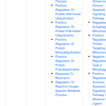
Process
Stress-in
Positive
Intrinsic
Regulation Of
Apoptotic
Protein K63-linked
Signaling
Ubiquitination
Pathway
Positive
Regulatio
Regulation Of
Autophag
Protein K48-linked
Mitochond
Ubiquitination
Positive
Positive
Regulatio
Regulation Of
Protein
Protein
Targeting
Monoubiquitination
Mitochond
Positive
Negative
Regulation Of
Regulatio
Protein
Type 2
Polyubiquitination
Mitophag
Response To
Positive
Bleomycin
Regulatio
Regulation Of
Extrinsic
Reactive Oxygen
Apoptotic
Species Metabolic
Signaling
Process
Pathway 
Absence 
Ligand