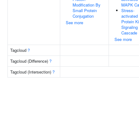
Modification By
MAPK Ca
Small Protein
Stress-
Conjugation
activated
Protein K
See more
Signaling
Cascade
See more
Tagcloud
?
Tagcloud (Difference)
?
Tagcloud (Intersection)
?