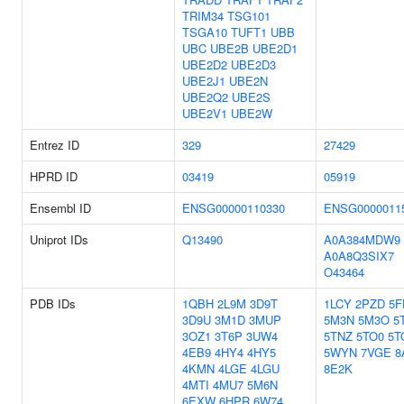
TRIM34
TSG101
TSGA10
TUFT1
UBB
UBC
UBE2B
UBE2D1
UBE2D2
UBE2D3
UBE2J1
UBE2N
UBE2Q2
UBE2S
UBE2V1
UBE2W
Entrez ID
329
27429
HPRD ID
03419
05919
Ensembl ID
ENSG00000110330
ENSG0000011
Uniprot IDs
Q13490
A0A384MDW9
A0A8Q3SIX7
O43464
PDB IDs
1QBH
2L9M
3D9T
1LCY
2PZD
5F
3D9U
3M1D
3MUP
5M3N
5M3O
5
3OZ1
3T6P
3UW4
5TNZ
5TO0
5T
4EB9
4HY4
4HY5
5WYN
7VGE
8
4KMN
4LGE
4LGU
8E2K
4MTI
4MU7
5M6N
6EXW
6HPR
6W74