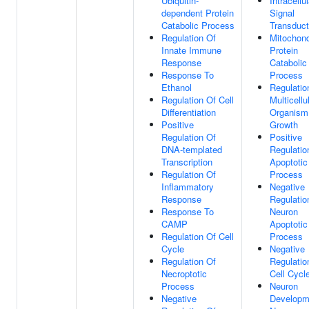
Ubiquitin-
Intracellul
dependent Protein
Signal
Catabolic Process
Transduct
Regulation Of
Mitochond
Innate Immune
Protein
Response
Catabolic
Response To
Process
Ethanol
Regulatio
Regulation Of Cell
Multicellu
Differentiation
Organism
Positive
Growth
Regulation Of
Positive
DNA-templated
Regulatio
Transcription
Apoptotic
Regulation Of
Process
Inflammatory
Negative
Response
Regulatio
Response To
Neuron
CAMP
Apoptotic
Regulation Of Cell
Process
Cycle
Negative
Regulation Of
Regulatio
Necroptotic
Cell Cycl
Process
Neuron
Negative
Developm