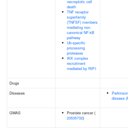
necroptotic cell
death
TNF receptor
superfamily
(TNFSF) members
mediating non-
canonical NF-kB
pathway
Ub-specific
processing
proteases
IKK complex
recruitment
mediated by RIP1
Drugs
Diseases
Parkinson
disease (
GWAS
Prostate cancer (
23535732
)