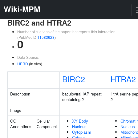
Wiki-MPM
BIRC2 and HTRA2
Number of citations of the paper that reports this interaction
(PubMedID
11583623
)
0
Data Source:
HPRD
(in vivo)
BIRC2
HTRA2
Description
baculoviral IAP repeat
HtrA serine pe
containing 2
2
Image
GO
Cellular
XY Body
Chromati
Annotations
Component
Nucleus
Nucleus
Cytoplasm
Mitochond
Cytosol
Mitochond