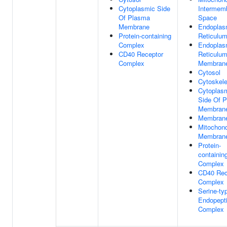
Cytoplasmic Side
Intermem
Of Plasma
Space
Membrane
Endoplas
Protein-containing
Reticulu
Complex
Endoplas
CD40 Receptor
Reticulu
Complex
Membran
Cytosol
Cytoskele
Cytoplas
Side Of 
Membran
Membran
Mitochond
Membran
Protein-
containin
Complex
CD40 Rec
Complex
Serine-ty
Endopept
Complex