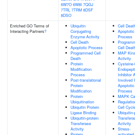
6W7O
6W8I
7QGJ
7TRL
7TRM
8DSF
8DSO
Enriched GO Terms of
Ubiquitin
Cell Deat
Interacting Partners
?
Conjugating
Apoptotic
Enzyme Activity
Process
Cell Death
Program
Apoptotic Process
Cell Deat
Programmed Cell
MAP Kin
Death
Activity
Protein
Cysteine-
Modification
Endopept
Process
Inhibitor 
Post-translational
Involved 
Protein
Apoptotic
Modification
Process
Protein
MAPK Ca
Ubiquitination
Regulatio
Ubiquitin Protein
Cell Cycl
Ligase Binding
Ubiquitin-
Ubiquitin-protein
Transfera
Transferase
Activity
Activity
Stress-
Protein
activated