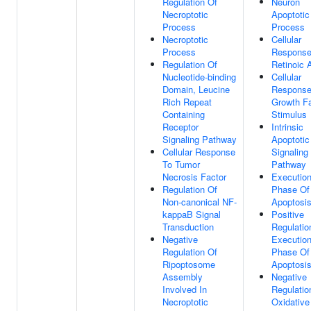
Regulation Of
Neuron
Necroptotic
Apoptotic
Process
Process
Necroptotic
Cellular
Process
Response
Regulation Of
Retinoic 
Nucleotide-binding
Cellular
Domain, Leucine
Response
Rich Repeat
Growth Fa
Containing
Stimulus
Receptor
Intrinsic
Signaling Pathway
Apoptotic
Cellular Response
Signaling
To Tumor
Pathway
Necrosis Factor
Executio
Regulation Of
Phase Of
Non-canonical NF-
Apoptosi
kappaB Signal
Positive
Transduction
Regulatio
Negative
Executio
Regulation Of
Phase Of
Ripoptosome
Apoptosi
Assembly
Negative
Involved In
Regulatio
Necroptotic
Oxidative