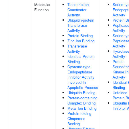
Molecular
Transcription
Serine-ty
Function
Coactivator
Endopept
Activity
Activity
Ubiquitin-protein
Protein B
Transferase
Peptidas
Activity
Activity
Protein Binding
Serine-ty
Zinc Ion Binding
Peptidas
Transferase
Activity
Activity
Hydrolas
Identical Protein
Activity
Binding
Protein
Cysteine-type
Serine/th
Endopeptidase
Kinase Inh
Inhibitor Activity
Activity
Involved In
Identical 
Apoptotic Process
Binding
Ubiquitin Binding
Unfolded
Protein-containing
Protein B
Complex Binding
Ubiquitin
Metal Ion Binding
Inhibitor 
Protein-folding
Chaperone
Binding
Ubiquitin Protein