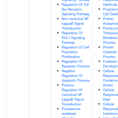
Regulation Of Toll-
Herbicide
like Receptor
Program
Signaling Pathway
Cell Deat
Non-canonical NF-
Protein
kappaB Signal
Autoproc
Transduction
Pentacycl
Regulation Of
Triterpeno
RIG-I Signaling
Metabolic
Pathway
Process
Regulation Of Cell
Protein
Population
Catabolic
Proliferation
Process
Regulation Of
Forebrain
Apoptotic Process
Developm
Negative
Cellular
Regulation Of
Response
Apoptotic Process
Oxidative
Positive
Stress
Regulation Of
Cellular
Canonical NF-
Response
kappaB Signal
Heat
Transduction
Cellular
Proteasome-
Response
mediated
Interferon