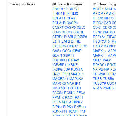
Interacting Genes
80 interacting genes:
41 interacting 
ABHD17A
BIRC5
ACTA1
ALDH1
BIRC6
BLK
BMX
APC
APP
ARE
BOLA1
BOLA2
BIRC2
BIRC3
BOLA2B
CASP3
BIRC7
CAD
C
CASP7
CASP9
CBLC
CDK1
CDK5
C
CD40
CDC42
CSE1L
CSN2
DIABLO
CTBP2
DIABLO
DZIP3
EEF1A1
EIF4
E2F1
EAF2
EIF4E
HSD17B10
IM
EXOSC5
FBXO7
FTCD
ITGA7
MAPK1
GAS1
GCC1
GFAP
MAPK12
MAP
GLMN
GSPT1
MAPK14
MAP
HSP90B1
HTRA2
MUL1
PAG1
IGF2BP1
IKBKE
PDXDC1
PDXD
IKBKG
JUP
KDM1A
NPIPB14P
PE
LNX1
LTBR
MAD1L1
TRIM28
TUBA
MAGEA11
MAP3K2
TUBB
TUBB6
MAP3K3
MAP3K5
TUBB7P
UBC
NMB
NXF1
OTUB1
VIM
VPS4B
X
PACS2
PCSK9
PFN2
PPM1K
RAC1
RAF1
RFC5
RHOA
RIPK2
RIPK3
RIPK4
RNF181
RUNX1T1
TCAF1
TNF
TRADD
TRAF1
TRAF2