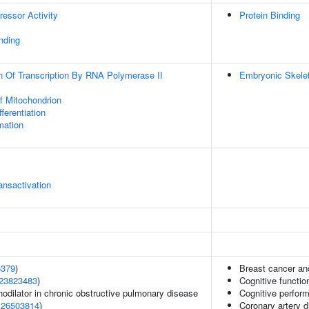
ressor Activity
Protein Binding
inding
n Of Transcription By RNA Polymerase II
Embryonic Skele
f Mitochondrion
ferentiation
mation
nsactivation
5379
)
Breast cancer and
23823483
)
Cognitive functio
odilator in chronic obstructive pulmonary disease
Cognitive perfor
(
26503814
)
Coronary artery 