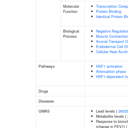
Molecular
Transcription Corep
Function
Protein Binding
Identical Protein B
Biological
Negative Regulatio
Process
Muscle Contraction
Axonal Transport O
Endodermal Cell Dif
Cellular Heat Accli
Pathways
HSF1 activation
Attenuation phase
HSF1-dependent tra
Drugs
Diseases
GWAS
Lead levels (
2602
Metabolite levels (
Response to bronch
(change in FEV1) 