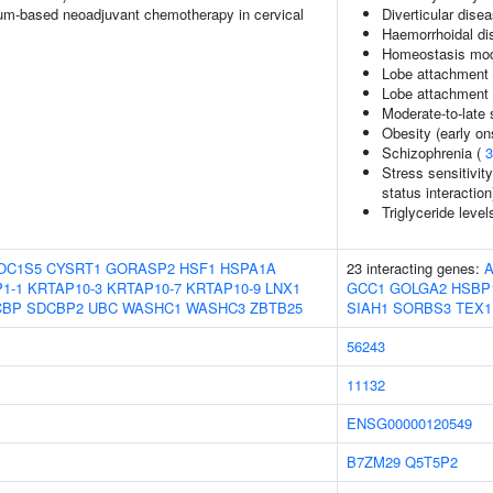
um-based neoadjuvant chemotherapy in cervical
Diverticular dise
Haemorrhoidal di
Homeostasis mode
Lobe attachment (
Lobe attachment (
Moderate-to-late 
Obesity (early on
Schizophrenia (
3
Stress sensitivit
status interaction
Triglyceride level
OC1S5
CYSRT1
GORASP2
HSF1
HSPA1A
23 interacting genes:
A
1-1
KRTAP10-3
KRTAP10-7
KRTAP10-9
LNX1
GCC1
GOLGA2
HSBP
CBP
SDCBP2
UBC
WASHC1
WASHC3
ZBTB25
SIAH1
SORBS3
TEX1
56243
11132
ENSG00000120549
B7ZM29
Q5T5P2