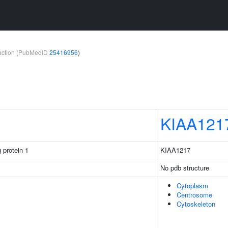
teraction (PubMedID
25416956
)
KIAA121
 protein 1
KIAA1217
No pdb structure
Cytoplasm
Centrosome
Cytoskeleton