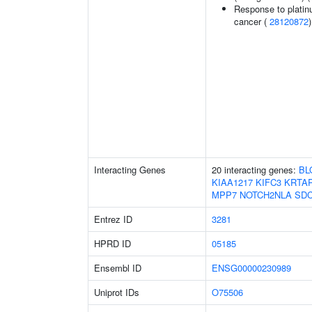
Response to platin
cancer (
28120872
)
Interacting Genes
20 interacting genes:
BL
KIAA1217
KIFC3
KRTAP
MPP7
NOTCH2NLA
SD
Entrez ID
3281
HPRD ID
05185
Ensembl ID
ENSG00000230989
Uniprot IDs
O75506