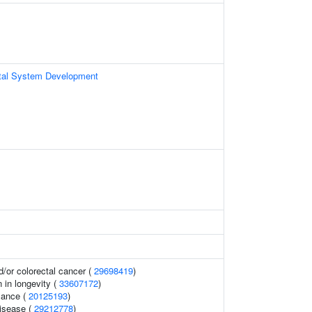
tal System Development
/or colorectal cancer (
29698419
)
n in longevity (
33607172
)
mance (
20125193
)
disease (
29212778
)