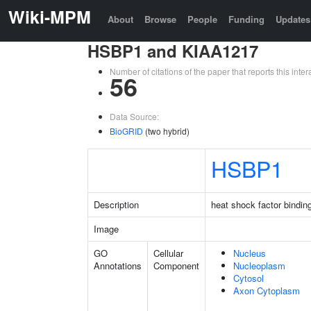
Wiki-MPM
About
Browse
People
Funding
Updates
HSBP1 and KIAA1217
Number of citations of the paper that reports this in
56
Data Source:
BioGRID
(two hybrid)
HSBP1
Description
heat shock factor binding
Image
GO
Cellular
Nucleus
Annotations
Component
Nucleoplasm
Cytosol
Axon Cytoplasm