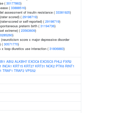
ase (
30177863
)
sease (
33888516
)
l assessment of insulin resistance (
33381925
)
rater scored) (
29198719
)
rater-scored or self-reported) (
29198719
)
spontaneous preterm birth (
31194736
)
set extreme) (
23563609
)
0285260
)
y (neuroticism score x major depressive disorder
) (
30571770
)
s x loop diuretics use interaction (
31806883
)
BI1
ABI2
ALKBH7
EXOC8
EXOSC5
FHL2
FXR2
1
INCA1
KRT15
KRT27
KRT31
NCK2
PTK6
RINT1
1
TRAF1
TRAF2
VPS52