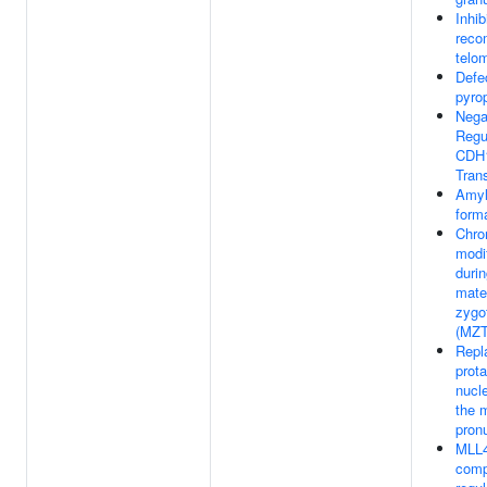
Inhib
reco
telo
Defe
pyro
Nega
Regu
CDH
Trans
Amyl
form
Chro
modi
durin
mate
zygot
(MZT
Repl
prot
nucl
the 
pron
MLL4
comp