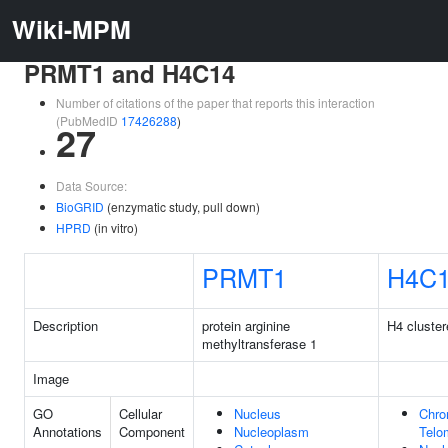
Wiki-MPM
PRMT1 and H4C14
Number of citations of the paper that reports this interaction
(PubMedID
17426288
)
27
Data Source:
BioGRID
(enzymatic study, pull down)
HPRD
(in vitro)
PRMT1
H4C
Description
protein arginine
H4 cluster
methyltransferase 1
Image
GO
Cellular
Nucleus
Chr
Annotations
Component
Nucleoplasm
Telo