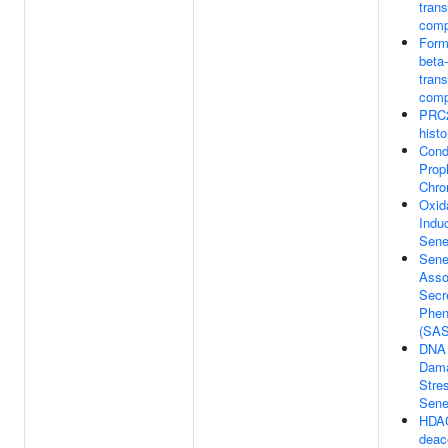
trans
comp
Form
beta
trans
comp
PRC2
hist
Cond
Prop
Chr
Oxid
Indu
Sene
Sene
Asso
Secr
Phen
(SA
DNA
Dama
Stre
Sene
HDA
deac