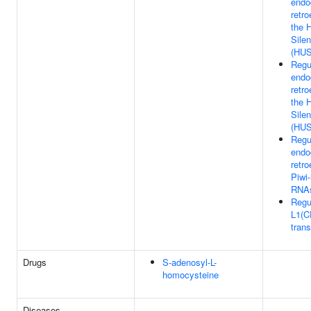
endo
retr
the 
Sile
(HUS
Regu
endo
retr
the 
Sile
(HUS
Regu
endo
retr
Piwi-
RNAs
Regu
L1(C
trans
Drugs
S-adenosyl-L-
homocysteine
Diseases