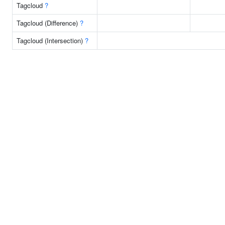
Tagcloud
?
Tagcloud (Difference)
?
Tagcloud (Intersection)
?