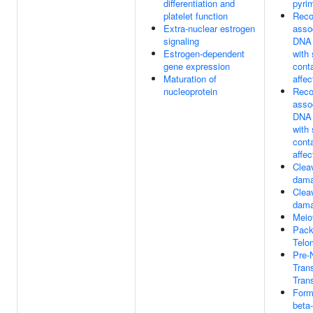
differentiation and
pyri
platelet function
Reco
Extra-nuclear estrogen
assoc
signaling
DNA 
Estrogen-dependent
with 
gene expression
cont
Maturation of
affec
nucleoprotein
Reco
assoc
DNA 
with 
cont
affec
Clea
dama
Clea
dama
Meio
Pack
Telo
Pre
Tran
Trans
Form
beta