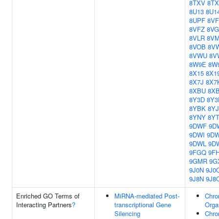
8TXV
8T
8U13
8U1
8UPF
8V
8VFZ
8VG
8VLR
8V
8VOB
8V
8VWU
8V
8W9E
8W
8X15
8X1
8X7J
8X7
8XBU
8X
8Y3D
8Y3
8YBK
8Y
8YNY
8YT
9DWF
9D
9DWI
9D
9DWL
9D
9FGQ
9F
9GMR
9G
9J0N
9J0
9J8N
9J8
Enriched GO Terms of
MiRNA-mediated Post-
Chro
Interacting Partners
?
transcriptional Gene
Orga
Silencing
Chro