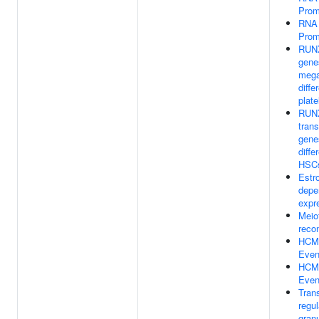
Prom
RNA 
Prom
RUNX
gene
mega
diffe
plate
RUNX
trans
gene
diffe
HSC
Estr
depe
expr
Meio
reco
HCMV
Even
HCM
Even
Trans
regul
gran