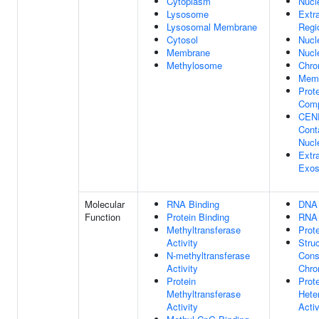
Cytoplasm
Nucl
Lysosome
Extra
Lysosomal Membrane
Regi
Cytosol
Nucl
Membrane
Nucl
Methylosome
Chr
Mem
Prote
Com
CEN
Cont
Nucl
Extra
Exo
Molecular
RNA Binding
DNA 
Function
Protein Binding
RNA 
Methyltransferase
Prot
Activity
Struc
N-methyltransferase
Cons
Activity
Chro
Protein
Prot
Methyltransferase
Hete
Activity
Activ