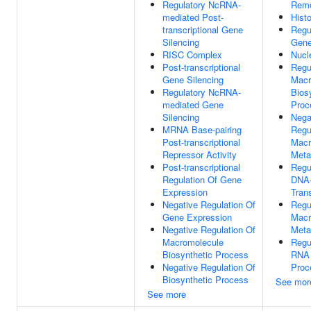
Regulatory NcRNA-
Remo
mediated Post-
Hist
transcriptional Gene
Regu
Silencing
Gene
RISC Complex
Nucl
Post-transcriptional
Regu
Gene Silencing
Macr
Regulatory NcRNA-
Bios
mediated Gene
Proc
Silencing
Nega
MRNA Base-pairing
Regu
Post-transcriptional
Macr
Repressor Activity
Meta
Post-transcriptional
Regu
Regulation Of Gene
DNA-
Expression
Trans
Negative Regulation Of
Regu
Gene Expression
Macr
Negative Regulation Of
Meta
Macromolecule
Regu
Biosynthetic Process
RNA 
Negative Regulation Of
Proc
Biosynthetic Process
See mor
See more