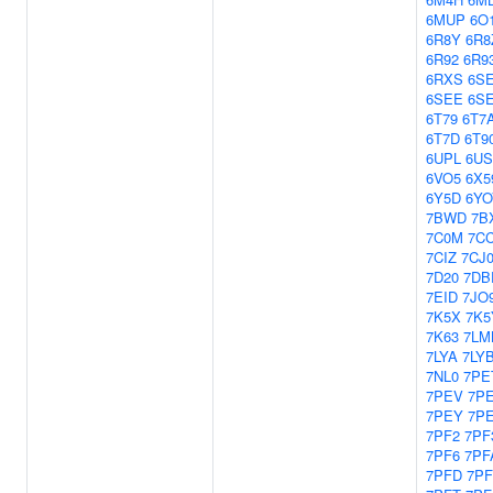
6MUP
6O
6R8Y
6R8
6R92
6R9
6RXS
6S
6SEE
6S
6T79
6T7
6T7D
6T9
6UPL
6US
6VO5
6X5
6Y5D
6YO
7BWD
7B
7C0M
7C
7CIZ
7CJ
7D20
7DB
7EID
7JO
7K5X
7K5
7K63
7LM
7LYA
7LY
7NL0
7PE
7PEV
7P
7PEY
7P
7PF2
7PF
7PF6
7PF
7PFD
7P