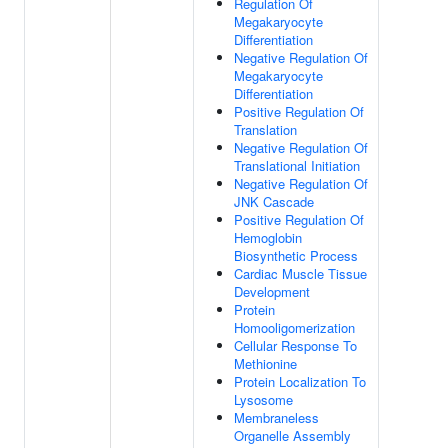
Regulation Of
Megakaryocyte
Differentiation
Negative Regulation Of
Megakaryocyte
Differentiation
Positive Regulation Of
Translation
Negative Regulation Of
Translational Initiation
Negative Regulation Of
JNK Cascade
Positive Regulation Of
Hemoglobin
Biosynthetic Process
Cardiac Muscle Tissue
Development
Protein
Homooligomerization
Cellular Response To
Methionine
Protein Localization To
Lysosome
Membraneless
Organelle Assembly