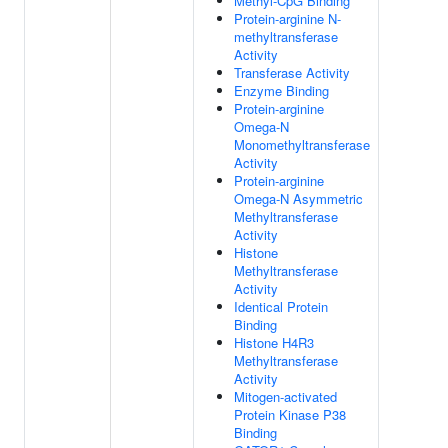
Methyl-CpG Binding
Protein-arginine N-
methyltransferase
Activity
Transferase Activity
Enzyme Binding
Protein-arginine
Omega-N
Monomethyltransferase
Activity
Protein-arginine
Omega-N Asymmetric
Methyltransferase
Activity
Histone
Methyltransferase
Activity
Identical Protein
Binding
Histone H4R3
Methyltransferase
Activity
Mitogen-activated
Protein Kinase P38
Binding