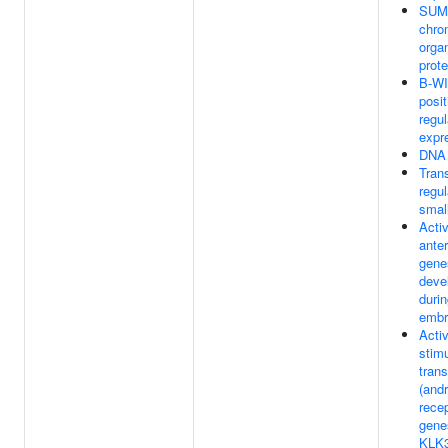
SUMO
chro
orga
prote
B-WI
posit
regu
expr
DNA 
Trans
regul
smal
Activ
ante
gene
deve
durin
embr
Acti
stim
trans
(and
recep
gene
KLK