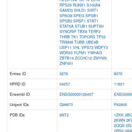
RPS29
RUNX1
S100A8
SAMD3
SHLD1
SIRT1
SPAG8
SPEG
SPSB1
SPSB2
SRSF1
STAT1
STAT5A
STUB1
SUPT5H
SYNCRIP
TBX6
TERF2
THRB
TK1
TOPORS
TP53
TRIM48
TUBB
UBE4B
USP11
VHL
VPS72
WDFY3
WDR33
YLPM1
YWHAG
ZBTB14
ZCCHC12
ZMYM5
ZNF451
Entrez ID
3276
8370
HPRD ID
04257
11821
Ensembl ID
ENSG00000126457
ENSG0000
Uniprot IDs
Q99873
P62805
PDB IDs
6NT2
1ZKK
2B
2KWN
2K
2QQS
2R
2RS9
3A6