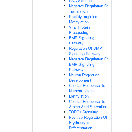
RNA Splicing
Negative Regulation Of
Translation
Peptidyl-arginine
Methylation
Viral Protein
Processing
BMP Signaling
Pathway
Regulation Of BMP
Signaling Pathway
Negative Regulation Of
BMP Signaling
Pathway
Neuron Projection
Development
Cellular Response To
Nutrient Levels
Methylation
Cellular Response To
Amino Acid Starvation
TORC1 Signaling
Positive Regulation Of
Erythrocyte
Differentiation