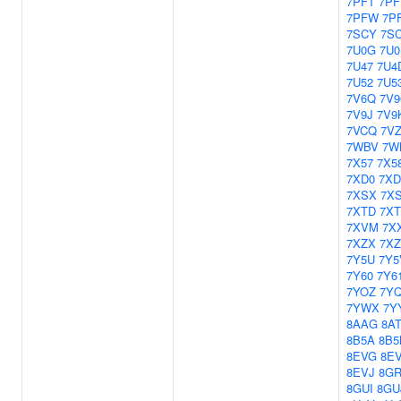
7PFT
7PF
7PFW
7P
7SCY
7S
7U0G
7U0
7U47
7U4
7U52
7U5
7V6Q
7V9
7V9J
7V9
7VCQ
7V
7WBV
7W
7X57
7X5
7XD0
7XD
7XSX
7X
7XTD
7XT
7XVM
7X
7XZX
7X
7Y5U
7Y5
7Y60
7Y6
7YOZ
7Y
7YWX
7Y
8AAG
8A
8B5A
8B5
8EVG
8E
8EVJ
8G
8GUI
8GU