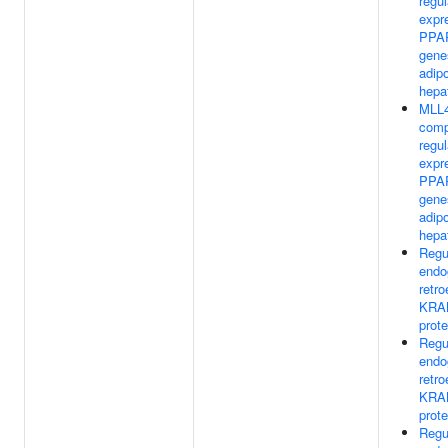
regul
expr
PPAR
gene
adip
hepa
MLL4
comp
regul
expr
PPAR
gene
adip
hepa
Regu
endo
retr
KRA
prote
Regu
endo
retr
KRA
prote
Regu