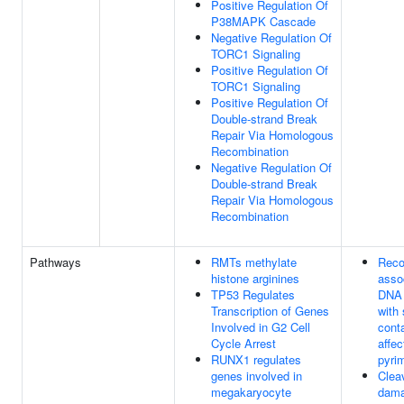
Positive Regulation Of
P38MAPK Cascade
Negative Regulation Of
TORC1 Signaling
Positive Regulation Of
TORC1 Signaling
Positive Regulation Of
Double-strand Break
Repair Via Homologous
Recombination
Negative Regulation Of
Double-strand Break
Repair Via Homologous
Recombination
Pathways
RMTs methylate
Reco
histone arginines
assoc
TP53 Regulates
DNA 
Transcription of Genes
with 
Involved in G2 Cell
cont
Cycle Arrest
affec
RUNX1 regulates
pyri
genes involved in
Clea
megakaryocyte
dam