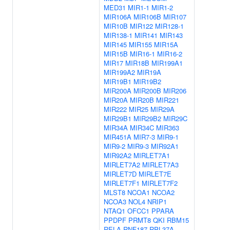
MED31
MIR1-1
MIR1-2
MIR106A
MIR106B
MIR107
MIR10B
MIR122
MIR128-1
MIR138-1
MIR141
MIR143
MIR145
MIR155
MIR15A
MIR15B
MIR16-1
MIR16-2
MIR17
MIR18B
MIR199A1
MIR199A2
MIR19A
MIR19B1
MIR19B2
MIR200A
MIR200B
MIR206
MIR20A
MIR20B
MIR221
MIR222
MIR25
MIR29A
MIR29B1
MIR29B2
MIR29C
MIR34A
MIR34C
MIR363
MIR451A
MIR7-3
MIR9-1
MIR9-2
MIR9-3
MIR92A1
MIR92A2
MIRLET7A1
MIRLET7A2
MIRLET7A3
MIRLET7D
MIRLET7E
MIRLET7F1
MIRLET7F2
MLST8
NCOA1
NCOA2
NCOA3
NOL4
NRIP1
NTAQ1
OFCC1
PPARA
PPDPF
PRMT8
QKI
RBM15
RELA
RNF187
RPL37A