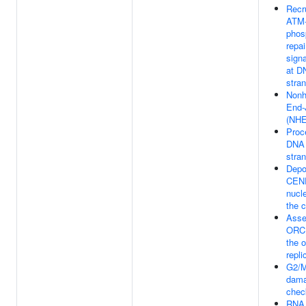
Recr
ATM-
phos
repai
signa
at D
stra
Nonh
End-
(NHE
Proc
DNA 
stra
Depo
CENP
nucl
the 
Asse
ORC 
the o
repli
G2/
dam
chec
RNA 