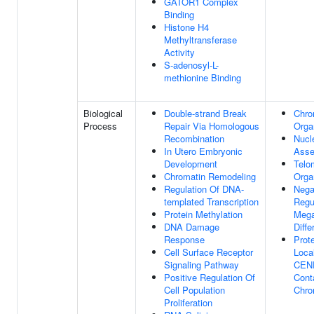
GATOR1 Complex
Binding
Histone H4
Methyltransferase
Activity
S-adenosyl-L-
methionine Binding
Biological
Double-strand Break
Chro
Process
Repair Via Homologous
Orga
Recombination
Nucl
In Utero Embryonic
Asse
Development
Telo
Chromatin Remodeling
Orga
Regulation Of DNA-
Nega
templated Transcription
Regu
Protein Methylation
Mega
DNA Damage
Diffe
Response
Prot
Cell Surface Receptor
Local
Signaling Pathway
CEN
Positive Regulation Of
Cont
Cell Population
Chro
Proliferation