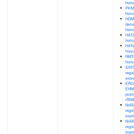
hist
PKMT
histo
HDM
deme
hist
HATs
hist
HATs
hist
RMTs
histo
SIRT
regu
expr
ERCC
EHM
posit
rRNA
NoRC
regu
expr
NoRC
regu
expr