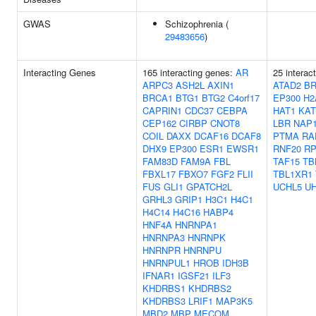
GWAS
Schizophrenia (
29483656
)
Interacting Genes
165 interacting genes:
AR
25 interac
ARPC3
ASH2L
AXIN1
ATAD2
BR
BRCA1
BTG1
BTG2
C4orf17
EP300
H2
CAPRIN1
CDC37
CEBPA
HAT1
KAT
CEP162
CIRBP
CNOT8
LBR
NAP1
COIL
DAXX
DCAF16
DCAF8
PTMA
RA
DHX9
EP300
ESR1
EWSR1
RNF20
RP
FAM83D
FAM9A
FBL
TAF15
TB
FBXL17
FBXO7
FGF2
FLII
TBL1XR1
FUS
GLI1
GPATCH2L
UCHL5
U
GRHL3
GRIP1
H3C1
H4C1
H4C14
H4C16
HABP4
HNF4A
HNRNPA1
HNRNPA3
HNRNPK
HNRNPR
HNRNPU
HNRNPUL1
HROB
IDH3B
IFNAR1
IGSF21
ILF3
KHDRBS1
KHDRBS2
KHDRBS3
LRIF1
MAP3K5
MBD2
MBP
MECOM