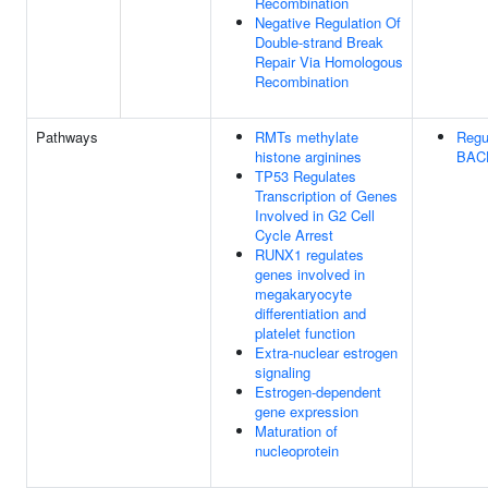
Recombination
Negative Regulation Of
Double-strand Break
Repair Via Homologous
Recombination
Pathways
RMTs methylate
Regu
histone arginines
BACH
TP53 Regulates
Transcription of Genes
Involved in G2 Cell
Cycle Arrest
RUNX1 regulates
genes involved in
megakaryocyte
differentiation and
platelet function
Extra-nuclear estrogen
signaling
Estrogen-dependent
gene expression
Maturation of
nucleoprotein