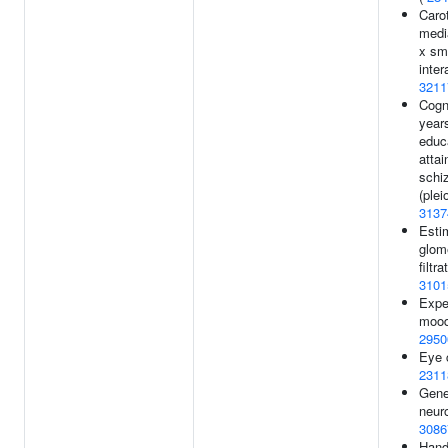
Carot
medi
x sm
inter
3211
Cogni
year
educ
atta
schi
(plei
3137
Esti
glom
filtra
3101
Expe
mood
2950
Eye c
2311
Gener
neuro
3086
Hand