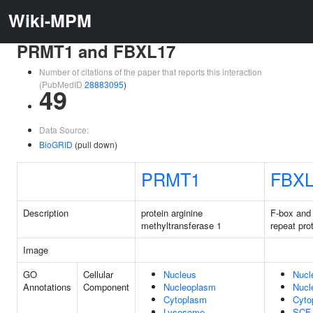
Wiki-MPM
PRMT1 and FBXL17
Number of citations of the paper that reports this interaction
(PubMedID
28883095
)
49
Data Source:
BioGRID
(pull down)
PRMT1
FBXL
Description
protein arginine
F-box and 
methyltransferase 1
repeat pro
Image
GO
Cellular
Nucleus
Nucl
Annotations
Component
Nucleoplasm
Nucl
Cytoplasm
Cyto
Lysosome
SCF 