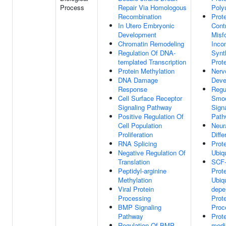
Process
Repair Via Homologous
Polyu
Recombination
Prote
In Utero Embryonic
Cont
Development
Misf
Chromatin Remodeling
Inco
Regulation Of DNA-
Synt
templated Transcription
Prot
Protein Methylation
Nerv
DNA Damage
Deve
Response
Regu
Cell Surface Receptor
Smo
Signaling Pathway
Sign
Positive Regulation Of
Path
Cell Population
Neura
Proliferation
Diffe
RNA Splicing
Prot
Negative Regulation Of
Ubiqu
Translation
SCF-
Peptidyl-arginine
Prot
Methylation
Ubiqu
Viral Protein
depe
Processing
Prot
BMP Signaling
Proc
Pathway
Prot
Regulation Of BMP
medi