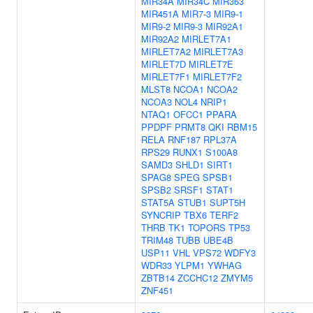
MIR34A
MIR34C
MIR363
MIR451A
MIR7-3
MIR9-1
MIR9-2
MIR9-3
MIR92A1
MIR92A2
MIRLET7A1
MIRLET7A2
MIRLET7A3
MIRLET7D
MIRLET7E
MIRLET7F1
MIRLET7F2
MLST8
NCOA1
NCOA2
NCOA3
NOL4
NRIP1
NTAQ1
OFCC1
PPARA
PPDPF
PRMT8
QKI
RBM15
RELA
RNF187
RPL37A
RPS29
RUNX1
S100A8
SAMD3
SHLD1
SIRT1
SPAG8
SPEG
SPSB1
SPSB2
SRSF1
STAT1
STAT5A
STUB1
SUPT5H
SYNCRIP
TBX6
TERF2
THRB
TK1
TOPORS
TP53
TRIM48
TUBB
UBE4B
USP11
VHL
VPS72
WDFY3
WDR33
YLPM1
YWHAG
ZBTB14
ZCCHC12
ZMYM5
ZNF451