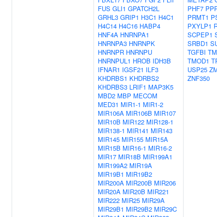
FUS
GLI1
GPATCH2L
PHF7
PP
GRHL3
GRIP1
H3C1
H4C1
PRMT1
P
H4C14
H4C16
HABP4
PXYLP1
HNF4A
HNRNPA1
SCPEP1
HNRNPA3
HNRNPK
SRBD1
S
HNRNPR
HNRNPU
TGFBI
TM
HNRNPUL1
HROB
IDH3B
TMOD1
T
IFNAR1
IGSF21
ILF3
USP25
Z
KHDRBS1
KHDRBS2
ZNF350
KHDRBS3
LRIF1
MAP3K5
MBD2
MBP
MECOM
MED31
MIR1-1
MIR1-2
MIR106A
MIR106B
MIR107
MIR10B
MIR122
MIR128-1
MIR138-1
MIR141
MIR143
MIR145
MIR155
MIR15A
MIR15B
MIR16-1
MIR16-2
MIR17
MIR18B
MIR199A1
MIR199A2
MIR19A
MIR19B1
MIR19B2
MIR200A
MIR200B
MIR206
MIR20A
MIR20B
MIR221
MIR222
MIR25
MIR29A
MIR29B1
MIR29B2
MIR29C