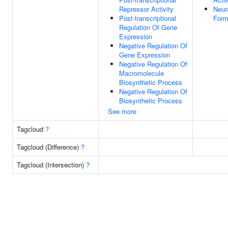
Repressor Activity
Neur
Post-transcriptional
Form
Regulation Of Gene
Expression
Negative Regulation Of
Gene Expression
Negative Regulation Of
Macromolecule
Biosynthetic Process
Negative Regulation Of
Biosynthetic Process
See more
Tagcloud
?
Tagcloud (Difference)
?
Tagcloud (Intersection)
?