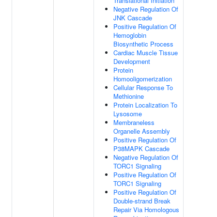
Translational Initiation
Negative Regulation Of
JNK Cascade
Positive Regulation Of
Hemoglobin
Biosynthetic Process
Cardiac Muscle Tissue
Development
Protein
Homooligomerization
Cellular Response To
Methionine
Protein Localization To
Lysosome
Membraneless
Organelle Assembly
Positive Regulation Of
P38MAPK Cascade
Negative Regulation Of
TORC1 Signaling
Positive Regulation Of
TORC1 Signaling
Positive Regulation Of
Double-strand Break
Repair Via Homologous