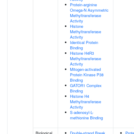
Protein-arginine
Omega-N Asymmetric
Methyltransferase
Activity
Histone
Methyltransferase
Activity
Identical Protein
Binding
Histone H4R3
Methyltransferase
Activity
Mitogen-activated
Protein Kinase P38
Binding
GATOR1 Complex
Binding
Histone H4
Methyltransferase
Activity
S-adenosyl-L-
methionine Binding
Biological
Double-strand Break
Prot