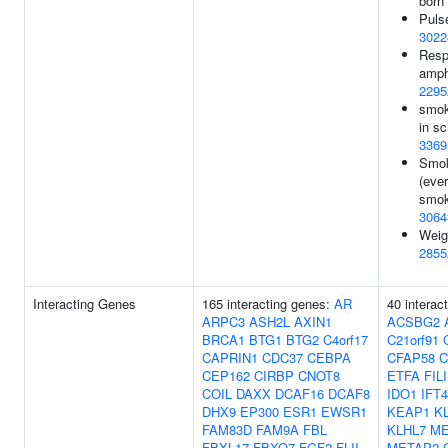
born
Puls
3022
Resp
amph
2295
smoki
in sc
3369
Smok
(eve
smok
3064
Weig
2855
Interacting Genes
165 interacting genes:
AR
40 interac
ARPC3
ASH2L
AXIN1
ACSBG2
BRCA1
BTG1
BTG2
C4orf17
C21orf91
CAPRIN1
CDC37
CEBPA
CFAP58
C
CEP162
CIRBP
CNOT8
ETFA
FIL
COIL
DAXX
DCAF16
DCAF8
IDO1
IFT
DHX9
EP300
ESR1
EWSR1
KEAP1
K
FAM83D
FAM9A
FBL
KLHL7
ME
FBXL17
FBXO7
FGF2
FLII
METAP2