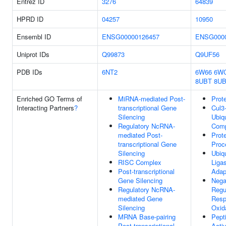
Entrez ID
3276
64839
HPRD ID
04257
10950
Ensembl ID
ENSG00000126457
ENSG0000
Uniprot IDs
Q99873
Q9UF56
PDB IDs
6NT2
6W66
6W
8UBT
8U
Enriched GO Terms of
MiRNA-mediated Post-
Prot
Interacting Partners
?
transcriptional Gene
Cul3
Silencing
Ubiqu
Regulatory NcRNA-
Com
mediated Post-
Prot
transcriptional Gene
Proc
Silencing
Ubiqu
RISC Complex
Liga
Post-transcriptional
Adap
Gene Silencing
Nega
Regulatory NcRNA-
Regu
mediated Gene
Resp
Silencing
Oxid
MRNA Base-pairing
Pept
Post-transcriptional
Activ