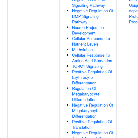
Signaling Pathway
Ubiqu
Negative Regulation Of
depe
BMP Signaling
Prot
Pathway
Proc
Neuron Projection
Development
Cellular Response To
Nutrient Levels
Methylation
Cellular Response To
Amino Acid Starvation
TORC1 Signaling
Positive Regulation Of
Erythrocyte
Differentiation
Regulation Of
Megakaryocyte
Differentiation
Negative Regulation Of
Megakaryocyte
Differentiation
Positive Regulation Of
Translation
Negative Regulation Of