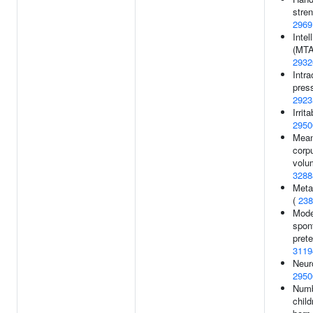
stren
2969
Intel
(MTA
2932
Intra
press
2923
Irrit
2950
Mea
corp
volu
3288
Metab
(
238
Mode
spon
prete
3119
Neuro
2950
Numb
child