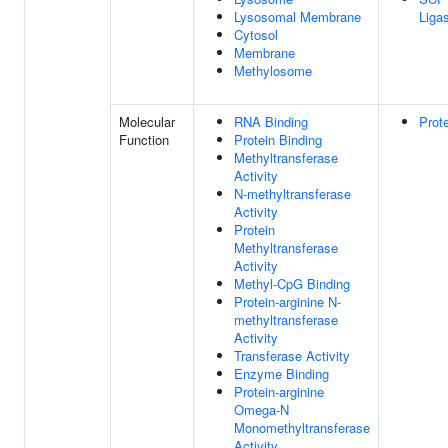
Lysosomal Membrane
Liga
Cytosol
Membrane
Methylosome
Molecular
RNA Binding
Prot
Function
Protein Binding
Methyltransferase
Activity
N-methyltransferase
Activity
Protein
Methyltransferase
Activity
Methyl-CpG Binding
Protein-arginine N-
methyltransferase
Activity
Transferase Activity
Enzyme Binding
Protein-arginine
Omega-N
Monomethyltransferase
Activity