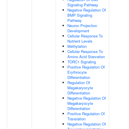
Signaling Pathway
Negative Regulation Of
BMP Signaling
Pathway
Neuron Projection
Development
Cellular Response To
Nutrient Levels
Methylation
Cellular Response To
Amino Acid Starvation
TORC1 Signaling
Positive Regulation Of
Erythrocyte
Differentiation
Regulation Of
Megakaryocyte
Differentiation
Negative Regulation Of
Megakaryocyte
Differentiation
Positive Regulation Of
Translation
Negative Regulation Of