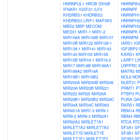
HNRNPUL1
HROB
IDH3B
HNRNPA3
IFNAR1
IGSF21
ILF3
HNRNPF
KHDRBS1
KHDRBS2
HNRNPH1
KHDRBS3
LRIF1
MAP3K5
HNRNPH2
MBD2
MBP
MECOM
HNRNPH3
MED31
MIR1-1
MIR1-2
HNRNPK
MIR106A
MIR106B
MIR107
HNRNPM
MIR10B
MIR122
MIR128-1
IARS1
IG
MIR138-1
MIR141
MIR143
IGF2BP2
MIR145
MIR155
MIR15A
KARS1
K
MIR15B
MIR16-1
MIR16-2
LARP7
LI
MIR17
MIR18B
MIR199A1
LRPPRC
MIR199A2
MIR19A
MATR3
M
MIR19B1
MIR19B2
NOL6
NO
MIR200A
MIR200B
MIR206
NUDT21
P
MIR20A
MIR20B
MIR221
PRMT1
P
MIR222
MIR25
MIR29A
PTBP3
P
MIR29B1
MIR29B2
MIR29C
PURA
QA
MIR34A
MIR34C
MIR363
RARS1
R
MIR451A
MIR7-3
MIR9-1
RBM14
R
MIR9-2
MIR9-3
MIR92A1
RBM4
RB
MIR92A2
MIRLET7A1
RTCA
RT
MIRLET7A2
MIRLET7A3
SF3A1
SF
MIRLET7D
MIRLET7E
SF3B1
SF
MIRLET7F1
MIRLET7F2
SF3B3
SF