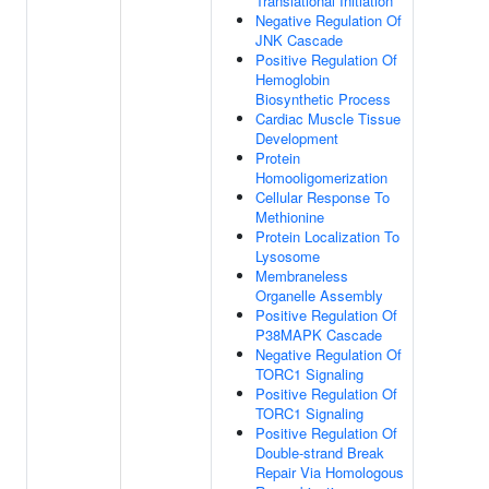
Translational Initiation
Negative Regulation Of
JNK Cascade
Positive Regulation Of
Hemoglobin
Biosynthetic Process
Cardiac Muscle Tissue
Development
Protein
Homooligomerization
Cellular Response To
Methionine
Protein Localization To
Lysosome
Membraneless
Organelle Assembly
Positive Regulation Of
P38MAPK Cascade
Negative Regulation Of
TORC1 Signaling
Positive Regulation Of
TORC1 Signaling
Positive Regulation Of
Double-strand Break
Repair Via Homologous