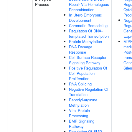
Process
Repair Via Homologous
Regu
Recombination
Cyto
In Utero Embryonic
Prod
Development
Nega
Chromatin Remodeling
Regu
Regulation Of DNA-
Gen
templated Transcription
Expr
Protein Methylation
MiR
DNA Damage
medi
Response
Post
Cell Surface Receptor
trans
Signaling Pathway
Gen
Positive Regulation Of
Sile
Cell Population
Proliferation
RNA Splicing
Negative Regulation Of
Translation
Peptidyl-arginine
Methylation
Viral Protein
Processing
BMP Signaling
Pathway
Regulation Of BMP