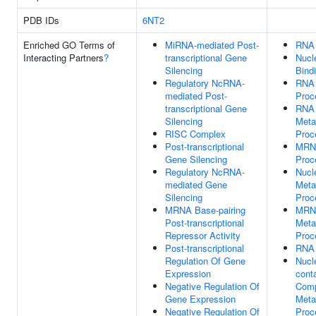
PDB IDs
6NT2
Enriched GO Terms of
MiRNA-mediated Post-
RNA 
Interacting Partners
?
transcriptional Gene
Nucl
Silencing
Bind
Regulatory NcRNA-
RNA
mediated Post-
Proc
transcriptional Gene
RNA
Silencing
Meta
RISC Complex
Proc
Post-transcriptional
MRN
Gene Silencing
Proc
Regulatory NcRNA-
Nucl
mediated Gene
Meta
Silencing
Proc
MRNA Base-pairing
MRN
Post-transcriptional
Meta
Repressor Activity
Proc
Post-transcriptional
RNA 
Regulation Of Gene
Nucl
Expression
cont
Negative Regulation Of
Com
Gene Expression
Meta
Negative Regulation Of
Proc