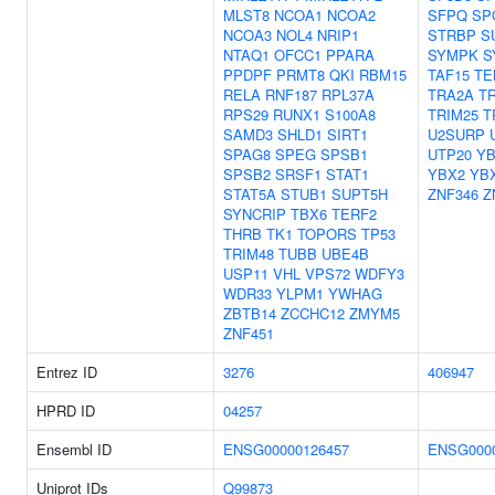
MLST8
NCOA1
NCOA2
SFPQ
SP
NCOA3
NOL4
NRIP1
STRBP
S
NTAQ1
OFCC1
PPARA
SYMPK
S
PPDPF
PRMT8
QKI
RBM15
TAF15
TE
RELA
RNF187
RPL37A
TRA2A
T
RPS29
RUNX1
S100A8
TRIM25
T
SAMD3
SHLD1
SIRT1
U2SURP
SPAG8
SPEG
SPSB1
UTP20
YB
SPSB2
SRSF1
STAT1
YBX2
YB
STAT5A
STUB1
SUPT5H
ZNF346
Z
SYNCRIP
TBX6
TERF2
THRB
TK1
TOPORS
TP53
TRIM48
TUBB
UBE4B
USP11
VHL
VPS72
WDFY3
WDR33
YLPM1
YWHAG
ZBTB14
ZCCHC12
ZMYM5
ZNF451
Entrez ID
3276
406947
HPRD ID
04257
Ensembl ID
ENSG00000126457
ENSG0000
Uniprot IDs
Q99873