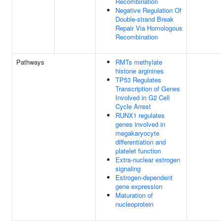
Recombination
Negative Regulation Of
Double-strand Break
Repair Via Homologous
Recombination
Pathways
RMTs methylate
histone arginines
TP53 Regulates
Transcription of Genes
Involved in G2 Cell
Cycle Arrest
RUNX1 regulates
genes involved in
megakaryocyte
differentiation and
platelet function
Extra-nuclear estrogen
signaling
Estrogen-dependent
gene expression
Maturation of
nucleoprotein