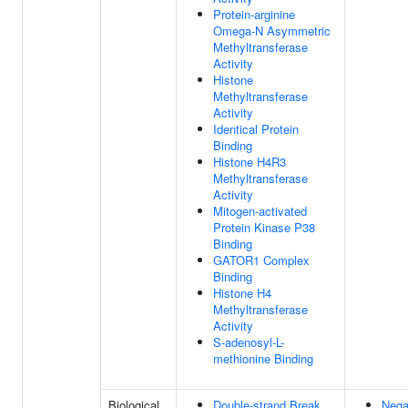
Protein-arginine
Omega-N Asymmetric
Methyltransferase
Activity
Histone
Methyltransferase
Activity
Identical Protein
Binding
Histone H4R3
Methyltransferase
Activity
Mitogen-activated
Protein Kinase P38
Binding
GATOR1 Complex
Binding
Histone H4
Methyltransferase
Activity
S-adenosyl-L-
methionine Binding
Biological
Double-strand Break
Nega