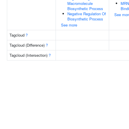
Macromolecule
MRN
Biosynthetic Process
Bind
Negative Regulation Of
See mor
Biosynthetic Process
See more
Tagcloud
?
Tagcloud (Difference)
?
Tagcloud (Intersection)
?