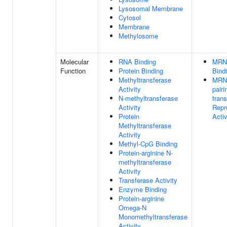
Lysosomal Membrane
Cytosol
Membrane
Methylosome
Molecular
RNA Binding
MRN
Function
Protein Binding
Bind
Methyltransferase
MRN
Activity
pairi
N-methyltransferase
trans
Activity
Repr
Protein
Activ
Methyltransferase
Activity
Methyl-CpG Binding
Protein-arginine N-
methyltransferase
Activity
Transferase Activity
Enzyme Binding
Protein-arginine
Omega-N
Monomethyltransferase
Activity