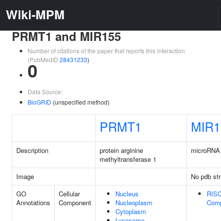
Wiki-MPM
PRMT1 and MIR155
Number of citations of the paper that reports this interaction
(PubMedID
28431233
)
0
Data Source:
BioGRID
(unspecified method)
PRMT1
MIR1
Description
protein arginine
microRNA
methyltransferase 1
Image
No pdb str
GO
Cellular
Nucleus
RIS
Annotations
Component
Nucleoplasm
Com
Cytoplasm
Lysosome