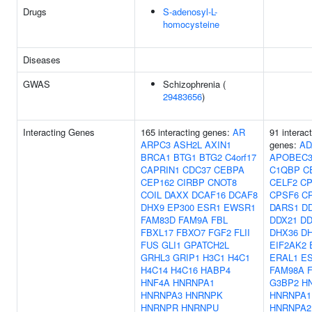
Drugs
S-adenosyl-L-
homocysteine
Diseases
GWAS
Schizophrenia (
29483656
)
Interacting Genes
165 interacting genes:
AR
91 interac
ARPC3
ASH2L
AXIN1
genes:
AD
BRCA1
BTG1
BTG2
C4orf17
APOBEC
CAPRIN1
CDC37
CEBPA
C1QBP
C
CEP162
CIRBP
CNOT8
CELF2
CP
COIL
DAXX
DCAF16
DCAF8
CPSF6
C
DHX9
EP300
ESR1
EWSR1
DARS1
D
FAM83D
FAM9A
FBL
DDX21
DD
FBXL17
FBXO7
FGF2
FLII
DHX36
D
FUS
GLI1
GPATCH2L
EIF2AK2
GRHL3
GRIP1
H3C1
H4C1
ERAL1
E
H4C14
H4C16
HABP4
FAM98A
HNF4A
HNRNPA1
G3BP2
H
HNRNPA3
HNRNPK
HNRNPA1
HNRNPR
HNRNPU
HNRNPA2