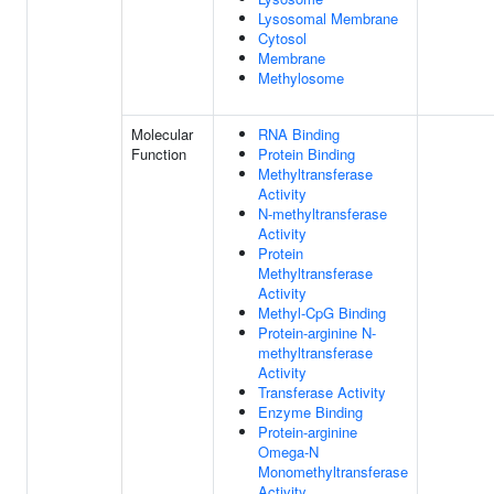
Lysosomal Membrane
Cytosol
Membrane
Methylosome
Molecular
RNA Binding
Function
Protein Binding
Methyltransferase
Activity
N-methyltransferase
Activity
Protein
Methyltransferase
Activity
Methyl-CpG Binding
Protein-arginine N-
methyltransferase
Activity
Transferase Activity
Enzyme Binding
Protein-arginine
Omega-N
Monomethyltransferase
Activity