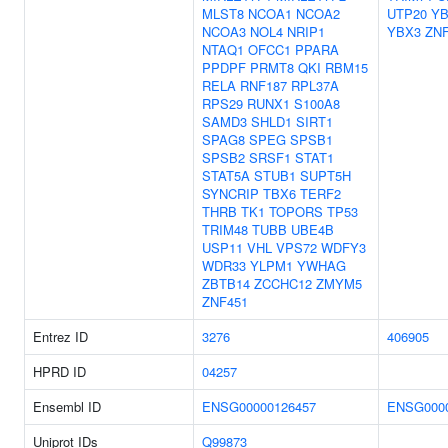
MLST8
NCOA1
NCOA2
UTP20
YB
NCOA3
NOL4
NRIP1
YBX3
ZNF
NTAQ1
OFCC1
PPARA
PPDPF
PRMT8
QKI
RBM15
RELA
RNF187
RPL37A
RPS29
RUNX1
S100A8
SAMD3
SHLD1
SIRT1
SPAG8
SPEG
SPSB1
SPSB2
SRSF1
STAT1
STAT5A
STUB1
SUPT5H
SYNCRIP
TBX6
TERF2
THRB
TK1
TOPORS
TP53
TRIM48
TUBB
UBE4B
USP11
VHL
VPS72
WDFY3
WDR33
YLPM1
YWHAG
ZBTB14
ZCCHC12
ZMYM5
ZNF451
Entrez ID
3276
406905
HPRD ID
04257
Ensembl ID
ENSG00000126457
ENSG0000
Uniprot IDs
Q99873