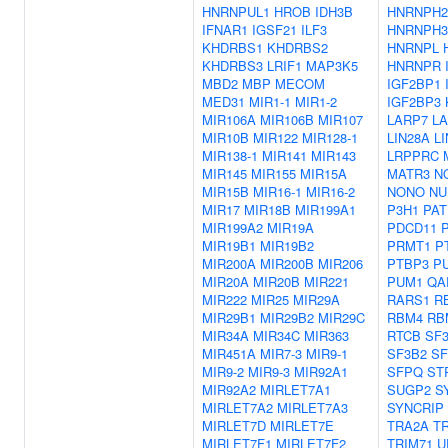
HNRNPUL1
HROB
IDH3B
HNRNPH2
IFNAR1
IGSF21
ILF3
HNRNPH3
KHDRBS1
KHDRBS2
HNRNPL
KHDRBS3
LRIF1
MAP3K5
HNRNPR
MBD2
MBP
MECOM
IGF2BP1
MED31
MIR1-1
MIR1-2
IGF2BP3
MIR106A
MIR106B
MIR107
LARP7
L
MIR10B
MIR122
MIR128-1
LIN28A
L
MIR138-1
MIR141
MIR143
LRPPRC
MIR145
MIR155
MIR15A
MATR3
N
MIR15B
MIR16-1
MIR16-2
NONO
NU
MIR17
MIR18B
MIR199A1
P3H1
PAT
MIR199A2
MIR19A
PDCD11
MIR19B1
MIR19B2
PRMT1
P
MIR200A
MIR200B
MIR206
PTBP3
P
MIR20A
MIR20B
MIR221
PUM1
QA
MIR222
MIR25
MIR29A
RARS1
R
MIR29B1
MIR29B2
MIR29C
RBM4
RB
MIR34A
MIR34C
MIR363
RTCB
SF
MIR451A
MIR7-3
MIR9-1
SF3B2
SF
MIR9-2
MIR9-3
MIR92A1
SFPQ
ST
MIR92A2
MIRLET7A1
SUGP2
S
MIRLET7A2
MIRLET7A3
SYNCRIP
MIRLET7D
MIRLET7E
TRA2A
T
MIRLET7F1
MIRLET7F2
TRIM71
U