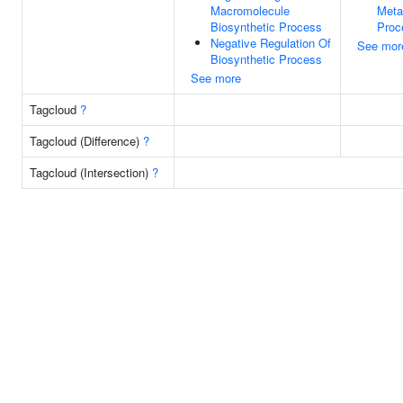
Macromolecule
Meta
Biosynthetic Process
Proc
Negative Regulation Of
See mor
Biosynthetic Process
See more
Tagcloud
?
Tagcloud (Difference)
?
Tagcloud (Intersection)
?