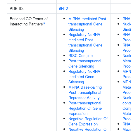
PDB IDs
6NT2
Enriched GO Terms of
MiRNA-mediated Post-
RNA 
Interacting Partners
?
transcriptional Gene
Nucl
Silencing
Bind
Regulatory NcRNA-
RNA
mediated Post-
Proc
transcriptional Gene
RNA 
Silencing
Proc
RISC Complex
Nucl
Post-transcriptional
Meta
Gene Silencing
Proc
Regulatory NcRNA-
MRN
mediated Gene
Proc
Silencing
MRN
MRNA Base-pairing
Meta
Post-transcriptional
Proc
Repressor Activity
Nucl
Post-transcriptional
cont
Regulation Of Gene
Com
Expression
Meta
Negative Regulation Of
Proc
Gene Expression
RNA 
Negative Regulation Of
Macr