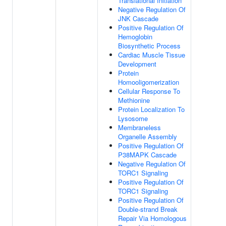
Translational Initiation
Negative Regulation Of
JNK Cascade
Positive Regulation Of
Hemoglobin
Biosynthetic Process
Cardiac Muscle Tissue
Development
Protein
Homooligomerization
Cellular Response To
Methionine
Protein Localization To
Lysosome
Membraneless
Organelle Assembly
Positive Regulation Of
P38MAPK Cascade
Negative Regulation Of
TORC1 Signaling
Positive Regulation Of
TORC1 Signaling
Positive Regulation Of
Double-strand Break
Repair Via Homologous