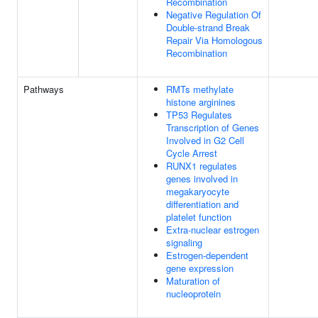
Recombination
Negative Regulation Of
Double-strand Break
Repair Via Homologous
Recombination
Pathways
RMTs methylate
histone arginines
TP53 Regulates
Transcription of Genes
Involved in G2 Cell
Cycle Arrest
RUNX1 regulates
genes involved in
megakaryocyte
differentiation and
platelet function
Extra-nuclear estrogen
signaling
Estrogen-dependent
gene expression
Maturation of
nucleoprotein