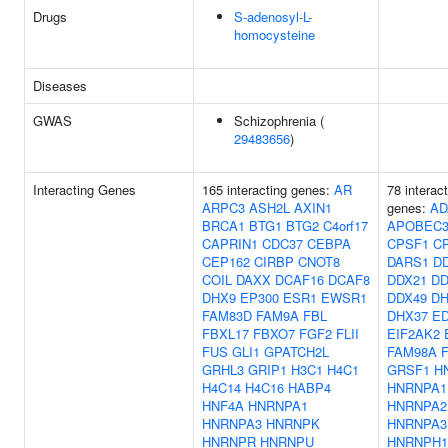
Drugs
S-adenosyl-L-
homocysteine
Diseases
GWAS
Schizophrenia (
29483656
)
Interacting Genes
165 interacting genes:
AR
78 interac
ARPC3
ASH2L
AXIN1
genes:
AD
BRCA1
BTG1
BTG2
C4orf17
APOBEC
CAPRIN1
CDC37
CEBPA
CPSF1
C
CEP162
CIRBP
CNOT8
DARS1
D
COIL
DAXX
DCAF16
DCAF8
DDX21
DD
DHX9
EP300
ESR1
EWSR1
DDX49
DH
FAM83D
FAM9A
FBL
DHX37
E
FBXL17
FBXO7
FGF2
FLII
EIF2AK2
FUS
GLI1
GPATCH2L
FAM98A
GRHL3
GRIP1
H3C1
H4C1
GRSF1
H
H4C14
H4C16
HABP4
HNRNPA1
HNF4A
HNRNPA1
HNRNPA2
HNRNPA3
HNRNPK
HNRNPA3
HNRNPR
HNRNPU
HNRNPH1