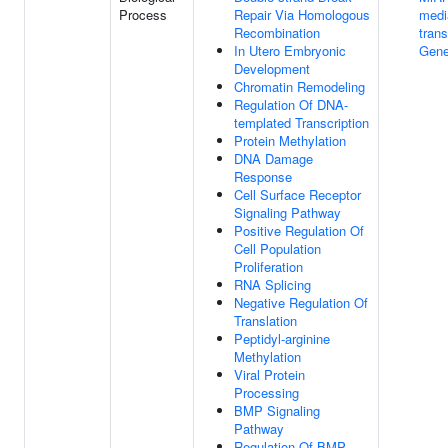
Process
Repair Via Homologous
medi
Recombination
trans
In Utero Embryonic
Gene
Development
Chromatin Remodeling
Regulation Of DNA-
templated Transcription
Protein Methylation
DNA Damage
Response
Cell Surface Receptor
Signaling Pathway
Positive Regulation Of
Cell Population
Proliferation
RNA Splicing
Negative Regulation Of
Translation
Peptidyl-arginine
Methylation
Viral Protein
Processing
BMP Signaling
Pathway
Regulation Of BMP