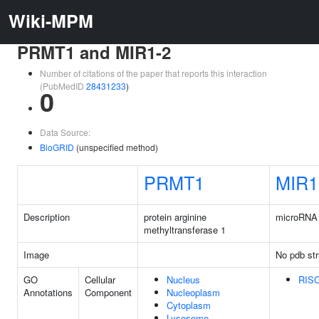
Wiki-MPM
PRMT1 and MIR1-2
Number of citations of the paper that reports this interaction
(PubMedID
28431233
)
0
Data Source:
BioGRID
(unspecified method)
PRMT1
MIR1
Description
protein arginine
microRNA 
methyltransferase 1
Image
No pdb str
GO
Cellular
Nucleus
RISC
Annotations
Component
Nucleoplasm
Cytoplasm
Lysosome