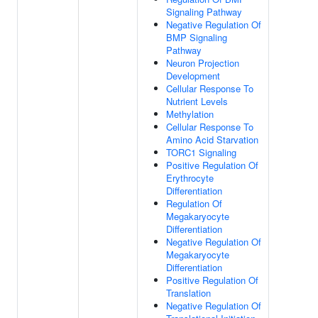
Signaling Pathway
Negative Regulation Of
BMP Signaling
Pathway
Neuron Projection
Development
Cellular Response To
Nutrient Levels
Methylation
Cellular Response To
Amino Acid Starvation
TORC1 Signaling
Positive Regulation Of
Erythrocyte
Differentiation
Regulation Of
Megakaryocyte
Differentiation
Negative Regulation Of
Megakaryocyte
Differentiation
Positive Regulation Of
Translation
Negative Regulation Of