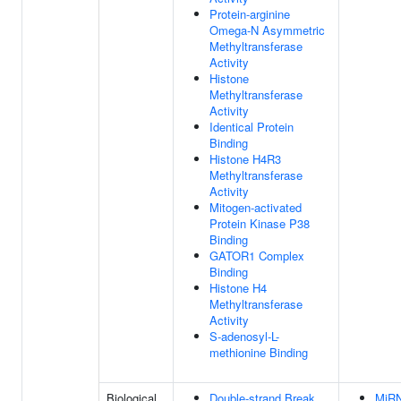
Protein-arginine
Omega-N Asymmetric
Methyltransferase
Activity
Histone
Methyltransferase
Activity
Identical Protein
Binding
Histone H4R3
Methyltransferase
Activity
Mitogen-activated
Protein Kinase P38
Binding
GATOR1 Complex
Binding
Histone H4
Methyltransferase
Activity
S-adenosyl-L-
methionine Binding
Biological
Double-strand Break
MiR