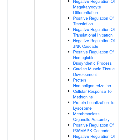
Negative Regulation Of
Megakaryocyte
Differentiation
Positive Regulation Of
Translation
Negative Regulation Of
Translational Initiation
Negative Regulation Of
JNK Cascade
Positive Regulation Of
Hemoglobin
Biosynthetic Process
Cardiac Muscle Tissue
Development
Protein
Homooligomerization
Cellular Response To
Methionine
Protein Localization To
Lysosome
Membraneless
Organelle Assembly
Positive Regulation Of
P38MAPK Cascade
Negative Regulation Of