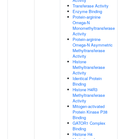
Activity
Transferase Activity
Enzyme Binding
Protein-arginine
Omega-N
Monomethyltransferase
Activity
Protein-arginine
Omega-N Asymmetric
Methyltransferase
Activity
Histone
Methyltransferase
Activity
Identical Protein
Binding
Histone H4R3
Methyltransferase
Activity
Mitogen-activated
Protein Kinase P38
Binding
GATOR1 Complex
Binding
Histone H4