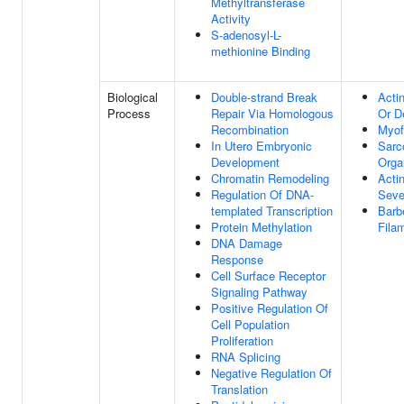
Methyltransferase
Activity
S-adenosyl-L-
methionine Binding
Biological
Double-strand Break
Acti
Process
Repair Via Homologous
Or D
Recombination
Myof
In Utero Embryonic
Sarc
Development
Orga
Chromatin Remodeling
Acti
Regulation Of DNA-
Seve
templated Transcription
Barb
Protein Methylation
Fila
DNA Damage
Response
Cell Surface Receptor
Signaling Pathway
Positive Regulation Of
Cell Population
Proliferation
RNA Splicing
Negative Regulation Of
Translation