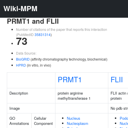
Wiki-MPM
PRMT1 and FLII
Number of citations of the paper that reports this interaction
(PubMedID
35831314
)
73
Data Source:
BioGRID
(affinity chromatography technology, biochemical)
HPRD
(in vitro, in vivo)
PRMT1
FLII
Description
protein arginine
FLII actin
methyltransferase 1
protein
Image
No pdb str
GO
Cellular
Nucleus
Pod
Annotations
Component
Nucleoplasm
Nucl