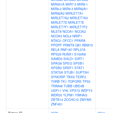
MIR451A
MIR7-3
MIR9-1
MIR9-2
MIR9-3
MIR92A1
MIR92A2
MIRLET7A1
MIRLET7A2
MIRLET7A3
MIRLET7D
MIRLET7E
MIRLET7F1
MIRLET7F2
MLST8
NCOA1
NCOA2
NCOA3
NOL4
NRIP1
NTAQ1
OFCC1
PPARA
PPDPF
PRMT8
QKI
RBM15
RELA
RNF187
RPL37A
RPS29
RUNX1
S100A8
SAMD3
SHLD1
SIRT1
SPAG8
SPEG
SPSB1
SPSB2
SRSF1
STAT1
STAT5A
STUB1
SUPT5H
SYNCRIP
TBX6
TERF2
THRB
TK1
TOPORS
TP53
TRIM48
TUBB
UBE4B
USP11
VHL
VPS72
WDFY3
WDR33
YLPM1
YWHAG
ZBTB14
ZCCHC12
ZMYM5
ZNF451
Entrez ID
3276
2314