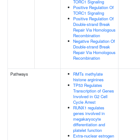
TORC1 Signaling
Positive Regulation Of
TORC1 Signaling
Positive Regulation Of
Double-strand Break
Repair Via Homologous
Recombination
Negative Regulation Of
Double-strand Break
Repair Via Homologous
Recombination
Pathways
RMTs methylate
histone arginines
TP53 Regulates
Transcription of Genes
Involved in G2 Cell
Cycle Arrest
RUNX1 regulates
genes involved in
megakaryocyte
differentiation and
platelet function
Extra-nuclear estrogen