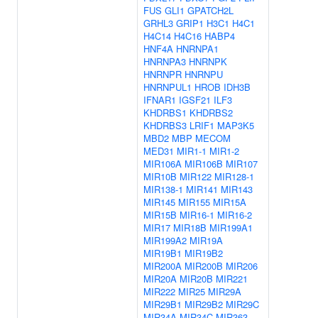
FUS
GLI1
GPATCH2L
GRHL3
GRIP1
H3C1
H4C1
H4C14
H4C16
HABP4
HNF4A
HNRNPA1
HNRNPA3
HNRNPK
HNRNPR
HNRNPU
HNRNPUL1
HROB
IDH3B
IFNAR1
IGSF21
ILF3
KHDRBS1
KHDRBS2
KHDRBS3
LRIF1
MAP3K5
MBD2
MBP
MECOM
MED31
MIR1-1
MIR1-2
MIR106A
MIR106B
MIR107
MIR10B
MIR122
MIR128-1
MIR138-1
MIR141
MIR143
MIR145
MIR155
MIR15A
MIR15B
MIR16-1
MIR16-2
MIR17
MIR18B
MIR199A1
MIR199A2
MIR19A
MIR19B1
MIR19B2
MIR200A
MIR200B
MIR206
MIR20A
MIR20B
MIR221
MIR222
MIR25
MIR29A
MIR29B1
MIR29B2
MIR29C
MIR34A
MIR34C
MIR363