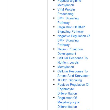
Peptidyl-arginine
Methylation
Viral Protein
Processing
BMP Signaling
Pathway
Regulation Of BMP
Signaling Pathway
Negative Regulation Of
BMP Signaling
Pathway
Neuron Projection
Development
Cellular Response To
Nutrient Levels
Methylation
Cellular Response To
Amino Acid Starvation
TORC1 Signaling
Positive Regulation Of
Erythrocyte
Differentiation
Regulation Of
Megakaryocyte
Differentiation