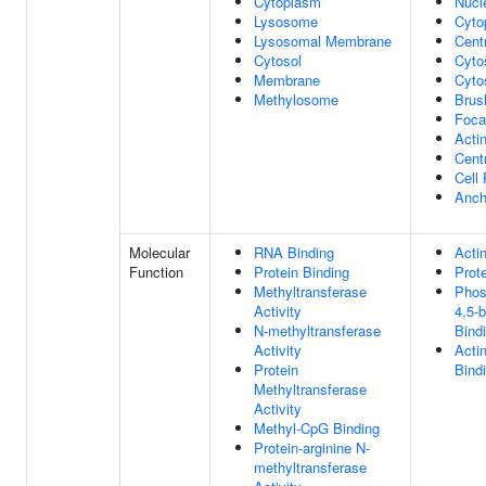
Cytoplasm
Nucl
Lysosome
Cyto
Lysosomal Membrane
Cent
Cytosol
Cyto
Membrane
Cyto
Methylosome
Brus
Foca
Acti
Centr
Cell 
Anch
Molecular
RNA Binding
Acti
Function
Protein Binding
Prot
Methyltransferase
Phosp
Activity
4,5-
N-methyltransferase
Bind
Activity
Acti
Protein
Bind
Methyltransferase
Activity
Methyl-CpG Binding
Protein-arginine N-
methyltransferase