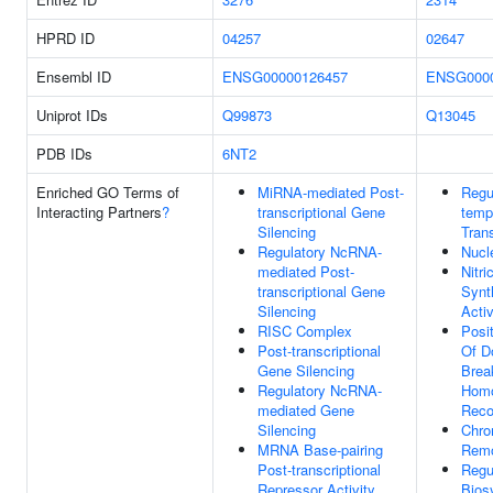
HPRD ID
04257
02647
Ensembl ID
ENSG00000126457
ENSG0000
Uniprot IDs
Q99873
Q13045
PDB IDs
6NT2
Enriched GO Terms of
MiRNA-mediated Post-
Regu
Interacting Partners
?
transcriptional Gene
temp
Silencing
Trans
Regulatory NcRNA-
Nucl
mediated Post-
Nitri
transcriptional Gene
Synt
Silencing
Activ
RISC Complex
Posi
Post-transcriptional
Of D
Gene Silencing
Brea
Regulatory NcRNA-
Homo
mediated Gene
Reco
Silencing
Chro
MRNA Base-pairing
Remo
Post-transcriptional
Regu
Repressor Activity
Bios