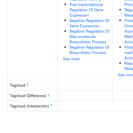
Post-transcriptional
Proc
Regulation Of Gene
Regu
Expression
Meta
Negative Regulation Of
Prote
Gene Expression
Ome
Negative Regulation Of
Asym
Macromolecule
Meth
Biosynthetic Process
Activ
Negative Regulation Of
Prote
Biosynthetic Process
meth
Activ
See more
Regu
Meta
See mor
Tagcloud
?
Tagcloud (Difference)
?
Tagcloud (Intersection)
?