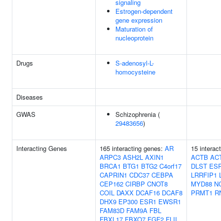
signaling
Estrogen-dependent
gene expression
Maturation of
nucleoprotein
Drugs
S-adenosyl-L-
homocysteine
Diseases
GWAS
Schizophrenia (
29483656
)
Interacting Genes
165 interacting genes:
AR
15 interac
ARPC3
ASH2L
AXIN1
ACTB
AC
BRCA1
BTG1
BTG2
C4orf17
DLST
ES
CAPRIN1
CDC37
CEBPA
LRRFIP1
CEP162
CIRBP
CNOT8
MYD88
N
COIL
DAXX
DCAF16
DCAF8
PRMT1
R
DHX9
EP300
ESR1
EWSR1
FAM83D
FAM9A
FBL
FBXL17
FBXO7
FGF2
FLII