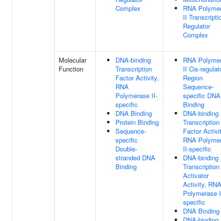
Complex
RNA Polyme
II Transcripti
Regulator
Complex
Molecular
DNA-binding
RNA Polyme
Function
Transcription
II Cis-regulat
Factor Activity,
Region
RNA
Sequence-
Polymerase II-
specific DNA
specific
Binding
DNA Binding
DNA-binding
Protein Binding
Transcription
Sequence-
Factor Activit
specific
RNA Polyme
Double-
II-specific
stranded DNA
DNA-binding
Binding
Transcription
Activator
Activity, RN
Polymerase I
specific
DNA Binding
DNA-binding