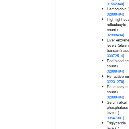
31562340
)
Hemoglobin (
32888494
)
High light sca
reticulocyte
count (
32888494
)
Liver enzym
levels (alani
transaminase
33972514
)
Red blood cel
count (
32888494
)
Refractive err
32231278
)
Reticulocyte
count (
32888494
)
Serum alkali
phosphatase
levels (
33547301
)
Triglyceride
levels (