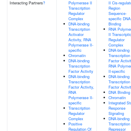
Interacting Partners
?
Polymerase II
II Cis-regulat
Transcription
Region
Regulator
Sequence-
Complex
specific DNA
DNA-binding
Binding
Transcription
RNA Polyme
Activator
II Transcripti
Activity, RNA
Regulator
Polymerase II-
Complex
specific
DNA-binding
Chromatin
Transcription
DNA-binding
Factor Activit
Transcription
RNA Polyme
Factor Activity
II-specific
DNA-binding
DNA-binding
Transcription
Transcription
Factor Activity,
Factor Activi
RNA
DNA Binding
Polymerase II-
Chromatin
specific
Integrated St
Transcription
Response
Regulator
Signaling
Complex
DNA-binding
Positive
Transcription
Regulation Of
Repressor