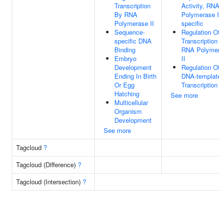
Transcription
Activity, RN
By RNA
Polymerase I
Polymerase II
specific
Sequence-
Regulation O
specific DNA
Transcription
Binding
RNA Polyme
Embryo
II
Development
Regulation O
Ending In Birth
DNA-templat
Or Egg
Transcription
Hatching
See more
Multicellular
Organism
Development
See more
Tagcloud
?
Tagcloud (Difference)
?
Tagcloud (Intersection)
?