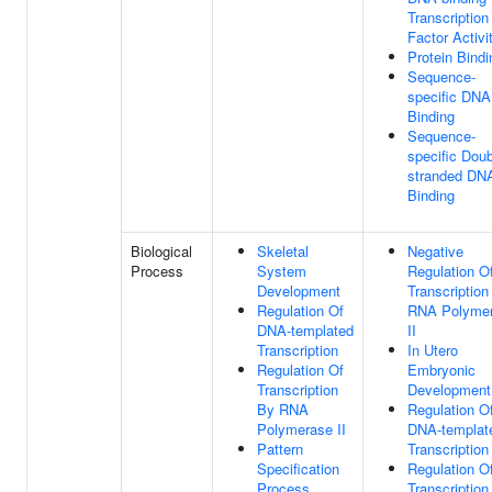
Transcription
Factor Activi
Protein Bindi
Sequence-
specific DNA
Binding
Sequence-
specific Doub
stranded DN
Binding
Biological
Skeletal
Negative
Process
System
Regulation O
Development
Transcription
Regulation Of
RNA Polyme
DNA-templated
II
Transcription
In Utero
Regulation Of
Embryonic
Transcription
Development
By RNA
Regulation O
Polymerase II
DNA-templat
Pattern
Transcription
Specification
Regulation O
Process
Transcription