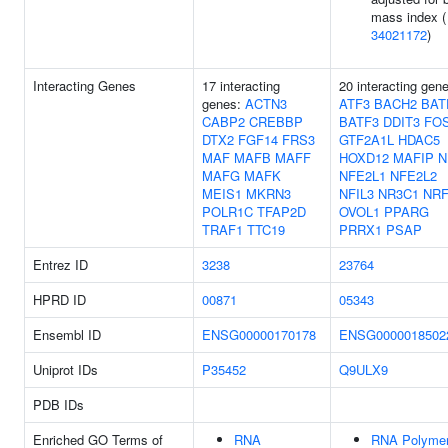
mass index (
34021172
)
Interacting Genes
17 interacting
20 interacting gen
genes:
ACTN3
ATF3
BACH2
BAT
CABP2
CREBBP
BATF3
DDIT3
FO
DTX2
FGF14
FRS3
GTF2A1L
HDAC5
MAF
MAFB
MAFF
HOXD12
MAFIP
N
MAFG
MAFK
NFE2L1
NFE2L2
MEIS1
MKRN3
NFIL3
NR3C1
NRF
POLR1C
TFAP2D
OVOL1
PPARG
TRAF1
TTC19
PRRX1
PSAP
Entrez ID
3238
23764
HPRD ID
00871
05343
Ensembl ID
ENSG00000170178
ENSG0000018502
Uniprot IDs
P35452
Q9ULX9
PDB IDs
Enriched GO Terms of
RNA
RNA Polyme