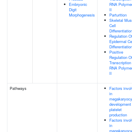
Embryonic
RNA Polyme
Digit
II
Morphogenesis
Parturition
Skeletal Mus
Cell
Differentiatio
Regulation O
Epidermal Ce
Differentiatio
Positive
Regulation O
Transcription
RNA Polyme
II
Pathways
Factors invo
in
megakaryocy
development
platelet
production
Factors invo
in
megakaryocy