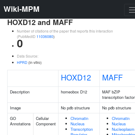
Wiki-MPM
HOXD12 and MAFF
Number of citations of the paper that reports this interaction
(PubMedID
11036080
)
0
Data Source:
HPRD
(in vitro)
HOXD12
MAFF
Description
homeobox D12
MAF bZIP
transcription facto
Image
No pdb structure
No pdb structure
GO
Cellular
Chromatin
Chromatin
Annotations
Component
Nucleus
Nucleus
Transcription
Nucleoplasm
Regulator
Mitochondrio