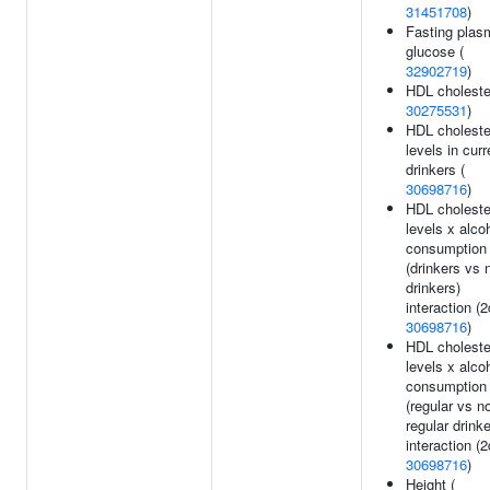
31451708
)
Fasting plas
glucose (
32902719
)
HDL cholester
30275531
)
HDL choleste
levels in curr
drinkers (
30698716
)
HDL choleste
levels x alco
consumption
(drinkers vs 
drinkers)
interaction (2
30698716
)
HDL choleste
levels x alco
consumption
(regular vs n
regular drinke
interaction (2
30698716
)
Height (