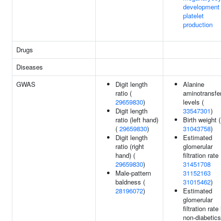
development
platelet
production
Drugs
Diseases
GWAS
Digit length
Alanine
ratio (
aminotransfe
29659830
)
levels (
Digit length
33547301
)
ratio (left hand)
Birth weight (
(
29659830
)
31043758
)
Digit length
Estimated
ratio (right
glomerular
hand) (
filtration rate 
29659830
)
31451708
Male-pattern
31152163
baldness (
31015462
)
28196072
)
Estimated
glomerular
filtration rate 
non-diabetics