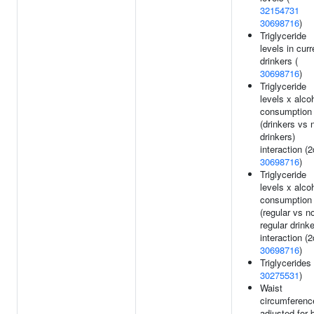
32154731
30698716
)
Triglyceride
levels in curr
drinkers (
30698716
)
Triglyceride
levels x alco
consumption
(drinkers vs 
drinkers)
interaction (2
30698716
)
Triglyceride
levels x alco
consumption
(regular vs n
regular drinke
interaction (2
30698716
)
Triglycerides 
30275531
)
Waist
circumferenc
adjusted for 