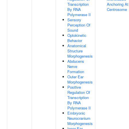
Transcription
Anchoring At
By RNA
Centrosome
Polymerase II
Sensory
Perception Of
Sound
Optokinetic
Behavior
Anatomical
Structure
Morphogenesis
Abducens
Nerve
Formation
Outer Ear
Morphogenesis
Positive
Regulation Of
Transcription
By RNA
Polymerase II
Embryonic
Neurocranium
Morphogenesis
Inner Ear