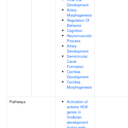
Development
Artery
Morphogenesis
Regulation Of
Behavior
Cognition
Neuromuscular
Process
Artery
Development
Semicircular
Canal
Formation
Cochlea
Development
Cochlea
Morphogenesis
Pathways
Activation of
anterior HOX
genes in
hindbrain
development
during early