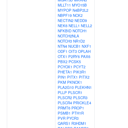
MLLT11
MYO15B
MYPOP
N4BP2L2
NBPF19
NCK2
NECTIN2
NEDD9
NEK6
NELL1
NELL2
NFKBID
NOTCH1
NOTCH2NLA
NOTCH3
NR1D2
NTN4
NUCB1
NXF1
ODF1
OIT3
OPLAH
OTX1
P2RY6
PAX6
PBX2
PCSK5
PCYOX1
PCYT2
PHETA1
PIK3R1
PIN1
PITX1
PITX2
PKM
PKNOX1
PLA2G10
PLEKHN1
PLLP
PLSCR1
PLSCR2
PLSCR3
PLSCR4
PRICKLE4
PRMT6
PROP1
PSMB1
PTH1R
PVR
PYCR3
QARS1
R3HDM1