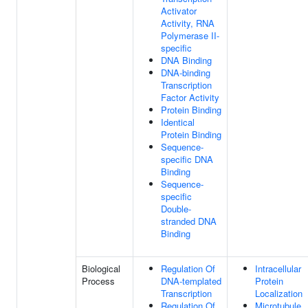
Activator
Activity, RNA
Polymerase II-
specific
DNA Binding
DNA-binding
Transcription
Factor Activity
Protein Binding
Identical
Protein Binding
Sequence-
specific DNA
Binding
Sequence-
specific
Double-
stranded DNA
Binding
Biological
Regulation Of
Intracellular
Process
DNA-templated
Protein
Transcription
Localization
Regulation Of
Microtubule