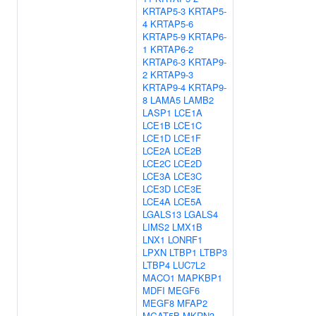
KRTAP5-3
KRTAP5-
4
KRTAP5-6
KRTAP5-9
KRTAP6-
1
KRTAP6-2
KRTAP6-3
KRTAP9-
2
KRTAP9-3
KRTAP9-4
KRTAP9-
8
LAMA5
LAMB2
LASP1
LCE1A
LCE1B
LCE1C
LCE1D
LCE1F
LCE2A
LCE2B
LCE2C
LCE2D
LCE3A
LCE3C
LCE3D
LCE3E
LCE4A
LCE5A
LGALS13
LGALS4
LIMS2
LMX1B
LNX1
LONRF1
LPXN
LTBP1
LTBP3
LTBP4
LUC7L2
MACO1
MAPKBP1
MDFI
MEGF6
MEGF8
MFAP2
MGAT5B
MKRN3