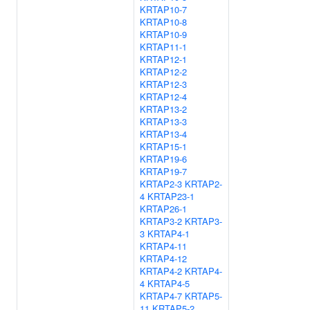
KRTAP10-7
KRTAP10-8
KRTAP10-9
KRTAP11-1
KRTAP12-1
KRTAP12-2
KRTAP12-3
KRTAP12-4
KRTAP13-2
KRTAP13-3
KRTAP13-4
KRTAP15-1
KRTAP19-6
KRTAP19-7
KRTAP2-3
KRTAP2-
4
KRTAP23-1
KRTAP26-1
KRTAP3-2
KRTAP3-
3
KRTAP4-1
KRTAP4-11
KRTAP4-12
KRTAP4-2
KRTAP4-
4
KRTAP4-5
KRTAP4-7
KRTAP5-
11
KRTAP5-2