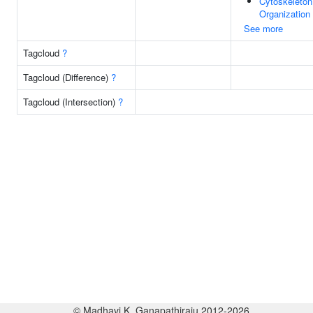
Cytoskeleton
Organization
See more
Tagcloud
?
Tagcloud (Difference)
?
Tagcloud (Intersection)
?
© Madhavi K. Ganapathiraju 2012-2026