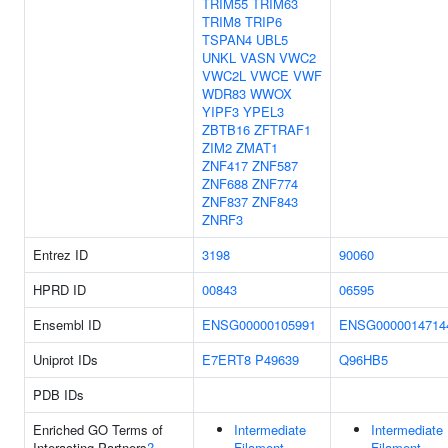
TRIM55
TRIM63
TRIM8
TRIP6
TSPAN4
UBL5
UNKL
VASN
VWC2
VWC2L
VWCE
VWF
WDR83
WWOX
YIPF3
YPEL3
ZBTB16
ZFTRAF1
ZIM2
ZMAT1
ZNF417
ZNF587
ZNF688
ZNF774
ZNF837
ZNF843
ZNRF3
Entrez ID
3198
90060
HPRD ID
00843
06595
Ensembl ID
ENSG00000105991
ENSG0000014714
Uniprot IDs
E7ERT8
P49639
Q96HB5
PDB IDs
Enriched GO Terms of
Intermediate
Intermediate
Interacting Partners
?
Filament
Filament