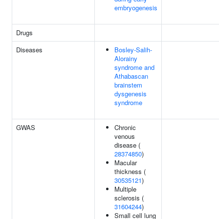
embryogenesis
Drugs
Diseases
Bosley-Salih-
Alorainy
syndrome and
Athabascan
brainstem
dysgenesis
syndrome
GWAS
Chronic
venous
disease (
28374850
)
Macular
thickness (
30535121
)
Multiple
sclerosis (
31604244
)
Small cell lung