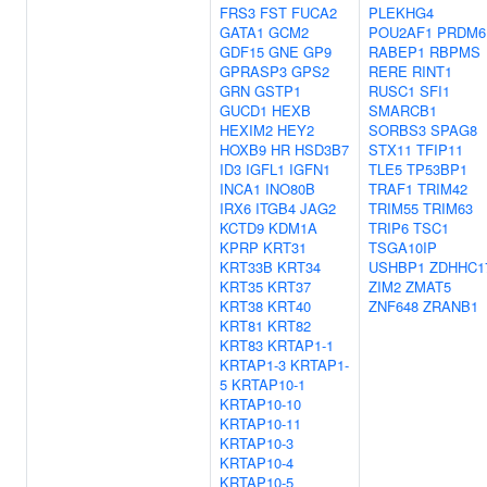
FRS3
FST
FUCA2
PLEKHG4
GATA1
GCM2
POU2AF1
PRDM6
GDF15
GNE
GP9
RABEP1
RBPMS
GPRASP3
GPS2
RERE
RINT1
GRN
GSTP1
RUSC1
SFI1
GUCD1
HEXB
SMARCB1
HEXIM2
HEY2
SORBS3
SPAG8
HOXB9
HR
HSD3B7
STX11
TFIP11
ID3
IGFL1
IGFN1
TLE5
TP53BP1
INCA1
INO80B
TRAF1
TRIM42
IRX6
ITGB4
JAG2
TRIM55
TRIM63
KCTD9
KDM1A
TRIP6
TSC1
KPRP
KRT31
TSGA10IP
KRT33B
KRT34
USHBP1
ZDHHC1
KRT35
KRT37
ZIM2
ZMAT5
KRT38
KRT40
ZNF648
ZRANB1
KRT81
KRT82
KRT83
KRTAP1-1
KRTAP1-3
KRTAP1-
5
KRTAP10-1
KRTAP10-10
KRTAP10-11
KRTAP10-3
KRTAP10-4
KRTAP10-5