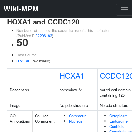
Wiki-MPM
HOXA1 and CCDC120
Number of citations of the paper that reports this interaction
(PubMedID
32296183
)
50
Data Source:
BioGRID
(two hybrid)
HOXA1
CCDC12
Description
homeobox A1
coiled-coil domain
containing 120
Image
No pdb structure
No pdb structure
GO
Cellular
Chromatin
Cytoplasm
Annotations
Component
Nucleus
Endosome
Centriole
Cytoskeleton