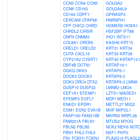
CCN3
CCN4
CCN5
GOLGA2
CCNK
CD163
GOLGA6L9
CD164
CDPF1
GPRASP3
CERCAM
CFAP68
HNRNPH1
CFP
CHIC2
CHRD
HOMER3
HOXA1
CHRDL2
CIRSR
HSF2BP
IFT88
CNFN
CNNM3
IHO1
INTS11
COL8A1
CREB5
KASH5
KRT15
CRELD1
CRELD2
KRT31
KRT34
CUTA
CXCL16
KRT35
KRT38
CYP21A2
CYSRT1
KRT40
KRTAP13-
DBF4B
DCTN1
KRTAP19-1
DGKQ
DKK3
KRTAP6-1
DOCK2
DOCK3
KRTAP6-2
DOK3
DRC4
DTX2
KRTAP6-3
LMNA
DUSP10
DUSP22
LMNB2
LMO4
EEF1A1
EFEMP1
LZTS1
MAGED1
EFEMP2
EGFL7
MDFI
MED11
ENKD1
EPDR1
METTL27
MID2
ESM1
ESR2
EVA1B
MIIP
MIPOL1
FAAP100
FAM219B
MKRN3
MRPL38
FAM221A
FBLN1
MTUS2
MYOG
FBLN2
FBLN5
NCK2
NEK6
NOT
FBN1
FHL3
FHL5
NXF1
PKP2
FN1
FOXH1
FOXN1
PLA2G10
PLAGL2