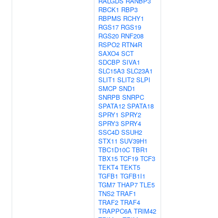
RALGDS
RANBP3
RBCK1
RBP3
RBPMS
RCHY1
RGS17
RGS19
RGS20
RNF208
RSPO2
RTN4R
SAXO4
SCT
SDCBP
SIVA1
SLC15A3
SLC23A1
SLIT1
SLIT2
SLPI
SMCP
SND1
SNRPB
SNRPC
SPATA12
SPATA18
SPRY1
SPRY2
SPRY3
SPRY4
SSC4D
SSUH2
STX11
SUV39H1
TBC1D10C
TBR1
TBX15
TCF19
TCF3
TEKT4
TEKT5
TGFB1
TGFB1I1
TGM7
THAP7
TLE5
TNS2
TRAF1
TRAF2
TRAF4
TRAPPC6A
TRIM42