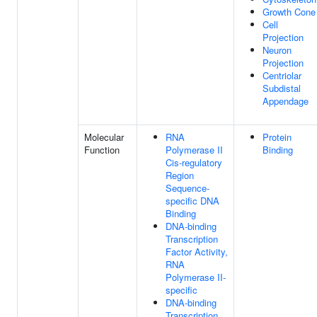
Growth Cone
Cell
Projection
Neuron
Projection
Centriolar
Subdistal
Appendage
Molecular
RNA
Protein
Function
Polymerase II
Binding
Cis-regulatory
Region
Sequence-
specific DNA
Binding
DNA-binding
Transcription
Factor Activity,
RNA
Polymerase II-
specific
DNA-binding
Transcription