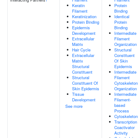
Keratin
Protein
Filament
Binding
Keratinization
Identical
Protein Binding
Protein
Epidermis
Binding
Development
Intermediate
Extracellular
Filament
Matrix
Organization
Hair Cycle
Structural
Extracellular
Constituent
Matrix
Of Skin
Structural
Epidermis
Constituent
Intermediate
Structural
Filament
Constituent Of
Cytoskeleton
Skin Epidermis
Organization
Tissue
Intermediate
Development
Filament-
based
See more
Process
Cytoskeleton
Transcription
Coactivator
Activity