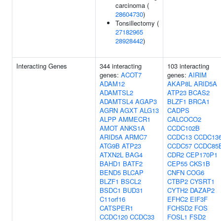
carcinoma (
28604730
)
Tonsillectomy (
27182965
28928442
)
Interacting Genes
344 interacting
103 interacting
genes:
ACOT7
genes:
AIRIM
ADAM12
AKAP8L
ARID5A
ADAMTSL2
ATP23
BCAS2
ADAMTSL4
AGAP3
BLZF1
BRCA1
AGRN
AGXT
ALG13
CADPS
ALPP
AMMECR1
CALCOCO2
AMOT
ANKS1A
CCDC102B
ARID5A
ARMC7
CCDC13
CCDC13
ATG9B
ATP23
CCDC57
CCDC85
ATXN2L
BAG4
CDR2
CEP170P1
BAHD1
BATF2
CEP55
CKS1B
BEND5
BLCAP
CNFN
COG6
BLZF1
BSCL2
CTBP2
CYSRT1
BSDC1
BUD31
CYTH2
DAZAP2
C11orf16
EFHC2
EIF3F
CATSPER1
FCHSD2
FOS
CCDC120
CCDC33
FOSL1
FSD2