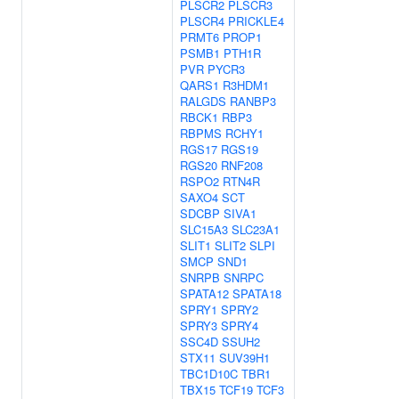
PLSCR2
PLSCR3
PLSCR4
PRICKLE4
PRMT6
PROP1
PSMB1
PTH1R
PVR
PYCR3
QARS1
R3HDM1
RALGDS
RANBP3
RBCK1
RBP3
RBPMS
RCHY1
RGS17
RGS19
RGS20
RNF208
RSPO2
RTN4R
SAXO4
SCT
SDCBP
SIVA1
SLC15A3
SLC23A1
SLIT1
SLIT2
SLPI
SMCP
SND1
SNRPB
SNRPC
SPATA12
SPATA18
SPRY1
SPRY2
SPRY3
SPRY4
SSC4D
SSUH2
STX11
SUV39H1
TBC1D10C
TBR1
TBX15
TCF19
TCF3