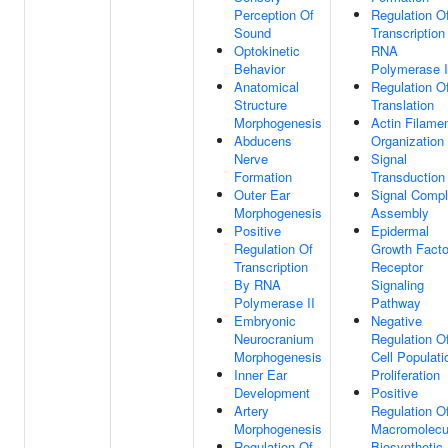
Perception Of
Regulation O
Sound
Transcription
Optokinetic
RNA
Behavior
Polymerase I
Anatomical
Regulation O
Structure
Translation
Morphogenesis
Actin Filame
Abducens
Organization
Nerve
Signal
Formation
Transduction
Outer Ear
Signal Comp
Morphogenesis
Assembly
Positive
Epidermal
Regulation Of
Growth Facto
Transcription
Receptor
By RNA
Signaling
Polymerase II
Pathway
Embryonic
Negative
Neurocranium
Regulation O
Morphogenesis
Cell Populati
Inner Ear
Proliferation
Development
Positive
Artery
Regulation O
Morphogenesis
Macromolecu
Regulation Of
Biosynthetic