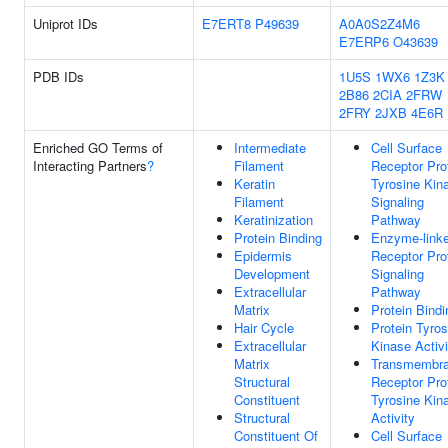
Uniprot IDs
E7ERT8
P49639
A0A0S2Z4M6
E7ERP6
O43639
PDB IDs
1U5S
1WX6
1Z3K
2B86
2CIA
2FRW
2FRY
2JXB
4E6R
Enriched GO Terms of
Intermediate
Cell Surface
Interacting Partners
?
Filament
Receptor Pro
Keratin
Tyrosine Kin
Filament
Signaling
Keratinization
Pathway
Protein Binding
Enzyme-link
Epidermis
Receptor Pro
Development
Signaling
Extracellular
Pathway
Matrix
Protein Bindi
Hair Cycle
Protein Tyros
Extracellular
Kinase Activi
Matrix
Transmembr
Structural
Receptor Pro
Constituent
Tyrosine Kin
Structural
Activity
Constituent Of
Cell Surface