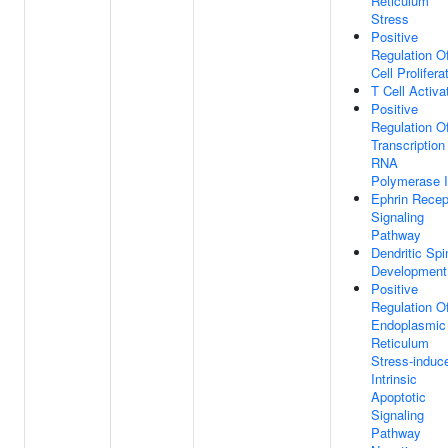
Reticulum
Stress
Positive
Regulation O
Cell Prolifera
T Cell Activa
Positive
Regulation O
Transcription
RNA
Polymerase I
Ephrin Recep
Signaling
Pathway
Dendritic Spi
Development
Positive
Regulation O
Endoplasmic
Reticulum
Stress-induc
Intrinsic
Apoptotic
Signaling
Pathway