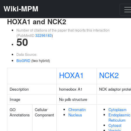
Wiki-MPM
HOXA1 and NCK2
Number of citations of the paper that reports this interaction
(PubMedID
32296183
)
50
Data Source:
BioGRID
(two hybrid)
HOXA1
NCK2
Description
homeobox A1
NCK adaptor prote
Image
No pdb structure
GO
Cellular
Chromatin
Cytoplasm
Annotations
Component
Nucleus
Endoplasmic
Reticulum
Cytosol
Vesicle