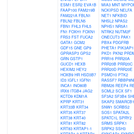
ESM1
ESR2
EVA1B
MIA3
MNT
MYPO
FAAP100
FAM219B
NCKIPSD
NELFA
FAM221A
FBLN1
NET1
NFKBID
FBLN2
FBLN5
NHSL2
NPAS2
FBN1
FHL3
FHL5
NPHS1
NR5A1
FN1
FOXH1
FOXN1
NTRK2
NUTM2F
FRS3
FST
FUCA2
ONECUT3
PAK1
GATA1
GCM2
PBX4
PDGFRB
GDF15
GNE
GP9
PHETA1
PIK3AP1
GPRASP3
GPS2
PKD1
PKN2
PRD
GRN
GSTP1
PRR16
PRR20A
GUCD1
HEXB
PRR20B
PRR20C
HEXIM2
HEY2
PRR20D
PRR20E
HOXB9
HR
HSD3B7
PSMD10
PTK2
ID3
IGFL1
IGFN1
RASSF7
RBBP8N
INCA1
INO80B
RBM26
REEP4
R
IRX6
ITGB4
JAG2
SCML2
SCX
SF1
KCTD9
KDM1A
SF3A2
SF3B4
SH
KPRP
KRT31
SKAP2
SMARCB
KRT33B
KRT34
SNW1
SORBS2
KRT35
KRT37
SOS1
SPATA2L
KRT38
KRT40
SPATC1L
SPRY2
KRT81
KRT82
SRMS
SRPK1
KRT83
KRTAP1-1
SRPK2
SSH3
KRTAP1-3
KRTAP1-
SYNGAP1
SYNP