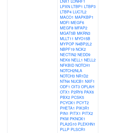
LNX1
LONRF1
LPXN
LTBP1
LTBP3
LTBP4
LUC7L2
MACO1
MAPKBP1
MDFI
MEGF6
MEGF8
MFAP2
MGAT5B
MKRN3
MLLT11
MYO15B
MYPOP
N4BP2L2
NBPF19
NCK2
NECTIN2
NEDD9
NEK6
NELL1
NELL2
NFKBID
NOTCH1
NOTCH2NLA
NOTCH3
NR1D2
NTN4
NUCB1
NXF1
ODF1
OIT3
OPLAH
OTX1
P2RY6
PAX6
PBX2
PCSK5
PCYOX1
PCYT2
PHETA1
PIK3R1
PIN1
PITX1
PITX2
PKM
PKNOX1
PLA2G10
PLEKHN1
PLLP
PLSCR1