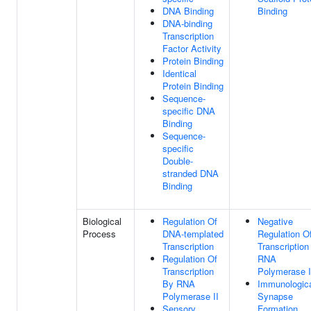
DNA Binding
Binding
DNA-binding
Transcription
Factor Activity
Protein Binding
Identical
Protein Binding
Sequence-
specific DNA
Binding
Sequence-
specific
Double-
stranded DNA
Binding
Biological
Regulation Of
Negative
Process
DNA-templated
Regulation O
Transcription
Transcription
Regulation Of
RNA
Transcription
Polymerase I
By RNA
Immunologic
Polymerase II
Synapse
Sensory
Formation