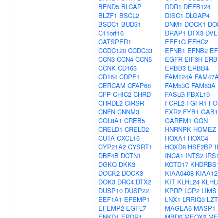
BEND5
BLCAP
DDR1
DEFB124
BLZF1
BSCL2
DISC1
DLGAP4
BSDC1
BUD31
DNM1
DOCK1
DO
C11orf16
DRAP1
DTX3
DVL
CATSPER1
EEF1G
EFHC2
CCDC120
CCDC33
EFNB1
EFNB2
E
CCN3
CCN4
CCN5
EGFR
EIF3H
ERB
CCNK
CD163
ERBB3
ERBB4
CD164
CDPF1
FAM124A
FAM47
CERCAM
CFAP68
FAM53C
FAM83A
CFP
CHIC2
CHRD
FASLG
FBXL19
CHRDL2
CIRSR
FCRL2
FGFR1
FO
CNFN
CNNM3
FXR2
FYB1
GAB1
COL8A1
CREB5
GAREM1
GGN
CRELD1
CRELD2
HNRNPK
HOMEZ
CUTA
CXCL16
HOXA1
HOXC4
CYP21A2
CYSRT1
HOXD8
HSF2BP
I
DBF4B
DCTN1
INCA1
INTS2
IRS
DGKQ
DKK3
KCTD17
KHDRBS
DOCK2
DOCK3
KIAA0408
KIAA12
DOK3
DRC4
DTX2
KIT
KLHL24
KLHL
DUSP10
DUSP22
KPRP
LCP2
LIMS
EEF1A1
EFEMP1
LNX1
LRRIQ3
LZ
EFEMP2
EGFL7
MAGEA6
MASP1
ENKD1
EPDR1
MBD6
MEOX2
ME