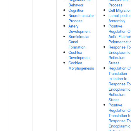
Behavior
Process
Cognition
Cell Migratio
Neuromuscular
Lamellipodiu
Process
Assembly
Artery
Positive
Development
Regulation O
Semicircular
Actin Filame
Canal
Polymerizati
Formation
Response To
Cochlea
Endoplasmic
Development
Reticulum
Cochlea
Stress
Morphogenesis
Regulation O
Translation
Initiation In
Response To
Endoplasmic
Reticulum
Stress
Positive
Regulation O
Translation I
Response To
Endoplasmic