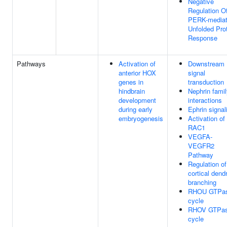
Negative
Regulation O
PERK-media
Unfolded Pro
Response
Pathways
Activation of
Downstream
anterior HOX
signal
genes in
transduction
hindbrain
Nephrin fami
development
interactions
during early
Ephrin signal
embryogenesis
Activation of
RAC1
VEGFA-
VEGFR2
Pathway
Regulation of
cortical dendr
branching
RHOU GTPa
cycle
RHOV GTPa
cycle