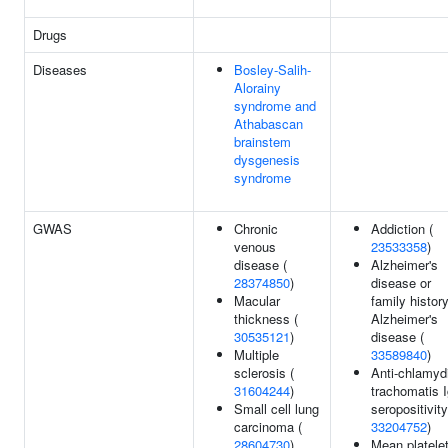
Drugs
Diseases
Bosley-Salih-
Alorainy
syndrome and
Athabascan
brainstem
dysgenesis
syndrome
GWAS
Chronic
Addiction (
venous
23533358
)
disease (
Alzheimer's
28374850
)
disease or
Macular
family history
thickness (
Alzheimer's
30535121
)
disease (
Multiple
33589840
)
sclerosis (
Anti-chlamyd
31604244
)
trachomatis 
Small cell lung
seropositivity
carcinoma (
33204752
)
28604730
)
Mean platele