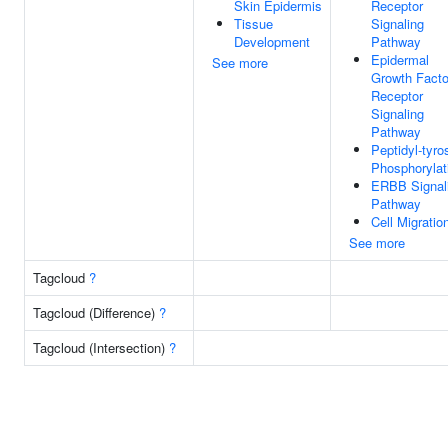
Skin Epidermis
Receptor
Tissue
Signaling
Development
Pathway
Epidermal
See more
Growth Facto
Receptor
Signaling
Pathway
Peptidyl-tyro
Phosphorylat
ERBB Signal
Pathway
Cell Migratio
See more
Tagcloud
?
Tagcloud (Difference)
?
Tagcloud (Intersection)
?