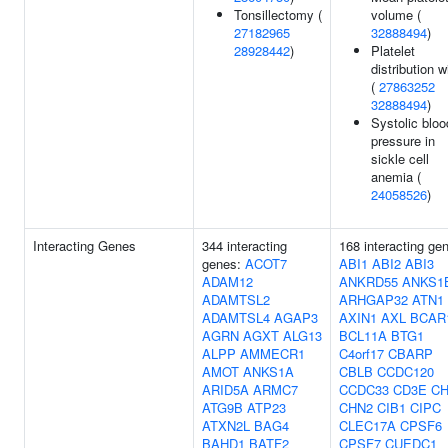
Tonsillectomy (
volume (
27182965
32888494
)
28928442
)
Platelet
distribution w
(
27863252
32888494
)
Systolic bloo
pressure in
sickle cell
anemia (
24058526
)
Interacting Genes
344 interacting
168 interacting ge
genes:
ACOT7
ABI1
ABI2
ABI3
ADAM12
ANKRD55
ANKS1
ADAMTSL2
ARHGAP32
ATN1
ADAMTSL4
AGAP3
AXIN1
AXL
BCAR
AGRN
AGXT
ALG13
BCL11A
BTG1
ALPP
AMMECR1
C4orf17
CBARP
AMOT
ANKS1A
CBLB
CCDC120
ARID5A
ARMC7
CCDC33
CD3E
CH
ATG9B
ATP23
CHN2
CIB1
CIPC
ATXN2L
BAG4
CLEC17A
CPSF6
BAHD1
BATF2
CPSF7
CUEDC1