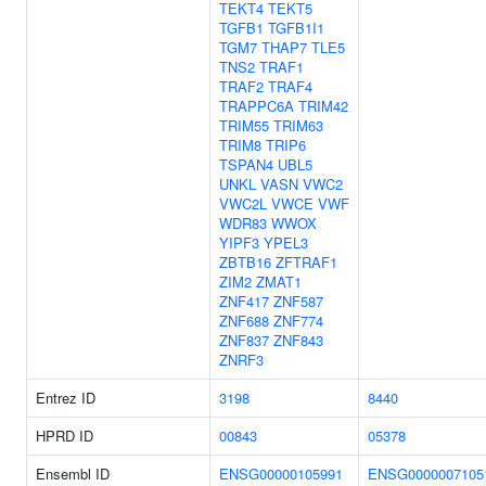
TEKT4
TEKT5
TGFB1
TGFB1I1
TGM7
THAP7
TLE5
TNS2
TRAF1
TRAF2
TRAF4
TRAPPC6A
TRIM42
TRIM55
TRIM63
TRIM8
TRIP6
TSPAN4
UBL5
UNKL
VASN
VWC2
VWC2L
VWCE
VWF
WDR83
WWOX
YIPF3
YPEL3
ZBTB16
ZFTRAF1
ZIM2
ZMAT1
ZNF417
ZNF587
ZNF688
ZNF774
ZNF837
ZNF843
ZNRF3
Entrez ID
3198
8440
HPRD ID
00843
05378
Ensembl ID
ENSG00000105991
ENSG0000007105