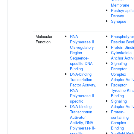
Membrane
Postsynaptic
Density
Synapse
Molecular
RNA
Phosphotyro
Function
Polymerase II
Residue Bind
Cis-regulatory
Protein Bindi
Region
Cytoskeletal
Sequence-
Anchor Activ
specific DNA
Signaling
Binding
Receptor
DNA-binding
Complex
Transcription
Adaptor Activ
Factor Activity,
Receptor
RNA
Tyrosine Kin
Polymerase II-
Binding
specific
Signaling
DNA-binding
Adaptor Activ
Transcription
Protein-
Activator
containing
Activity, RNA
Complex
Polymerase II-
Binding
specific
Scaffold Prot