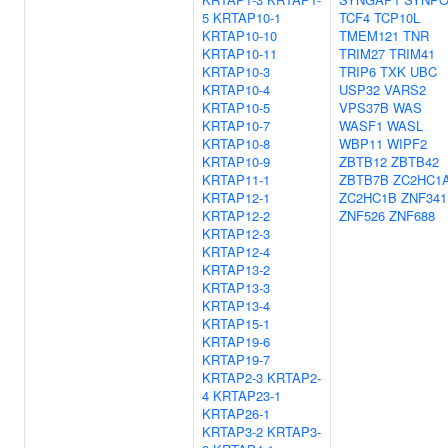
5
KRTAP10-1
TCF4
TCP10L
KRTAP10-10
TMEM121
TNR
KRTAP10-11
TRIM27
TRIM41
KRTAP10-3
TRIP6
TXK
UBC
KRTAP10-4
USP32
VARS2
KRTAP10-5
VPS37B
WAS
KRTAP10-7
WASF1
WASL
KRTAP10-8
WBP11
WIPF2
KRTAP10-9
ZBTB12
ZBTB42
KRTAP11-1
ZBTB7B
ZC2HC1
KRTAP12-1
ZC2HC1B
ZNF341
KRTAP12-2
ZNF526
ZNF688
KRTAP12-3
KRTAP12-4
KRTAP13-2
KRTAP13-3
KRTAP13-4
KRTAP15-1
KRTAP19-6
KRTAP19-7
KRTAP2-3
KRTAP2-
4
KRTAP23-1
KRTAP26-1
KRTAP3-2
KRTAP3-