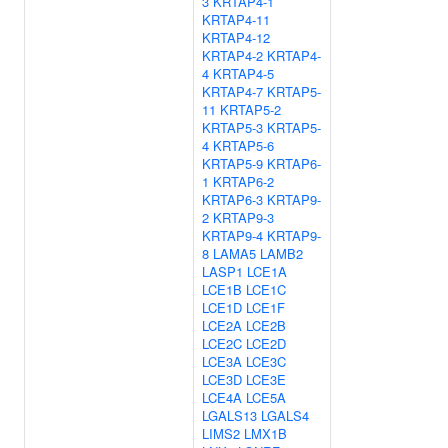
3
KRTAP4-1
KRTAP4-11
KRTAP4-12
KRTAP4-2
KRTAP4-
4
KRTAP4-5
KRTAP4-7
KRTAP5-
11
KRTAP5-2
KRTAP5-3
KRTAP5-
4
KRTAP5-6
KRTAP5-9
KRTAP6-
1
KRTAP6-2
KRTAP6-3
KRTAP9-
2
KRTAP9-3
KRTAP9-4
KRTAP9-
8
LAMA5
LAMB2
LASP1
LCE1A
LCE1B
LCE1C
LCE1D
LCE1F
LCE2A
LCE2B
LCE2C
LCE2D
LCE3A
LCE3C
LCE3D
LCE3E
LCE4A
LCE5A
LGALS13
LGALS4
LIMS2
LMX1B