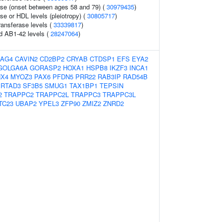
ase (onset between ages 58 and 79) (
30979435
)
se or HDL levels (pleiotropy) (
30805717
)
ansferase levels (
33339817
)
id AB1-42 levels (
28247064
)
AG4
CAVIN2
CD2BP2
CRYAB
CTDSP1
EFS
EYA2
GOLGA6A
GORASP2
HOXA1
HSPB8
IKZF3
INCA1
HX4
MYOZ3
PAX6
PFDN5
PRR22
RAB3IP
RAD54B
RTAD3
SF3B5
SMUG1
TAX1BP1
TEPSIN
2
TRAPPC2
TRAPPC2L
TRAPPC3
TRAPPC3L
TC23
UBAP2
YPEL3
ZFP90
ZMIZ2
ZNRD2