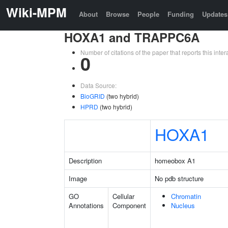
Wiki-MPM
About
Browse
People
Funding
Updates
HOXA1 and TRAPPC6A
Number of citations of the paper that reports this in
0
Data Source:
BioGRID
(two hybrid)
HPRD
(two hybrid)
HOXA1
Description
homeobox A1
Image
No pdb structure
GO
Cellular
Chromatin
Annotations
Component
Nucleus