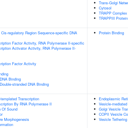
Trans-Golgi Netw
Cytosol
TRAPP Complex
TRAPPIII Protei
 Cis-regulatory Region Sequence-specific DNA
Protein Binding
ription Factor Activity, RNA Polymerase II-specific
iption Activator Activity, RNA Polymerase II-
iption Factor Activity
inding
 DNA Binding
 Double-stranded DNA Binding
templated Transcription
Endoplasmic Reti
scription By RNA Polymerase II
Vesicle-mediated
n Of Sound
Golgi Vesicle Tra
or
COPII Vesicle Co
ure Morphogenesis
Vesicle Tethering
rmation