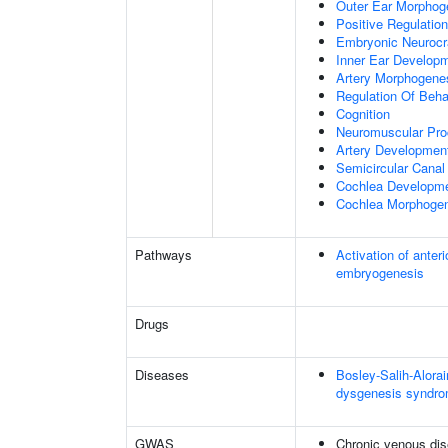
Outer Ear Morphog
Positive Regulatio
Embryonic Neuroc
Inner Ear Develop
Artery Morphogene
Regulation Of Beha
Cognition
Neuromuscular Pr
Artery Developmen
Semicircular Canal
Cochlea Developm
Cochlea Morphoge
Pathways
Activation of anter
embryogenesis
Drugs
Diseases
Bosley-Salih-Alor
dysgenesis syndr
GWAS
Chronic venous di