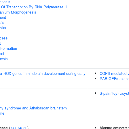
enesis
n Of Transcription By RNA Polymerase II
ranium Morphogenesis
ment
sis
vior
ocess
t
 Formation
ent
nesis
ior HOX genes in hindbrain development during early
COPII-mediated v
RAB GEFs excha
S-palmitoyl-L-cys
ainy syndrome and Athabascan brainstem
ome
sease (
28374850
)
Alanine aminotran