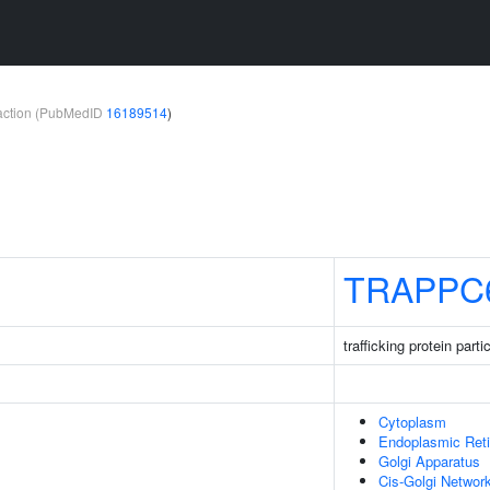
teraction (PubMedID
16189514
)
TRAPPC
trafficking protein par
Cytoplasm
Endoplasmic Ret
Golgi Apparatus
Cis-Golgi Networ