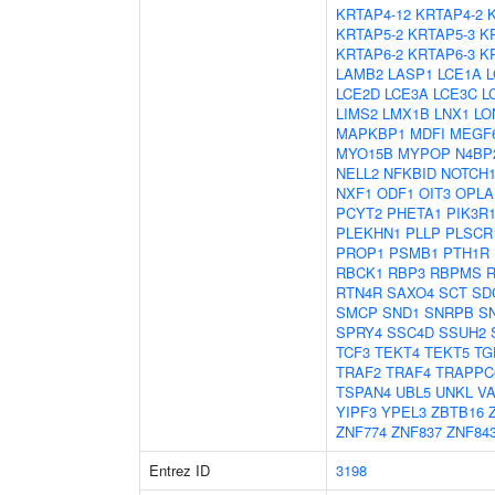
KRTAP4-12
KRTAP4-2
KRTAP5-2
KRTAP5-3
K
KRTAP6-2
KRTAP6-3
K
LAMB2
LASP1
LCE1A
L
LCE2D
LCE3A
LCE3C
L
LIMS2
LMX1B
LNX1
LO
MAPKBP1
MDFI
MEGF
MYO15B
MYPOP
N4BP
NELL2
NFKBID
NOTCH
NXF1
ODF1
OIT3
OPLA
PCYT2
PHETA1
PIK3R
PLEKHN1
PLLP
PLSCR
PROP1
PSMB1
PTH1R
RBCK1
RBP3
RBPMS
RTN4R
SAXO4
SCT
SD
SMCP
SND1
SNRPB
S
SPRY4
SSC4D
SSUH2
TCF3
TEKT4
TEKT5
TG
TRAF2
TRAF4
TRAPPC
TSPAN4
UBL5
UNKL
V
YIPF3
YPEL3
ZBTB16
ZNF774
ZNF837
ZNF84
Entrez ID
3198