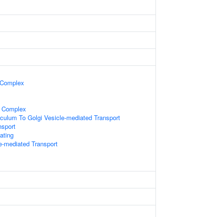
 Complex
n Complex
culum To Golgi Vesicle-mediated Transport
nsport
ating
le-mediated Transport