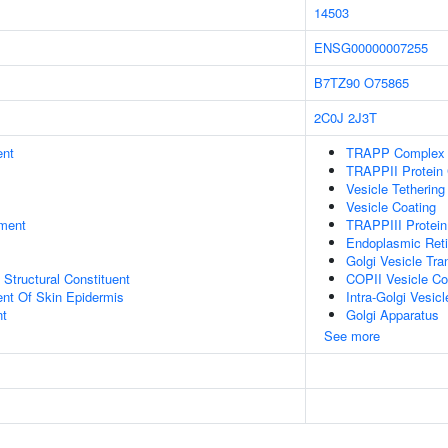
14503
ENSG00000007255
B7TZ90
O75865
2C0J
2J3T
ent
TRAPP Complex
TRAPPII Protein
Vesicle Tethering
Vesicle Coating
ment
TRAPPIII Protei
Endoplasmic Reti
Golgi Vesicle Tra
x Structural Constituent
COPII Vesicle Co
uent Of Skin Epidermis
Intra-Golgi Vesic
nt
Golgi Apparatus
See more