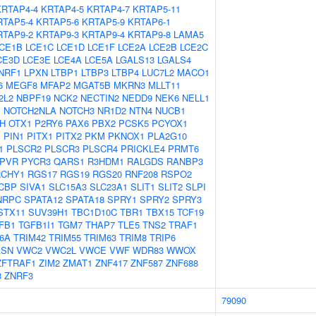
KRTAP4-4
KRTAP4-5
KRTAP4-7
KRTAP5-11
RTAP5-4
KRTAP5-6
KRTAP5-9
KRTAP6-1
RTAP9-2
KRTAP9-3
KRTAP9-4
KRTAP9-8
LAMA5
CE1B
LCE1C
LCE1D
LCE1F
LCE2A
LCE2B
LCE2C
CE3D
LCE3E
LCE4A
LCE5A
LGALS13
LGALS4
NRF1
LPXN
LTBP1
LTBP3
LTBP4
LUC7L2
MACO1
6
MEGF8
MFAP2
MGAT5B
MKRN3
MLLT11
2L2
NBPF19
NCK2
NECTIN2
NEDD9
NEK6
NELL1
1
NOTCH2NLA
NOTCH3
NR1D2
NTN4
NUCB1
H
OTX1
P2RY6
PAX6
PBX2
PCSK5
PCYOX1
1
PIN1
PITX1
PITX2
PKM
PKNOX1
PLA2G10
1
PLSCR2
PLSCR3
PLSCR4
PRICKLE4
PRMT6
PVR
PYCR3
QARS1
R3HDM1
RALGDS
RANBP3
RCHY1
RGS17
RGS19
RGS20
RNF208
RSPO2
CBP
SIVA1
SLC15A3
SLC23A1
SLIT1
SLIT2
SLPI
NRPC
SPATA12
SPATA18
SPRY1
SPRY2
SPRY3
STX11
SUV39H1
TBC1D10C
TBR1
TBX15
TCF19
FB1
TGFB1I1
TGM7
THAP7
TLE5
TNS2
TRAF1
6A
TRIM42
TRIM55
TRIM63
TRIM8
TRIP6
ASN
VWC2
VWC2L
VWCE
VWF
WDR83
WWOX
ZFTRAF1
ZIM2
ZMAT1
ZNF417
ZNF587
ZNF688
3
ZNRF3
79090