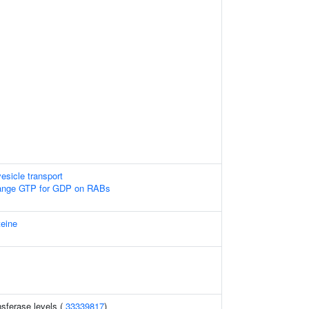
esicle transport
nge GTP for GDP on RABs
teine
sferase levels (
33339817
)