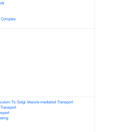
ork
n Complex
culum To Golgi Vesicle-mediated Transport
 Transport
nsport
ating