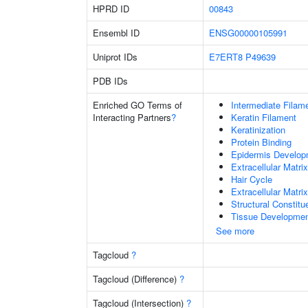
HPRD ID
00843
Ensembl ID
ENSG00000105991
Uniprot IDs
E7ERT8
P49639
PDB IDs
Enriched GO Terms of
Intermediate Filam
Interacting Partners
?
Keratin Filament
Keratinization
Protein Binding
Epidermis Develop
Extracellular Matrix
Hair Cycle
Extracellular Matri
Structural Constit
Tissue Developme
See more
Tagcloud
?
Tagcloud (Difference)
?
Tagcloud (Intersection)
?