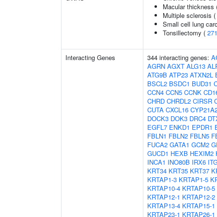
Macular thickness 
Multiple sclerosis 
Small cell lung ca
Tonsillectomy (
27
Interacting Genes
344 interacting genes:
A
AGRN
AGXT
ALG13
AL
ATG9B
ATP23
ATXN2L
BSCL2
BSDC1
BUD31
C
CCN4
CCN5
CCNK
CD1
CHRD
CHRDL2
CIRSR
CUTA
CXCL16
CYP21A
DOCK3
DOK3
DRC4
DT
EGFL7
ENKD1
EPDR1
FBLN1
FBLN2
FBLN5
F
FUCA2
GATA1
GCM2
G
GUCD1
HEXB
HEXIM2
INCA1
INO80B
IRX6
IT
KRT34
KRT35
KRT37
K
KRTAP1-3
KRTAP1-5
K
KRTAP10-4
KRTAP10-5
KRTAP12-1
KRTAP12-2
KRTAP13-4
KRTAP15-1
KRTAP23-1
KRTAP26-1