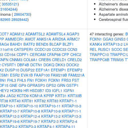
(
30535121
)
Alzheimer's dise
(
31604244
)
Alzheimer's disea
rcinoma (
28604730
)
Aspartate aminotr
182965
28928442
)
Cerebrospinal flu
COT7
ADAM12
ADAMTSL2
ADAMTSL4
AGAP3
47 interacting genes:
B
PP
AMMECR1
AMOT
ANKS1A
ARID5A
ARMC7
FOXN1
GGA3
GINS3
BAG4
BAHD1
BATF2
BEND5
BLCAP
BLZF1
KANK4
KRTAP13-2
L
11orf16
CATSPER1
CCDC120
CCDC33
CCN3
REL
RUSC1
SCOC
SE
63
CD164
CDPF1
CERCAM
CFAP68
CFP
CHIC2
TRAPPC10
TRAPPC1
CNFN
CNNM3
COL8A1
CREB5
CRELD1
CRELD2
TRAPPC6B
TRIM35
T
2
CYSRT1
DBF4B
DCTN1
DGKQ
DKK3
DOCK2
X2
DUSP10
DUSP22
EEF1A1
EFEMP1
EFEMP2
ESM1
ESR2
EVA1B
FAAP100
FAM219B
FAM221A
BN1
FHL3
FHL5
FN1
FOXH1
FOXN1
FRS3
FST
DF15
GNE
GP9
GPRASP3
GPS2
GRN
GSTP1
HEY2
HOXB9
HR
HSD3B7
ID3
IGFL1
IGFN1
GB4
JAG2
KCTD9
KDM1A
KPRP
KRT31
KRT33B
RT38
KRT40
KRT81
KRT82
KRT83
KRTAP1-1
RTAP10-1
KRTAP10-10
KRTAP10-11
KRTAP10-3
KRTAP10-7
KRTAP10-8
KRTAP10-9
KRTAP11-1
KRTAP12-3
KRTAP12-4
KRTAP13-2
KRTAP13-3
KRTAP19-6
KRTAP19-7
KRTAP2-3
KRTAP2-4
KRTAP3-2
KRTAP3-3
KRTAP4-1
KRTAP4-11