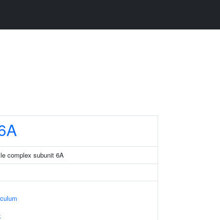
6A
ticle complex subunit 6A
iculum
k