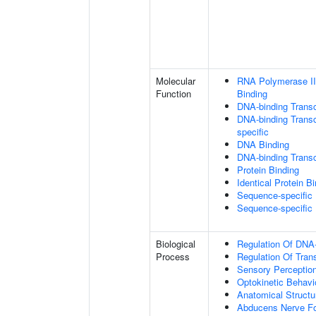
Molecular
RNA Polymerase II
Function
Binding
DNA-binding Transc
DNA-binding Transcr
specific
DNA Binding
DNA-binding Transcr
Protein Binding
Identical Protein B
Sequence-specific
Sequence-specific
Biological
Regulation Of DNA-
Process
Regulation Of Tran
Sensory Perceptio
Optokinetic Behavi
Anatomical Struct
Abducens Nerve Fo