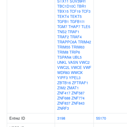
STX11
SUV39H1
TBC1D10C
TBR1
TBX15
TCF19
TCF3
TEKT4
TEKT5
TGFB1
TGFB1I1
TGM7
THAP7
TLE5
TNS2
TRAF1
TRAF2
TRAF4
TRAPPC6A
TRIM42
TRIM55
TRIM63
TRIM8
TRIP6
TSPAN4
UBL5
UNKL
VASN
VWC2
VWC2L
VWCE
VWF
WDR83
WWOX
YIPF3
YPEL3
ZBTB16
ZFTRAF1
ZIM2
ZMAT1
ZNF417
ZNF587
ZNF688
ZNF774
ZNF837
ZNF843
ZNRF3
Entrez ID
3198
55170