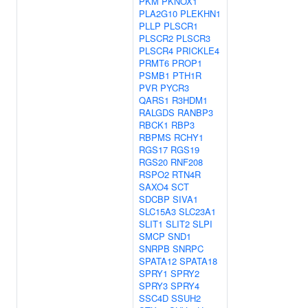
PKM
PKNOX1
PLA2G10
PLEKHN1
PLLP
PLSCR1
PLSCR2
PLSCR3
PLSCR4
PRICKLE4
PRMT6
PROP1
PSMB1
PTH1R
PVR
PYCR3
QARS1
R3HDM1
RALGDS
RANBP3
RBCK1
RBP3
RBPMS
RCHY1
RGS17
RGS19
RGS20
RNF208
RSPO2
RTN4R
SAXO4
SCT
SDCBP
SIVA1
SLC15A3
SLC23A1
SLIT1
SLIT2
SLPI
SMCP
SND1
SNRPB
SNRPC
SPATA12
SPATA18
SPRY1
SPRY2
SPRY3
SPRY4
SSC4D
SSUH2