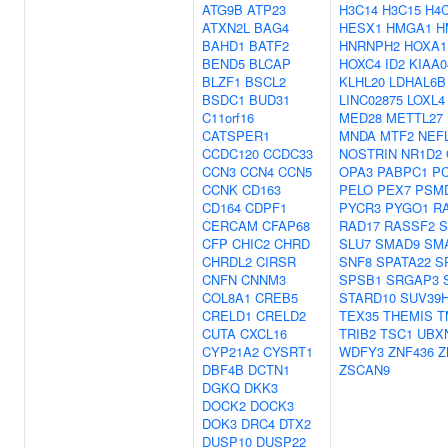
ATG9B
ATP23
H3C14
H3C15
H4
ATXN2L
BAG4
HESX1
HMGA1
H
BAHD1
BATF2
HNRNPH2
HOXA1
BEND5
BLCAP
HOXC4
ID2
KIAA0
BLZF1
BSCL2
KLHL20
LDHAL6B
BSDC1
BUD31
LINC02875
LOXL4
C11orf16
MED28
METTL27
CATSPER1
MNDA
MTF2
NEF
CCDC120
CCDC33
NOSTRIN
NR1D2
CCN3
CCN4
CCN5
OPA3
PABPC1
P
CCNK
CD163
PELO
PEX7
PSM
CD164
CDPF1
PYCR3
PYGO1
R
CERCAM
CFAP68
RAD17
RASSF2
S
CFP
CHIC2
CHRD
SLU7
SMAD9
SM
CHRDL2
CIRSR
SNF8
SPATA22
S
CNFN
CNNM3
SPSB1
SRGAP3
COL8A1
CREB5
STARD10
SUV39
CRELD1
CRELD2
TEX35
THEMIS
T
CUTA
CXCL16
TRIB2
TSC1
UBX
CYP21A2
CYSRT1
WDFY3
ZNF436
Z
DBF4B
DCTN1
ZSCAN9
DGKQ
DKK3
DOCK2
DOCK3
DOK3
DRC4
DTX2
DUSP10
DUSP22