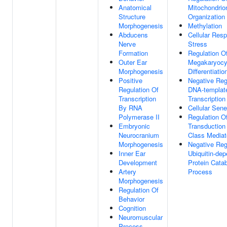
Anatomical
Mitochondrio
Structure
Organization
Morphogenesis
Methylation
Abducens
Cellular Res
Nerve
Stress
Formation
Regulation O
Outer Ear
Megakaryocy
Morphogenesis
Differentiatio
Positive
Negative Reg
Regulation Of
DNA-templat
Transcription
Transcription
By RNA
Cellular Sen
Polymerase II
Regulation O
Embryonic
Transduction
Neurocranium
Class Mediat
Morphogenesis
Negative Reg
Inner Ear
Ubiquitin-de
Development
Protein Catab
Artery
Process
Morphogenesis
Regulation Of
Behavior
Cognition
Neuromuscular
Process