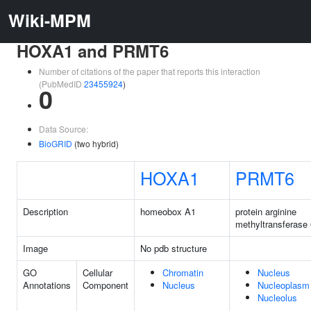
Wiki-MPM
HOXA1 and PRMT6
Number of citations of the paper that reports this interaction
(PubMedID
23455924
)
0
Data Source:
BioGRID
(two hybrid)
HOXA1
PRMT6
Description
homeobox A1
protein arginine
methyltransferase 
Image
No pdb structure
GO
Cellular
Chromatin
Nucleus
Annotations
Component
Nucleus
Nucleoplasm
Nucleolus