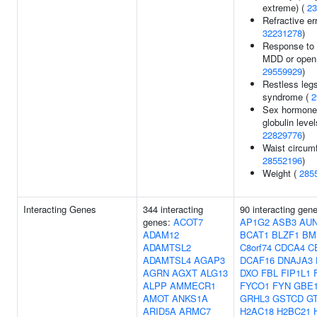
extreme) (
23
Refractive err
32231278
)
Response to
MDD or open
29559929
)
Restless leg
syndrome (
2
Sex hormone
globulin level
22829776
)
Waist circum
28552196
)
Weight (
285
Interacting Genes
344 interacting
90 interacting gen
genes:
ACOT7
AP1G2
ASB3
AUN
ADAM12
BCAT1
BLZF1
BM
ADAMTSL2
C8orf74
CDCA4
C
ADAMTSL4
AGAP3
DCAF16
DNAJA3
AGRN
AGXT
ALG13
DXO
FBL
FIP1L1
ALPP
AMMECR1
FYCO1
FYN
GBE
AMOT
ANKS1A
GRHL3
GSTCD
G
ARID5A
ARMC7
H2AC18
H2BC21