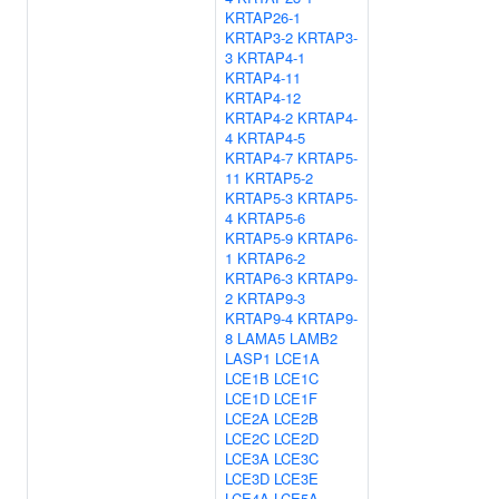
KRTAP26-1
KRTAP3-2
KRTAP3-
3
KRTAP4-1
KRTAP4-11
KRTAP4-12
KRTAP4-2
KRTAP4-
4
KRTAP4-5
KRTAP4-7
KRTAP5-
11
KRTAP5-2
KRTAP5-3
KRTAP5-
4
KRTAP5-6
KRTAP5-9
KRTAP6-
1
KRTAP6-2
KRTAP6-3
KRTAP9-
2
KRTAP9-3
KRTAP9-4
KRTAP9-
8
LAMA5
LAMB2
LASP1
LCE1A
LCE1B
LCE1C
LCE1D
LCE1F
LCE2A
LCE2B
LCE2C
LCE2D
LCE3A
LCE3C
LCE3D
LCE3E
LCE4A
LCE5A