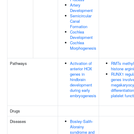
Artery
Development
Semicircular
Canal
Formation
Cochlea
Development
Cochlea
Morphogenesis
Pathways
Activation of
RMTs methyl
anterior HOX
histone argin
genes in
RUNX1 regul
hindbrain
genes involv
development
megakaryocy
during early
differentiatio
embryogenesis
platelet funct
Drugs
Diseases
Bosley-Salih-
Alorainy
syndrome and