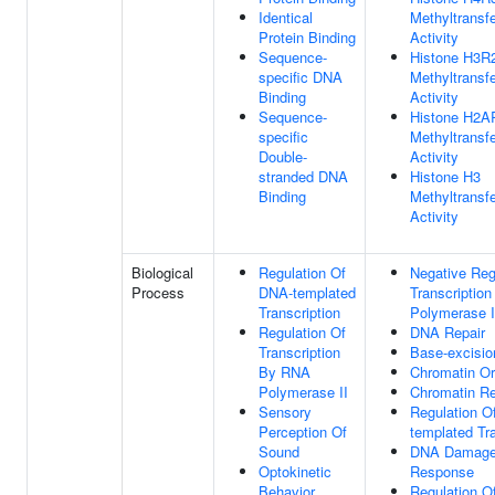
Identical
Methyltransf
Protein Binding
Activity
Sequence-
Histone H3R
specific DNA
Methyltransf
Binding
Activity
Sequence-
Histone H2A
specific
Methyltransf
Double-
Activity
stranded DNA
Histone H3
Binding
Methyltransf
Activity
Biological
Regulation Of
Negative Reg
Process
DNA-templated
Transcriptio
Transcription
Polymerase I
Regulation Of
DNA Repair
Transcription
Base-excisio
By RNA
Chromatin Or
Polymerase II
Chromatin R
Sensory
Regulation O
Perception Of
templated Tra
Sound
DNA Damag
Optokinetic
Response
Behavior
Regulation O