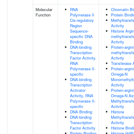
Molecular
RNA
Chromatin Bi
Function
Polymerase II
Protein Bindi
Cis-regulatory
Methyltransf
Region
Activity
Sequence-
Histone Argin
specific DNA
methyltransf
Binding
Activity
DNA-binding
Protein-argin
Transcription
methyltransf
Factor Activity,
Activity
RNA
Transferase A
Polymerase II-
Protein-argin
specific
Omega-N
DNA-binding
Monomethylt
Transcription
Activity
Activator
Protein-argin
Activity, RNA
Omega-N As
Polymerase II-
Methyltransf
specific
Activity
DNA Binding
Histone
DNA-binding
Methyltransf
Transcription
Activity
Factor Activity
Histone Bind
Protein Binding
Histone H4R