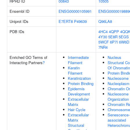
HPRD ID
00843
10505
Ensembl ID
ENSG00000105991
ENSG0000019889
Uniprot IDs
E7ERT8
P49639
Q96LA8
PDB IDs
4HC4
4QPP
4QQ
4Y30
5E8R
5EGS
5WCF
6P7I
6W6D
7NR4
Enriched GO Terms of
Intermediate
Nucleus
Interacting Partners
?
Filament
Structural Co
Keratin
Of Chromatin
Filament
Protein Bindi
Keratinization
Nucleosome
Protein Binding
Nucleoplasm
Epidermis
Chromatin Or
Development
Nucleosome
Extracellular
Organization
Matrix
Chromatin R
Hair Cycle
Chromosome
Extracellular
Senescence-
Matrix
associated
Structural
Heterochrom