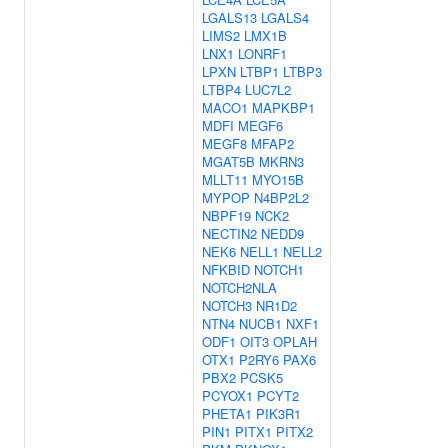
LGALS13
LGALS4
LIMS2
LMX1B
LNX1
LONRF1
LPXN
LTBP1
LTBP3
LTBP4
LUC7L2
MACO1
MAPKBP1
MDFI
MEGF6
MEGF8
MFAP2
MGAT5B
MKRN3
MLLT11
MYO15B
MYPOP
N4BP2L2
NBPF19
NCK2
NECTIN2
NEDD9
NEK6
NELL1
NELL2
NFKBID
NOTCH1
NOTCH2NLA
NOTCH3
NR1D2
NTN4
NUCB1
NXF1
ODF1
OIT3
OPLAH
OTX1
P2RY6
PAX6
PBX2
PCSK5
PCYOX1
PCYT2
PHETA1
PIK3R1
PIN1
PITX1
PITX2