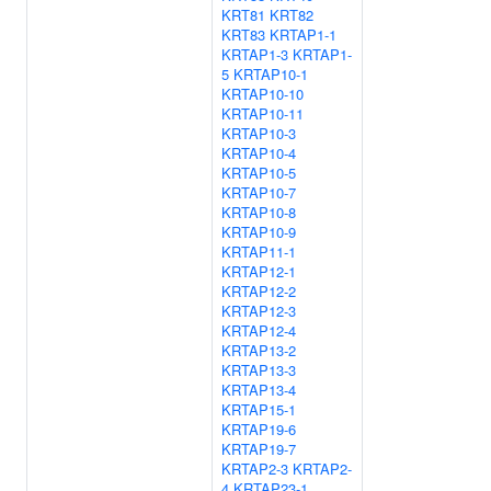
KRT81
KRT82
KRT83
KRTAP1-1
KRTAP1-3
KRTAP1-
5
KRTAP10-1
KRTAP10-10
KRTAP10-11
KRTAP10-3
KRTAP10-4
KRTAP10-5
KRTAP10-7
KRTAP10-8
KRTAP10-9
KRTAP11-1
KRTAP12-1
KRTAP12-2
KRTAP12-3
KRTAP12-4
KRTAP13-2
KRTAP13-3
KRTAP13-4
KRTAP15-1
KRTAP19-6
KRTAP19-7
KRTAP2-3
KRTAP2-
4
KRTAP23-1