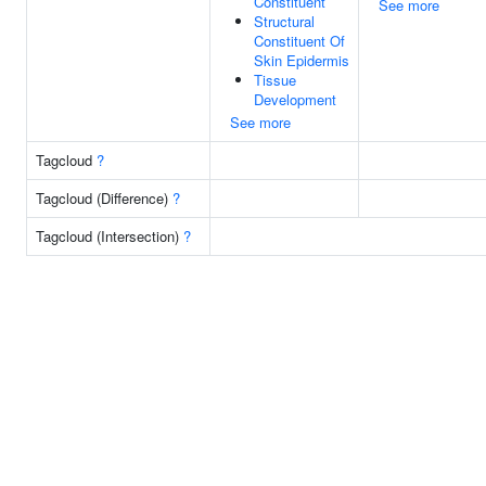
Constituent
See more
Structural
Constituent Of
Skin Epidermis
Tissue
Development
See more
Tagcloud
?
Tagcloud (Difference)
?
Tagcloud (Intersection)
?