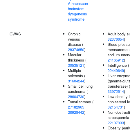
Athabascan
brainstem
dysgenesis
syndrome
GWAS
Chronic
Adult body si
venous
32376654
)
disease (
Blood pressu
28374850
)
measurement
Macular
sodium interv
thickness (
24165912
)
30535121
)
Intelligence (
Multiple
22449649
)
sclerosis (
Liver enzyme
31604244
)
(gamma-glut
Small cell lung
transferase) (
carcinoma (
33972514
)
28604730
)
Low density l
Tonsillectomy (
cholesterol le
27182965
32154731
)
28928442
)
Non-obstruct
azoospermia 
22197933
)
Obesity (earl