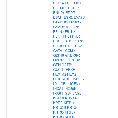
EEF1A1
EFEMP1
EFEMP2
EGFL7
ENKD1
EPDR1
ESM1
ESR2
EVA1B
FAAP100
FAM219B
FAM221A
FBLN1
FBLN2
FBLN5
FBN1
FHL3
FHL5
FN1
FOXH1
FOXN1
FRS3
FST
FUCA2
GATA1
GCM2
GDF15
GNE
GP9
GPRASP3
GPS2
GRN
GSTP1
GUCD1
HEXB
HEXIM2
HEY2
HOXB9
HR
HSD3B7
ID3
IGFL1
IGFN1
INCA1
INO80B
IRX6
ITGB4
JAG2
KCTD9
KDM1A
KPRP
KRT31
KRT33B
KRT34
KRT35
KRT37
KRT38
KRT40