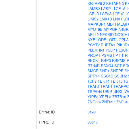
KRTAP6-2
KRTAP6-3
K
LAMB2
LASP1
LCE1A
L
LCE2D
LCE3A
LCE3C
L
LIMS2
LMX1B
LNX1
LO
MAPKBP1
MDFI
MEGF
MYO15B
MYPOP
N4BP
NELL2
NFKBID
NOTCH
NXF1
ODF1
OIT3
OPLA
PCYT2
PHETA1
PIK3R
PLEKHN1
PLLP
PLSCR
PROP1
PSMB1
PTH1R
RBCK1
RBP3
RBPMS
RTN4R
SAXO4
SCT
SD
SMCP
SND1
SNRPB
S
SPRY4
SSC4D
SSUH2
TCF3
TEKT4
TEKT5
TG
TRAF2
TRAF4
TRAPPC
TSPAN4
UBL5
UNKL
V
YIPF3
YPEL3
ZBTB16
ZNF774
ZNF837
ZNF84
Entrez ID
3198
HPRD ID
00843