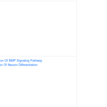
tion Of BMP Signaling Pathway
on Of Neuron Differentiation