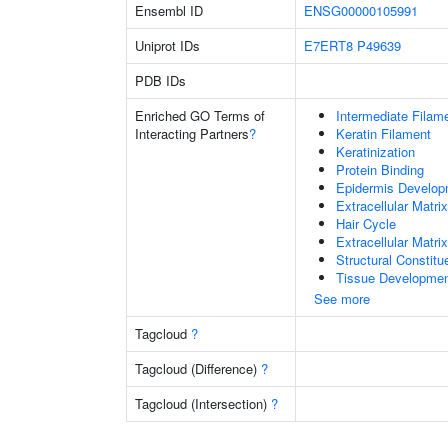
Ensembl ID
ENSG00000105991
Uniprot IDs
E7ERT8
P49639
PDB IDs
Enriched GO Terms of
Intermediate Filam
Interacting Partners
?
Keratin Filament
Keratinization
Protein Binding
Epidermis Develop
Extracellular Matrix
Hair Cycle
Extracellular Matri
Structural Constit
Tissue Developme
See more
Tagcloud
?
Tagcloud (Difference)
?
Tagcloud (Intersection)
?