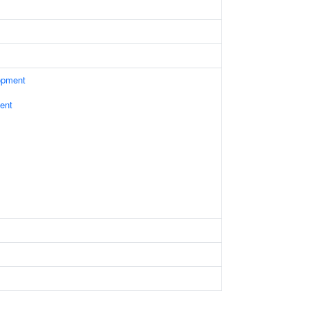
opment
ent