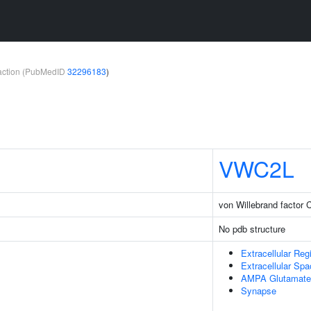
teraction (PubMedID
32296183
)
VWC2L
von Willebrand factor 
No pdb structure
Extracellular Reg
Extracellular Sp
AMPA Glutamate
Synapse