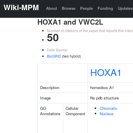
Wiki-MPM
About
Browse
People
Funding
Updates
HOXA1 and VWC2L
Number of citations of the paper that reports this in
50
Data Source:
BioGRID
(two hybrid)
HOXA1
Description
homeobox A1
Image
No pdb structure
GO
Cellular
Chromatin
Annotations
Component
Nucleus