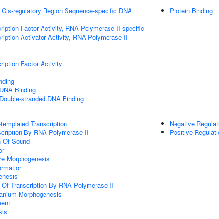
 Cis-regulatory Region Sequence-specific DNA
Protein Binding
ription Factor Activity, RNA Polymerase II-specific
iption Activator Activity, RNA Polymerase II-
iption Factor Activity
inding
 DNA Binding
 Double-stranded DNA Binding
templated Transcription
Negative Regula
scription By RNA Polymerase II
Positive Regulati
n Of Sound
or
ure Morphogenesis
rmation
enesis
n Of Transcription By RNA Polymerase II
ranium Morphogenesis
ment
sis