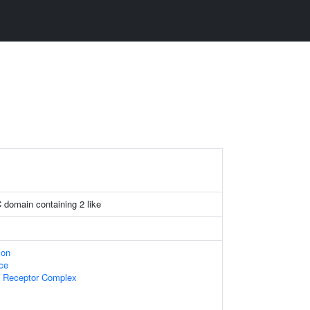
C domain containing 2 like
ion
ace
 Receptor Complex