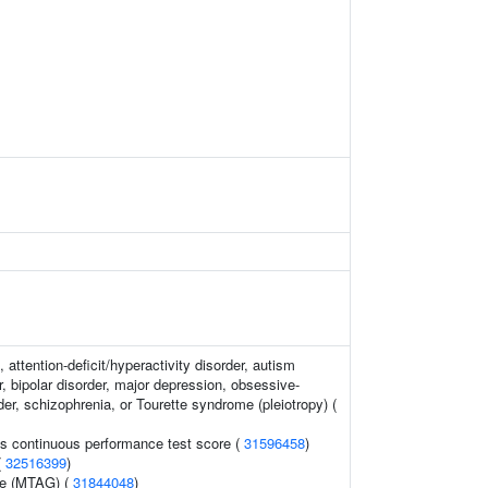
 attention-deficit/hyperactivity disorder, autism
, bipolar disorder, major depression, obsessive-
er, schizophrenia, or Tourette syndrome (pleiotropy) (
s continuous performance test score (
31596458
)
(
32516399
)
e (MTAG) (
31844048
)