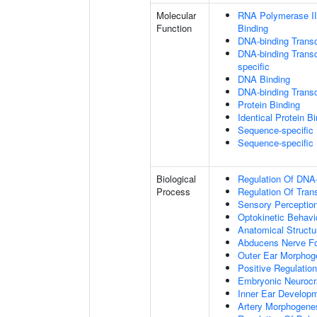
Molecular
RNA Polymerase II
Function
Binding
DNA-binding Transc
DNA-binding Transcr
specific
DNA Binding
DNA-binding Transcr
Protein Binding
Identical Protein B
Sequence-specific
Sequence-specific
Biological
Regulation Of DNA-
Process
Regulation Of Tran
Sensory Perceptio
Optokinetic Behavi
Anatomical Struct
Abducens Nerve Fo
Outer Ear Morphog
Positive Regulatio
Embryonic Neuroc
Inner Ear Develop
Artery Morphogene