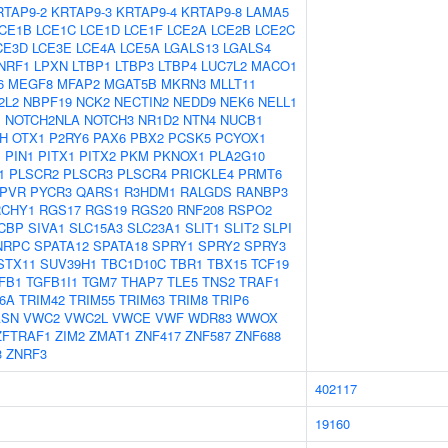
RTAP9-2
KRTAP9-3
KRTAP9-4
KRTAP9-8
LAMA5
CE1B
LCE1C
LCE1D
LCE1F
LCE2A
LCE2B
LCE2C
CE3D
LCE3E
LCE4A
LCE5A
LGALS13
LGALS4
NRF1
LPXN
LTBP1
LTBP3
LTBP4
LUC7L2
MACO1
6
MEGF8
MFAP2
MGAT5B
MKRN3
MLLT11
2L2
NBPF19
NCK2
NECTIN2
NEDD9
NEK6
NELL1
1
NOTCH2NLA
NOTCH3
NR1D2
NTN4
NUCB1
H
OTX1
P2RY6
PAX6
PBX2
PCSK5
PCYOX1
1
PIN1
PITX1
PITX2
PKM
PKNOX1
PLA2G10
1
PLSCR2
PLSCR3
PLSCR4
PRICKLE4
PRMT6
PVR
PYCR3
QARS1
R3HDM1
RALGDS
RANBP3
RCHY1
RGS17
RGS19
RGS20
RNF208
RSPO2
CBP
SIVA1
SLC15A3
SLC23A1
SLIT1
SLIT2
SLPI
NRPC
SPATA12
SPATA18
SPRY1
SPRY2
SPRY3
STX11
SUV39H1
TBC1D10C
TBR1
TBX15
TCF19
FB1
TGFB1I1
TGM7
THAP7
TLE5
TNS2
TRAF1
6A
TRIM42
TRIM55
TRIM63
TRIM8
TRIP6
ASN
VWC2
VWC2L
VWCE
VWF
WDR83
WWOX
ZFTRAF1
ZIM2
ZMAT1
ZNF417
ZNF587
ZNF688
3
ZNRF3
402117
19160