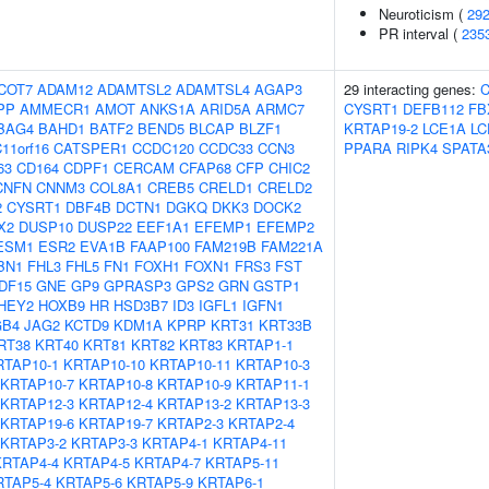
Neuroticism (
29
PR interval (
235
COT7
ADAM12
ADAMTSL2
ADAMTSL4
AGAP3
29 interacting genes:
C
PP
AMMECR1
AMOT
ANKS1A
ARID5A
ARMC7
CYSRT1
DEFB112
FB
BAG4
BAHD1
BATF2
BEND5
BLCAP
BLZF1
KRTAP19-2
LCE1A
LC
11orf16
CATSPER1
CCDC120
CCDC33
CCN3
PPARA
RIPK4
SPATA
63
CD164
CDPF1
CERCAM
CFAP68
CFP
CHIC2
CNFN
CNNM3
COL8A1
CREB5
CRELD1
CRELD2
2
CYSRT1
DBF4B
DCTN1
DGKQ
DKK3
DOCK2
X2
DUSP10
DUSP22
EEF1A1
EFEMP1
EFEMP2
ESM1
ESR2
EVA1B
FAAP100
FAM219B
FAM221A
BN1
FHL3
FHL5
FN1
FOXH1
FOXN1
FRS3
FST
DF15
GNE
GP9
GPRASP3
GPS2
GRN
GSTP1
HEY2
HOXB9
HR
HSD3B7
ID3
IGFL1
IGFN1
GB4
JAG2
KCTD9
KDM1A
KPRP
KRT31
KRT33B
RT38
KRT40
KRT81
KRT82
KRT83
KRTAP1-1
RTAP10-1
KRTAP10-10
KRTAP10-11
KRTAP10-3
KRTAP10-7
KRTAP10-8
KRTAP10-9
KRTAP11-1
KRTAP12-3
KRTAP12-4
KRTAP13-2
KRTAP13-3
KRTAP19-6
KRTAP19-7
KRTAP2-3
KRTAP2-4
KRTAP3-2
KRTAP3-3
KRTAP4-1
KRTAP4-11
KRTAP4-4
KRTAP4-5
KRTAP4-7
KRTAP5-11
RTAP5-4
KRTAP5-6
KRTAP5-9
KRTAP6-1