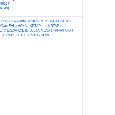
255261
)
34349
)
17orf50
C22orf39
CD36
CEMP1
CRCT1
CXCL5
XO34
FHL3
HOXA1
KRTAP10-8
KRTAP11-1
E1C
LCE3A
LCE3D
LCE5A
MEOX2
NR4A3
OTX1
3
TRIM42
TYRO3
YPEL3
ZNF20