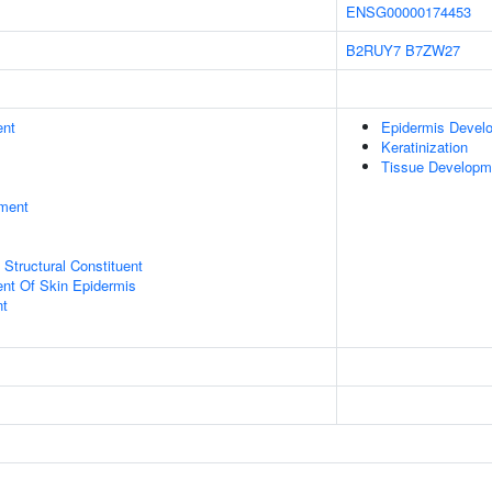
ENSG00000174453
B2RUY7
B7ZW27
ent
Epidermis Devel
Keratinization
Tissue Developm
ment
x Structural Constituent
uent Of Skin Epidermis
nt