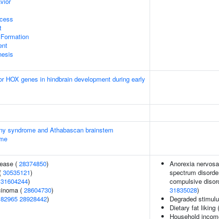
vior
ocess
t
 Formation
ent
nesis
ior HOX genes in hindbrain development during early
ainy syndrome and Athabascan brainstem
ome
sease (
28374850
)
Anorexia nervosa,
(
30535121
)
spectrum disorder
(
31604244
)
compulsive disord
rcinoma (
28604730
)
31835028
)
182965
28928442
)
Degraded stimulu
Dietary fat liking 
Household incom