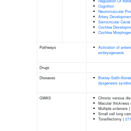
Regulation Of Beha
Cognition
Neuromuscular Pr
Artery Developmen
Semicircular Canal
Cochlea Developm
Cochlea Morphoge
Pathways
Activation of anter
embryogenesis
Drugs
Diseases
Bosley-Salih-Alor
dysgenesis syndr
GWAS
Chronic venous di
Macular thickness 
Multiple sclerosis 
Small cell lung ca
Tonsillectomy (
27