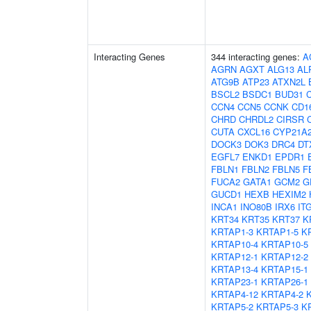
Interacting Genes
344 interacting genes:
A
AGRN
AGXT
ALG13
AL
ATG9B
ATP23
ATXN2L
BSCL2
BSDC1
BUD31
C
CCN4
CCN5
CCNK
CD1
CHRD
CHRDL2
CIRSR
CUTA
CXCL16
CYP21A
DOCK3
DOK3
DRC4
DT
EGFL7
ENKD1
EPDR1
FBLN1
FBLN2
FBLN5
F
FUCA2
GATA1
GCM2
G
GUCD1
HEXB
HEXIM2
INCA1
INO80B
IRX6
IT
KRT34
KRT35
KRT37
K
KRTAP1-3
KRTAP1-5
K
KRTAP10-4
KRTAP10-5
KRTAP12-1
KRTAP12-2
KRTAP13-4
KRTAP15-1
KRTAP23-1
KRTAP26-1
KRTAP4-12
KRTAP4-2
KRTAP5-2
KRTAP5-3
K