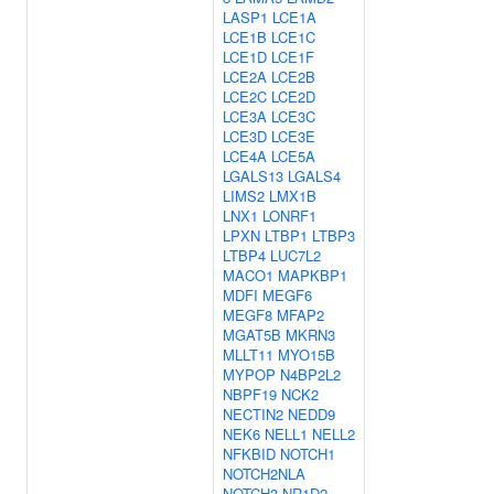
LASP1
LCE1A
LCE1B
LCE1C
LCE1D
LCE1F
LCE2A
LCE2B
LCE2C
LCE2D
LCE3A
LCE3C
LCE3D
LCE3E
LCE4A
LCE5A
LGALS13
LGALS4
LIMS2
LMX1B
LNX1
LONRF1
LPXN
LTBP1
LTBP3
LTBP4
LUC7L2
MACO1
MAPKBP1
MDFI
MEGF6
MEGF8
MFAP2
MGAT5B
MKRN3
MLLT11
MYO15B
MYPOP
N4BP2L2
NBPF19
NCK2
NECTIN2
NEDD9
NEK6
NELL1
NELL2
NFKBID
NOTCH1
NOTCH2NLA
NOTCH3
NR1D2