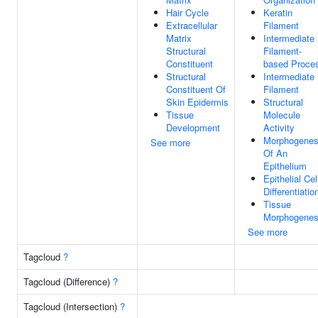
Hair Cycle
Keratin
Extracellular
Filament
Matrix
Intermediate
Structural
Filament-
Constituent
based Proce
Structural
Intermediate
Constituent Of
Filament
Skin Epidermis
Structural
Tissue
Molecule
Development
Activity
Morphogenes
See more
Of An
Epithelium
Epithelial Cel
Differentiatio
Tissue
Morphogenes
See more
Tagcloud
?
Tagcloud (Difference)
?
Tagcloud (Intersection)
?