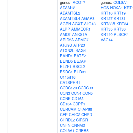
genes:
ACOT7
genes:
COL8A1
ADAM12
HGS
HOXA1
KRT
ADAMTSL2
KRT16
KRT19
ADAMTSL4
AGAP3
KRT27
KRT31
AGRN
AGXT
ALG13
KRT33B
KRT34
ALPP
AMMECR1
KRT35
KRT36
AMOT
ANKS1A
KRT40
PLSCR4
ARID5A
ARMC7
VAC14
ATG9B
ATP23
ATXN2L
BAG4
BAHD1
BATF2
BEND5
BLCAP
BLZF1
BSCL2
BSDC1
BUD31
C11orf16
CATSPER1
CCDC120
CCDC33
CCN3
CCN4
CCN5
CCNK
CD163
CD164
CDPF1
CERCAM
CFAP68
CFP
CHIC2
CHRD
CHRDL2
CIRSR
CNFN
CNNM3
COL8A1
CREB5