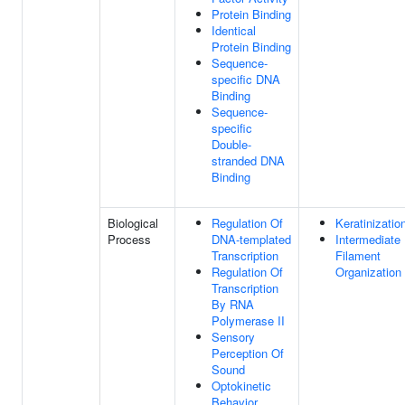
Protein Binding
Identical
Protein Binding
Sequence-
specific DNA
Binding
Sequence-
specific
Double-
stranded DNA
Binding
Biological
Regulation Of
Keratinizatio
Process
DNA-templated
Intermediate
Transcription
Filament
Regulation Of
Organization
Transcription
By RNA
Polymerase II
Sensory
Perception Of
Sound
Optokinetic
Behavior