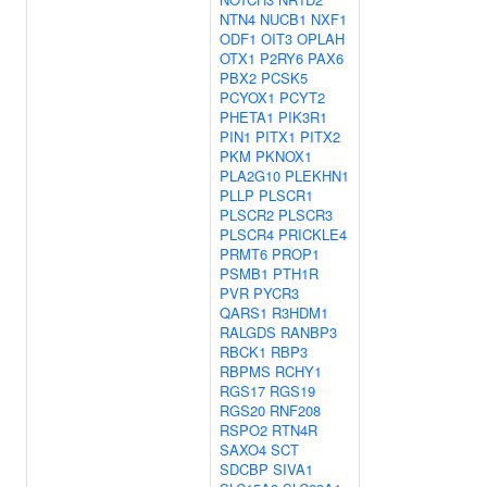
NTN4
NUCB1
NXF1
ODF1
OIT3
OPLAH
OTX1
P2RY6
PAX6
PBX2
PCSK5
PCYOX1
PCYT2
PHETA1
PIK3R1
PIN1
PITX1
PITX2
PKM
PKNOX1
PLA2G10
PLEKHN1
PLLP
PLSCR1
PLSCR2
PLSCR3
PLSCR4
PRICKLE4
PRMT6
PROP1
PSMB1
PTH1R
PVR
PYCR3
QARS1
R3HDM1
RALGDS
RANBP3
RBCK1
RBP3
RBPMS
RCHY1
RGS17
RGS19
RGS20
RNF208
RSPO2
RTN4R
SAXO4
SCT
SDCBP
SIVA1