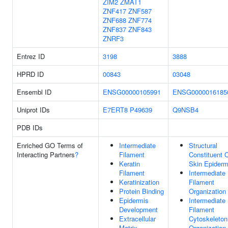
ZIM2
ZMAT1
ZNF417
ZNF587
ZNF688
ZNF774
ZNF837
ZNF843
ZNRF3
Entrez ID
3198
3888
HPRD ID
00843
03048
Ensembl ID
ENSG00000105991
ENSG0000016185
Uniprot IDs
E7ERT8
P49639
Q9NSB4
PDB IDs
Enriched GO Terms of
Intermediate
Structural
Interacting Partners
?
Filament
Constituent 
Keratin
Skin Epiderm
Filament
Intermediate
Keratinization
Filament
Protein Binding
Organization
Epidermis
Intermediate
Development
Filament
Extracellular
Cytoskeleton
Matrix
Organization