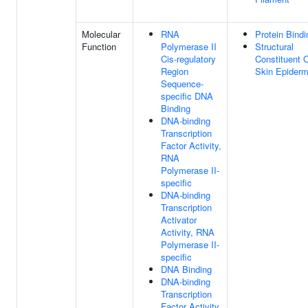
Molecular
RNA
Protein Bindi
Function
Polymerase II
Structural
Cis-regulatory
Constituent 
Region
Skin Epiderm
Sequence-
specific DNA
Binding
DNA-binding
Transcription
Factor Activity,
RNA
Polymerase II-
specific
DNA-binding
Transcription
Activator
Activity, RNA
Polymerase II-
specific
DNA Binding
DNA-binding
Transcription
Factor Activity