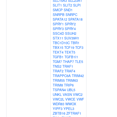
SLC15A3
SLC23A1
SLIT1
SLIT2
SLPI
SMCP
SND1
SNRPB
SNRPC
SPATA12
SPATA18
SPRY1
SPRY2
SPRY3
SPRY4
SSC4D
SSUH2
STX11
SUV39H1
TBC1D10C
TBR1
TBX15
TCF19
TCF3
TEKT4
TEKT5
TGFB1
TGFB1I1
TGM7
THAP7
TLE5
TNS2
TRAF1
TRAF2
TRAF4
TRAPPC6A
TRIM42
TRIM55
TRIM63
TRIM8
TRIP6
TSPAN4
UBL5
UNKL
VASN
VWC2
VWC2L
VWCE
VWF
WDR83
WWOX
YIPF3
YPEL3
ZBTB16
ZFTRAF1