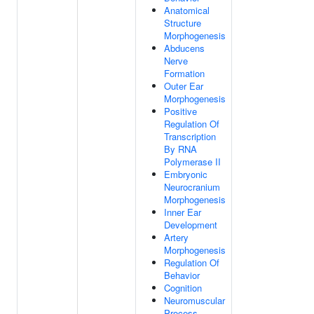
Anatomical
Structure
Morphogenesis
Abducens
Nerve
Formation
Outer Ear
Morphogenesis
Positive
Regulation Of
Transcription
By RNA
Polymerase II
Embryonic
Neurocranium
Morphogenesis
Inner Ear
Development
Artery
Morphogenesis
Regulation Of
Behavior
Cognition
Neuromuscular
Process