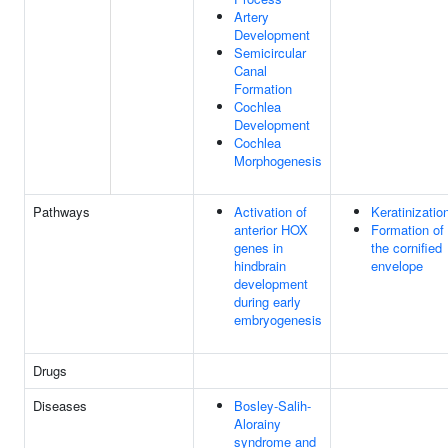
Artery
Development
Semicircular
Canal
Formation
Cochlea
Development
Cochlea
Morphogenesis
Pathways
Activation of
Keratinizatio
anterior HOX
Formation of
genes in
the cornified
hindbrain
envelope
development
during early
embryogenesis
Drugs
Diseases
Bosley-Salih-
Alorainy
syndrome and