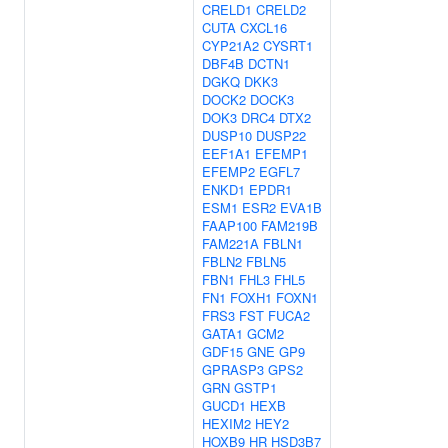
CRELD1
CRELD2
CUTA
CXCL16
CYP21A2
CYSRT1
DBF4B
DCTN1
DGKQ
DKK3
DOCK2
DOCK3
DOK3
DRC4
DTX2
DUSP10
DUSP22
EEF1A1
EFEMP1
EFEMP2
EGFL7
ENKD1
EPDR1
ESM1
ESR2
EVA1B
FAAP100
FAM219B
FAM221A
FBLN1
FBLN2
FBLN5
FBN1
FHL3
FHL5
FN1
FOXH1
FOXN1
FRS3
FST
FUCA2
GATA1
GCM2
GDF15
GNE
GP9
GPRASP3
GPS2
GRN
GSTP1
GUCD1
HEXB
HEXIM2
HEY2
HOXB9
HR
HSD3B7