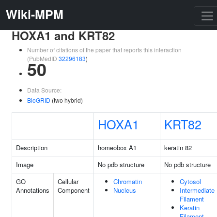
Wiki-MPM
HOXA1 and KRT82
Number of citations of the paper that reports this interaction
(PubMedID
32296183
)
50
Data Source:
BioGRID
(two hybrid)
HOXA1
KRT82
Description
homeobox A1
keratin 82
Image
No pdb structure
No pdb structure
GO
Cellular
Chromatin
Cytosol
Annotations
Component
Nucleus
Intermediate
Filament
Keratin
Filament