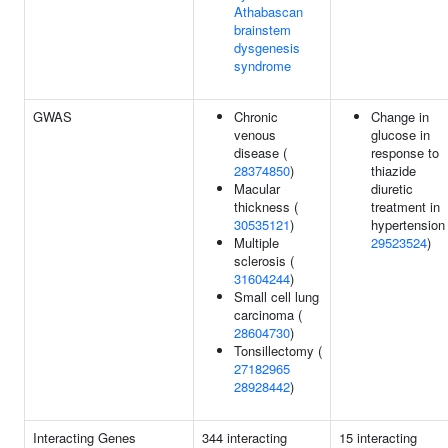
Athabascan
brainstem
dysgenesis
syndrome
GWAS
Chronic
Change in
venous
glucose in
disease (
response to
28374850
)
thiazide
Macular
diuretic
thickness (
treatment in
30535121
)
hypertension 
Multiple
29523524
)
sclerosis (
31604244
)
Small cell lung
carcinoma (
28604730
)
Tonsillectomy (
27182965
28928442
)
Interacting Genes
344 interacting
15 interacting