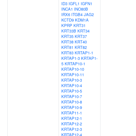
ID3
IGFL1
IGFN1
INCA1
INO80B
IRX6
ITGB4
JAG2
KCTD9
KDM1A
KPRP
KRT31
KRT33B
KRT34
KRT35
KRT37
KRT38
KRT40
KRT81
KRT82
KRT83
KRTAP1-1
KRTAP1-3
KRTAP1-
5
KRTAP10-1
KRTAP10-10
KRTAP10-11
KRTAP10-3
KRTAP10-4
KRTAP10-5
KRTAP10-7
KRTAP10-8
KRTAP10-9
KRTAP11-1
KRTAP12-1
KRTAP12-2
KRTAP12-3
KRTAP12-4