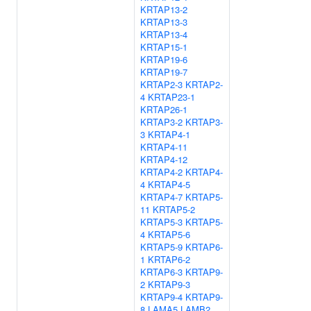
KRTAP13-2
KRTAP13-3
KRTAP13-4
KRTAP15-1
KRTAP19-6
KRTAP19-7
KRTAP2-3
KRTAP2-
4
KRTAP23-1
KRTAP26-1
KRTAP3-2
KRTAP3-
3
KRTAP4-1
KRTAP4-11
KRTAP4-12
KRTAP4-2
KRTAP4-
4
KRTAP4-5
KRTAP4-7
KRTAP5-
11
KRTAP5-2
KRTAP5-3
KRTAP5-
4
KRTAP5-6
KRTAP5-9
KRTAP6-
1
KRTAP6-2
KRTAP6-3
KRTAP9-
2
KRTAP9-3
KRTAP9-4
KRTAP9-
8
LAMA5
LAMB2