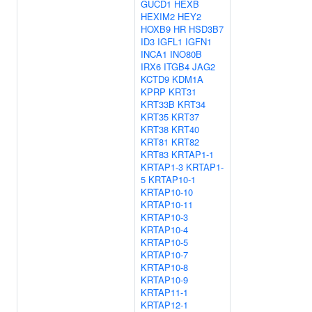
GUCD1
HEXB
HEXIM2
HEY2
HOXB9
HR
HSD3B7
ID3
IGFL1
IGFN1
INCA1
INO80B
IRX6
ITGB4
JAG2
KCTD9
KDM1A
KPRP
KRT31
KRT33B
KRT34
KRT35
KRT37
KRT38
KRT40
KRT81
KRT82
KRT83
KRTAP1-1
KRTAP1-3
KRTAP1-
5
KRTAP10-1
KRTAP10-10
KRTAP10-11
KRTAP10-3
KRTAP10-4
KRTAP10-5
KRTAP10-7
KRTAP10-8
KRTAP10-9
KRTAP11-1
KRTAP12-1