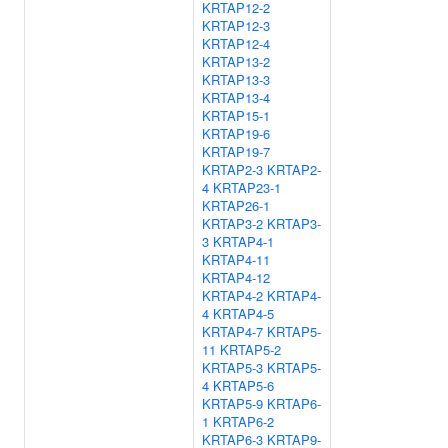
KRTAP12-2
KRTAP12-3
KRTAP12-4
KRTAP13-2
KRTAP13-3
KRTAP13-4
KRTAP15-1
KRTAP19-6
KRTAP19-7
KRTAP2-3
KRTAP2-
4
KRTAP23-1
KRTAP26-1
KRTAP3-2
KRTAP3-
3
KRTAP4-1
KRTAP4-11
KRTAP4-12
KRTAP4-2
KRTAP4-
4
KRTAP4-5
KRTAP4-7
KRTAP5-
11
KRTAP5-2
KRTAP5-3
KRTAP5-
4
KRTAP5-6
KRTAP5-9
KRTAP6-
1
KRTAP6-2
KRTAP6-3
KRTAP9-