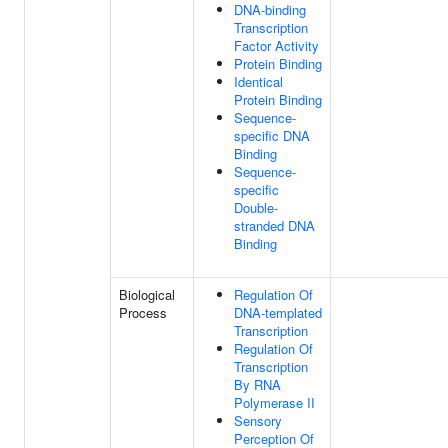
DNA-binding
Transcription
Factor Activity
Protein Binding
Identical
Protein Binding
Sequence-
specific DNA
Binding
Sequence-
specific
Double-
stranded DNA
Binding
Biological
Regulation Of
Process
DNA-templated
Transcription
Regulation Of
Transcription
By RNA
Polymerase II
Sensory
Perception Of