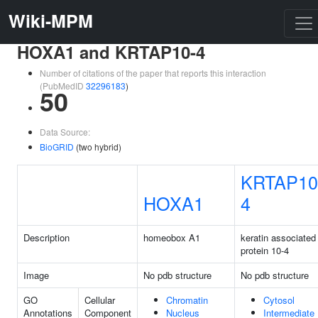
Wiki-MPM
HOXA1 and KRTAP10-4
Number of citations of the paper that reports this interaction
(PubMedID
32296183
)
50
Data Source:
BioGRID
(two hybrid)
KRTAP10
HOXA1
4
Description
homeobox A1
keratin associated
protein 10-4
Image
No pdb structure
No pdb structure
GO
Cellular
Chromatin
Cytosol
Annotations
Component
Nucleus
Intermediate