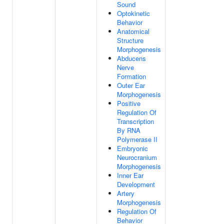
Sound
Optokinetic
Behavior
Anatomical
Structure
Morphogenesis
Abducens
Nerve
Formation
Outer Ear
Morphogenesis
Positive
Regulation Of
Transcription
By RNA
Polymerase II
Embryonic
Neurocranium
Morphogenesis
Inner Ear
Development
Artery
Morphogenesis
Regulation Of
Behavior