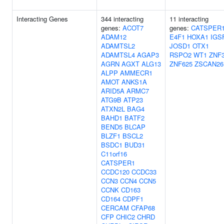
Interacting Genes
344 interacting
11 interacting
genes:
ACOT7
genes:
CATSPER
ADAM12
E4F1
HOXA1
IGS
ADAMTSL2
JOSD1
OTX1
ADAMTSL4
AGAP3
RSPO2
WT1
ZNF
AGRN
AGXT
ALG13
ZNF625
ZSCAN26
ALPP
AMMECR1
AMOT
ANKS1A
ARID5A
ARMC7
ATG9B
ATP23
ATXN2L
BAG4
BAHD1
BATF2
BEND5
BLCAP
BLZF1
BSCL2
BSDC1
BUD31
C11orf16
CATSPER1
CCDC120
CCDC33
CCN3
CCN4
CCN5
CCNK
CD163
CD164
CDPF1
CERCAM
CFAP68
CFP
CHIC2
CHRD