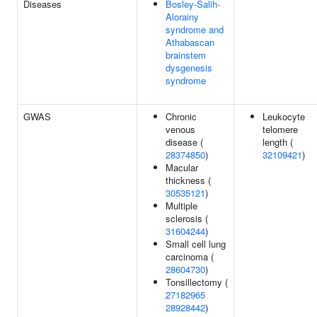
Diseases
Bosley-Salih-
Alorainy
syndrome and
Athabascan
brainstem
dysgenesis
syndrome
GWAS
Chronic
Leukocyte
venous
telomere
disease (
length (
28374850
)
32109421
)
Macular
thickness (
30535121
)
Multiple
sclerosis (
31604244
)
Small cell lung
carcinoma (
28604730
)
Tonsillectomy (
27182965
28928442
)