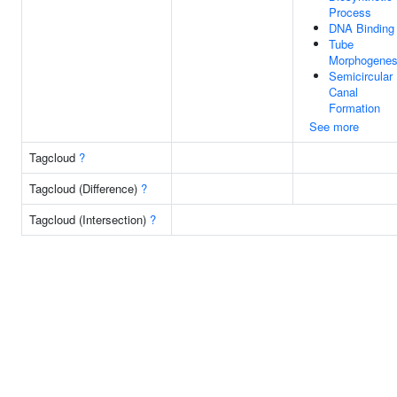
Process
DNA Binding
Tube
Morphogenes
Semicircular
Canal
Formation
See more
Tagcloud
?
Tagcloud (Difference)
?
Tagcloud (Intersection)
?