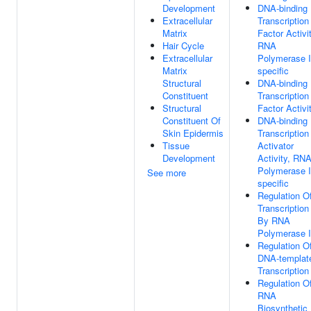
Development
DNA-binding
Extracellular
Transcription
Matrix
Factor Activit
Hair Cycle
RNA
Extracellular
Polymerase I
Matrix
specific
Structural
DNA-binding
Constituent
Transcription
Structural
Factor Activi
Constituent Of
DNA-binding
Skin Epidermis
Transcription
Tissue
Activator
Development
Activity, RN
Polymerase I
See more
specific
Regulation O
Transcription
By RNA
Polymerase I
Regulation O
DNA-templat
Transcription
Regulation O
RNA
Biosynthetic