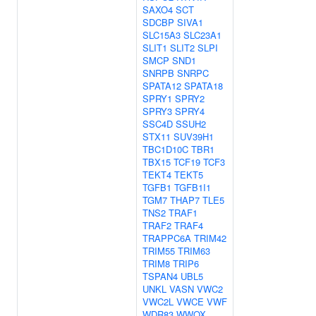
SAXO4
SCT
SDCBP
SIVA1
SLC15A3
SLC23A1
SLIT1
SLIT2
SLPI
SMCP
SND1
SNRPB
SNRPC
SPATA12
SPATA18
SPRY1
SPRY2
SPRY3
SPRY4
SSC4D
SSUH2
STX11
SUV39H1
TBC1D10C
TBR1
TBX15
TCF19
TCF3
TEKT4
TEKT5
TGFB1
TGFB1I1
TGM7
THAP7
TLE5
TNS2
TRAF1
TRAF2
TRAF4
TRAPPC6A
TRIM42
TRIM55
TRIM63
TRIM8
TRIP6
TSPAN4
UBL5
UNKL
VASN
VWC2
VWC2L
VWCE
VWF
WDR83
WWOX