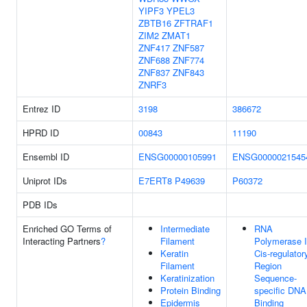
YIPF3
YPEL3
ZBTB16
ZFTRAF1
ZIM2
ZMAT1
ZNF417
ZNF587
ZNF688
ZNF774
ZNF837
ZNF843
ZNRF3
Entrez ID
3198
386672
HPRD ID
00843
11190
Ensembl ID
ENSG00000105991
ENSG0000021545
Uniprot IDs
E7ERT8
P49639
P60372
PDB IDs
Enriched GO Terms of
Intermediate
RNA
Interacting Partners
?
Filament
Polymerase I
Keratin
Cis-regulator
Filament
Region
Keratinization
Sequence-
Protein Binding
specific DNA
Epidermis
Binding