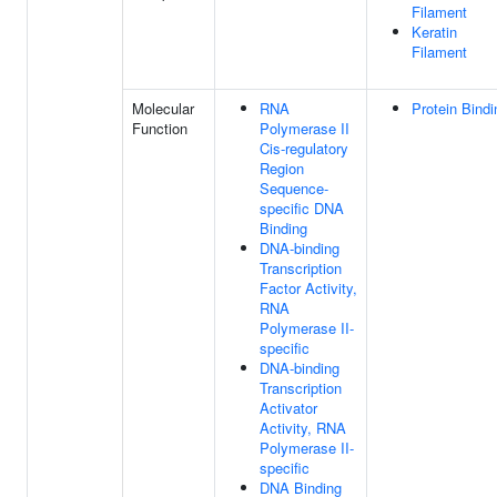
Filament
Keratin
Filament
Molecular
RNA
Protein Bindi
Function
Polymerase II
Cis-regulatory
Region
Sequence-
specific DNA
Binding
DNA-binding
Transcription
Factor Activity,
RNA
Polymerase II-
specific
DNA-binding
Transcription
Activator
Activity, RNA
Polymerase II-
specific
DNA Binding