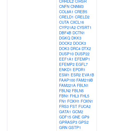
CHRDL2
CIRSR
CNFN
CNNM3
COL8A1
CREB5
CRELD1
CRELD2
CUTA
CXCL16
CYP21A2
CYSRT1
DBF4B
DCTN1
DGKQ
DKK3
DOCK2
DOCK3
DOK3
DRC4
DTX2
DUSP10
DUSP22
EEF1A1
EFEMP1
EFEMP2
EGFL7
ENKD1
EPDR1
ESM1
ESR2
EVA1B
FAAP100
FAM219B
FAM221A
FBLN1
FBLN2
FBLN5
FBN1
FHL3
FHL5
FN1
FOXH1
FOXN1
FRS3
FST
FUCA2
GATA1
GCM2
GDF15
GNE
GP9
GPRASP3
GPS2
GRN
GSTP1