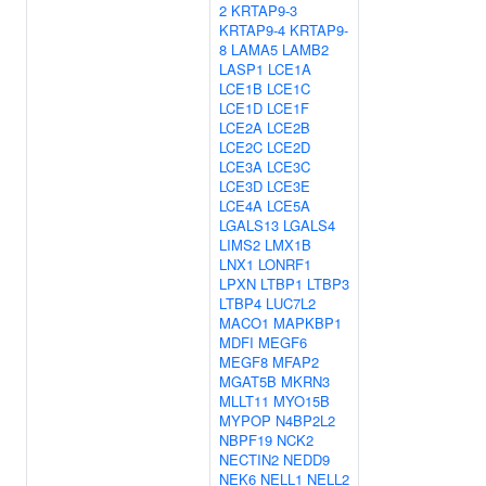
2
KRTAP9-3
KRTAP9-4
KRTAP9-
8
LAMA5
LAMB2
LASP1
LCE1A
LCE1B
LCE1C
LCE1D
LCE1F
LCE2A
LCE2B
LCE2C
LCE2D
LCE3A
LCE3C
LCE3D
LCE3E
LCE4A
LCE5A
LGALS13
LGALS4
LIMS2
LMX1B
LNX1
LONRF1
LPXN
LTBP1
LTBP3
LTBP4
LUC7L2
MACO1
MAPKBP1
MDFI
MEGF6
MEGF8
MFAP2
MGAT5B
MKRN3
MLLT11
MYO15B
MYPOP
N4BP2L2
NBPF19
NCK2
NECTIN2
NEDD9
NEK6
NELL1
NELL2