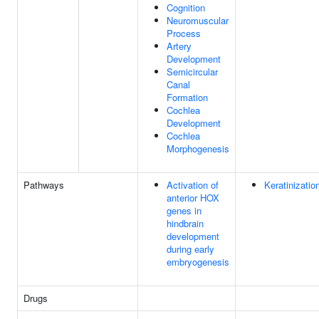
Cognition
Neuromuscular
Process
Artery
Development
Semicircular
Canal
Formation
Cochlea
Development
Cochlea
Morphogenesis
Pathways
Activation of
Keratinizatio
anterior HOX
genes in
hindbrain
development
during early
embryogenesis
Drugs