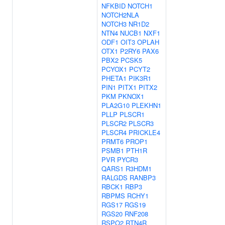
NFKBID
NOTCH1
NOTCH2NLA
NOTCH3
NR1D2
NTN4
NUCB1
NXF1
ODF1
OIT3
OPLAH
OTX1
P2RY6
PAX6
PBX2
PCSK5
PCYOX1
PCYT2
PHETA1
PIK3R1
PIN1
PITX1
PITX2
PKM
PKNOX1
PLA2G10
PLEKHN1
PLLP
PLSCR1
PLSCR2
PLSCR3
PLSCR4
PRICKLE4
PRMT6
PROP1
PSMB1
PTH1R
PVR
PYCR3
QARS1
R3HDM1
RALGDS
RANBP3
RBCK1
RBP3
RBPMS
RCHY1
RGS17
RGS19
RGS20
RNF208
RSPO2
RTN4R