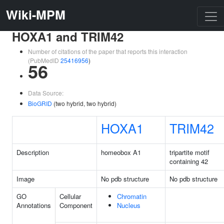
Wiki-MPM
HOXA1 and TRIM42
Number of citations of the paper that reports this interaction
(PubMedID
25416956
)
56
Data Source:
BioGRID
(two hybrid, two hybrid)
HOXA1
TRIM42
Description
homeobox A1
tripartite motif
containing 42
Image
No pdb structure
No pdb structure
GO
Cellular
Chromatin
Annotations
Component
Nucleus