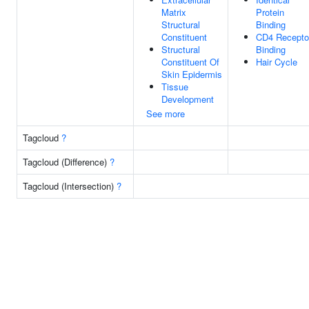
Matrix
Protein
Structural
Binding
Constituent
CD4 Recepto
Structural
Binding
Constituent Of
Hair Cycle
Skin Epidermis
Tissue
Development
See more
Tagcloud
?
Tagcloud (Difference)
?
Tagcloud (Intersection)
?