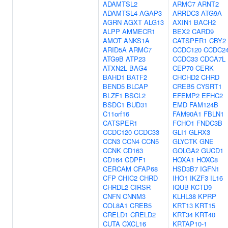
ADAMTSL2
ARMC7
ARNT2
ADAMTSL4
AGAP3
ARRDC3
ATG9A
AGRN
AGXT
ALG13
AXIN1
BACH2
ALPP
AMMECR1
BEX2
CARD9
AMOT
ANKS1A
CATSPER1
CBY2
ARID5A
ARMC7
CCDC120
CCDC2
ATG9B
ATP23
CCDC33
CDCA7L
ATXN2L
BAG4
CEP70
CERK
BAHD1
BATF2
CHCHD2
CHRD
BEND5
BLCAP
CREB5
CYSRT1
BLZF1
BSCL2
EFEMP2
EFHC2
BSDC1
BUD31
EMD
FAM124B
C11orf16
FAM90A1
FBLN1
CATSPER1
FCHO1
FNDC3B
CCDC120
CCDC33
GLI1
GLRX3
CCN3
CCN4
CCN5
GLYCTK
GNE
CCNK
CD163
GOLGA2
GUCD1
CD164
CDPF1
HOXA1
HOXC8
CERCAM
CFAP68
HSD3B7
IGFN1
CFP
CHIC2
CHRD
IHO1
IKZF3
IL16
CHRDL2
CIRSR
IQUB
KCTD9
CNFN
CNNM3
KLHL38
KPRP
COL8A1
CREB5
KRT13
KRT15
CRELD1
CRELD2
KRT34
KRT40
CUTA
CXCL16
KRTAP10-1