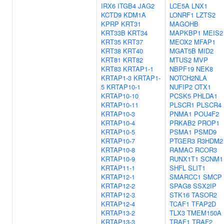
IRX6
ITGB4
JAG2
LCE5A
LNX1
KCTD9
KDM1A
LONRF1
LZTS2
KPRP
KRT31
MAGOHB
KRT33B
KRT34
MAPKBP1
MEIS2
KRT35
KRT37
MEOX2
MFAP1
KRT38
KRT40
MGAT5B
MID2
KRT81
KRT82
MTUS2
MVP
KRT83
KRTAP1-1
NBPF19
NEK8
KRTAP1-3
KRTAP1-
NOTCH2NLA
5
KRTAP10-1
NUFIP2
OTX1
KRTAP10-10
PCSK5
PHLDA1
KRTAP10-11
PLSCR1
PLSCR4
KRTAP10-3
PNMA1
POU4F2
KRTAP10-4
PRKAB2
PROP1
KRTAP10-5
PSMA1
PSMD9
KRTAP10-7
PTGER3
R3HDM2
KRTAP10-8
RAMAC
RCOR3
KRTAP10-9
RUNX1T1
SCNM1
KRTAP11-1
SHFL
SLIT1
KRTAP12-1
SMARCC1
SMCP
KRTAP12-2
SPAG8
SSX2IP
KRTAP12-3
STK16
TASOR2
KRTAP12-4
TCAF1
TFAP2D
KRTAP13-2
TLX3
TMEM150A
KRTAP13-3
TRAF1
TRAF2