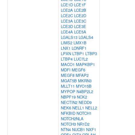
LCE1D
LCE1F
LCE2A
LCE2B
LCE2C
LCE2D
LCE3A
LCE3C
LCE3D
LCE3E
LCE4A
LCE5A
LGALS13
LGALS4
LIMS2
LMX1B
LNX1
LONRF1
LPXN
LTBP1
LTBP3
LTBP4
LUC7L2
MACO1
MAPKBP1
MDFI
MEGF6
MEGF8
MFAP2
MGAT5B
MKRN3
MLLT11
MYO15B
MYPOP
N4BP2L2
NBPF19
NCK2
NECTIN2
NEDD9
NEK6
NELL1
NELL2
NFKBID
NOTCH1
NOTCH2NLA
NOTCH3
NR1D2
NTN4
NUCB1
NXF1
ODF1
OIT3
OPLAH