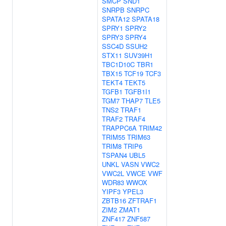
SMCP
SND1
SNRPB
SNRPC
SPATA12
SPATA18
SPRY1
SPRY2
SPRY3
SPRY4
SSC4D
SSUH2
STX11
SUV39H1
TBC1D10C
TBR1
TBX15
TCF19
TCF3
TEKT4
TEKT5
TGFB1
TGFB1I1
TGM7
THAP7
TLE5
TNS2
TRAF1
TRAF2
TRAF4
TRAPPC6A
TRIM42
TRIM55
TRIM63
TRIM8
TRIP6
TSPAN4
UBL5
UNKL
VASN
VWC2
VWC2L
VWCE
VWF
WDR83
WWOX
YIPF3
YPEL3
ZBTB16
ZFTRAF1
ZIM2
ZMAT1
ZNF417
ZNF587