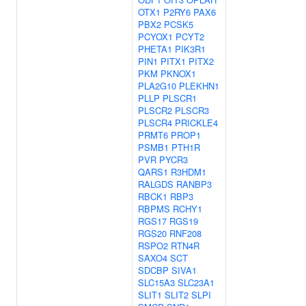
OTX1
P2RY6
PAX6
PBX2
PCSK5
PCYOX1
PCYT2
PHETA1
PIK3R1
PIN1
PITX1
PITX2
PKM
PKNOX1
PLA2G10
PLEKHN1
PLLP
PLSCR1
PLSCR2
PLSCR3
PLSCR4
PRICKLE4
PRMT6
PROP1
PSMB1
PTH1R
PVR
PYCR3
QARS1
R3HDM1
RALGDS
RANBP3
RBCK1
RBP3
RBPMS
RCHY1
RGS17
RGS19
RGS20
RNF208
RSPO2
RTN4R
SAXO4
SCT
SDCBP
SIVA1
SLC15A3
SLC23A1
SLIT1
SLIT2
SLPI