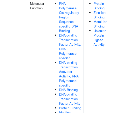
Molecular
RNA
Protein
Function
Polymerase II
Binding
Cis-regulatory
Zinc Ion
Region
Binding
Sequence-
Metal Ion
specific DNA
Binding
Binding
Ubiquitin
DNA-binding
Protein
Transcription
Ligase
Factor Activity,
Activity
RNA
Polymerase II-
specific
DNA-binding
Transcription
Activator
Activity, RNA
Polymerase II-
specific
DNA Binding
DNA-binding
Transcription
Factor Activity
Protein Binding
Identical