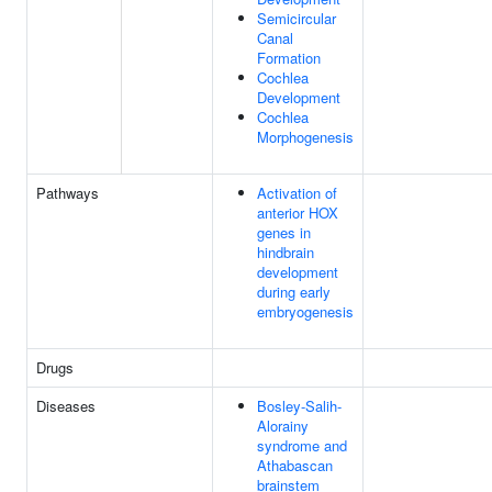
Semicircular
Canal
Formation
Cochlea
Development
Cochlea
Morphogenesis
Pathways
Activation of
anterior HOX
genes in
hindbrain
development
during early
embryogenesis
Drugs
Diseases
Bosley-Salih-
Alorainy
syndrome and
Athabascan
brainstem