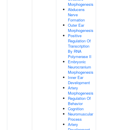
Morphogenesis
Abducens
Nerve
Formation
Outer Ear
Morphogenesis
Positive
Regulation Of
Transcription
By RNA
Polymerase II
Embryonic
Neurocranium
Morphogenesis
Inner Ear
Development
Artery
Morphogenesis
Regulation Of
Behavior
Cognition
Neuromuscular
Process
Artery
Development