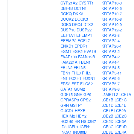
CYP21A2
CYSRT1
KRTAP10-3
DBF4B
DCTN1
KRTAP10-5
DGKQ
DKK3
KRTAP10-7
DOCK2
DOCK3
KRTAP10-8
DOK3
DRC4
DTX2
KRTAP10-9
DUSP10
DUSP22
KRTAP12-2
EEF1A1
EFEMP1
KRTAP2-3
EFEMP2
EGFL7
KRTAP2-4
ENKD1
EPDR1
KRTAP26-1
ESM1
ESR2
EVA1B
KRTAP3-2
FAAP100
FAM219B
KRTAP4-2
FAM221A
FBLN1
KRTAP4-4
FBLN2
FBLN5
KRTAP4-5
FBN1
FHL3
FHL5
KRTAP5-11
FN1
FOXH1
FOXN1
KRTAP5-6
FRS3
FST
FUCA2
KRTAP5-7
GATA1
GCM2
KRTAP9-3
GDF15
GNE
GP9
L3MBTL2
LCE1A
GPRASP3
GPS2
LCE1B
LCE1C
GRN
GSTP1
LCE1D
LCE1E
GUCD1
HEXB
LCE1F
LCE2A
HEXIM2
HEY2
LCE2B
LCE2C
HOXB9
HR
HSD3B7
LCE2D
LCE3A
ID3
IGFL1
IGFN1
LCE3C
LCE3D
INCA1
INO80B
LCE3E
LCE4A