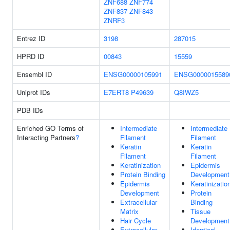
ZNF688
ZNF774
ZNF837
ZNF843
ZNRF3
Entrez ID
3198
287015
HPRD ID
00843
15559
Ensembl ID
ENSG00000105991
ENSG0000015589
Uniprot IDs
E7ERT8
P49639
Q8IWZ5
PDB IDs
Enriched GO Terms of
Intermediate
Intermediate
Interacting Partners
?
Filament
Filament
Keratin
Keratin
Filament
Filament
Keratinization
Epidermis
Protein Binding
Development
Epidermis
Keratinizatio
Development
Protein
Extracellular
Binding
Matrix
Tissue
Hair Cycle
Development
Extracellular
Identical