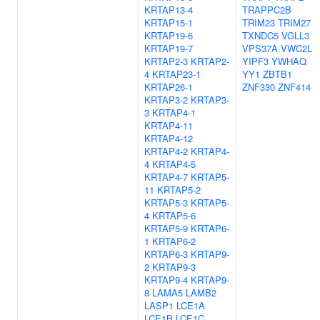
KRTAP13-4
TRAPPC2B
KRTAP15-1
TRIM23
TRIM27
KRTAP19-6
TXNDC5
VGLL3
KRTAP19-7
VPS37A
VWC2L
KRTAP2-3
KRTAP2-
YIPF3
YWHAQ
4
KRTAP23-1
YY1
ZBTB1
KRTAP26-1
ZNF330
ZNF414
KRTAP3-2
KRTAP3-
3
KRTAP4-1
KRTAP4-11
KRTAP4-12
KRTAP4-2
KRTAP4-
4
KRTAP4-5
KRTAP4-7
KRTAP5-
11
KRTAP5-2
KRTAP5-3
KRTAP5-
4
KRTAP5-6
KRTAP5-9
KRTAP6-
1
KRTAP6-2
KRTAP6-3
KRTAP9-
2
KRTAP9-3
KRTAP9-4
KRTAP9-
8
LAMA5
LAMB2
LASP1
LCE1A
LCE1B
LCE1C