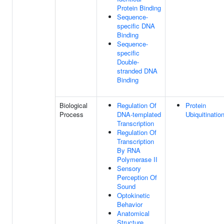
Protein Binding
Sequence-
specific DNA
Binding
Sequence-
specific
Double-
stranded DNA
Binding
Biological
Regulation Of
Protein
Process
DNA-templated
Ubiquitinatio
Transcription
Regulation Of
Transcription
By RNA
Polymerase II
Sensory
Perception Of
Sound
Optokinetic
Behavior
Anatomical
Structure