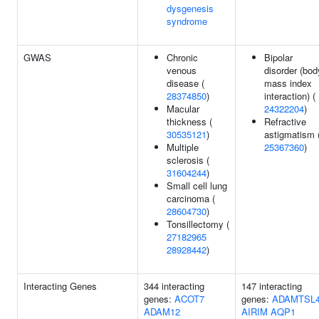
dysgenesis
syndrome
GWAS
Chronic
Bipolar
venous
disorder (bod
disease (
mass index
28374850
)
interaction) (
Macular
24322204
)
thickness (
Refractive
30535121
)
astigmatism 
Multiple
25367360
)
sclerosis (
31604244
)
Small cell lung
carcinoma (
28604730
)
Tonsillectomy (
27182965
28928442
)
Interacting Genes
344 interacting
147 interacting
genes:
ACOT7
genes:
ADAMTSL
ADAM12
AIRIM
AQP1