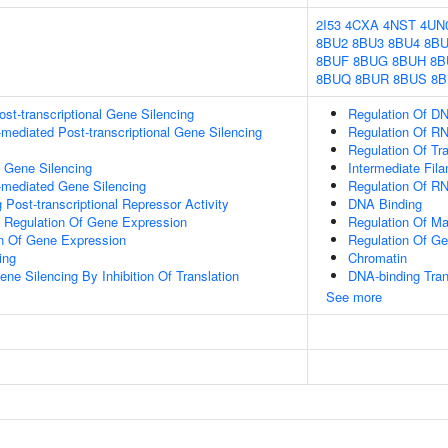
2I53
4CXA
4NST
4UN
8BU2
8BU3
8BU4
8BU
8BUF
8BUG
8BUH
8B
8BUQ
8BUR
8BUS
8B
t-transcriptional Gene Silencing
Regulation Of DN
ediated Post-transcriptional Gene Silencing
Regulation Of R
Regulation Of Tr
l Gene Silencing
Intermediate Fil
mediated Gene Silencing
Regulation Of R
Post-transcriptional Repressor Activity
DNA Binding
al Regulation Of Gene Expression
Regulation Of Ma
on Of Gene Expression
Regulation Of G
ing
Chromatin
e Silencing By Inhibition Of Translation
DNA-binding Tran
See more