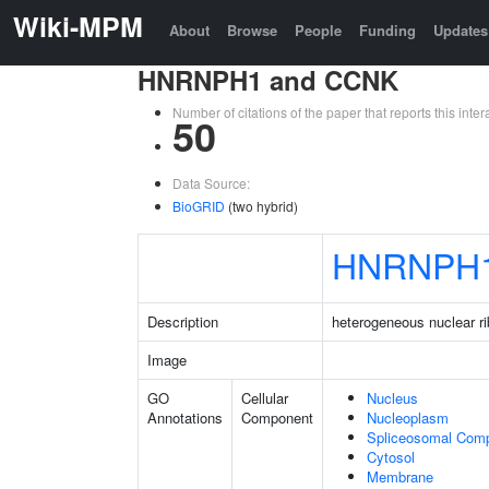
Wiki-MPM
About
Browse
People
Funding
Updates
HNRNPH1 and CCNK
Number of citations of the paper that reports this in
50
Data Source:
BioGRID
(two hybrid)
HNRNPH
Description
heterogeneous nuclear r
Image
GO
Cellular
Nucleus
Annotations
Component
Nucleoplasm
Spliceosomal Com
Cytosol
Membrane