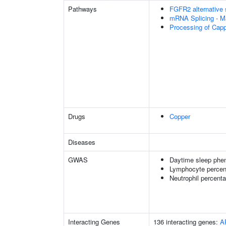
Pathways
FGFR2 alternative 
mRNA Splicing - M
Processing of Cap
Drugs
Copper
Diseases
GWAS
Daytime sleep phe
Lymphocyte percent
Neutrophil percenta
Interacting Genes
136 interacting genes:
A