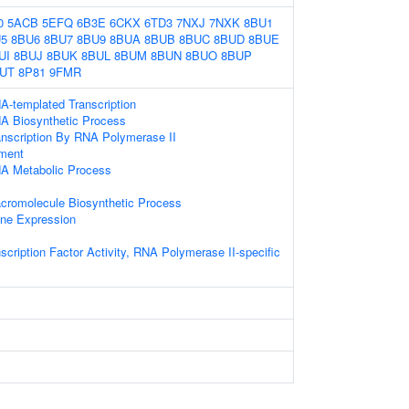
0
5ACB
5EFQ
6B3E
6CKX
6TD3
7NXJ
7NXK
8BU1
5
8BU6
8BU7
8BU9
8BUA
8BUB
8BUC
8BUD
8BUE
UI
8BUJ
8BUK
8BUL
8BUM
8BUN
8BUO
8BUP
UT
8P81
9FMR
A-templated Transcription
NA Biosynthetic Process
anscription By RNA Polymerase II
ament
NA Metabolic Process
cromolecule Biosynthetic Process
ene Expression
scription Factor Activity, RNA Polymerase II-specific