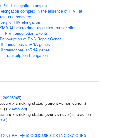
 Pol II elongation complex
 elongation complex in the absence of HIV Tat
rrest and recovery
very of HIV elongation
D4 heterotrimer regulates transcription
I Pre-transcription Events
ranscription of DNA Repair Genes
II transcribes snRNA genes
II transcribes snRNA genes
I Transcription Elongation
 (
26926045
)
essure x smoking status (current vs non-current)
est) (
29455858
)
essure x smoking status (ever vs never) interaction
858
)
ATXN1
BHLHE40
CCDC85B
CDK18
CDK2
CDK9