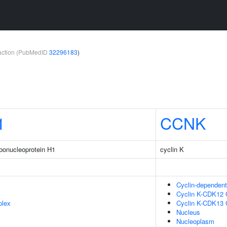
teraction (PubMedID
32296183
)
1
CCNK
ibonucleoprotein H1
cyclin K
Cyclin-dependen
Cyclin K-CDK12
plex
Cyclin K-CDK13
Nucleus
Nucleoplasm