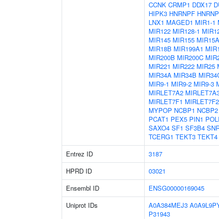
CCNK
CRMP1
DDX17
D
HIPK3
HNRNPF
HNRNP
LNX1
MAGED1
MIR1-1
MIR122
MIR128-1
MIR12
MIR145
MIR155
MIR15
MIR18B
MIR199A1
MIR
MIR200B
MIR200C
MIR
MIR221
MIR222
MIR25
MIR34A
MIR34B
MIR34
MIR9-1
MIR9-2
MIR9-3
MIRLET7A2
MIRLET7A
MIRLET7F1
MIRLET7F2
MYPOP
NCBP1
NCBP2
PCAT1
PEX5
PIN1
POL
SAXO4
SF1
SF3B4
SN
TCERG1
TEKT3
TEKT4
Entrez ID
3187
HPRD ID
03021
Ensembl ID
ENSG00000169045
Uniprot IDs
A0A384MEJ3
A0A9L9P
P31943