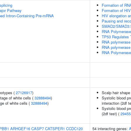
splicing
Formation of RNA
ajor Pathway
Formation of HIV
ped Intron-Containing Pre-mRNA
HIV elongation a
Pausing and reco
SMAD2/SMAD3:SMA
RNA Polymerase I
TP53 Regulates T
RNA polymerase 
RNA polymerase 
RNA Polymerase I
notypes (
27126917
)
Scalp hair shape
age of white cells (
32888494
)
Systolic blood pr
ge of white cells (
32888494
)
interaction (2df t
Systolic blood pr
(2df test) (
29455
PBB1
ARHGEF16
CASP7
CATSPER1
CCDC120
54 interacting genes: