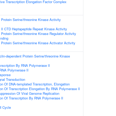
ive Transcription Elongation Factor Complex
Protein Serine/threonine Kinase Activity
II CTD Heptapeptide Repeat Kinase Activity
Protein Serine/threonine Kinase Regulator Activity
inding
Protein Serine/threonine Kinase Activator Activity
clin-dependent Protein Serine/threonine Kinase
anscription By RNA Polymerase II
 RNA Polymerase II
sponse
gnal Transduction
ion Of DNA-templated Transcription, Elongation
ion Of Transcription Elongation By RNA Polymerase II
ppression Of Viral Genome Replication
ion Of Transcription By RNA Polymerase II
ll Cycle