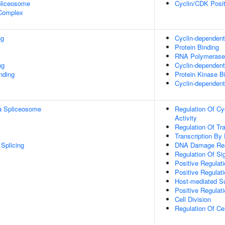
pliceosome
Cyclin/CDK Posit
 Complex
ng
Cyclin-dependent 
Protein Binding
RNA Polymerase 
ng
Cyclin-dependent 
inding
Protein Kinase B
Cyclin-dependent 
a Spliceosome
Regulation Of Cy
Activity
Regulation Of Tr
Transcription By
Splicing
DNA Damage Re
Regulation Of Si
Positive Regulat
Positive Regulat
Host-mediated Su
Positive Regulat
Cell Division
Regulation Of Ce