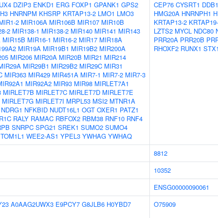
UX4
DZIP3
ENKD1
ERG
FOXP1
GPANK1
GPS2
CEP76
CYSRT1
DDB
H3
HNRNPM
KHSRP
KRTAP13-2
LMO1
LMO3
HMG20A
HNRNPH1
H
MIR1-2
MIR106A
MIR106B
MIR107
MIR10B
KRTAP13-2
KRTAP19
8-2
MIR138-1
MIR138-2
MIR140
MIR141
MIR143
LZTS2
MYCL
NDC80
A
MIR15B
MIR16-1
MIR16-2
MIR17
MIR18A
PRR20A
PRR20B
PR
199A2
MIR19A
MIR19B1
MIR19B2
MIR200A
RHOXF2
RUNX1
STX
205
MIR206
MIR20A
MIR20B
MIR21
MIR214
MIR29A
MIR29B1
MIR29B2
MIR29C
MIR31
C
MIR363
MIR429
MIR451A
MIR7-1
MIR7-2
MIR7-3
MIR92A1
MIR92A2
MIR93
MIR98
MIRLET7A1
3
MIRLET7B
MIRLET7C
MIRLET7D
MIRLET7E
MIRLET7G
MIRLET7I
MRPL53
MSI2
MTNR1A
NDRG1
NFKBID
NUDT16L1
OGT
OXER1
PATZ1
R1C
RALY
RAMAC
RBFOX2
RBM38
RNF10
RNF4
RPB
SNRPC
SPG21
SREK1
SUMO2
SUMO4
TOM1L1
WEE2-AS1
YPEL3
YWHAG
YWHAQ
8812
10352
ENSG00000090061
Y23
A0AAG2UWX3
E9PCY7
G8JLB6
H0YBD7
O75909