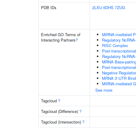
PDB IDs
2LXU
6DHS
7ZUG
Enriched GO Terms of
MiRNA-mediated Pos
Interacting Partners
?
Regulatory NcRNA-m
RISC Complex
Post-transcriptiona
Regulatory NcRNA-
MRNA Base-pairing 
Post-transcription
Negative Regulati
MRNA 3'-UTR Bind
MiRNA-mediated Gen
See more
Tagcloud
?
Tagcloud (Difference)
?
Tagcloud (Intersection)
?