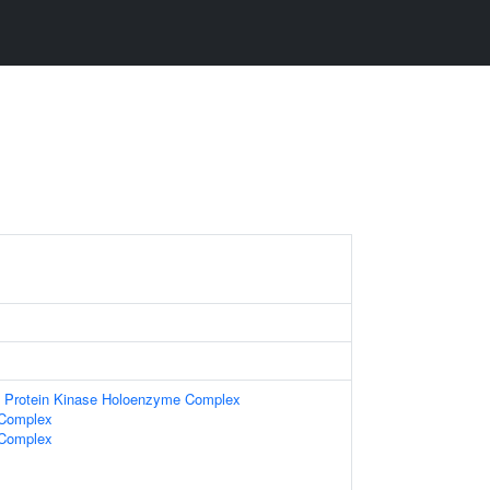
t Protein Kinase Holoenzyme Complex
 Complex
 Complex