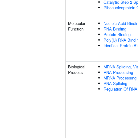
Catalytic Step 2 S
Ribonucleoprotein
Molecular
Nucleic Acid Bindi
Function
RNA Binding
Protein Binding
Poly(U) RNA Bindi
Identical Protein B
Biological
MRNA Splicing, Vi
Process
RNA Processing
MRNA Processing
RNA Splicing
Regulation Of RNA 