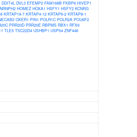
1
DDIT4L
DVL3
EFEMP2
FAM168B
FKBP6
HIVEP1
NRNPH2
HOMEZ
HOXA1
HSFY1
HSFY2
KCNRG
-6
KRTAP19-7
KRTAP4-12
KRTAP6-2
KRTAP8-1
NECAB2
OXER1
PIN1
POLR1C
POLR2A
POU6F2
R20C
PRR20D
PRR20E
RBPMS
RBX1
RFX6
11
TLE5
TSC22D4
USHBP1
USP54
ZNF446