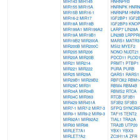
MIR143
MIR145
HNRNPH3
MIR155
MIR15A
HNRNPK
HNRN
MIR15B
MIR16-1
HNRNPM
HNR
MIR16-2
MIR17
IGF2BP1
IGF2
MIR18A
MIR18B
IGF2BP3
KNOP
MIR199A1
MIR199A2
LARP7
LIN28A
MIR19A
MIR19B1
LIN28B
LRPPR
MIR19B2
MIR200A
MARS1
MATR3
MIR200B
MIR200C
MSI2
MYEF2
MIR205
MIR206
NONO
NUDT21
MIR20A
MIR20B
PDCD11
PLOD
MIR21
MIR214
PRMT1
PTBP1
MIR221
MIR222
PURA
PURB
MIR25
MIR29A
QARS1
RARS1
MIR29B1
MIR29B2
RBFOX2
RBM1
MIR29C
MIR31
RBM4
RBM4B
MIR34A
MIR34B
RBMS2
RTCA
MIR34C
MIR363
RTCB
SF3B1
MIR429
MIR451A
SF3B2
SF3B3
MIR7-1
MIR7-2
MIR7-3
SFPQ
SYNCRI
MIR9-1
MIR9-2
MIR9-3
TAF15
TENT2
MIR92A1
MIR92A2
TIAL1
TRA2A
MIR93
MIR98
TRA2B
UTP20
MIRLET7A1
YBX1
YBX3
MIRLET7A2
ZC3H11A
ZFR