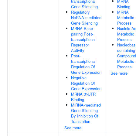
transcriptional
MRNA
Gene Silencing
Binding
Regulatory
MRNA
NcRNA-mediated
Metabolic
Gene Silencing
Process
MRNA Base-
Nucleic Ac
pairing Post-
Metabolic
transcriptional
Process
Repressor
Nucleobas
Activity
containing
Post-
Compound
transcriptional
Metabolic
Regulation Of
Process
Gene Expression
See more
Negative
Regulation Of
Gene Expression
MRNA 3'-UTR
Binding
MiRNA-mediated
Gene Silencing
By Inhibition Of
Translation
See more