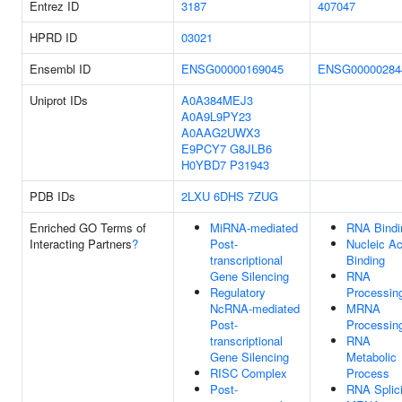
Entrez ID
3187
407047
HPRD ID
03021
Ensembl ID
ENSG00000169045
ENSG00000284
Uniprot IDs
A0A384MEJ3
A0A9L9PY23
A0AAG2UWX3
E9PCY7
G8JLB6
H0YBD7
P31943
PDB IDs
2LXU
6DHS
7ZUG
Enriched GO Terms of
MiRNA-mediated
RNA Bindi
Interacting Partners
?
Post-
Nucleic Ac
transcriptional
Binding
Gene Silencing
RNA
Regulatory
Processin
NcRNA-mediated
MRNA
Post-
Processin
transcriptional
RNA
Gene Silencing
Metabolic
RISC Complex
Process
Post-
RNA Splic