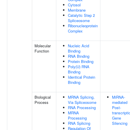
Cytosol
Membrane
Catalytic Step 2
Spliceosome
Ribonucleoprotein
Complex
Molecular
Nucleic Acid
Function
Binding
RNA Binding
Protein Binding
Poly(U) RNA
Binding
Identical Protein
Binding
Biological
MRNA Splicing,
MiRNA-
Process
Via Spliceosome
mediated
RNA Processing
Post-
MRNA
transcripti
Processing
Gene
RNA Splicing
Silencing
Regulation Of