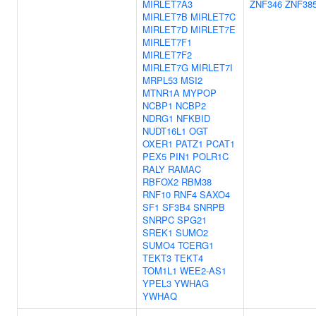
MIRLET7A3
ZNF346
ZNF38
MIRLET7B
MIRLET7C
MIRLET7D
MIRLET7E
MIRLET7F1
MIRLET7F2
MIRLET7G
MIRLET7I
MRPL53
MSI2
MTNR1A
MYPOP
NCBP1
NCBP2
NDRG1
NFKBID
NUDT16L1
OGT
OXER1
PATZ1
PCAT1
PEX5
PIN1
POLR1C
RALY
RAMAC
RBFOX2
RBM38
RNF10
RNF4
SAXO4
SF1
SF3B4
SNRPB
SNRPC
SPG21
SREK1
SUMO2
SUMO4
TCERG1
TEKT3
TEKT4
TOM1L1
WEE2-AS1
YPEL3
YWHAG
YWHAQ