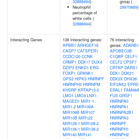
32888494
)
group (
Neutrophil
29970889
)
percentage of
white cells (
32888494
)
Interacting Genes
136 interacting genes:
76 interacting
APBB1
ARHGEF16
genes:
ADARB1
CASP7
CATSPER1
APOBEC3B
CCDC120
CCNK
C1QBP
CELF1
CRMP1
DDX17
DUX4
CELF2
CPSF7
DZIP3
ENKD1
ERG
CRTAP
DARS1
FOXP1
GPANK1
DDX1
DDX21
GPS2
HIPK3
HNRNPF
DDX3X
DHX36
HNRNPH3
HNRNPM
EIF2AK2
EPRS
KHSRP
KRTAP13-2
ERAL1
FAM98
LMO1
LMO3
LNX1
FUS
GRSF1
MAGED1
MIR1-1
HNRNPA0
MIR1-2
MIR106A
HNRNPA1
MIR106B
MIR107
HNRNPA2B1
MIR10B
MIR122
HNRNPA3
MIR128-1
MIR128-2
HNRNPF
MIR138-1
MIR138-2
HNRNPH1
MIR140
MIR141
HNRNPH2