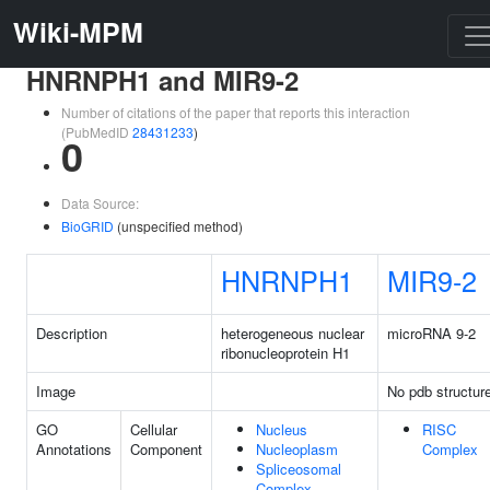
Wiki-MPM
HNRNPH1 and MIR9-2
Number of citations of the paper that reports this interaction
(PubMedID
28431233
)
0
Data Source:
BioGRID
(unspecified method)
HNRNPH1
MIR9-2
Description
heterogeneous nuclear
microRNA 9-2
ribonucleoprotein H1
Image
No pdb structur
GO
Cellular
Nucleus
RISC
Annotations
Component
Nucleoplasm
Complex
Spliceosomal
Complex