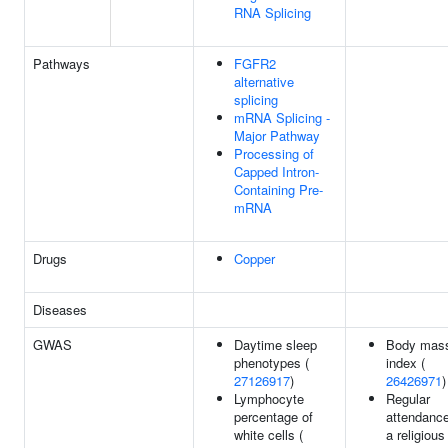
RNA Splicing
Pathways
FGFR2
alternative
splicing
mRNA Splicing -
Major Pathway
Processing of
Capped Intron-
Containing Pre-
mRNA
Drugs
Copper
Diseases
GWAS
Daytime sleep
Body mas
phenotypes (
index (
27126917
)
26426971
)
Lymphocyte
Regular
percentage of
attendance
white cells (
a religious