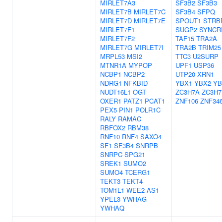
MIRLET7A3
SF3B2
SF3B3
MIRLET7B
MIRLET7C
SF3B4
SFPQ
MIRLET7D
MIRLET7E
SPOUT1
STRB
MIRLET7F1
SUGP2
SYNCR
MIRLET7F2
TAF15
TRA2A
MIRLET7G
MIRLET7I
TRA2B
TRIM25
MRPL53
MSI2
TTC3
U2SURP
MTNR1A
MYPOP
UPF1
USP36
NCBP1
NCBP2
UTP20
XRN1
NDRG1
NFKBID
YBX1
YBX2
YB
NUDT16L1
OGT
ZC3H7A
ZC3H7
OXER1
PATZ1
PCAT1
ZNF106
ZNF34
PEX5
PIN1
POLR1C
RALY
RAMAC
RBFOX2
RBM38
RNF10
RNF4
SAXO4
SF1
SF3B4
SNRPB
SNRPC
SPG21
SREK1
SUMO2
SUMO4
TCERG1
TEKT3
TEKT4
TOM1L1
WEE2-AS1
YPEL3
YWHAG
YWHAQ