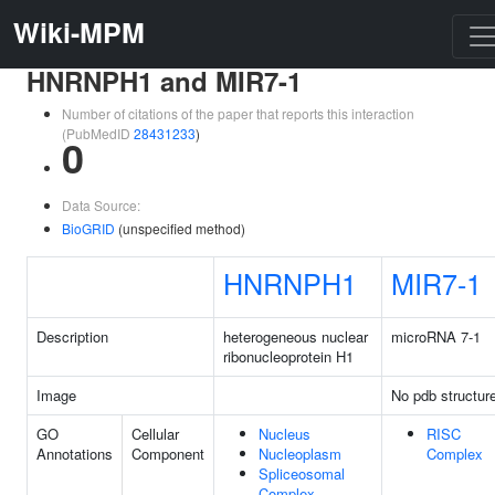
Wiki-MPM
HNRNPH1 and MIR7-1
Number of citations of the paper that reports this interaction
(PubMedID
28431233
)
0
Data Source:
BioGRID
(unspecified method)
HNRNPH1
MIR7-1
Description
heterogeneous nuclear
microRNA 7-1
ribonucleoprotein H1
Image
No pdb structur
GO
Cellular
Nucleus
RISC
Annotations
Component
Nucleoplasm
Complex
Spliceosomal
Complex