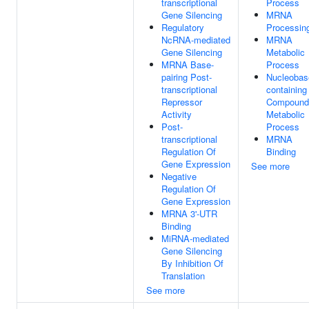
transcriptional
Process
Gene Silencing
MRNA
Regulatory
Processin
NcRNA-mediated
MRNA
Gene Silencing
Metabolic
MRNA Base-
Process
pairing Post-
Nucleobas
transcriptional
containing
Repressor
Compound
Activity
Metabolic
Post-
Process
transcriptional
MRNA
Regulation Of
Binding
Gene Expression
See more
Negative
Regulation Of
Gene Expression
MRNA 3'-UTR
Binding
MiRNA-mediated
Gene Silencing
By Inhibition Of
Translation
See more