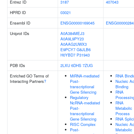
Entrez ID
3187
407043
HPRD ID
03021
Ensembl ID
ENSG00000169045
ENSG00000284
Uniprot IDs
A0A384MEJ3
A0A9L9PY23
A0AAG2UWX3
E9PCY7
G8JLB6
H0YBD7
P31943
PDB IDs
2LXU
6DHS
7ZUG
Enriched GO Terms of
MiRNA-mediated
RNA Bindi
Interacting Partners
?
Post-
Nucleic Ac
transcriptional
Binding
Gene Silencing
RNA
Regulatory
Processin
NcRNA-mediated
RNA
Post-
Metabolic
transcriptional
Process
Gene Silencing
RNA Splic
RISC Complex
Nucleic Ac
Post-
Metabolic