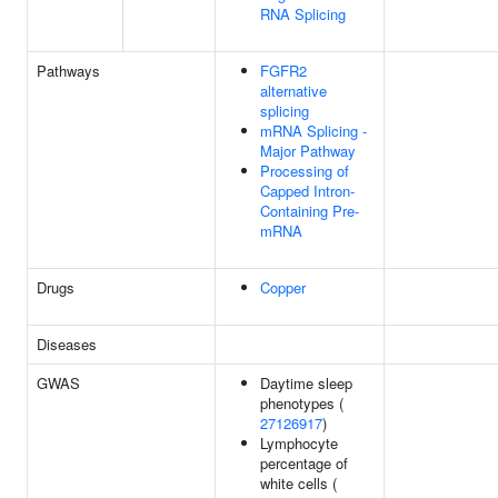
RNA Splicing
Pathways
FGFR2
alternative
splicing
mRNA Splicing -
Major Pathway
Processing of
Capped Intron-
Containing Pre-
mRNA
Drugs
Copper
Diseases
GWAS
Daytime sleep
phenotypes (
27126917
)
Lymphocyte
percentage of
white cells (