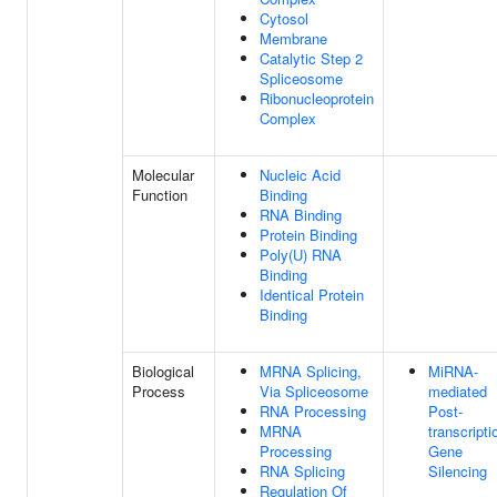
Cytosol
Membrane
Catalytic Step 2
Spliceosome
Ribonucleoprotein
Complex
Molecular
Nucleic Acid
Function
Binding
RNA Binding
Protein Binding
Poly(U) RNA
Binding
Identical Protein
Binding
Biological
MRNA Splicing,
MiRNA-
Process
Via Spliceosome
mediated
RNA Processing
Post-
MRNA
transcripti
Processing
Gene
RNA Splicing
Silencing
Regulation Of