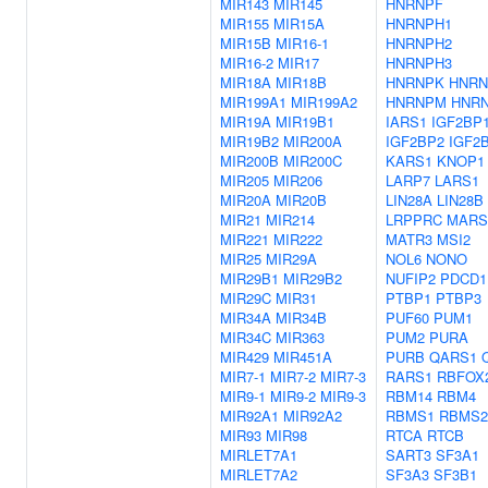
MIR143
MIR145
HNRNPF
MIR155
MIR15A
HNRNPH1
MIR15B
MIR16-1
HNRNPH2
MIR16-2
MIR17
HNRNPH3
MIR18A
MIR18B
HNRNPK
HNRN
MIR199A1
MIR199A2
HNRNPM
HNR
MIR19A
MIR19B1
IARS1
IGF2BP
MIR19B2
MIR200A
IGF2BP2
IGF2
MIR200B
MIR200C
KARS1
KNOP1
MIR205
MIR206
LARP7
LARS1
MIR20A
MIR20B
LIN28A
LIN28B
MIR21
MIR214
LRPPRC
MARS
MIR221
MIR222
MATR3
MSI2
MIR25
MIR29A
NOL6
NONO
MIR29B1
MIR29B2
NUFIP2
PDCD1
MIR29C
MIR31
PTBP1
PTBP3
MIR34A
MIR34B
PUF60
PUM1
MIR34C
MIR363
PUM2
PURA
MIR429
MIR451A
PURB
QARS1
MIR7-1
MIR7-2
MIR7-3
RARS1
RBFOX
MIR9-1
MIR9-2
MIR9-3
RBM14
RBM4
MIR92A1
MIR92A2
RBMS1
RBMS2
MIR93
MIR98
RTCA
RTCB
MIRLET7A1
SART3
SF3A1
MIRLET7A2
SF3A3
SF3B1