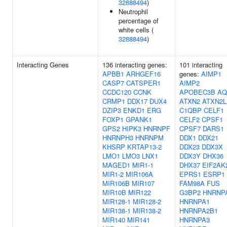
32888494
)
Neutrophil
percentage of
white cells (
32888494
)
Interacting Genes
136 interacting genes:
101 interacting
APBB1
ARHGEF16
genes:
AIMP1
CASP7
CATSPER1
AIMP2
CCDC120
CCNK
APOBEC3B
AQ
CRMP1
DDX17
DUX4
ATXN2
ATXN2L
DZIP3
ENKD1
ERG
C1QBP
CELF1
FOXP1
GPANK1
CELF2
CPSF1
GPS2
HIPK3
HNRNPF
CPSF7
DARS1
HNRNPH3
HNRNPM
DDX1
DDX21
KHSRP
KRTAP13-2
DDX23
DDX3X
LMO1
LMO3
LNX1
DDX3Y
DHX36
MAGED1
MIR1-1
DHX37
EIF2AK
MIR1-2
MIR106A
EPRS1
ESRP1
MIR106B
MIR107
FAM98A
FUS
MIR10B
MIR122
G3BP2
HNRNP
MIR128-1
MIR128-2
HNRNPA1
MIR138-1
MIR138-2
HNRNPA2B1
MIR140
MIR141
HNRNPA3