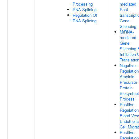
Processing
mediated
RNA Splicing
Post-
Regulation Of
transcripti
RNA Splicing
Gene
Silencing
MiRNA-
mediated
Gene
Silencing 
Inhibition 
Translatio
Negative
Regulation
Amyloid
Precursor
Protein
Biosynthet
Process
Positive
Regulation
Blood Ves
Endothelia
Cell Migra
Positive
Regulation