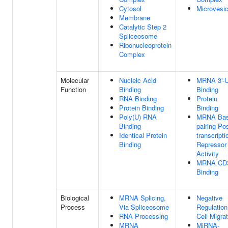
Cytosol
Microvesic
Membrane
Catalytic Step 2
Spliceosome
Ribonucleoprotein
Complex
Molecular
Nucleic Acid
MRNA 3'-
Function
Binding
Binding
RNA Binding
Protein
Protein Binding
Binding
Poly(U) RNA
MRNA Bas
Binding
pairing Pos
Identical Protein
transcripti
Binding
Repressor
Activity
MRNA CD
Binding
Biological
MRNA Splicing,
Negative
Process
Via Spliceosome
Regulation
RNA Processing
Cell Migra
MRNA
MiRNA-