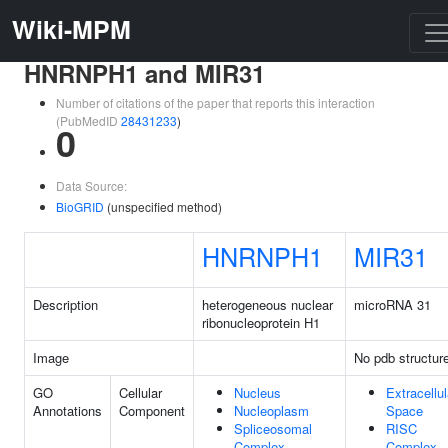
Wiki-MPM
HNRNPH1 and MIR31
Number of citations of the paper that reports this interaction
(PubMedID
28431233
)
0
Data Source:
BioGRID
(unspecified method)
HNRNPH1
MIR31
Description
heterogeneous nuclear
microRNA 31
ribonucleoprotein H1
Image
No pdb structur
GO
Cellular
Nucleus
Extracellul
Annotations
Component
Nucleoplasm
Space
Spliceosomal
RISC
Complex
Complex