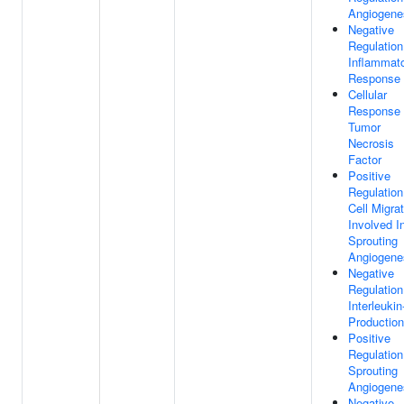
Angiogene
Negative
Regulation
Inflammat
Response
Cellular
Response
Tumor
Necrosis
Factor
Positive
Regulation
Cell Migra
Involved I
Sprouting
Angiogene
Negative
Regulation
Interleukin
Production
Positive
Regulation
Sprouting
Angiogene
Negative