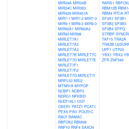
MIR34A
MIR34B
RARS1
RBFOX
MIR34C
MIR363
RBM12B
RBM1
MIR429
MIR451A
RBM4
RTCA
R
MIR7-1
MIR7-2
MIR7-3
SF3A1
SF3B1
MIR9-1
MIR9-2
MIR9-3
SF3B2
SF3B3
MIR92A1
MIR92A2
SF3B4
SFPQ
MIR93
MIR98
STRBP
SYNCR
MIRLET7A1
TAF15
TRA2A
MIRLET7A2
TRA2B
U2SUR
MIRLET7A3
UPF1
UTP20
MIRLET7B
MIRLET7C
YBX1
YBX2
YB
MIRLET7D
MIRLET7E
ZFR
ZNF346
MIRLET7F1
MIRLET7F2
MIRLET7G
MIRLET7I
MRPL53
MSI2
MTNR1A
MYPOP
NCBP1
NCBP2
NDRG1
NFKBID
NUDT16L1
OGT
OXER1
PATZ1
PCAT1
PEX5
PIN1
POLR1C
RALY
RAMAC
RBFOX2
RBM38
RNF10
RNF4
SAXO4