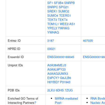
SF1
SF3B4
SNRPB
SNRPC
SPG21
SREK1
SUMO2
SUMO4
TCERG1
TEKT3
TEKT4
TOM1L1
WEE2-AS1
YPEL3
YWHAG
YWHAQ
Entrez ID
3187
407035
HPRD ID
03021
Ensembl ID
ENSG00000169045
ENSG00000199
Uniprot IDs
A0A384MEJ3
A0A9L9PY23
A0AAG2UWX3
E9PCY7
G8JLB6
H0YBD7
P31943
PDB IDs
2LXU
6DHS
7ZUG
Enriched GO Terms of
MiRNA-mediated
RNA Bindi
Interacting Partners
?
Post-
Nucleic Ac