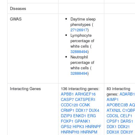
Diseases
GWAS
Daytime sleep
phenotypes (
27126917
)
Lymphocyte
percentage of
white cells (
32888494
)
Neutrophil
percentage of
white cells (
32888494
)
Interacting Genes
136 interacting genes:
83 interacting
APBB1
ARHGEF16
genes:
ADARB1
CASP7
CATSPER1
AIMP1
CCDC120
CCNK
APOBEC3B
AQ
CRMP1
DDX17
DUX4
ATXN2L
C1QB
DZIP3
ENKD1
ERG
CDC5L
CELF1
FOXP1
GPANK1
CPSF1
DARS1
GPS2
HIPK3
HNRNPF
DDX1
DDX21
HNRNPH3
HNRNPM
DDX3X
DDX3Y