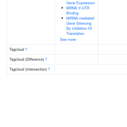
Gene Expression
MRNA 3'-UTR
Binding
MiRNA-mediated
Gene Silencing
By Inhibition Of
Translation
See more
Tagcloud
?
Tagcloud (Difference)
?
Tagcloud (Intersection)
?