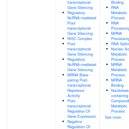
transcriptional
Binding
Gene Silencing
RNA
Regulatory
Metabolic
NcRNA-mediated
Process
Post-
RNA
transcriptional
Processin
Gene Silencing
MRNA
RISC Complex
Processin
Post-
RNA Splic
transcriptional
Nucleic Ac
Gene Silencing
Metabolic
Regulatory
Process
NcRNA-mediated
MRNA
Gene Silencing
Metabolic
MRNA Base-
Process
pairing Post-
MRNA
transcriptional
Binding
Repressor
Nucleobas
Activity
containing
Post-
Compound
transcriptional
Metabolic
Regulation Of
Process
Gene Expression
See more
Negative
Regulation Of