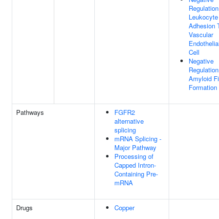
Regulation
Leukocyte
Adhesion 
Vascular
Endothelia
Cell
Negative
Regulation
Amyloid Fi
Formation
Pathways
FGFR2
alternative
splicing
mRNA Splicing -
Major Pathway
Processing of
Capped Intron-
Containing Pre-
mRNA
Drugs
Copper