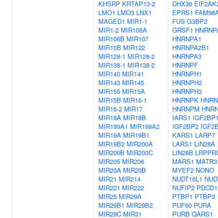
KHSRP
KRTAP13-2
DHX36
EIF2AK
LMO1
LMO3
LNX1
EPRS1
FAM98
MAGED1
MIR1-1
FUS
G3BP2
MIR1-2
MIR106A
GRSF1
HNRNP
MIR106B
MIR107
HNRNPA1
MIR10B
MIR122
HNRNPA2B1
MIR128-1
MIR128-2
HNRNPA3
MIR138-1
MIR138-2
HNRNPF
MIR140
MIR141
HNRNPH1
MIR143
MIR145
HNRNPH2
MIR155
MIR15A
HNRNPH3
MIR15B
MIR16-1
HNRNPK
HNRN
MIR16-2
MIR17
HNRNPM
HNR
MIR18A
MIR18B
IARS1
IGF2BP
MIR199A1
MIR199A2
IGF2BP2
IGF2
MIR19A
MIR19B1
KARS1
LARP7
MIR19B2
MIR200A
LARS1
LIN28A
MIR200B
MIR200C
LIN28B
LRPPR
MIR205
MIR206
MARS1
MATR3
MIR20A
MIR20B
MYEF2
NONO
MIR21
MIR214
NUDT16L1
NUD
MIR221
MIR222
NUFIP2
PDCD1
MIR25
MIR29A
PTBP1
PTBP3
MIR29B1
MIR29B2
PUF60
PURA
MIR29C
MIR31
PURB
QARS1