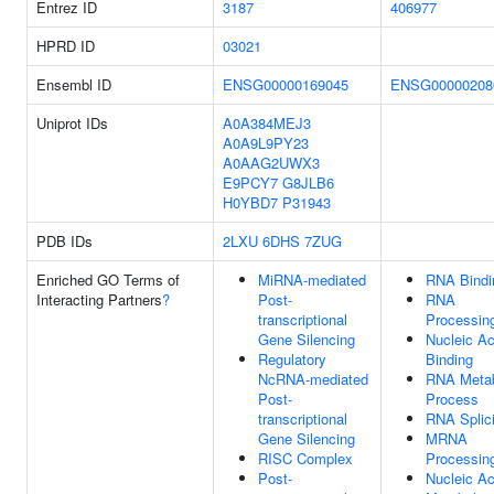
Entrez ID
3187
406977
HPRD ID
03021
Ensembl ID
ENSG00000169045
ENSG00000208
Uniprot IDs
A0A384MEJ3
A0A9L9PY23
A0AAG2UWX3
E9PCY7
G8JLB6
H0YBD7
P31943
PDB IDs
2LXU
6DHS
7ZUG
Enriched GO Terms of
MiRNA-mediated
RNA Bindi
Interacting Partners
?
Post-
RNA
transcriptional
Processin
Gene Silencing
Nucleic Ac
Regulatory
Binding
NcRNA-mediated
RNA Metab
Post-
Process
transcriptional
RNA Splic
Gene Silencing
MRNA
RISC Complex
Processin
Post-
Nucleic Ac