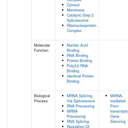
Cytosol
Membrane
Catalytic Step 2
Spliceosome
Ribonucleoprotein
Complex
Molecular
Nucleic Acid
Function
Binding
RNA Binding
Protein Binding
Poly(U) RNA
Binding
Identical Protein
Binding
Biological
MRNA Splicing,
MiRNA-
Process
Via Spliceosome
mediated
RNA Processing
Post-
MRNA
transcripti
Processing
Gene
RNA Splicing
Silencing
Regulation Of