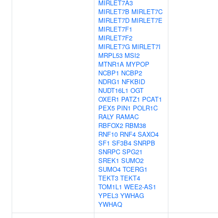
MIRLET7A3
MIRLET7B
MIRLET7C
MIRLET7D
MIRLET7E
MIRLET7F1
MIRLET7F2
MIRLET7G
MIRLET7I
MRPL53
MSI2
MTNR1A
MYPOP
NCBP1
NCBP2
NDRG1
NFKBID
NUDT16L1
OGT
OXER1
PATZ1
PCAT1
PEX5
PIN1
POLR1C
RALY
RAMAC
RBFOX2
RBM38
RNF10
RNF4
SAXO4
SF1
SF3B4
SNRPB
SNRPC
SPG21
SREK1
SUMO2
SUMO4
TCERG1
TEKT3
TEKT4
TOM1L1
WEE2-AS1
YPEL3
YWHAG
YWHAQ