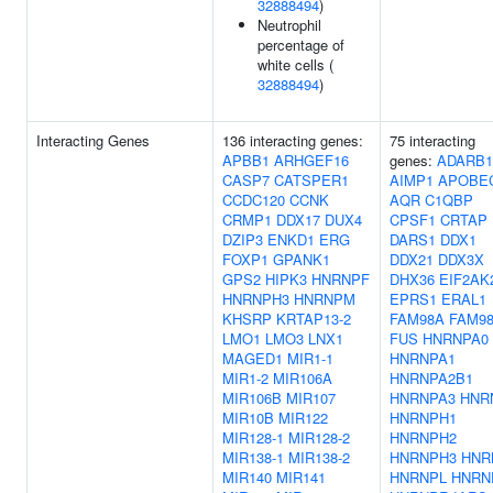
32888494
)
Neutrophil
percentage of
white cells (
32888494
)
Interacting Genes
136 interacting genes:
75 interacting
APBB1
ARHGEF16
genes:
ADARB1
CASP7
CATSPER1
AIMP1
APOBE
CCDC120
CCNK
AQR
C1QBP
CRMP1
DDX17
DUX4
CPSF1
CRTAP
DZIP3
ENKD1
ERG
DARS1
DDX1
FOXP1
GPANK1
DDX21
DDX3X
GPS2
HIPK3
HNRNPF
DHX36
EIF2AK
HNRNPH3
HNRNPM
EPRS1
ERAL1
KHSRP
KRTAP13-2
FAM98A
FAM9
LMO1
LMO3
LNX1
FUS
HNRNPA0
MAGED1
MIR1-1
HNRNPA1
MIR1-2
MIR106A
HNRNPA2B1
MIR106B
MIR107
HNRNPA3
HNR
MIR10B
MIR122
HNRNPH1
MIR128-1
MIR128-2
HNRNPH2
MIR138-1
MIR138-2
HNRNPH3
HNR
MIR140
MIR141
HNRNPL
HNRN