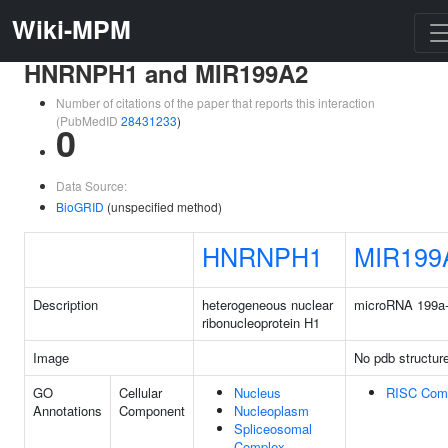
Wiki-MPM
HNRNPH1 and MIR199A2
Number of citations of the paper that reports this interaction
(PubMedID
28431233
)
0
Data Source:
BioGRID
(unspecified method)
HNRNPH1
MIR199
Description
heterogeneous nuclear
microRNA 199a
ribonucleoprotein H1
Image
No pdb structur
GO
Cellular
Nucleus
RISC Com
Annotations
Component
Nucleoplasm
Spliceosomal
Complex