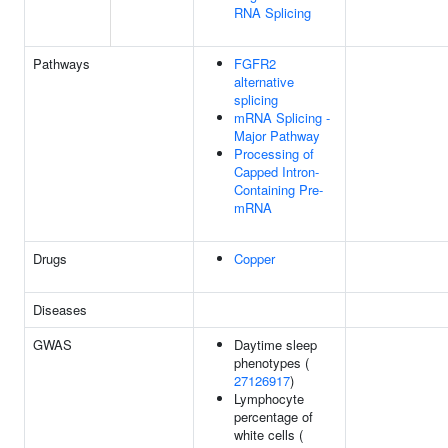
RNA Splicing
Pathways
FGFR2
alternative
splicing
mRNA Splicing -
Major Pathway
Processing of
Capped Intron-
Containing Pre-
mRNA
Drugs
Copper
Diseases
GWAS
Daytime sleep
phenotypes (
27126917
)
Lymphocyte
percentage of
white cells (