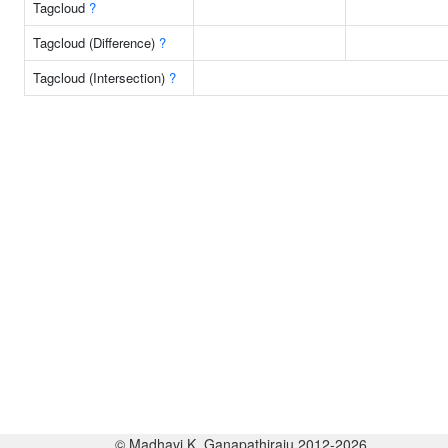
Tagcloud
?
Tagcloud (Difference)
?
Tagcloud (Intersection)
?
© Madhavi K. Ganapathiraju 2012-2026