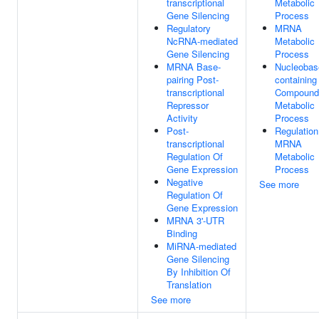
transcriptional
Metabolic
Gene Silencing
Process
Regulatory
MRNA
NcRNA-mediated
Metabolic
Gene Silencing
Process
MRNA Base-
Nucleobas
pairing Post-
containing
transcriptional
Compound
Repressor
Metabolic
Activity
Process
Post-
Regulation
transcriptional
MRNA
Regulation Of
Metabolic
Gene Expression
Process
Negative
See more
Regulation Of
Gene Expression
MRNA 3'-UTR
Binding
MiRNA-mediated
Gene Silencing
By Inhibition Of
Translation
See more