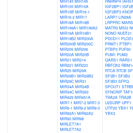
MIR143
MIR145
HNRNPR
IARS
MIR155
MIR15A
IGF2BP1
IGF2
MIR15B
MIR16-1
IGF2BP3
KNOP
MIR16-2
MIR17
LARP7
LIN28A
MIR18A
MIR18B
LRPPRC
MARS
MIR199A1
MIR199A2
MATR3
MSI2
N
MIR19A
MIR19B1
NONO
NUDT21
MIR19B2
MIR200A
PDCD11
PLOD
MIR200B
MIR200C
PRMT1
PTBP1
MIR205
MIR206
PTBP3
PUF60
MIR20A
MIR20B
PUM1
PUM2
MIR21
MIR214
QARS1
RARS1
MIR221
MIR222
RBFOX2
RBM1
MIR25
MIR29A
RTCA
RTCB
SF
MIR29B1
MIR29B2
SF3B1
SF3B2
MIR29C
MIR31
SF3B3
SFPQ
MIR34A
MIR34B
SPOUT1
STRB
MIR34C
MIR363
SYNCRIP
TAF1
MIR429
MIR451A
TRA2A
TRA2B
MIR7-1
MIR7-2
MIR7-3
U2SURP
UPF1
MIR9-1
MIR9-2
MIR9-3
UTP20
YBX1
Y
MIR92A1
MIR92A2
YBX3
MIR93
MIR98
MIRLET7A1
MIRLET7A2