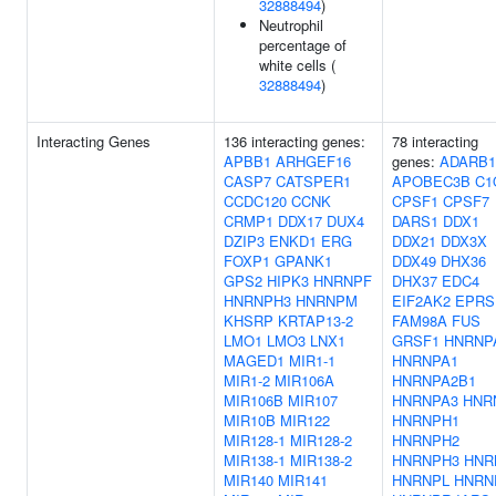
32888494
)
Neutrophil
percentage of
white cells (
32888494
)
Interacting Genes
136 interacting genes:
78 interacting
APBB1
ARHGEF16
genes:
ADARB1
CASP7
CATSPER1
APOBEC3B
C1
CCDC120
CCNK
CPSF1
CPSF7
CRMP1
DDX17
DUX4
DARS1
DDX1
DZIP3
ENKD1
ERG
DDX21
DDX3X
FOXP1
GPANK1
DDX49
DHX36
GPS2
HIPK3
HNRNPF
DHX37
EDC4
HNRNPH3
HNRNPM
EIF2AK2
EPRS
KHSRP
KRTAP13-2
FAM98A
FUS
LMO1
LMO3
LNX1
GRSF1
HNRNP
MAGED1
MIR1-1
HNRNPA1
MIR1-2
MIR106A
HNRNPA2B1
MIR106B
MIR107
HNRNPA3
HNR
MIR10B
MIR122
HNRNPH1
MIR128-1
MIR128-2
HNRNPH2
MIR138-1
MIR138-2
HNRNPH3
HNR
MIR140
MIR141
HNRNPL
HNRN