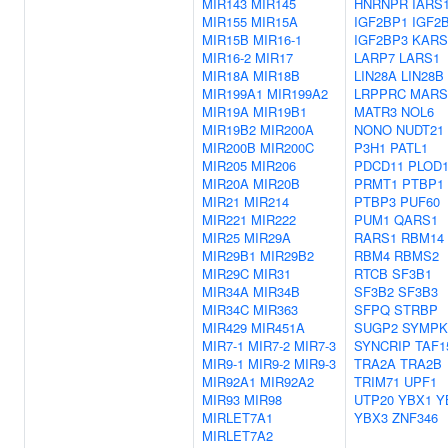
MIR143
MIR145
HNRNPR
IARS
MIR155
MIR15A
IGF2BP1
IGF2
MIR15B
MIR16-1
IGF2BP3
KARS
MIR16-2
MIR17
LARP7
LARS1
MIR18A
MIR18B
LIN28A
LIN28B
MIR199A1
MIR199A2
LRPPRC
MARS
MIR19A
MIR19B1
MATR3
NOL6
MIR19B2
MIR200A
NONO
NUDT21
MIR200B
MIR200C
P3H1
PATL1
MIR205
MIR206
PDCD11
PLOD
MIR20A
MIR20B
PRMT1
PTBP1
MIR21
MIR214
PTBP3
PUF60
MIR221
MIR222
PUM1
QARS1
MIR25
MIR29A
RARS1
RBM14
MIR29B1
MIR29B2
RBM4
RBMS2
MIR29C
MIR31
RTCB
SF3B1
MIR34A
MIR34B
SF3B2
SF3B3
MIR34C
MIR363
SFPQ
STRBP
MIR429
MIR451A
SUGP2
SYMPK
MIR7-1
MIR7-2
MIR7-3
SYNCRIP
TAF1
MIR9-1
MIR9-2
MIR9-3
TRA2A
TRA2B
MIR92A1
MIR92A2
TRIM71
UPF1
MIR93
MIR98
UTP20
YBX1
Y
MIRLET7A1
YBX3
ZNF346
MIRLET7A2