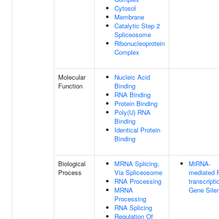
Cytosol
Membrane
Catalytic Step 2
Spliceosome
Ribonucleoprotein
Complex
Molecular
Nucleic Acid
Function
Binding
RNA Binding
Protein Binding
Poly(U) RNA
Binding
Identical Protein
Binding
Biological
MRNA Splicing,
MiRNA-
Process
Via Spliceosome
mediated 
RNA Processing
transcripti
MRNA
Gene Sile
Processing
RNA Splicing
Regulation Of