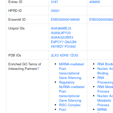
Entrez ID
3187
406905
HPRD ID
03021
Ensembl ID
ENSG00000169045
ENSG00000284
Uniprot IDs
A0A384MEJ3
A0A9L9PY23
A0AAG2UWX3
E9PCY7
G8JLB6
H0YBD7
P31943
PDB IDs
2LXU
6DHS
7ZUG
Enriched GO Terms of
MiRNA-mediated
RNA Bindi
Interacting Partners
?
Post-
Nucleic Ac
transcriptional
Binding
Gene Silencing
RNA
Regulatory
Processin
NcRNA-mediated
RNA Metab
Post-
Process
transcriptional
Nucleic Ac
Gene Silencing
Metabolic
RISC Complex
Process
Post-
MRNA