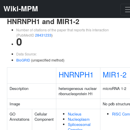
Wiki-MPM
HNRNPH1 and MIR1-2
Number of citations of the paper that reports this interaction
(PubMedID
28431233
)
0
Data Source:
BioGRID
(unspecified method)
HNRNPH1
MIR1-2
Description
heterogeneous nuclear
microRNA 1-2
ribonucleoprotein H1
Image
No pdb structur
GO
Cellular
Nucleus
RISC Com
Annotations
Component
Nucleoplasm
Spliceosomal
Complex