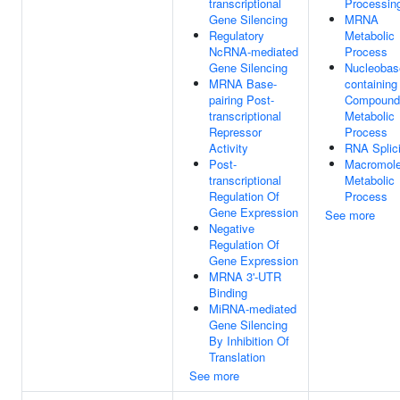
transcriptional
Processin
Gene Silencing
MRNA
Regulatory
Metabolic
NcRNA-mediated
Process
Gene Silencing
Nucleobas
MRNA Base-
containing
pairing Post-
Compound
transcriptional
Metabolic
Repressor
Process
Activity
RNA Splic
Post-
Macromole
transcriptional
Metabolic
Regulation Of
Process
Gene Expression
See more
Negative
Regulation Of
Gene Expression
MRNA 3'-UTR
Binding
MiRNA-mediated
Gene Silencing
By Inhibition Of
Translation
See more