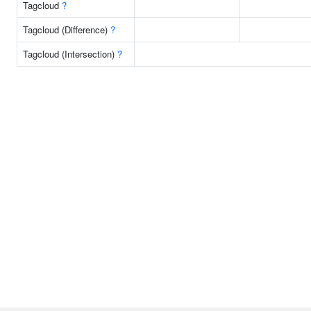
Tagcloud
?
Tagcloud (Difference)
?
Tagcloud (Intersection)
?