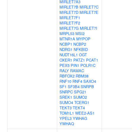
MIRLET7A3
MIRLET7B
MIRLET7C
MIRLET7D
MIRLET7E
MIRLET7F1
MIRLET7F2
MIRLET7G
MIRLET7I
MRPL53
MSI2
MTNR1A
MYPOP
NCBP1
NCBP2
NDRG1
NFKBID
NUDT16L1
OGT
OXER1
PATZ1
PCAT1
PEX5
PIN1
POLR1C
RALY
RAMAC
RBFOX2
RBM38
RNF10
RNF4
SAXO4
SF1
SF3B4
SNRPB
SNRPC
SPG21
SREK1
SUMO2
SUMO4
TCERG1
TEKT3
TEKT4
TOM1L1
WEE2-AS1
YPEL3
YWHAG
YWHAQ