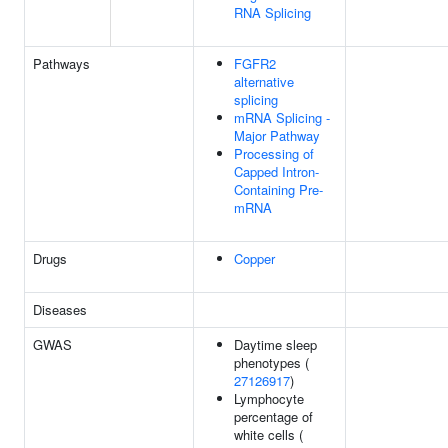
RNA Splicing
Pathways
FGFR2
alternative
splicing
mRNA Splicing -
Major Pathway
Processing of
Capped Intron-
Containing Pre-
mRNA
Drugs
Copper
Diseases
GWAS
Daytime sleep
phenotypes (
27126917
)
Lymphocyte
percentage of
white cells (