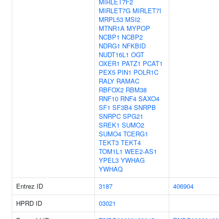
MIRLET7F2
MIRLET7G
MIRLET7I
MRPL53
MSI2
MTNR1A
MYPOP
NCBP1
NCBP2
NDRG1
NFKBID
NUDT16L1
OGT
OXER1
PATZ1
PCAT1
PEX5
PIN1
POLR1C
RALY
RAMAC
RBFOX2
RBM38
RNF10
RNF4
SAXO4
SF1
SF3B4
SNRPB
SNRPC
SPG21
SREK1
SUMO2
SUMO4
TCERG1
TEKT3
TEKT4
TOM1L1
WEE2-AS1
YPEL3
YWHAG
YWHAQ
Entrez ID
3187
406904
HPRD ID
03021