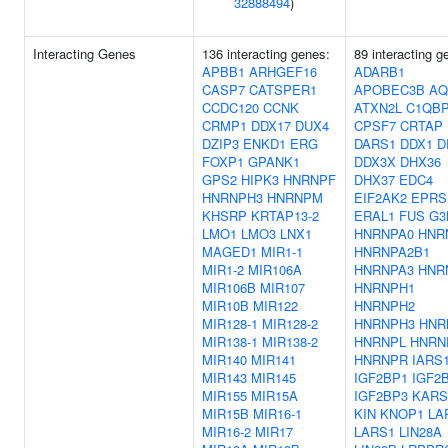
32888494
)
Interacting Genes
136 interacting genes:
89 interacting g
APBB1
ARHGEF16
ADARB1
CASP7
CATSPER1
APOBEC3B
AQ
CCDC120
CCNK
ATXN2L
C1QB
CRMP1
DDX17
DUX4
CPSF7
CRTAP
DZIP3
ENKD1
ERG
DARS1
DDX1
D
FOXP1
GPANK1
DDX3X
DHX36
GPS2
HIPK3
HNRNPF
DHX37
EDC4
HNRNPH3
HNRNPM
EIF2AK2
EPRS
KHSRP
KRTAP13-2
ERAL1
FUS
G3
LMO1
LMO3
LNX1
HNRNPA0
HNR
MAGED1
MIR1-1
HNRNPA2B1
MIR1-2
MIR106A
HNRNPA3
HNR
MIR106B
MIR107
HNRNPH1
MIR10B
MIR122
HNRNPH2
MIR128-1
MIR128-2
HNRNPH3
HNR
MIR138-1
MIR138-2
HNRNPL
HNRN
MIR140
MIR141
HNRNPR
IARS
MIR143
MIR145
IGF2BP1
IGF2
MIR155
MIR15A
IGF2BP3
KARS
MIR15B
MIR16-1
KIN
KNOP1
LA
MIR16-2
MIR17
LARS1
LIN28A