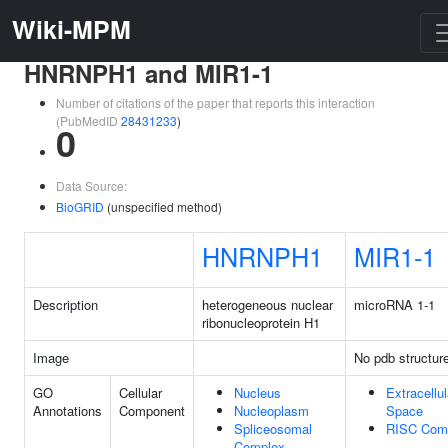
Wiki-MPM
HNRNPH1 and MIR1-1
Number of citations of the paper that reports this interaction
(PubMedID
28431233
)
0
Data Source:
BioGRID
(unspecified method)
HNRNPH1
MIR1-1
Description
heterogeneous nuclear
microRNA 1-1
ribonucleoprotein H1
Image
No pdb structur
GO
Cellular
Nucleus
Extracellul
Annotations
Component
Nucleoplasm
Space
Spliceosomal
RISC Com
Complex