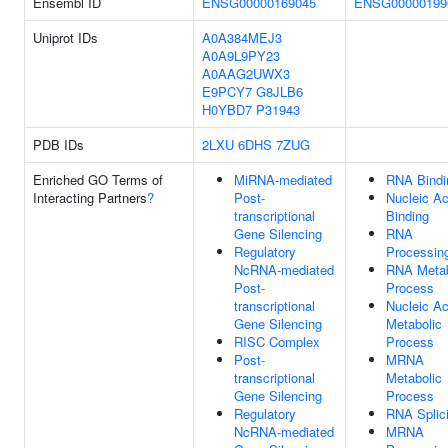
Ensembl ID
ENSG00000169045
ENSG00000199
Uniprot IDs
A0A384MEJ3
A0A9L9PY23
A0AAG2UWX3
E9PCY7
G8JLB6
H0YBD7
P31943
PDB IDs
2LXU
6DHS
7ZUG
Enriched GO Terms of
MiRNA-mediated
RNA Bindi
Interacting Partners
?
Post-
Nucleic Ac
transcriptional
Binding
Gene Silencing
RNA
Regulatory
Processin
NcRNA-mediated
RNA Metab
Post-
Process
transcriptional
Nucleic Ac
Gene Silencing
Metabolic
RISC Complex
Process
Post-
MRNA
transcriptional
Metabolic
Gene Silencing
Process
Regulatory
RNA Splic
NcRNA-mediated
MRNA