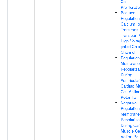
Cell
Proliferati
Positive
Regulation
Calcium I
Transmem
Transport 
High Volta
gated Cal
Channel
Regulation
Membrane
Repolariza
During
Ventricular
Cardiac M
Cell Actio
Potential
Negative
Regulation
Membrane
Repolariza
During Car
Muscle Cel
Action Pot