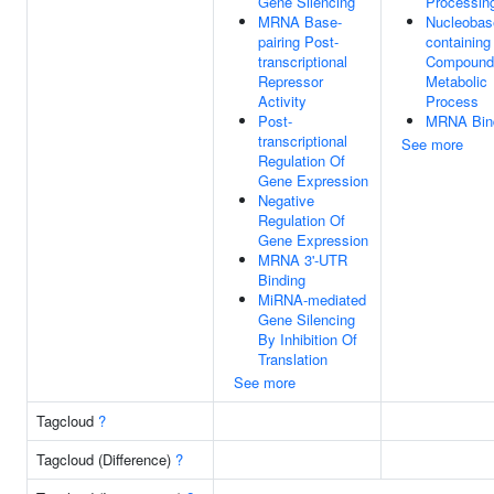
Gene Silencing
Processin
MRNA Base-
Nucleobas
pairing Post-
containing
transcriptional
Compound
Repressor
Metabolic
Activity
Process
Post-
MRNA Bin
transcriptional
See more
Regulation Of
Gene Expression
Negative
Regulation Of
Gene Expression
MRNA 3'-UTR
Binding
MiRNA-mediated
Gene Silencing
By Inhibition Of
Translation
See more
Tagcloud
?
Tagcloud (Difference)
?