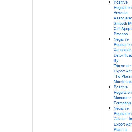
Positive
Regulation
Vascular
Associate
Smooth M
Cell Apopt
Process
Negative
Regulation
Xenobiotic
Detoxifica
By
Transmem
Export Ac
The Plas
Membrane
Positive
Regulation
Mesoderm
Formation
Negative
Regulation
Calcium I
Export Ac
Plasma