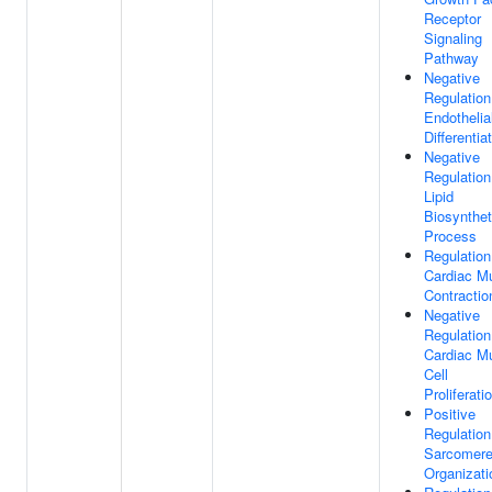
Receptor
Signaling
Pathway
Negative
Regulation
Endothelial
Differentia
Negative
Regulation
Lipid
Biosynthet
Process
Regulation
Cardiac M
Contractio
Negative
Regulation
Cardiac M
Cell
Proliferati
Positive
Regulation
Sarcomer
Organizati