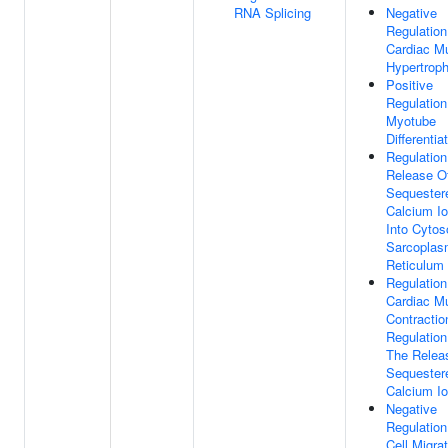
RNA Splicing
Negative
Regulation
Cardiac M
Hypertrop
Positive
Regulation
Myotube
Differentia
Regulation
Release O
Sequester
Calcium I
Into Cytos
Sarcoplas
Reticulum
Regulation
Cardiac M
Contractio
Regulation
The Relea
Sequester
Calcium I
Negative
Regulation
Cell Migra