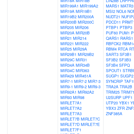
MIR18A
MIR18B
LIN28B
LRPPR
MIR199A1
MIR199A2
MARS1
MATR3
MIR19A
MIR19B1
MSI2
NOL6
NO
MIR19B2
MIR200A
NUDT21
NUFIP
MIR200B
MIR200C
PDCD11
PRMT
MIR205
MIR206
PTBP1
PTBP3
MIR20A
MIR20B
PUF60
PUM1
P
MIR21
MIR214
QARS1
RARS1
MIR221
MIR222
RBFOX2
RBM1
MIR25
MIR29A
RBM4
RTCA
R
MIR29B1
MIR29B2
SART3
SF3B1
MIR29C
MIR31
SF3B2
SF3B3
MIR34A
MIR34B
SF3B4
SFPQ
MIR34C
MIR363
SPOUT1
STRB
MIR429
MIR451A
SUGP1
SUGP2
MIR7-1
MIR7-2
MIR7-3
SYNCRIP
TAF1
MIR9-1
MIR9-2
MIR9-3
TRA2A
TRA2B
MIR92A1
MIR92A2
TRIM25
TRIM7
MIR93
MIR98
U2SURP
UPF1
MIRLET7A1
UTP20
YBX1
Y
MIRLET7A2
YBX3
ZFR
ZNF
MIRLET7A3
ZNF385A
MIRLET7B
MIRLET7C
MIRLET7D
MIRLET7E
MIRLET7F1