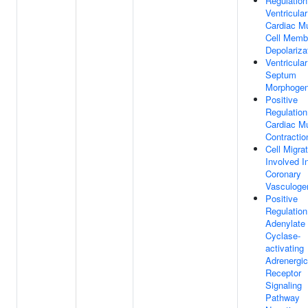
Regulation
Ventricular
Cardiac M
Cell Memb
Depolariza
Ventricular
Septum
Morphogen
Positive
Regulation
Cardiac M
Contractio
Cell Migra
Involved I
Coronary
Vasculoge
Positive
Regulation
Adenylate
Cyclase-
activating
Adrenergic
Receptor
Signaling
Pathway