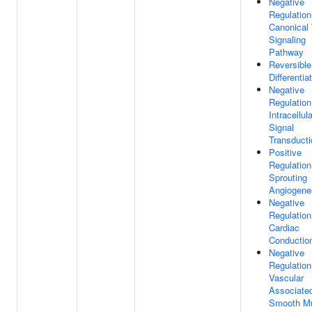
Negative
Regulation
Canonical
Signaling
Pathway
Reversible
Differentia
Negative
Regulation
Intracellula
Signal
Transducti
Positive
Regulation
Sprouting
Angiogene
Negative
Regulation
Cardiac
Conductio
Negative
Regulation
Vascular
Associate
Smooth M