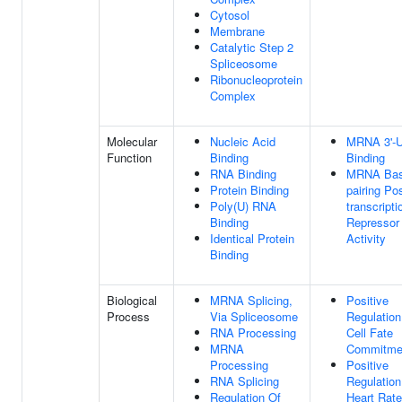
Cytosol
Membrane
Catalytic Step 2
Spliceosome
Ribonucleoprotein
Complex
Molecular
Nucleic Acid
MRNA 3'-
Function
Binding
Binding
RNA Binding
MRNA Bas
Protein Binding
pairing Pos
Poly(U) RNA
transcripti
Binding
Repressor
Identical Protein
Activity
Binding
Biological
MRNA Splicing,
Positive
Process
Via Spliceosome
Regulation
RNA Processing
Cell Fate
MRNA
Commitme
Processing
Positive
RNA Splicing
Regulation
Regulation Of
Heart Rate