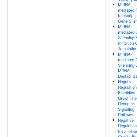
MiRNA-
mediated 
transcripti
Gene Sile
MiRNA-
mediated 
Silencing 
Inhibition 
Translatio
MiRNA-
mediated 
Silencing 
MRNA
Destabiliz
Negative
Regulation
Fibroblast
Growth Fa
Receptor
Signaling
Pathway
Negative
Regulation
Insulin-like
Growth Fa