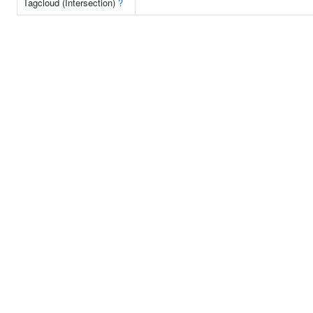
Tagcloud (Intersection)
?