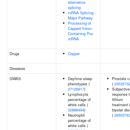
alternative
splicing
mRNA Splicing -
Major Pathway
Processing of
Capped Intron-
Containing Pre-
mRNA
Drugs
Copper
Diseases
GWAS
Daytime sleep
Prostate c
phenotypes (
(
2353573
27126917
)
Subjective
Lymphocyte
response t
percentage of
lithium
white cells (
treatment 
32888494
)
bipolar dis
Neutrophil
(
2650376
percentage of
white cells (