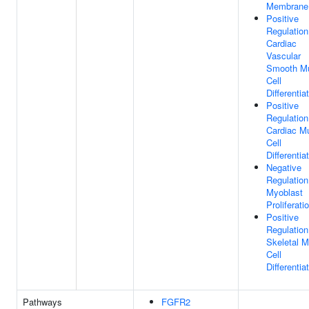
Membrane
Positive
Regulation
Cardiac
Vascular
Smooth M
Cell
Differentia
Positive
Regulation
Cardiac M
Cell
Differentia
Negative
Regulation
Myoblast
Proliferati
Positive
Regulation
Skeletal M
Cell
Differentia
Pathways
FGFR2